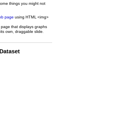
some things you might not
web page
using HTML <img>
 page that displays graphs
its own, draggable slide.
 Dataset