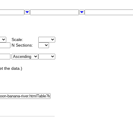
Scale:
N Sections:
et the data.)