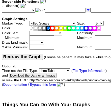
Server-side Functions
distinct()
("
Graph Settings
Marker Type:
Size:
Color:
Color Bar:
Continuity:
Minimum:
Maximum:
Draw land mask:
Y Axis Minimum:
Maximum:
Redraw the Graph
(Please be patient. It may take a while to g
Optional:
Then set the File Type:
(
File Type information
)
and
or view the URL:
(
Documentation / Bypass this form
)
Things You Can Do With Your Graphs