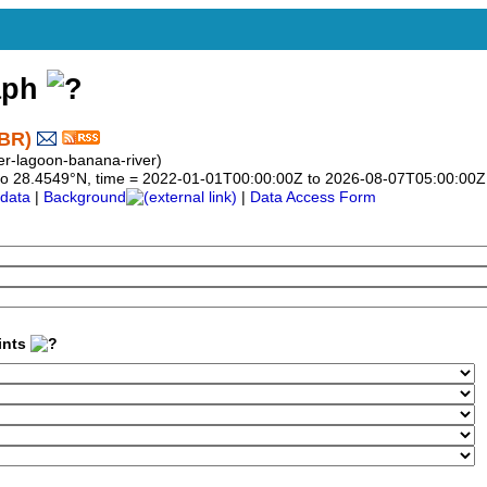
aph
-BR)
ver-lagoon-banana-river)
49 to 28.4549°N, time = 2022-01-01T00:00:00Z to 2026-08-07T05:00:00Z
data
|
Background
|
Data Access Form
ints