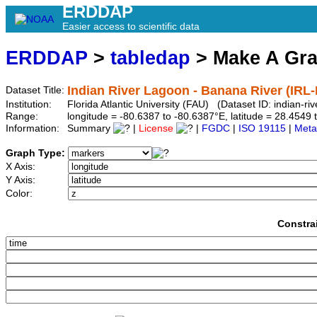
ERDDAP
Easier access to scientific data
ERDDAP
>
tabledap
> Make A Gr
Indian River Lagoon - Banana River (IRL
Dataset Title:
Institution:
Florida Atlantic University (FAU) (Dataset ID: indian-ri
Range:
longitude = -80.6387 to -80.6387°E, latitude = 28.45
Information:
Summary
|
License
|
FGDC
|
ISO 19115
|
Meta
Graph Type:
X Axis:
Y Axis:
Color:
Constra