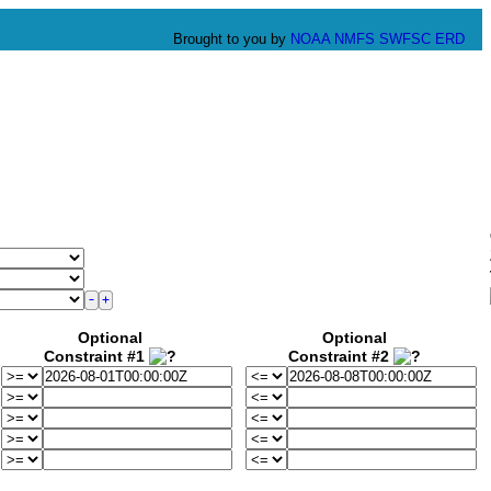
Brought to you by
NOAA
NMFS
SWFSC
ERD
Optional
Optional
Constraint #1
Constraint #2