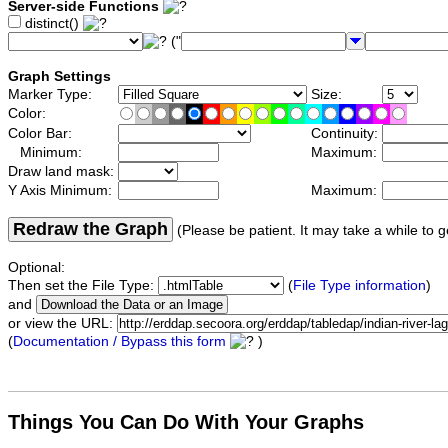
Server-side Functions
distinct()
("
Graph Settings
Marker Type:
Size:
Color:
Color Bar:
Continuity:
Minimum:
Maximum:
Draw land mask:
Y Axis Minimum:
Maximum:
Redraw the Graph
(Please be patient. It may take a while to g
Optional:
Then set the File Type:
(
File Type information
)
and
or view the URL:
(
Documentation / Bypass this form
)
Things You Can Do With Your Graphs