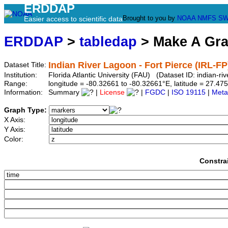
ERDDAP
Brought to you by
NOAA
NMFS
SW
Easier access to scientific data
ERDDAP
>
tabledap
> Make A Gr
Indian River Lagoon - Fort Pierce (IRL-FP
Dataset Title:
Institution:
Florida Atlantic University (FAU) (Dataset ID: indian-riv
Range:
longitude = -80.32661 to -80.32661°E, latitude = 27.
Information:
Summary
|
License
|
FGDC
|
ISO 19115
|
Meta
Graph Type:
X Axis:
Y Axis:
Color:
Constra