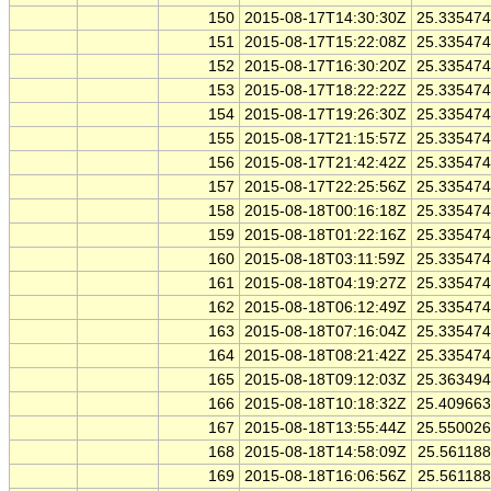
150
2015-08-17T14:30:30Z
25.33547
151
2015-08-17T15:22:08Z
25.33547
152
2015-08-17T16:30:20Z
25.33547
153
2015-08-17T18:22:22Z
25.33547
154
2015-08-17T19:26:30Z
25.33547
155
2015-08-17T21:15:57Z
25.33547
156
2015-08-17T21:42:42Z
25.33547
157
2015-08-17T22:25:56Z
25.33547
158
2015-08-18T00:16:18Z
25.33547
159
2015-08-18T01:22:16Z
25.33547
160
2015-08-18T03:11:59Z
25.33547
161
2015-08-18T04:19:27Z
25.33547
162
2015-08-18T06:12:49Z
25.33547
163
2015-08-18T07:16:04Z
25.33547
164
2015-08-18T08:21:42Z
25.33547
165
2015-08-18T09:12:03Z
25.36349
166
2015-08-18T10:18:32Z
25.40966
167
2015-08-18T13:55:44Z
25.55002
168
2015-08-18T14:58:09Z
25.56118
169
2015-08-18T16:06:56Z
25.56118