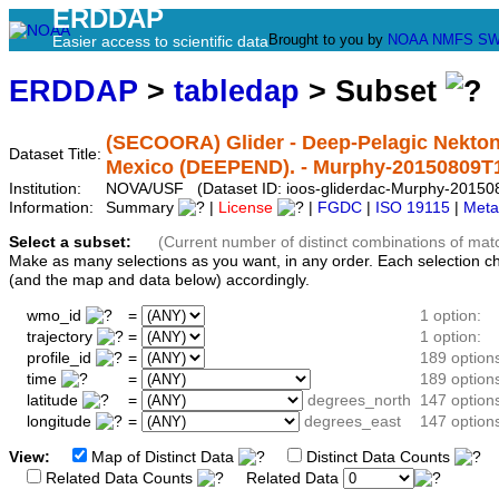
ERDDAP
Brought to you by
NOAA
NMFS
SW
Easier access to scientific data
ERDDAP
>
tabledap
> Subset
(SECOORA) Glider - Deep-Pelagic Nekton
Dataset Title:
Mexico (DEEPEND). - Murphy-20150809T
Institution:
NOVA/USF (Dataset ID: ioos-gliderdac-Murphy-2015
Information:
Summary
|
License
|
FGDC
|
ISO 19115
|
Meta
Select a subset:
(Current number of distinct combinations of mat
Make as many selections as you want, in any order. Each selection c
(and the map and data below) accordingly.
wmo_id
=
1 option:
trajectory
=
1 option:
profile_id
=
189 option
time
=
189 option
latitude
=
degrees_north
147 option
longitude
=
degrees_east
147 option
View:
Map of Distinct Data
Distinct Data Counts
D
Related Data Counts
Related Data