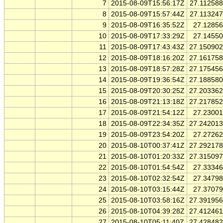
7
2015-08-09T15:56:17Z
27.11258
8
2015-08-09T15:57:44Z
27.11324
9
2015-08-09T16:35:52Z
27.1285
10
2015-08-09T17:33:29Z
27.1455
11
2015-08-09T17:43:43Z
27.15090
12
2015-08-09T18:16:20Z
27.16175
13
2015-08-09T18:57:28Z
27.17545
14
2015-08-09T19:36:54Z
27.18858
15
2015-08-09T20:30:25Z
27.20336
16
2015-08-09T21:13:18Z
27.21785
17
2015-08-09T21:54:12Z
27.2300
18
2015-08-09T22:34:35Z
27.24201
19
2015-08-09T23:54:20Z
27.2726
20
2015-08-10T00:37:41Z
27.29217
21
2015-08-10T01:20:33Z
27.31509
22
2015-08-10T01:54:54Z
27.3334
23
2015-08-10T02:32:54Z
27.3479
24
2015-08-10T03:15:44Z
27.3707
25
2015-08-10T03:58:16Z
27.39195
26
2015-08-10T04:39:28Z
27.41246
27
2015-08-10T05:11:40Z
27.42848