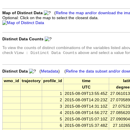
Map of Distinct Data
(
Refine the map and/or download the im
Optional: Click on the map to select the closest data.
Distinct Data Counts
To view the counts of distinct combinations of the variables listed abo
check
above and select a value for
View : Distinct Data Counts
Distinct Data
(
Metadata
) (
Refine the data subset and/or dow
wmo_id
trajectory
profile_id
time
lat
UTC
degree
1
2015-08-09T13:55:45Z
27.06101
2
2015-08-09T14:20:23Z
27.07058
3
2015-08-09T14:31:10Z
27.0752
4
2015-08-09T14:56:27Z
27.08562
5
2015-08-09T15:07:10Z
27.09090
6
2015-08-09T15:37:48Z
27.1026