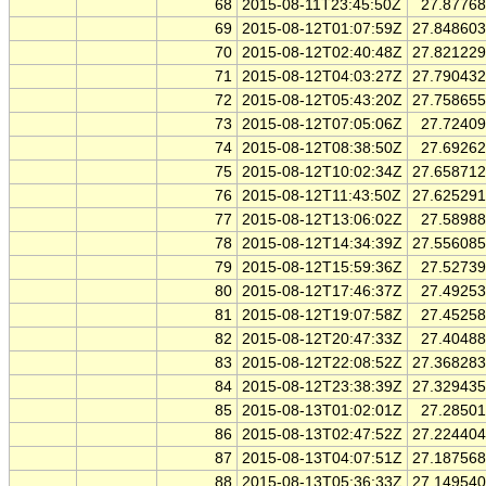
68
2015-08-11T23:45:50Z
27.8776
69
2015-08-12T01:07:59Z
27.84860
70
2015-08-12T02:40:48Z
27.82122
71
2015-08-12T04:03:27Z
27.79043
72
2015-08-12T05:43:20Z
27.75865
73
2015-08-12T07:05:06Z
27.7240
74
2015-08-12T08:38:50Z
27.6926
75
2015-08-12T10:02:34Z
27.65871
76
2015-08-12T11:43:50Z
27.62529
77
2015-08-12T13:06:02Z
27.5898
78
2015-08-12T14:34:39Z
27.55608
79
2015-08-12T15:59:36Z
27.5273
80
2015-08-12T17:46:37Z
27.4925
81
2015-08-12T19:07:58Z
27.4525
82
2015-08-12T20:47:33Z
27.4048
83
2015-08-12T22:08:52Z
27.36828
84
2015-08-12T23:38:39Z
27.32943
85
2015-08-13T01:02:01Z
27.2850
86
2015-08-13T02:47:52Z
27.22440
87
2015-08-13T04:07:51Z
27.18756
88
2015-08-13T05:36:33Z
27.14954