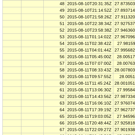
48
2015-08-10T20:31:35Z
27.87350
49
2015-08-10T21:14:52Z
27.89371
50
2015-08-10T21:58:26Z
27.91132
51
2015-08-10T22:38:34Z
27.92753
52
2015-08-10T23:58:38Z
27.94636
53
2015-08-11T01:14:02Z
27.96709
54
2015-08-11T02:38:42Z
27.9815
55
2015-08-11T04:01:44Z
27.99568
56
2015-08-11T05:45:00Z
28.0051
57
2015-08-11T07:07:00Z
28.0076
58
2015-08-11T08:33:43Z
28.00780
59
2015-08-11T09:57:55Z
28.005
60
2015-08-11T11:45:24Z
28.00105
61
2015-08-11T13:06:30Z
27.9958
62
2015-08-11T14:43:56Z
27.98733
63
2015-08-11T16:06:10Z
27.97607
64
2015-08-11T17:39:19Z
27.96273
65
2015-08-11T19:03:05Z
27.9459
66
2015-08-11T20:48:44Z
27.92581
67
2015-08-11T22:09:27Z
27.90193