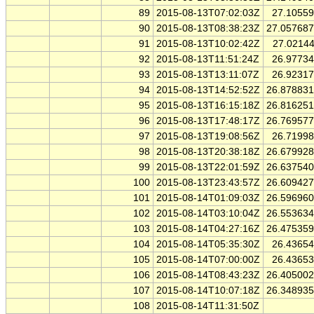
89
2015-08-13T07:02:03Z
27.1055
90
2015-08-13T08:38:23Z
27.05768
91
2015-08-13T10:02:42Z
27.0214
92
2015-08-13T11:51:24Z
26.9773
93
2015-08-13T13:11:07Z
26.9231
94
2015-08-13T14:52:52Z
26.87883
95
2015-08-13T16:15:18Z
26.81625
96
2015-08-13T17:48:17Z
26.76957
97
2015-08-13T19:08:56Z
26.7199
98
2015-08-13T20:38:18Z
26.67992
99
2015-08-13T22:01:59Z
26.63754
100
2015-08-13T23:43:57Z
26.60942
101
2015-08-14T01:09:03Z
26.59696
102
2015-08-14T03:10:04Z
26.55363
103
2015-08-14T04:27:16Z
26.47535
104
2015-08-14T05:35:30Z
26.4365
105
2015-08-14T07:00:00Z
26.4365
106
2015-08-14T08:43:23Z
26.40500
107
2015-08-14T10:07:18Z
26.34893
108
2015-08-14T11:31:50Z