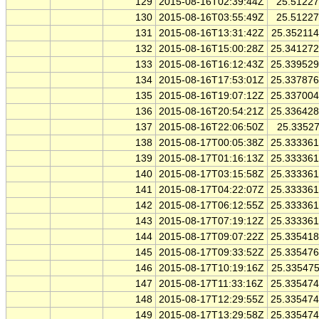
129
2015-08-16T02:39:44Z
25.5122
130
2015-08-16T03:55:49Z
25.5122
131
2015-08-16T13:31:42Z
25.35211
132
2015-08-16T15:00:28Z
25.34127
133
2015-08-16T16:12:43Z
25.33952
134
2015-08-16T17:53:01Z
25.33787
135
2015-08-16T19:07:12Z
25.33700
136
2015-08-16T20:54:21Z
25.33642
137
2015-08-16T22:06:50Z
25.3352
138
2015-08-17T00:05:38Z
25.33336
139
2015-08-17T01:16:13Z
25.33336
140
2015-08-17T03:15:58Z
25.33336
141
2015-08-17T04:22:07Z
25.33336
142
2015-08-17T06:12:55Z
25.33336
143
2015-08-17T07:19:12Z
25.33336
144
2015-08-17T09:07:22Z
25.33541
145
2015-08-17T09:33:52Z
25.33547
146
2015-08-17T10:19:16Z
25.33547
147
2015-08-17T11:33:16Z
25.33547
148
2015-08-17T12:29:55Z
25.33547
149
2015-08-17T13:29:58Z
25.33547