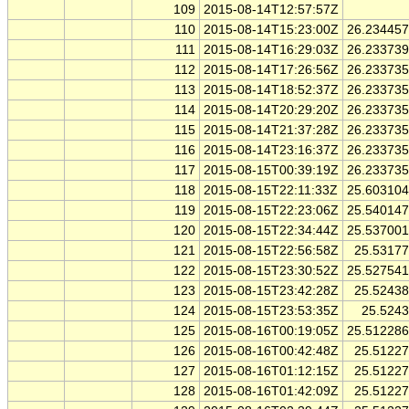
109
2015-08-14T12:57:57Z
110
2015-08-14T15:23:00Z
26.23445
111
2015-08-14T16:29:03Z
26.23373
112
2015-08-14T17:26:56Z
26.23373
113
2015-08-14T18:52:37Z
26.23373
114
2015-08-14T20:29:20Z
26.23373
115
2015-08-14T21:37:28Z
26.23373
116
2015-08-14T23:16:37Z
26.23373
117
2015-08-15T00:39:19Z
26.23373
118
2015-08-15T22:11:33Z
25.60310
119
2015-08-15T22:23:06Z
25.54014
120
2015-08-15T22:34:44Z
25.53700
121
2015-08-15T22:56:58Z
25.5317
122
2015-08-15T23:30:52Z
25.52754
123
2015-08-15T23:42:28Z
25.5243
124
2015-08-15T23:53:35Z
25.524
125
2015-08-16T00:19:05Z
25.51228
126
2015-08-16T00:42:48Z
25.5122
127
2015-08-16T01:12:15Z
25.5122
128
2015-08-16T01:42:09Z
25.5122