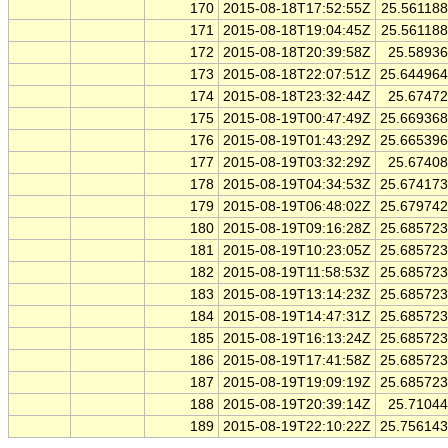
170
2015-08-18T17:52:55Z
25.56118
171
2015-08-18T19:04:45Z
25.56118
172
2015-08-18T20:39:58Z
25.5893
173
2015-08-18T22:07:51Z
25.64496
174
2015-08-18T23:32:44Z
25.6747
175
2015-08-19T00:47:49Z
25.66936
176
2015-08-19T01:43:29Z
25.66539
177
2015-08-19T03:32:29Z
25.6740
178
2015-08-19T04:34:53Z
25.67417
179
2015-08-19T06:48:02Z
25.67974
180
2015-08-19T09:16:28Z
25.68572
181
2015-08-19T10:23:05Z
25.68572
182
2015-08-19T11:58:53Z
25.68572
183
2015-08-19T13:14:23Z
25.68572
184
2015-08-19T14:47:31Z
25.68572
185
2015-08-19T16:13:24Z
25.68572
186
2015-08-19T17:41:58Z
25.68572
187
2015-08-19T19:09:19Z
25.68572
188
2015-08-19T20:39:14Z
25.7104
189
2015-08-19T22:10:22Z
25.75614