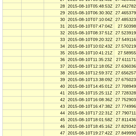
28
2015-08-10T05:48:53Z
27.44278
29
2015-08-10T06:30:30Z
27.46537
30
2015-08-10T07:10:04Z
27.48532
31
2015-08-10T07:47:04Z
27.5039
32
2015-08-10T08:37:51Z
27.52391
33
2015-08-10T09:20:32Z
27.54911
34
2015-08-10T10:02:43Z
27.57021
35
2015-08-10T10:41:21Z
27.5895
36
2015-08-10T11:35:23Z
27.61117
37
2015-08-10T12:18:05Z
27.63603
38
2015-08-10T12:59:37Z
27.65625
39
2015-08-10T13:38:09Z
27.67502
40
2015-08-10T14:45:01Z
27.70894
41
2015-08-10T15:25:11Z
27.72832
42
2015-08-10T16:08:36Z
27.75290
43
2015-08-10T16:47:38Z
27.77499
44
2015-08-10T17:22:31Z
27.79071
45
2015-08-10T18:01:58Z
27.81143
46
2015-08-10T18:45:16Z
27.82934
47
2015-08-10T19:27:42Z
27.84999