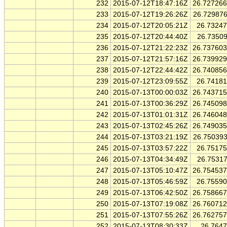
232
2015-07-12T18:47:16Z
26.72726
233
2015-07-12T19:26:26Z
26.72987
234
2015-07-12T20:05:21Z
26.7324
235
2015-07-12T20:44:40Z
26.7350
236
2015-07-12T21:22:23Z
26.73760
237
2015-07-12T21:57:16Z
26.73992
238
2015-07-12T22:44:42Z
26.74085
239
2015-07-12T23:09:55Z
26.7418
240
2015-07-13T00:00:03Z
26.74371
241
2015-07-13T00:36:29Z
26.74509
242
2015-07-13T01:01:31Z
26.74604
243
2015-07-13T02:45:26Z
26.74903
244
2015-07-13T03:21:19Z
26.75039
245
2015-07-13T03:57:22Z
26.7517
246
2015-07-13T04:34:49Z
26.7531
247
2015-07-13T05:10:47Z
26.75453
248
2015-07-13T05:46:59Z
26.7559
249
2015-07-13T06:42:50Z
26.75866
250
2015-07-13T07:19:08Z
26.76071
251
2015-07-13T07:55:26Z
26.76275
252
2015-07-13T08:30:33Z
26.764