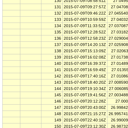
130
2015-07-09T08:58:51Z
27.049
131
2015-07-09T09:27:57Z
27.0470
132
2015-07-09T09:46:22Z
27.04554
133
2015-07-09T10:59:59Z
27.0403
134
2015-07-09T11:33:52Z
27.03708
135
2015-07-09T12:28:52Z
27.0318
136
2015-07-09T12:58:23Z
27.02900
137
2015-07-09T14:20:13Z
27.02590
138
2015-07-09T15:13:09Z
27.0206
139
2015-07-09T16:02:08Z
27.0173
140
2015-07-09T16:39:37Z
27.0148
141
2015-07-09T16:59:49Z
27.0135
142
2015-07-09T17:40:16Z
27.0108
143
2015-07-09T18:40:20Z
27.00859
144
2015-07-09T19:10:34Z
27.00608
145
2015-07-09T19:41:56Z
27.00348
146
2015-07-09T20:12:28Z
27.00
147
2015-07-09T20:43:00Z
26.9984
148
2015-07-09T21:15:27Z
26.99574
149
2015-07-09T22:40:16Z
26.9900
150
2015-07-09T23:12:30Z
26.9873