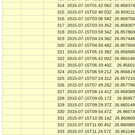
314
2015-07-15T01:42:06Z
26.85837
315
2015-07-15T02:40:03Z
26.85921
316
2015-07-15T03:06:58Z
26.85875
317
2015-07-15T03:33:35Z
26.85830
318
2015-07-15T03:59:34Z
26.85786
319
2015-07-15T04:24:36Z
26.85744
320
2015-07-15T04:50:48Z
26.85700
321
2015-07-15T05:15:38Z
26.85658
322
2015-07-15T05:42:00Z
26.85614
323
2015-07-15T06:33:40Z
26.8560
324
2015-07-15T06:59:21Z
26.85661
325
2015-07-15T07:24:31Z
26.85721
326
2015-07-15T07:49:26Z
26.85779
327
2015-07-15T08:14:41Z
26.85838
328
2015-07-15T09:05:17Z
26.8595
329
2015-07-15T09:29:37Z
26.86014
330
2015-07-15T09:54:47Z
26.8607
331
2015-07-15T10:35:14Z
26.86080
332
2015-07-15T11:00:45Z
26.86098
333
2015-07-15T11:24:57Z
26.86114