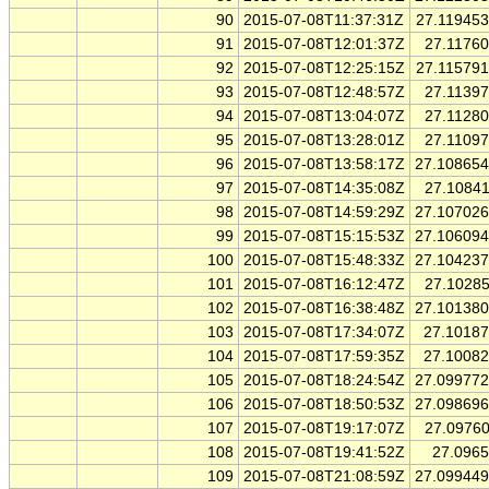
90
2015-07-08T11:37:31Z
27.11945
91
2015-07-08T12:01:37Z
27.1176
92
2015-07-08T12:25:15Z
27.11579
93
2015-07-08T12:48:57Z
27.1139
94
2015-07-08T13:04:07Z
27.1128
95
2015-07-08T13:28:01Z
27.1109
96
2015-07-08T13:58:17Z
27.10865
97
2015-07-08T14:35:08Z
27.1084
98
2015-07-08T14:59:29Z
27.10702
99
2015-07-08T15:15:53Z
27.10609
100
2015-07-08T15:48:33Z
27.10423
101
2015-07-08T16:12:47Z
27.1028
102
2015-07-08T16:38:48Z
27.10138
103
2015-07-08T17:34:07Z
27.1018
104
2015-07-08T17:59:35Z
27.1008
105
2015-07-08T18:24:54Z
27.09977
106
2015-07-08T18:50:53Z
27.09869
107
2015-07-08T19:17:07Z
27.0976
108
2015-07-08T19:41:52Z
27.096
109
2015-07-08T21:08:59Z
27.09944