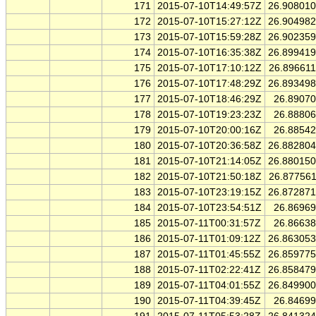
171
2015-07-10T14:49:57Z
26.90801
172
2015-07-10T15:27:12Z
26.90498
173
2015-07-10T15:59:28Z
26.90235
174
2015-07-10T16:35:38Z
26.89941
175
2015-07-10T17:10:12Z
26.89661
176
2015-07-10T17:48:29Z
26.89349
177
2015-07-10T18:46:29Z
26.8907
178
2015-07-10T19:23:23Z
26.8880
179
2015-07-10T20:00:16Z
26.8854
180
2015-07-10T20:36:58Z
26.88280
181
2015-07-10T21:14:05Z
26.88015
182
2015-07-10T21:50:18Z
26.87756
183
2015-07-10T23:19:15Z
26.87287
184
2015-07-10T23:54:51Z
26.8696
185
2015-07-11T00:31:57Z
26.8663
186
2015-07-11T01:09:12Z
26.86305
187
2015-07-11T01:45:55Z
26.85977
188
2015-07-11T02:22:41Z
26.85847
189
2015-07-11T04:01:55Z
26.84990
190
2015-07-11T04:39:45Z
26.8469