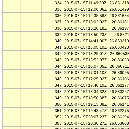
334
2015-07-15T11:49:59Z
26.86131
335
2015-07-15T12:06:06Z
26.86142
336
2015-07-15T12:38:58Z
26.86165
337
2015-07-15T13:02:02Z
26.8618
338
2015-07-15T13:26:18Z
26.8619
339
2015-07-15T13:50:23Z
26.862
340
2015-07-15T14:41:00Z
26.86031
341
2015-07-15T15:05:19Z
26.86042
342
2015-07-15T15:29:01Z
26.86053
343
2015-07-15T15:52:07Z
26.8606
344
2015-07-15T16:07:35Z
26.86071
345
2015-07-15T17:01:10Z
26.8609
346
2015-07-15T17:25:02Z
26.8610
347
2015-07-15T17:48:19Z
26.86117
348
2015-07-15T18:34:32Z
26.86029
349
2015-07-15T18:50:38Z
26.8607
350
2015-07-15T19:13:38Z
26.8614
351
2015-07-15T19:43:47Z
26.86227
352
2015-07-15T20:07:23Z
26.8629
353
2015-07-15T20:30:27Z
26.86360