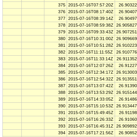
375
2015-07-16T07:57:20Z
26.9032
376
2015-07-16T08:17:40Z
26.9040
377
2015-07-16T08:39:14Z
26.9049
378
2015-07-16T08:59:38Z
26.90582
379
2015-07-16T09:33:43Z
26.90725
380
2015-07-16T10:31:00Z
26.90966
381
2015-07-16T10:51:28Z
26.91022
382
2015-07-16T11:11:55Z
26.91077
383
2015-07-16T11:33:14Z
26.91135
384
2015-07-16T12:07:26Z
26.9122
385
2015-07-16T12:34:17Z
26.91300
386
2015-07-16T12:54:32Z
26.91355
387
2015-07-16T13:07:42Z
26.9139
388
2015-07-16T13:53:29Z
26.91514
389
2015-07-16T14:33:05Z
26.9148
390
2015-07-16T15:10:53Z
26.91344
391
2015-07-16T15:49:45Z
26.9119
392
2015-07-16T16:26:33Z
26.9106
393
2015-07-16T16:45:31Z
26.90989
394
2015-07-16T17:21:56Z
26.9085