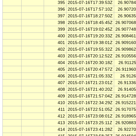
395
2015-07-16T17:39:53Z
26.9078
396
2015-07-16T17:57:10Z
26.9072
397
2015-07-16T18:27:50Z
26.9063
398
2015-07-16T18:45:45Z
26.90706
399
2015-07-16T19:02:45Z
26.90774
400
2015-07-16T19:20:33Z
26.90846
401
2015-07-16T19:38:01Z
26.90916
402
2015-07-16T19:55:32Z
26.90986
403
2015-07-16T20:12:52Z
26.91055
404
2015-07-16T20:30:18Z
26.9112
405
2015-07-16T20:47:57Z
26.91196
406
2015-07-16T21:05:33Z
26.912
407
2015-07-16T21:23:01Z
26.9133
408
2015-07-16T21:40:20Z
26.9140
409
2015-07-16T21:57:04Z
26.91472
410
2015-07-16T22:34:29Z
26.91522
411
2015-07-16T22:51:05Z
26.91707
412
2015-07-16T23:08:01Z
26.91896
413
2015-07-16T23:25:11Z
26.92088
414
2015-07-16T23:41:28Z
26.9227