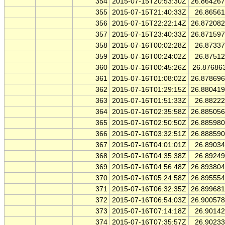
354
2015-07-15T20:53:30Z
26.86426
355
2015-07-15T21:40:33Z
26.8656
356
2015-07-15T22:22:14Z
26.87208
357
2015-07-15T23:40:33Z
26.87159
358
2015-07-16T00:02:28Z
26.8733
359
2015-07-16T00:24:02Z
26.8751
360
2015-07-16T00:45:26Z
26.87686
361
2015-07-16T01:08:02Z
26.87869
362
2015-07-16T01:29:15Z
26.88041
363
2015-07-16T01:51:33Z
26.8822
364
2015-07-16T02:35:58Z
26.88505
365
2015-07-16T02:50:50Z
26.88598
366
2015-07-16T03:32:51Z
26.88859
367
2015-07-16T04:01:01Z
26.8903
368
2015-07-16T04:35:38Z
26.8924
369
2015-07-16T04:56:48Z
26.89380
370
2015-07-16T05:24:58Z
26.89555
371
2015-07-16T06:32:35Z
26.89968
372
2015-07-16T06:54:03Z
26.90057
373
2015-07-16T07:14:18Z
26.9014
374
2015-07-16T07:35:57Z
26.9023