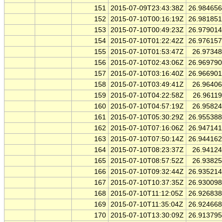
151
2015-07-09T23:43:38Z
26.98465
152
2015-07-10T00:16:19Z
26.98185
153
2015-07-10T00:49:23Z
26.97901
154
2015-07-10T01:22:42Z
26.97615
155
2015-07-10T01:53:47Z
26.9734
156
2015-07-10T02:43:06Z
26.96979
157
2015-07-10T03:16:40Z
26.96690
158
2015-07-10T03:49:41Z
26.9640
159
2015-07-10T04:22:58Z
26.9611
160
2015-07-10T04:57:19Z
26.9582
161
2015-07-10T05:30:29Z
26.95538
162
2015-07-10T07:16:06Z
26.94714
163
2015-07-10T07:50:14Z
26.94416
164
2015-07-10T08:23:37Z
26.9412
165
2015-07-10T08:57:52Z
26.9382
166
2015-07-10T09:32:44Z
26.93521
167
2015-07-10T10:37:35Z
26.93009
168
2015-07-10T11:12:05Z
26.92683
169
2015-07-10T11:35:04Z
26.92466
170
2015-07-10T13:30:09Z
26.91379