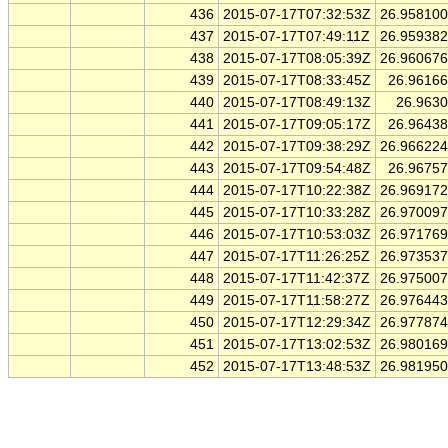
436
2015-07-17T07:32:53Z
26.95810
437
2015-07-17T07:49:11Z
26.95938
438
2015-07-17T08:05:39Z
26.96067
439
2015-07-17T08:33:45Z
26.9616
440
2015-07-17T08:49:13Z
26.963
441
2015-07-17T09:05:17Z
26.9643
442
2015-07-17T09:38:29Z
26.96622
443
2015-07-17T09:54:48Z
26.9675
444
2015-07-17T10:22:38Z
26.96917
445
2015-07-17T10:33:28Z
26.97009
446
2015-07-17T10:53:03Z
26.97176
447
2015-07-17T11:26:25Z
26.97353
448
2015-07-17T11:42:37Z
26.97500
449
2015-07-17T11:58:27Z
26.97644
450
2015-07-17T12:29:34Z
26.97787
451
2015-07-17T13:02:53Z
26.98016
452
2015-07-17T13:48:53Z
26.98195