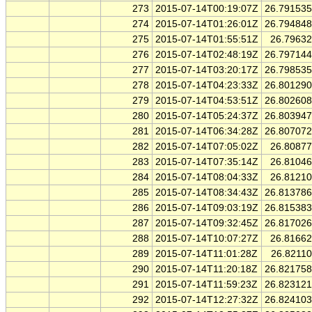
273
2015-07-14T00:19:07Z
26.79153
274
2015-07-14T01:26:01Z
26.79484
275
2015-07-14T01:55:51Z
26.7963
276
2015-07-14T02:48:19Z
26.79714
277
2015-07-14T03:20:17Z
26.79853
278
2015-07-14T04:23:33Z
26.80129
279
2015-07-14T04:53:51Z
26.80260
280
2015-07-14T05:24:37Z
26.80394
281
2015-07-14T06:34:28Z
26.80707
282
2015-07-14T07:05:02Z
26.8087
283
2015-07-14T07:35:14Z
26.8104
284
2015-07-14T08:04:33Z
26.8121
285
2015-07-14T08:34:43Z
26.81378
286
2015-07-14T09:03:19Z
26.81538
287
2015-07-14T09:32:45Z
26.81702
288
2015-07-14T10:07:27Z
26.8166
289
2015-07-14T11:01:28Z
26.8211
290
2015-07-14T11:20:18Z
26.82175
291
2015-07-14T11:59:23Z
26.82312
292
2015-07-14T12:27:32Z
26.82410