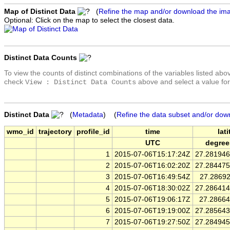
Map of Distinct Data
(
Refine the map and/or download the im
Optional: Click on the map to select the closest data.
Distinct Data Counts
To view the counts of distinct combinations of the variables listed abo
check
above and select a value for
View : Distinct Data Counts
Distinct Data
(
Metadata
) (
Refine the data subset and/or dow
wmo_id
trajectory
profile_id
time
lat
UTC
degree
1
2015-07-06T15:17:24Z
27.28194
2
2015-07-06T16:02:20Z
27.28447
3
2015-07-06T16:49:54Z
27.2869
4
2015-07-06T18:30:02Z
27.28641
5
2015-07-06T19:06:17Z
27.2866
6
2015-07-06T19:19:00Z
27.28564
7
2015-07-06T19:27:50Z
27.28494