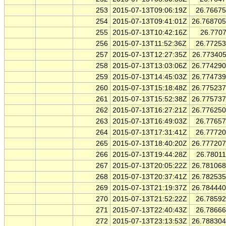
253
2015-07-13T09:06:19Z
26.7667
254
2015-07-13T09:41:01Z
26.76870
255
2015-07-13T10:42:16Z
26.770
256
2015-07-13T11:52:36Z
26.7725
257
2015-07-13T12:27:35Z
26.77340
258
2015-07-13T13:03:06Z
26.77429
259
2015-07-13T14:45:03Z
26.77473
260
2015-07-13T15:18:48Z
26.77523
261
2015-07-13T15:52:38Z
26.77573
262
2015-07-13T16:27:21Z
26.77625
263
2015-07-13T16:49:03Z
26.7765
264
2015-07-13T17:31:41Z
26.7772
265
2015-07-13T18:40:20Z
26.77720
266
2015-07-13T19:44:28Z
26.7801
267
2015-07-13T20:05:22Z
26.78106
268
2015-07-13T20:37:41Z
26.78253
269
2015-07-13T21:19:37Z
26.78444
270
2015-07-13T21:52:22Z
26.7859
271
2015-07-13T22:40:43Z
26.7866
272
2015-07-13T23:13:53Z
26.78830