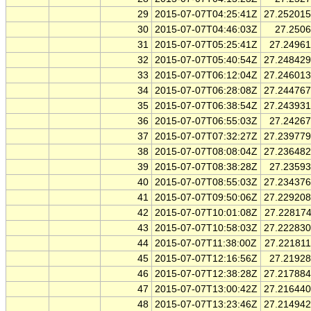
29
2015-07-07T04:25:41Z
27.25201
30
2015-07-07T04:46:03Z
27.250
31
2015-07-07T05:25:41Z
27.2496
32
2015-07-07T05:40:54Z
27.24842
33
2015-07-07T06:12:04Z
27.24601
34
2015-07-07T06:28:08Z
27.24476
35
2015-07-07T06:38:54Z
27.24393
36
2015-07-07T06:55:03Z
27.2426
37
2015-07-07T07:32:27Z
27.23977
38
2015-07-07T08:08:04Z
27.23648
39
2015-07-07T08:38:28Z
27.2359
40
2015-07-07T08:55:03Z
27.23437
41
2015-07-07T09:50:06Z
27.22920
42
2015-07-07T10:01:08Z
27.22817
43
2015-07-07T10:58:03Z
27.22283
44
2015-07-07T11:38:00Z
27.22181
45
2015-07-07T12:16:56Z
27.2192
46
2015-07-07T12:38:28Z
27.21788
47
2015-07-07T13:00:42Z
27.21644
48
2015-07-07T13:23:46Z
27.21494