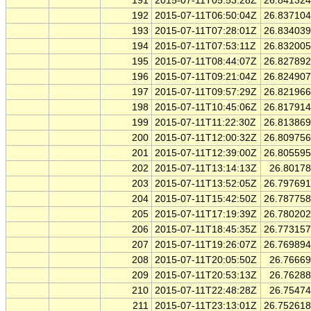
191
2015-07-11T05:53:28Z
26.84132
192
2015-07-11T06:50:04Z
26.83710
193
2015-07-11T07:28:01Z
26.83403
194
2015-07-11T07:53:11Z
26.83200
195
2015-07-11T08:44:07Z
26.82789
196
2015-07-11T09:21:04Z
26.82490
197
2015-07-11T09:57:29Z
26.82196
198
2015-07-11T10:45:06Z
26.81791
199
2015-07-11T11:22:30Z
26.81386
200
2015-07-11T12:00:32Z
26.80975
201
2015-07-11T12:39:00Z
26.80559
202
2015-07-11T13:14:13Z
26.8017
203
2015-07-11T13:52:05Z
26.79769
204
2015-07-11T15:42:50Z
26.78775
205
2015-07-11T17:19:39Z
26.78020
206
2015-07-11T18:45:35Z
26.77315
207
2015-07-11T19:26:07Z
26.76989
208
2015-07-11T20:05:50Z
26.7666
209
2015-07-11T20:53:13Z
26.7628
210
2015-07-11T22:48:28Z
26.7547
211
2015-07-11T23:13:01Z
26.75261