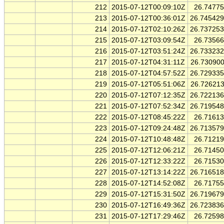
212
2015-07-12T00:09:10Z
26.7477
213
2015-07-12T00:36:01Z
26.74542
214
2015-07-12T02:10:26Z
26.73725
215
2015-07-12T03:09:54Z
26.7356
216
2015-07-12T03:51:24Z
26.73323
217
2015-07-12T04:31:11Z
26.73090
218
2015-07-12T04:57:52Z
26.72933
219
2015-07-12T05:51:06Z
26.72621
220
2015-07-12T07:12:35Z
26.72213
221
2015-07-12T07:52:34Z
26.71954
222
2015-07-12T08:45:22Z
26.7161
223
2015-07-12T09:24:48Z
26.71357
224
2015-07-12T10:48:48Z
26.7121
225
2015-07-12T12:06:21Z
26.7145
226
2015-07-12T12:33:22Z
26.7153
227
2015-07-12T13:14:22Z
26.71651
228
2015-07-12T14:52:08Z
26.7175
229
2015-07-12T15:31:50Z
26.71967
230
2015-07-12T16:49:36Z
26.72383
231
2015-07-12T17:29:46Z
26.7259