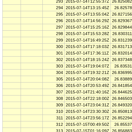
293
2015-07-14T12:55:37Z
26.82508
294
2015-07-14T13:15:45Z
26.8257
295
2015-07-14T13:55:04Z
26.82715
296
2015-07-14T14:56:29Z
26.82936
297
2015-07-14T15:25:16Z
26.82984
298
2015-07-14T15:53:28Z
26.83031
299
2015-07-14T16:49:25Z
26.83123
300
2015-07-14T17:18:03Z
26.83171
301
2015-07-14T17:36:11Z
26.83201
302
2015-07-14T18:15:24Z
26.83734
303
2015-07-14T19:04:07Z
26.8353
304
2015-07-14T19:32:21Z
26.83699
305
2015-07-14T20:04:08Z
26.8388
306
2015-07-14T20:53:49Z
26.84185
307
2015-07-14T21:40:16Z
26.84462
308
2015-07-14T22:18:00Z
26.84650
309
2015-07-14T23:04:31Z
26.84932
310
2015-07-14T23:30:30Z
26.85081
311
2015-07-14T23:56:17Z
26.85229
312
2015-07-15T00:49:50Z
26.8553
313
2015-07-15T01:16:09Z
26.85688