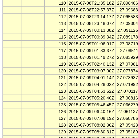
110
2015-07-08T21:35:18Z
27.09848
111
2015-07-08T22:57:37Z
27.0968
112
2015-07-08T23:14:17Z
27.09558
113
2015-07-08T23:48:07Z
27.0930
114
2015-07-09T00:13:38Z
27.09112
115
2015-07-09T00:39:34Z
27.08917
116
2015-07-09T01:06:01Z
27.0871
117
2015-07-09T01:33:37Z
27.0851
118
2015-07-09T01:49:27Z
27.08392
119
2015-07-09T02:40:13Z
27.0798
120
2015-07-09T03:07:00Z
27.07787
121
2015-07-09T04:01:14Z
27.07393
122
2015-07-09T04:28:02Z
27.07199
123
2015-07-09T04:53:52Z
27.07011
124
2015-07-09T05:20:46Z
27.0681
125
2015-07-09T05:46:45Z
27.06627
126
2015-07-09T06:40:16Z
27.06113
127
2015-07-09T07:08:19Z
27.05878
128
2015-07-09T08:02:36Z
27.0542
129
2015-07-09T08:30:31Z
27.0518