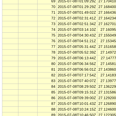
69
2015-07-08T01:09:29Z
27.17041
70
2015-07-08T01:29:29Z
27.16840
71
2015-07-08T01:49:02Z
27.16643
72
2015-07-08T02:31:41Z
27.16423
73
2015-07-08T02:51:34Z
27.16270
74
2015-07-08T03:14:10Z
27.1609
75
2015-07-08T04:30:43Z
27.15504
76
2015-07-08T04:51:21Z
27.1534
77
2015-07-08T05:31:44Z
27.15165
78
2015-07-08T05:52:39Z
27.1497
79
2015-07-08T06:13:44Z
27.1477
80
2015-07-08T06:34:56Z
27.1458
81
2015-07-08T06:56:01Z
27.14386
82
2015-07-08T07:17:54Z
27.1418
83
2015-07-08T07:40:07Z
27.1397
84
2015-07-08T08:29:50Z
27.13622
85
2015-07-08T09:15:31Z
27.13158
86
2015-07-08T09:39:00Z
27.12920
87
2015-07-08T10:01:43Z
27.12689
88
2015-07-08T10:24:15Z
27.12460
89
2015-07-08T10:46:50Z
27.12230