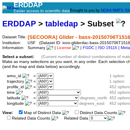
ERDDAP
Brought to you by
NOAA
NMFS
SW
Easier access to scientific data
ERDDAP
>
tabledap
> Subset
(SECOORA) Glider - bass-20150706T151
Dataset Title:
Institution:
USF (Dataset ID: ioos-gliderdac-bass-20150706T151
Information:
Summary
|
License
|
FGDC
|
ISO 19115
|
Meta
Select a subset:
(Current number of distinct combinations of mat
Make as many selections as you want, in any order. Each selection c
(and the map and data below) accordingly.
wmo_id
=
1 option:
trajectory
=
1 option:
profile_id
=
452 option
time
=
452 option
latitude
=
degrees_north
452 option
longitude
=
degrees_east
452 option
View:
Map of Distinct Data
Distinct Data Counts
D
Related Data Counts
Related Data