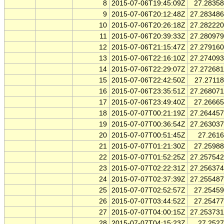
8
2015-07-06T19:45:09Z
27.2835
9
2015-07-06T20:12:48Z
27.28348
10
2015-07-06T20:26:18Z
27.28222
11
2015-07-06T20:39:33Z
27.28097
12
2015-07-06T21:15:47Z
27.27916
13
2015-07-06T22:16:10Z
27.27409
14
2015-07-06T22:29:07Z
27.27268
15
2015-07-06T22:42:50Z
27.2711
16
2015-07-06T23:35:51Z
27.26807
17
2015-07-06T23:49:40Z
27.2666
18
2015-07-07T00:21:19Z
27.26445
19
2015-07-07T00:36:54Z
27.26303
20
2015-07-07T00:51:45Z
27.261
21
2015-07-07T01:21:30Z
27.2598
22
2015-07-07T01:52:25Z
27.25754
23
2015-07-07T02:22:31Z
27.25637
24
2015-07-07T02:37:39Z
27.25548
25
2015-07-07T02:52:57Z
27.2545
26
2015-07-07T03:44:52Z
27.2547
27
2015-07-07T04:00:15Z
27.25373
28
2015-07-07T04:15:23Z
27.252