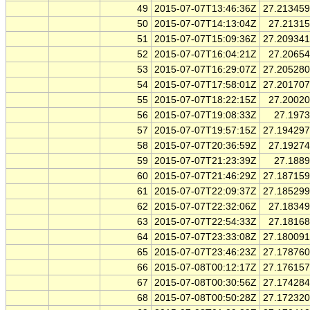
49
2015-07-07T13:46:36Z
27.21345
50
2015-07-07T14:13:04Z
27.2131
51
2015-07-07T15:09:36Z
27.20934
52
2015-07-07T16:04:21Z
27.2065
53
2015-07-07T16:29:07Z
27.20528
54
2015-07-07T17:58:01Z
27.20170
55
2015-07-07T18:22:15Z
27.2002
56
2015-07-07T19:08:33Z
27.197
57
2015-07-07T19:57:15Z
27.19429
58
2015-07-07T20:36:59Z
27.1927
59
2015-07-07T21:23:39Z
27.188
60
2015-07-07T21:46:29Z
27.18715
61
2015-07-07T22:09:37Z
27.18529
62
2015-07-07T22:32:06Z
27.1834
63
2015-07-07T22:54:33Z
27.1816
64
2015-07-07T23:33:08Z
27.18009
65
2015-07-07T23:46:23Z
27.17876
66
2015-07-08T00:12:17Z
27.17615
67
2015-07-08T00:30:56Z
27.17428
68
2015-07-08T00:50:28Z
27.17232