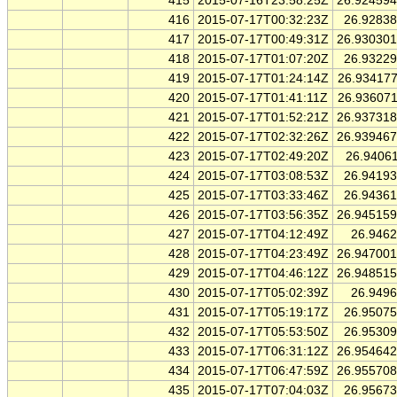
415
2015-07-16T23:58:25Z
26.92459
416
2015-07-17T00:32:23Z
26.9283
417
2015-07-17T00:49:31Z
26.93030
418
2015-07-17T01:07:20Z
26.9322
419
2015-07-17T01:24:14Z
26.93417
420
2015-07-17T01:41:11Z
26.93607
421
2015-07-17T01:52:21Z
26.93731
422
2015-07-17T02:32:26Z
26.93946
423
2015-07-17T02:49:20Z
26.9406
424
2015-07-17T03:08:53Z
26.9419
425
2015-07-17T03:33:46Z
26.9436
426
2015-07-17T03:56:35Z
26.94515
427
2015-07-17T04:12:49Z
26.946
428
2015-07-17T04:23:49Z
26.94700
429
2015-07-17T04:46:12Z
26.94851
430
2015-07-17T05:02:39Z
26.949
431
2015-07-17T05:19:17Z
26.9507
432
2015-07-17T05:53:50Z
26.9530
433
2015-07-17T06:31:12Z
26.95464
434
2015-07-17T06:47:59Z
26.95570
435
2015-07-17T07:04:03Z
26.9567