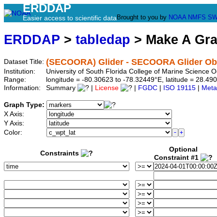
ERDDAP
Brought to you by
NOAA
NMFS
SW
Easier access to scientific data
ERDDAP
>
tabledap
> Make A Gr
(SECOORA) Glider - SECOORA Glider Obs
Dataset Title:
Institution:
University of South Florida College of Marine Scienc
Range:
longitude = -80.30623 to -78.32449°E, latitude = 28.
Information:
Summary
|
License
|
FGDC
|
ISO 19115
|
Meta
Graph Type:
X Axis:
Y Axis:
Color:
Optional
Constraints
Constraint #1