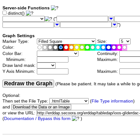
Server-side Functions
distinct()
("
")
Graph Settings
Marker Type:
Size:
Color:
Color Bar:
Continuity:
Minimum:
Maximum:
Draw land mask:
Y Axis Minimum:
Maximum:
Redraw the Graph
(Please be patient. It may take a while to g
Optional:
Then set the File Type:
(
File Type information
)
and
or view the URL:
(
Documentation / Bypass this form
)