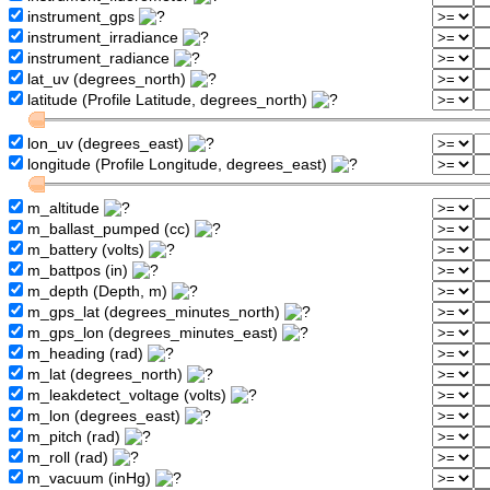
instrument_gps
instrument_irradiance
instrument_radiance
lat_uv (degrees_north)
latitude (Profile Latitude, degrees_north)
lon_uv (degrees_east)
longitude (Profile Longitude, degrees_east)
m_altitude
m_ballast_pumped (cc)
m_battery (volts)
m_battpos (in)
m_depth (Depth, m)
m_gps_lat (degrees_minutes_north)
m_gps_lon (degrees_minutes_east)
m_heading (rad)
m_lat (degrees_north)
m_leakdetect_voltage (volts)
m_lon (degrees_east)
m_pitch (rad)
m_roll (rad)
m_vacuum (inHg)