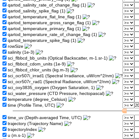
qartod_salinity_rate_of_change_flag (1)
qartod_salinity_spike_flag (1)
qartod_temperature_flat_line_flag (1)
qartod_temperature_gross_range_flag (1)
qartod_temperature_primary_flag (1)
qartod_temperature_rate_of_change_flag (1)
qartod_temperature_spike_flag (1)
rowSize
salinity (1e-3)
sci_flbbcd_bb_units (Optical Backscatter, m-1.sr-1)
sci_flbbcd_cdom_units (1e-9)
sci_flbbcd_chlor_units (kg.m-3)
sci_ocr507i_irrad1 (Spectral Irradiance, uW/cm^2/nm)
sci_ocr507r_rad1 (Spectral Radiance, uW/cm^2/nm)
sci_oxy3835_oxygen (Oxygen Saturation, 1)
sci_water_pressure (CTD Pressure, hectopascal)
temperature (degree_Celsius)
time (Profile Time, UTC)
time_uv (Depth-averaged Time, UTC)
trajectory (Trajectory Name)
trajectoryIndex
u (m.s-1)