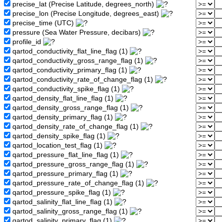
precise_lat (Precise Latitude, degrees_north)
precise_lon (Precise Longitude, degrees_east)
precise_time (UTC)
pressure (Sea Water Pressure, decibars)
profile_id
qartod_conductivity_flat_line_flag (1)
qartod_conductivity_gross_range_flag (1)
qartod_conductivity_primary_flag (1)
qartod_conductivity_rate_of_change_flag (1)
qartod_conductivity_spike_flag (1)
qartod_density_flat_line_flag (1)
qartod_density_gross_range_flag (1)
qartod_density_primary_flag (1)
qartod_density_rate_of_change_flag (1)
qartod_density_spike_flag (1)
qartod_location_test_flag (1)
qartod_pressure_flat_line_flag (1)
qartod_pressure_gross_range_flag (1)
qartod_pressure_primary_flag (1)
qartod_pressure_rate_of_change_flag (1)
qartod_pressure_spike_flag (1)
qartod_salinity_flat_line_flag (1)
qartod_salinity_gross_range_flag (1)
qartod_salinity_primary_flag (1)