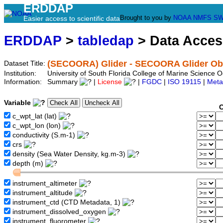
ERDDAP
Brought to you by
NOAA
NMFS
SW
Easier access to scientific data
ERDDAP
>
tabledap
> Data Acce
(SECOORA) Glider - SECOORA Glider Obs
Dataset Title:
Institution:
University of South Florida College of Marine Scienc
Information:
Summary
|
License
|
FGDC
|
ISO 19115
|
Meta
Variable
C
c_wpt_lat (lat)
c_wpt_lon (lon)
conductivity (S.m-1)
crs
density (Sea Water Density, kg.m-3)
depth (m)
instrument_altimeter
instrument_altitude
instrument_ctd (CTD Metadata, 1)
instrument_dissolved_oxygen
instrument_fluorometer