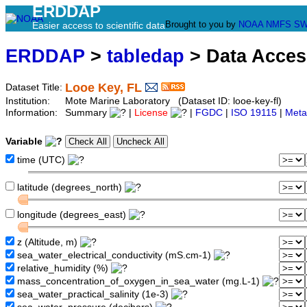
ERDDAP
Brought to you by
NOAA
NMFS
SW
Easier access to scientific data
ERDDAP
>
tabledap
> Data Acce
Looe Key, FL
Dataset Title:
Institution:
Mote Marine Laboratory (Dataset ID: looe-key-fl)
Information:
Summary
|
License
|
FGDC
|
ISO 19115
|
Meta
Variable
time (UTC)
latitude (degrees_north)
longitude (degrees_east)
z (Altitude, m)
sea_water_electrical_conductivity (mS.cm-1)
relative_humidity (%)
mass_concentration_of_oxygen_in_sea_water (mg.L-1)
sea_water_practical_salinity (1e-3)