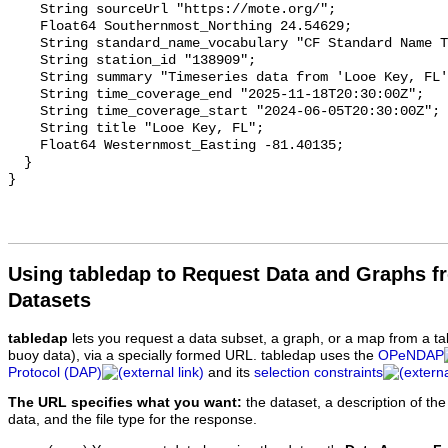
Using tabledap to Request Data and Graphs f
Datasets
tabledap
lets you request a data subset, a graph, or a map from a ta
buoy data), via a specially formed URL. tabledap uses the
OPeNDAP
Protocol (DAP)
and its
selection constraints
The URL specifies what you want:
the dataset, a description of the
data, and the file type for the response.