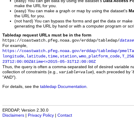
(easy) You can get data by using the dataset's
Data Access F
make the URL for you.
(easy) You can make a graph or map by using the dataset's
Ma
the URL for you.
(not hard) You can bypass the forms and get the data or make
generating the URL by hand or with a computer program or scri
Tabledap request URLs must be in the form
https://coastwatch.pfeg.noaa.gov/erddap/tabledap/
datase
For example,
https://coastwatch.pfeg.noaa.gov/erddap/tabledap/pmelTa
longitude,latitude,time,station,wmo_platform_code,T_25&
23T12:00:00Z&time<=2015-05-31T12:00:00Z
Thus, the query is often a comma-separated list of desired variable 
collection of constraints (e.g.,
), each preceded by '&
variable
<
value
"AND").
For details, see the
tabledap Documentation
.
ERDDAP, Version 2.30.0
Disclaimers
|
Privacy Policy
|
Contact