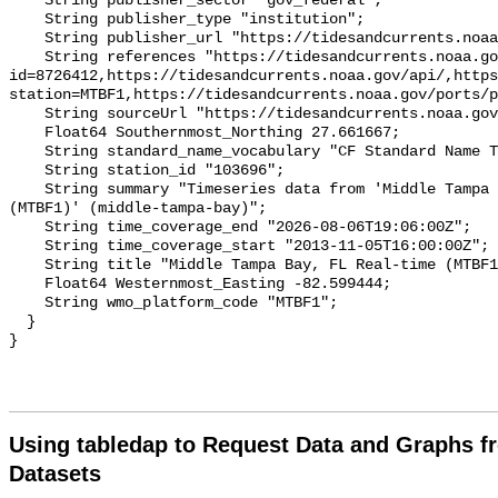
Using tabledap to Request Data and Graphs f
Datasets