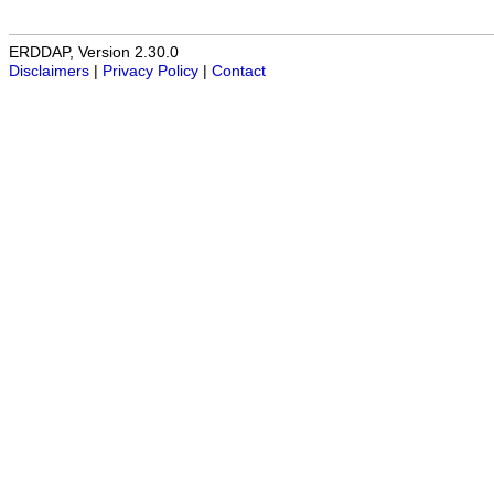
ERDDAP, Version 2.30.0
Disclaimers
|
Privacy Policy
|
Contact