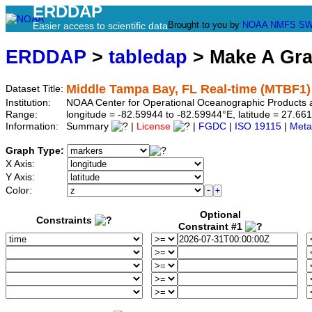
ERDDAP
Brought to you by
NOAA
NMFS
SW
Easier access to scientific data
ERDDAP
>
tabledap
> Make A Gr
Middle Tampa Bay, FL Real-time (MTBF1)
Dataset Title:
Institution:
NOAA Center for Operational Oceanographic Products 
Range:
longitude = -82.59944 to -82.59944°E, latitude = 27.
Information:
Summary
|
License
|
FGDC
|
ISO 19115
|
Meta
Graph Type:
X Axis:
Y Axis:
Color:
Optional
Constraints
Constraint #1