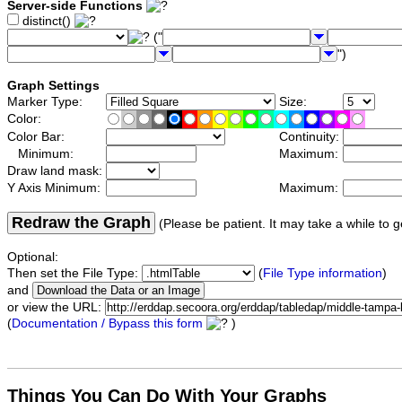
Server-side Functions
distinct()
("
")
Graph Settings
Marker Type:
Size:
Color:
Color Bar:
Continuity:
Minimum:
Maximum:
Draw land mask:
Y Axis Minimum:
Maximum:
Redraw the Graph
(Please be patient. It may take a while to g
Optional:
Then set the File Type:
(
File Type information
)
and
or view the URL:
(
Documentation / Bypass this form
)
Things You Can Do With Your Graphs