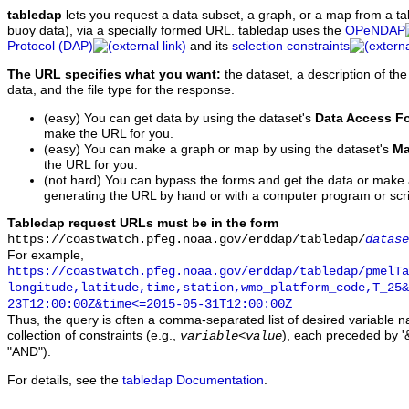
tabledap
lets you request a data subset, a graph, or a map from a ta
buoy data), via a specially formed URL. tabledap uses the
OPeNDAP
Protocol (DAP)
and its
selection constraints
The URL specifies what you want:
the dataset, a description of the
data, and the file type for the response.
(easy) You can get data by using the dataset's
Data Access F
make the URL for you.
(easy) You can make a graph or map by using the dataset's
Ma
the URL for you.
(not hard) You can bypass the forms and get the data or make
generating the URL by hand or with a computer program or scri
Tabledap request URLs must be in the form
https://coastwatch.pfeg.noaa.gov/erddap/tabledap/
datase
For example,
https://coastwatch.pfeg.noaa.gov/erddap/tabledap/pmelTa
longitude,latitude,time,station,wmo_platform_code,T_25&
23T12:00:00Z&time<=2015-05-31T12:00:00Z
Thus, the query is often a comma-separated list of desired variable 
collection of constraints (e.g.,
), each preceded by '&
variable
<
value
"AND").
For details, see the
tabledap Documentation
.