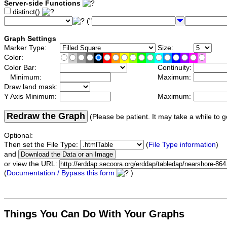
Server-side Functions
distinct()
("
Graph Settings
Marker Type:
Size:
Color:
Color Bar:
Continuity:
Minimum:
Maximum:
Draw land mask:
Y Axis Minimum:
Maximum:
Redraw the Graph
(Please be patient. It may take a while to g
Optional:
Then set the File Type:
(
File Type information
)
and
or view the URL:
(
Documentation / Bypass this form
)
Things You Can Do With Your Graphs