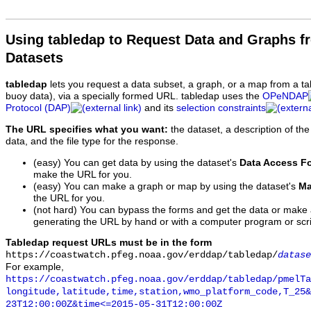
Using tabledap to Request Data and Graphs f
Datasets
tabledap
lets you request a data subset, a graph, or a map from a ta
buoy data), via a specially formed URL. tabledap uses the
OPeNDAP
Protocol (DAP)
and its
selection constraints
The URL specifies what you want:
the dataset, a description of the
data, and the file type for the response.
(easy) You can get data by using the dataset's
Data Access F
make the URL for you.
(easy) You can make a graph or map by using the dataset's
Ma
the URL for you.
(not hard) You can bypass the forms and get the data or make
generating the URL by hand or with a computer program or scri
Tabledap request URLs must be in the form
https://coastwatch.pfeg.noaa.gov/erddap/tabledap/
datase
For example,
https://coastwatch.pfeg.noaa.gov/erddap/tabledap/pmelTa
longitude,latitude,time,station,wmo_platform_code,T_25&
23T12:00:00Z&time<=2015-05-31T12:00:00Z