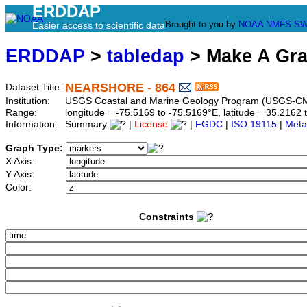
ERDDAP
Brought to you by
NOAA
NMFS
SW
Easier access to scientific data
ERDDAP
>
tabledap
> Make A Gr
NEARSHORE - 864
Dataset Title:
Institution:
USGS Coastal and Marine Geology Program (USGS-CM
Range:
longitude = -75.5169 to -75.5169°E, latitude = 35.21
Information:
Summary
|
License
|
FGDC
|
ISO 19115
|
Meta
Graph Type:
X Axis:
Y Axis:
Color:
Constraints