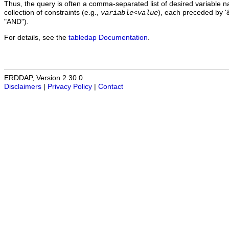
Thus, the query is often a comma-separated list of desired variable 
collection of constraints (e.g.,
), each preceded by '&
variable
<
value
"AND").
For details, see the
tabledap Documentation
.
ERDDAP, Version 2.30.0
Disclaimers
|
Privacy Policy
|
Contact