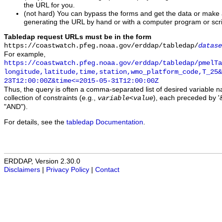
the URL for you.
(not hard) You can bypass the forms and get the data or make
generating the URL by hand or with a computer program or scri
Tabledap request URLs must be in the form
https://coastwatch.pfeg.noaa.gov/erddap/tabledap/
datase
For example,
https://coastwatch.pfeg.noaa.gov/erddap/tabledap/pmelTa
longitude,latitude,time,station,wmo_platform_code,T_25&
23T12:00:00Z&time<=2015-05-31T12:00:00Z
Thus, the query is often a comma-separated list of desired variable 
collection of constraints (e.g.,
), each preceded by '&
variable
<
value
"AND").
For details, see the
tabledap Documentation
.
ERDDAP, Version 2.30.0
Disclaimers
|
Privacy Policy
|
Contact