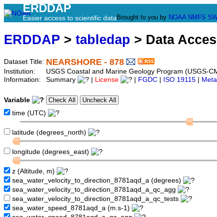
ERDDAP
Brought to you by
NOAA
NMFS
SW
Easier access to scientific data
ERDDAP
>
tabledap
> Data Acce
NEARSHORE - 878
Dataset Title:
Institution:
USGS Coastal and Marine Geology Program (USGS-CM
Information:
Summary
|
License
|
FGDC
|
ISO 19115
|
Meta
Variable
time (UTC)
latitude (degrees_north)
longitude (degrees_east)
z (Altitude, m)
sea_water_velocity_to_direction_8781aqd_a (degrees)
sea_water_velocity_to_direction_8781aqd_a_qc_agg
sea_water_velocity_to_direction_8781aqd_a_qc_tests
sea_water_speed_8781aqd_a (m.s-1)