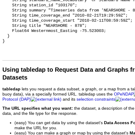
Using tabledap to Request Data and Graphs f
Datasets
tabledap
lets you request a data subset, a graph, or a map from a ta
buoy data), via a specially formed URL. tabledap uses the
OPeNDAP
Protocol (DAP)
and its
selection constraints
The URL specifies what you want:
the dataset, a description of the
data, and the file type for the response.
(easy) You can get data by using the dataset's
Data Access F
make the URL for you.
(easy) You can make a graph or map by using the dataset's
Ma