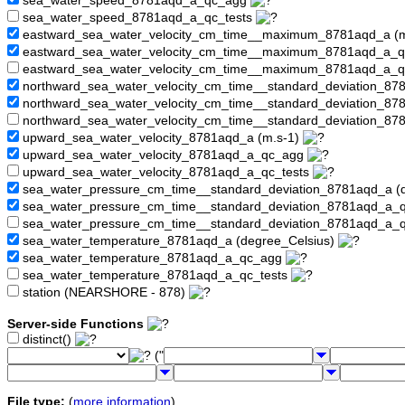
sea_water_speed_8781aqd_a_qc_agg
sea_water_speed_8781aqd_a_qc_tests
eastward_sea_water_velocity_cm_time__maximum_8781aqd_a (
eastward_sea_water_velocity_cm_time__maximum_8781aqd_a_
eastward_sea_water_velocity_cm_time__maximum_8781aqd_a_q
northward_sea_water_velocity_cm_time__standard_deviation_87
northward_sea_water_velocity_cm_time__standard_deviation_8
northward_sea_water_velocity_cm_time__standard_deviation_87
upward_sea_water_velocity_8781aqd_a (m.s-1)
upward_sea_water_velocity_8781aqd_a_qc_agg
upward_sea_water_velocity_8781aqd_a_qc_tests
sea_water_pressure_cm_time__standard_deviation_8781aqd_a (
sea_water_pressure_cm_time__standard_deviation_8781aqd_a
sea_water_pressure_cm_time__standard_deviation_8781aqd_a_q
sea_water_temperature_8781aqd_a (degree_Celsius)
sea_water_temperature_8781aqd_a_qc_agg
sea_water_temperature_8781aqd_a_qc_tests
station (NEARSHORE - 878)
Server-side Functions
distinct()
("
File type:
(
more information
)