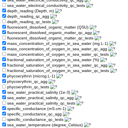
sea_water_electrical_conductivity_qc_agg
sea_water_electrical_conductivity_qc_tests
depth_reading (Depth, m)
depth_reading_qc_agg
depth_reading_qc_tests
fluorescent_dissolved_organic_matter (QSU)
fluorescent_dissolved_organic_matter_qc_agg
fluorescent_dissolved_organic_matter_qc_tests
mass_concentration_of_oxygen_in_sea_water (mg.L-1)
mass_concentration_of_oxygen_in_sea_water_qc_agg
mass_concentration_of_oxygen_in_sea_water_qc_tests
fractional_saturation_of_oxygen_in_sea_water (%)
fractional_saturation_of_oxygen_in_sea_water_qc_agg
fractional_saturation_of_oxygen_in_sea_water_qc_tests
phycoerythrin (microg.L-1)
phycoerythrin_qc_agg
phycoerythrin_qc_tests
sea_water_practical_salinity (1e-3)
sea_water_practical_salinity_qc_agg
sea_water_practical_salinity_qc_tests
specific_conductance (mS.cm-1)
specific_conductance_qc_agg
specific_conductance_qc_tests
sea_water_temperature (degree_Celsius)