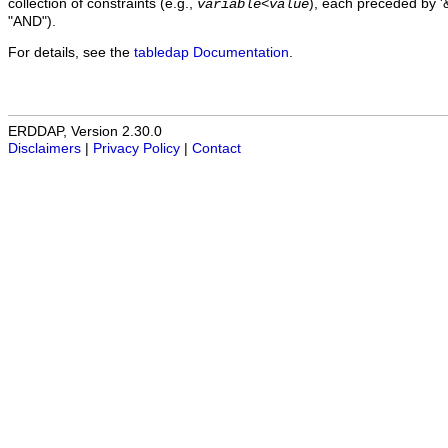
collection of constraints (e.g.,
), each preceded by '&
variable
<
value
"AND").
For details, see the
tabledap Documentation
.
ERDDAP, Version 2.30.0
Disclaimers
|
Privacy Policy
|
Contact