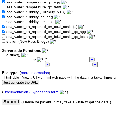
sea_water_temperature_qc_agg
sea_water_temperature_qc_tests
sea_water_turbidity (Turbidity, NTU)
sea_water_turbidity_qc_agg
sea_water_turbidity_qc_tests
sea_water_ph_reported_on_total_scale (1)
sea_water_ph_reported_on_total_scale_qc_agg
sea_water_ph_reported_on_total_scale_qc_tests
station (New Pass Bridge)
Server-side Functions
distinct()
("
File type:
(
more information
)
(
Documentation / Bypass this form
)
Submit
(Please be patient. It may take a while to get the data.)