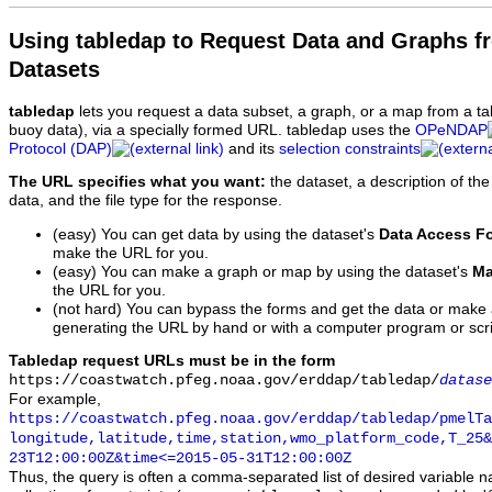
Using tabledap to Request Data and Graphs f
Datasets
tabledap
lets you request a data subset, a graph, or a map from a ta
buoy data), via a specially formed URL. tabledap uses the
OPeNDAP
Protocol (DAP)
and its
selection constraints
The URL specifies what you want:
the dataset, a description of the
data, and the file type for the response.
(easy) You can get data by using the dataset's
Data Access F
make the URL for you.
(easy) You can make a graph or map by using the dataset's
Ma
the URL for you.
(not hard) You can bypass the forms and get the data or make
generating the URL by hand or with a computer program or scri
Tabledap request URLs must be in the form
https://coastwatch.pfeg.noaa.gov/erddap/tabledap/
datase
For example,
https://coastwatch.pfeg.noaa.gov/erddap/tabledap/pmelTa
longitude,latitude,time,station,wmo_platform_code,T_25&
23T12:00:00Z&time<=2015-05-31T12:00:00Z
Thus, the query is often a comma-separated list of desired variable 