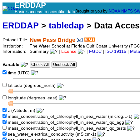
ERDDAP
Brought to you by
NOAA
NMFS
SW
Easier access to scientific data
ERDDAP
>
tabledap
> Data Acce
New Pass Bridge
Dataset Title:
Institution:
The Water School at Florida Gulf Coast University (FG
Information:
Summary
|
License
|
FGDC
|
ISO 19115
|
Meta
Variable
time (UTC)
latitude (degrees_north)
longitude (degrees_east)
z (Altitude, m)
mass_concentration_of_chlorophyll_in_sea_water (microg.L-1)
mass_concentration_of_chlorophyll_in_sea_water_qc_agg
mass_concentration_of_chlorophyll_in_sea_water_qc_tests
sea_water_electrical_conductivity (mS.cm-1)