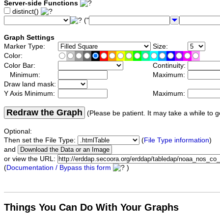
Server-side Functions
distinct()
("
Graph Settings
Marker Type:
Size:
Color:
Color Bar:
Continuity:
Minimum:
Maximum:
Draw land mask:
Y Axis Minimum:
Maximum:
Redraw the Graph
(Please be patient. It may take a while to g
Optional:
Then set the File Type:
(
File Type information
)
and
or view the URL:
(
Documentation / Bypass this form
)
Things You Can Do With Your Graphs