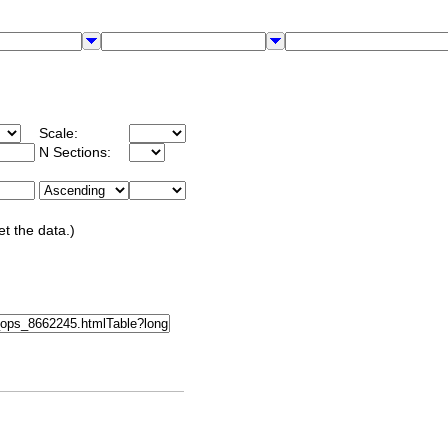
Scale:
N Sections:
et the data.)