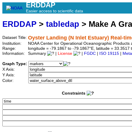
ERDDAP
Easier access to scientific data
ERDDAP
>
tabledap
> Make A Gr
Oyster Landing (N Inlet Estuary) Real-tim
Dataset Title:
Institution:
NOAA Center for Operational Oceanographic Product
Range:
longitude = -79.1867 to -79.1867°E, latitude = 33.35
Information:
Summary
|
License
|
FGDC
|
ISO 19115
|
Meta
Graph Type:
X Axis:
Y Axis:
Color:
Constraints