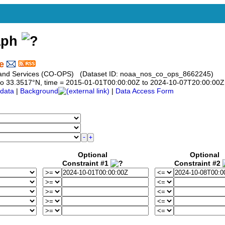
aph
e
s and Services (CO-OPS) (Dataset ID: noaa_nos_co_ops_8662245)
17 to 33.3517°N, time = 2015-01-01T00:00:00Z to 2024-10-07T20:00:00Z
data
|
Background
|
Data Access Form
Optional
Optional
Constraint #1
Constraint #2