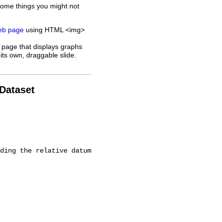
some things you might not
web page
using HTML <img>
 page that displays graphs
its own, draggable slide.
 Dataset