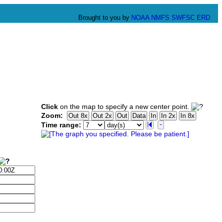
Brought to you by
NOAA
NMFS
SWFSC
ERD
Click
on the map to specify a new center point.
Zoom:
Time range: