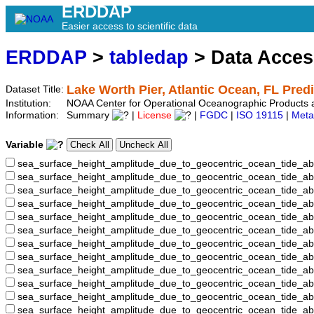
ERDDAP
Easier access to scientific data
ERDDAP
>
tabledap
> Data Acce
Lake Worth Pier, Atlantic Ocean, FL Pred
Dataset Title:
Institution:
NOAA Center for Operational Oceanographic Products
Information:
Summary
|
License
|
FGDC
|
ISO 19115
|
Meta
Variable
sea_surface_height_amplitude_due_to_geocentric_ocean_tide_ab
sea_surface_height_amplitude_due_to_geocentric_ocean_tide_a
sea_surface_height_amplitude_due_to_geocentric_ocean_tide_ab
sea_surface_height_amplitude_due_to_geocentric_ocean_tide_
sea_surface_height_amplitude_due_to_geocentric_ocean_tide
sea_surface_height_amplitude_due_to_geocentric_ocean_tide_
sea_surface_height_amplitude_due_to_geocentric_ocean_tide_
sea_surface_height_amplitude_due_to_geocentric_ocean_tide
sea_surface_height_amplitude_due_to_geocentric_ocean_tide_
sea_surface_height_amplitude_due_to_geocentric_ocean_tide_a
sea_surface_height_amplitude_due_to_geocentric_ocean_tide_
sea_surface_height_amplitude_due_to_geocentric_ocean_tide_a