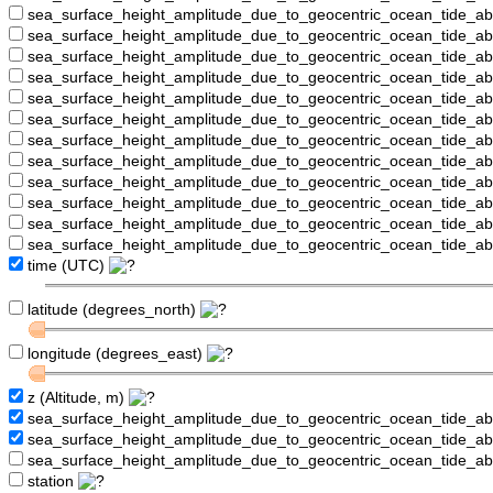
sea_surface_height_amplitude_due_to_geocentric_ocean_tide_a
sea_surface_height_amplitude_due_to_geocentric_ocean_tide_
sea_surface_height_amplitude_due_to_geocentric_ocean_tide_a
sea_surface_height_amplitude_due_to_geocentric_ocean_tide_a
sea_surface_height_amplitude_due_to_geocentric_ocean_tide_
sea_surface_height_amplitude_due_to_geocentric_ocean_tide_a
sea_surface_height_amplitude_due_to_geocentric_ocean_tide_a
sea_surface_height_amplitude_due_to_geocentric_ocean_tide_
sea_surface_height_amplitude_due_to_geocentric_ocean_tide_a
sea_surface_height_amplitude_due_to_geocentric_ocean_tide_a
sea_surface_height_amplitude_due_to_geocentric_ocean_tide_a
sea_surface_height_amplitude_due_to_geocentric_ocean_tide_a
time (UTC)
latitude (degrees_north)
longitude (degrees_east)
z (Altitude, m)
sea_surface_height_amplitude_due_to_geocentric_ocean_tide_a
sea_surface_height_amplitude_due_to_geocentric_ocean_tide_
sea_surface_height_amplitude_due_to_geocentric_ocean_tide_a
station