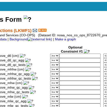
ss Form
ictions (LKWF1)
 and Services (CO-OPS) (Dataset ID: noaa_nos_co_ops_8722670_pred
data
|
Background
|
Make a graph
Optional
Constraint #1
ove_dtl (cm)
bove_dtl_qc_agg
ove_dtl_qc_tests
above_mhhw (cm)
_above_mhhw_qc_agg
above_mhhw_qc_tests
above_mhw (cm)
_above_mhw_qc_agg
above_mhw_qc_tests
bove_mlw (cm)
above_mlw_qc_agg
bove_mlw_qc_tests