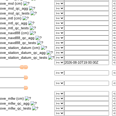
bove_msl (cm)
above_msl_qc_agg
bove_msl_qc_tests
bove_mtl (cm)
above_mtl_qc_agg
bove_mtl_qc_tests
bove_navd88 (cm)
above_navd88_qc_agg
bove_navd88_qc_tests
bove_station_datum (cm)
bove_station_datum_qc_agg
bove_station_datum_qc_tests
bove_mllw (cm)
above_mllw_qc_agg
bove_mllw_qc_tests