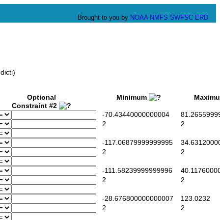
Brought to you by
NOAA
NMFS
SWFSC
ERD
icti)
Optional
Minimum
Maxim
Constraint #2
-70.43440000000004
81.2655999
2
2
-117.06879999999995
34.6312000
2
2
-111.58239999999996
40.1176000
2
2
-28.676800000000007
123.0232
2
2