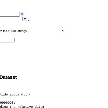
")
 Dataset