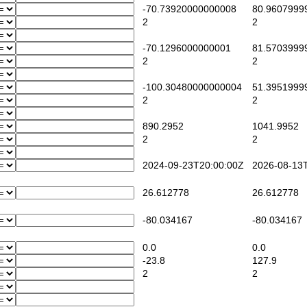
-70.73920000000008
80.9607999
2
2
-70.1296000000001
81.5703999
2
2
-100.30480000000004
51.3951999
2
2
890.2952
1041.9952
2
2
2024-09-23T20:00:00Z
2026-08-13T
26.612778
26.612778
-80.034167
-80.034167
0.0
0.0
-23.8
127.9
2
2