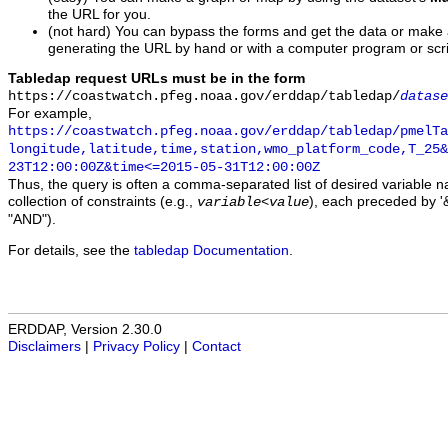
the URL for you.
(not hard) You can bypass the forms and get the data or make
generating the URL by hand or with a computer program or scri
Tabledap request URLs must be in the form
https://coastwatch.pfeg.noaa.gov/erddap/tabledap/
datase
For example,
https://coastwatch.pfeg.noaa.gov/erddap/tabledap/pmelTa
longitude,latitude,time,station,wmo_platform_code,T_25&
23T12:00:00Z&time<=2015-05-31T12:00:00Z
Thus, the query is often a comma-separated list of desired variable 
collection of constraints (e.g.,
), each preceded by '&
variable
<
value
"AND").
For details, see the
tabledap Documentation
.
ERDDAP, Version 2.30.0
Disclaimers
|
Privacy Policy
|
Contact