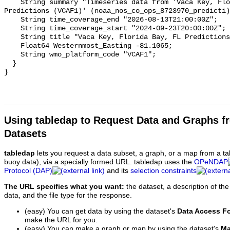
Using tabledap to Request Data and Graphs f
Datasets
tabledap
lets you request a data subset, a graph, or a map from a ta
buoy data), via a specially formed URL. tabledap uses the
OPeNDAP
Protocol (DAP)
and its
selection constraints
The URL specifies what you want:
the dataset, a description of the
data, and the file type for the response.
(easy) You can get data by using the dataset's
Data Access F
make the URL for you.
(easy) You can make a graph or map by using the dataset's
Ma