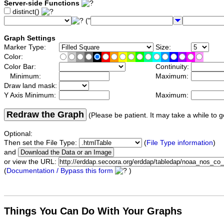
Server-side Functions
distinct()
("
Graph Settings
Marker Type:
Size:
Color:
Color Bar:
Continuity:
Minimum:
Maximum:
Draw land mask:
Y Axis Minimum:
Maximum:
Redraw the Graph
(Please be patient. It may take a while to g
Optional:
Then set the File Type:
(
File Type information
)
and
or view the URL:
(
Documentation / Bypass this form
)
Things You Can Do With Your Graphs