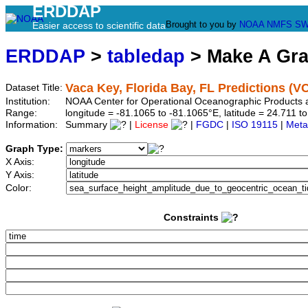
ERDDAP
Brought to you by
NOAA
NMFS
SW
Easier access to scientific data
ERDDAP
>
tabledap
> Make A Gr
Vaca Key, Florida Bay, FL Predictions (V
Dataset Title:
Institution:
NOAA Center for Operational Oceanographic Products
Range:
longitude = -81.1065 to -81.1065°E, latitude = 24.711
Information:
Summary
|
License
|
FGDC
|
ISO 19115
|
Meta
Graph Type:
X Axis:
Y Axis:
Color:
Constraints