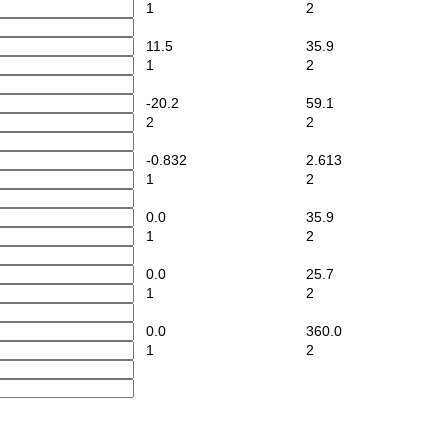
1
2
11.5
35.9
1
2
-20.2
59.1
2
2
-0.832
2.613
1
2
0.0
35.9
1
2
0.0
25.7
1
2
0.0
360.0
1
2