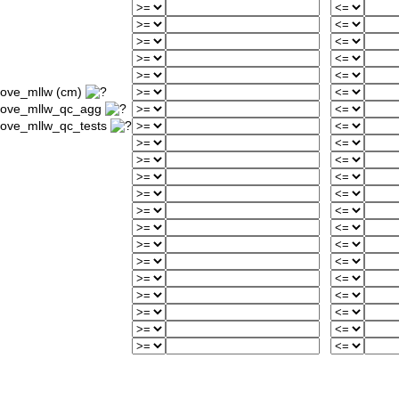
bove_mllw (cm)
above_mllw_qc_agg
bove_mllw_qc_tests