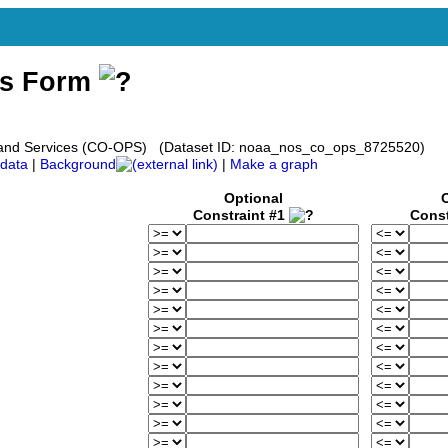
ss Form
s and Services (CO-OPS) (Dataset ID: noaa_nos_co_ops_8725520)
data
|
Background
|
Make a graph
Optional
Constraint #1
Const