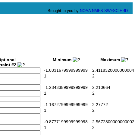
Brought to you by
NOAA
NMFS
SWFSC
ERD
Optional
Minimum
Maximum
raint #2
-1.0331679999999999
2.4118320000000004
1
2
-1.2343359999999999
2.210664
1
2
-1.1672799999999999
2.27772
1
2
-0.8777199999999998
2.5672800000000002
1
2