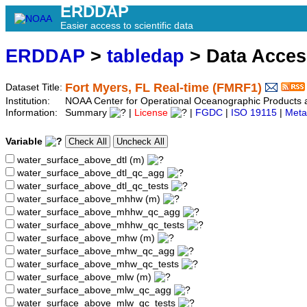
ERDDAP
Easier access to scientific data
ERDDAP
>
tabledap
> Data Acce
Fort Myers, FL Real-time (FMRF1)
Dataset Title:
Institution:
NOAA Center for Operational Oceanographic Product
Information:
Summary
|
License
|
FGDC
|
ISO 19115
|
Meta
Variable
water_surface_above_dtl (m)
water_surface_above_dtl_qc_agg
water_surface_above_dtl_qc_tests
water_surface_above_mhhw (m)
water_surface_above_mhhw_qc_agg
water_surface_above_mhhw_qc_tests
water_surface_above_mhw (m)
water_surface_above_mhw_qc_agg
water_surface_above_mhw_qc_tests
water_surface_above_mlw (m)
water_surface_above_mlw_qc_agg
water_surface_above_mlw_qc_tests