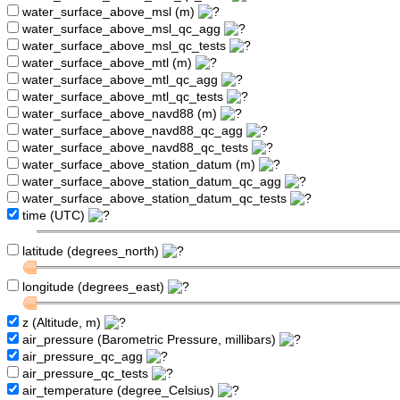
water_surface_above_msl (m)
water_surface_above_msl_qc_agg
water_surface_above_msl_qc_tests
water_surface_above_mtl (m)
water_surface_above_mtl_qc_agg
water_surface_above_mtl_qc_tests
water_surface_above_navd88 (m)
water_surface_above_navd88_qc_agg
water_surface_above_navd88_qc_tests
water_surface_above_station_datum (m)
water_surface_above_station_datum_qc_agg
water_surface_above_station_datum_qc_tests
time (UTC)
latitude (degrees_north)
longitude (degrees_east)
z (Altitude, m)
air_pressure (Barometric Pressure, millibars)
air_pressure_qc_agg
air_pressure_qc_tests
air_temperature (degree_Celsius)