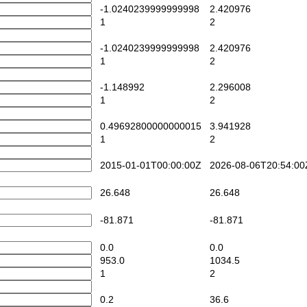
-1.0240239999999998
2.420976
1
2
-1.0240239999999998
2.420976
1
2
-1.148992
2.296008
1
2
0.49692800000000015
3.941928
1
2
2015-01-01T00:00:00Z
2026-08-06T20:54:00
26.648
26.648
-81.871
-81.871
0.0
0.0
953.0
1034.5
1
2
0.2
36.6