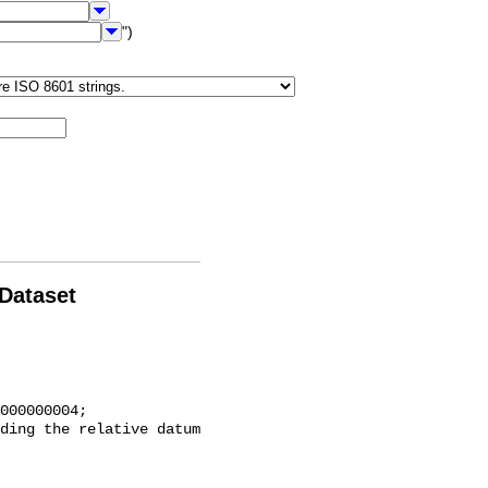
")
 Dataset