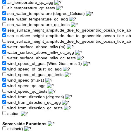
air_temperature_qc_agg
air_temperature_qc_tests
sea_water_temperature (degree_Celsius)
sea_water_temperature_qc_agg
sea_water_temperature_qc_tests
sea_surface_height_amplitude_due_to_geocentric_ocean_tide_a
sea_surface_height_amplitude_due_to_geocentric_ocean_tide_
sea_surface_height_amplitude_due_to_geocentric_ocean_tide_a
water_surface_above_mllw (m)
water_surface_above_mllw_qc_agg
water_surface_above_mllw_qc_tests
wind_speed_of_gust (Wind Gust, m.s-1)
wind_speed_of_gust_qc_agg
wind_speed_of_gust_qc_tests
wind_speed (m.s-1)
wind_speed_qc_agg
wind_speed_qc_tests
wind_from_direction (degrees)
wind_from_direction_qc_agg
wind_from_direction_qc_tests
station
Server-side Functions
distinct()