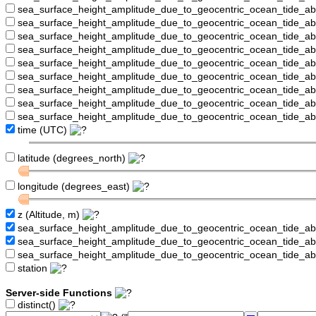
sea_surface_height_amplitude_due_to_geocentric_ocean_tide_a
sea_surface_height_amplitude_due_to_geocentric_ocean_tide_
sea_surface_height_amplitude_due_to_geocentric_ocean_tide_a
sea_surface_height_amplitude_due_to_geocentric_ocean_tide_a
sea_surface_height_amplitude_due_to_geocentric_ocean_tide_
sea_surface_height_amplitude_due_to_geocentric_ocean_tide_a
sea_surface_height_amplitude_due_to_geocentric_ocean_tide_a
sea_surface_height_amplitude_due_to_geocentric_ocean_tide_a
sea_surface_height_amplitude_due_to_geocentric_ocean_tide_a
time (UTC)
latitude (degrees_north)
longitude (degrees_east)
z (Altitude, m)
sea_surface_height_amplitude_due_to_geocentric_ocean_tide_a
sea_surface_height_amplitude_due_to_geocentric_ocean_tide_
sea_surface_height_amplitude_due_to_geocentric_ocean_tide_a
station
Server-side Functions
distinct()