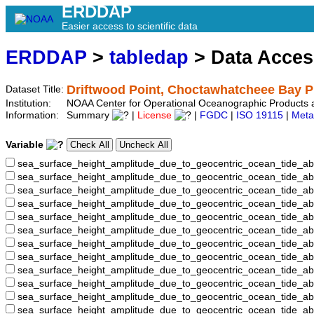
ERDDAP
Easier access to scientific data
ERDDAP
>
tabledap
> Data Acce
Driftwood Point, Choctawhatcheee Bay P
Dataset Title:
Institution:
NOAA Center for Operational Oceanographic Products
Information:
Summary
|
License
|
FGDC
|
ISO 19115
|
Meta
Variable
sea_surface_height_amplitude_due_to_geocentric_ocean_tide_ab
sea_surface_height_amplitude_due_to_geocentric_ocean_tide_a
sea_surface_height_amplitude_due_to_geocentric_ocean_tide_ab
sea_surface_height_amplitude_due_to_geocentric_ocean_tide_
sea_surface_height_amplitude_due_to_geocentric_ocean_tide
sea_surface_height_amplitude_due_to_geocentric_ocean_tide_
sea_surface_height_amplitude_due_to_geocentric_ocean_tide_
sea_surface_height_amplitude_due_to_geocentric_ocean_tide
sea_surface_height_amplitude_due_to_geocentric_ocean_tide_
sea_surface_height_amplitude_due_to_geocentric_ocean_tide_a
sea_surface_height_amplitude_due_to_geocentric_ocean_tide_
sea_surface_height_amplitude_due_to_geocentric_ocean_tide_a