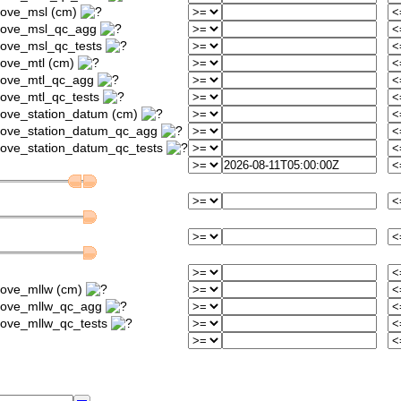
bove_msl (cm)
above_msl_qc_agg
bove_msl_qc_tests
bove_mtl (cm)
above_mtl_qc_agg
bove_mtl_qc_tests
bove_station_datum (cm)
bove_station_datum_qc_agg
bove_station_datum_qc_tests
bove_mllw (cm)
above_mllw_qc_agg
bove_mllw_qc_tests