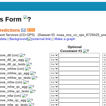
ss Form
redictions
 and Services (CO-OPS) (Dataset ID: noaa_nos_co_ops_8729425_pred
data
|
Background
|
Make a graph
Optional
Constraint #1
ove_dtl (cm)
bove_dtl_qc_agg
ove_dtl_qc_tests
above_mhhw (cm)
_above_mhhw_qc_agg
above_mhhw_qc_tests
above_mhw (cm)
_above_mhw_qc_agg
above_mhw_qc_tests
bove_mlw (cm)
above_mlw_qc_agg
bove_mlw_qc_tests