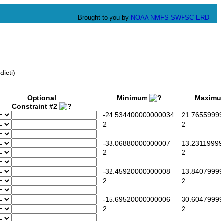
Brought to you by
NOAA
NMFS
SWFSC
ERD
icti)
Optional
Minimum
Maxim
Constraint #2
-24.534400000000034
21.7655999
2
2
-33.06880000000007
13.2311999
2
2
-32.45920000000008
13.8407999
2
2
-15.69520000000006
30.6047999
2
2