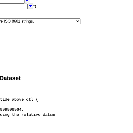
")
 Dataset