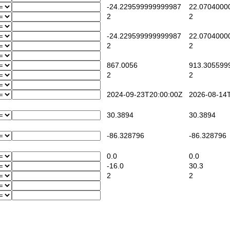
-24.229599999999987
22.0704000
2
2
-24.229599999999987
22.0704000
2
2
867.0056
913.305599
2
2
2024-09-23T20:00:00Z
2026-08-14T
30.3894
30.3894
-86.328796
-86.328796
0.0
0.0
-16.0
30.3
2
2