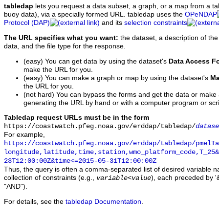
tabledap
lets you request a data subset, a graph, or a map from a ta
buoy data), via a specially formed URL. tabledap uses the
OPeNDAP
Protocol (DAP)
and its
selection constraints
The URL specifies what you want:
the dataset, a description of the
data, and the file type for the response.
(easy) You can get data by using the dataset's
Data Access F
make the URL for you.
(easy) You can make a graph or map by using the dataset's
Ma
the URL for you.
(not hard) You can bypass the forms and get the data or make
generating the URL by hand or with a computer program or scri
Tabledap request URLs must be in the form
https://coastwatch.pfeg.noaa.gov/erddap/tabledap/
datase
For example,
https://coastwatch.pfeg.noaa.gov/erddap/tabledap/pmelTa
longitude,latitude,time,station,wmo_platform_code,T_25&
23T12:00:00Z&time<=2015-05-31T12:00:00Z
Thus, the query is often a comma-separated list of desired variable 
collection of constraints (e.g.,
), each preceded by '&
variable
<
value
"AND").
For details, see the
tabledap Documentation
.