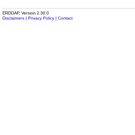
ERDDAP, Version 2.30.0
Disclaimers
|
Privacy Policy
|
Contact