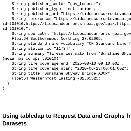
Using tabledap to Request Data and Graphs f
Datasets