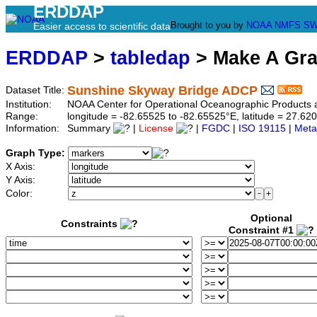
ERDDAP
Brought to you by
NOAA
NMFS
SW
Easier access to scientific data
ERDDAP
>
tabledap
> Make A Gr
Sunshine Skyway Bridge ADCP
Dataset Title:
Institution:
NOAA Center for Operational Oceanographic Products
Range:
longitude = -82.65525 to -82.65525°E, latitude = 27.
Information:
Summary
|
License
|
FGDC
|
ISO 19115
|
Meta
Graph Type:
X Axis:
Y Axis:
Color:
Optional
Constraints
Constraint #1