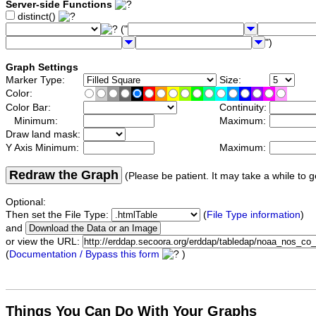
Server-side Functions
distinct()
("
")
Graph Settings
Marker Type:
Size:
Color:
Color Bar:
Continuity:
Minimum:
Maximum:
Draw land mask:
Y Axis Minimum:
Maximum:
Redraw the Graph
(Please be patient. It may take a while to g
Optional:
Then set the File Type:
(
File Type information
)
and
or view the URL:
(
Documentation / Bypass this form
)
Things You Can Do With Your Graphs