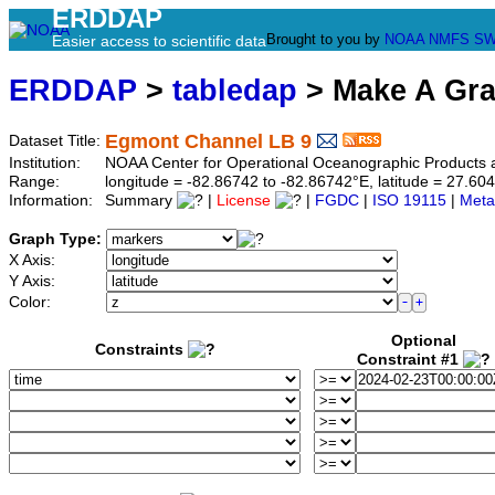
ERDDAP
Brought to you by
NOAA
NMFS
SW
Easier access to scientific data
ERDDAP
>
tabledap
> Make A Gr
Egmont Channel LB 9
Dataset Title:
Institution:
NOAA Center for Operational Oceanographic Products
Range:
longitude = -82.86742 to -82.86742°E, latitude = 27.
Information:
Summary
|
License
|
FGDC
|
ISO 19115
|
Meta
Graph Type:
X Axis:
Y Axis:
Color:
Optional
Constraints
Constraint #1