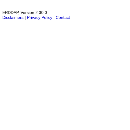
ERDDAP, Version 2.30.0
Disclaimers
|
Privacy Policy
|
Contact