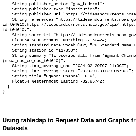
Using tabledap to Request Data and Graphs f
Datasets