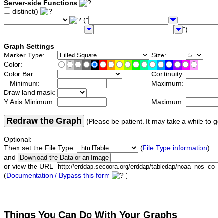
Server-side Functions
distinct()
("
")
Graph Settings
Marker Type:
Size:
Color:
Color Bar:
Continuity:
Minimum:
Maximum:
Draw land mask:
Y Axis Minimum:
Maximum:
Redraw the Graph
(Please be patient. It may take a while to g
Optional:
Then set the File Type:
(
File Type information
)
and
or view the URL:
(
Documentation / Bypass this form
)
Things You Can Do With Your Graphs