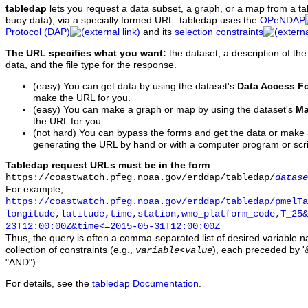
tabledap
lets you request a data subset, a graph, or a map from a ta
buoy data), via a specially formed URL. tabledap uses the
OPeNDAP
Protocol (DAP)
and its
selection constraints
The URL specifies what you want:
the dataset, a description of the
data, and the file type for the response.
(easy) You can get data by using the dataset's
Data Access F
make the URL for you.
(easy) You can make a graph or map by using the dataset's
Ma
the URL for you.
(not hard) You can bypass the forms and get the data or make
generating the URL by hand or with a computer program or scri
Tabledap request URLs must be in the form
https://coastwatch.pfeg.noaa.gov/erddap/tabledap/
datase
For example,
https://coastwatch.pfeg.noaa.gov/erddap/tabledap/pmelTa
longitude,latitude,time,station,wmo_platform_code,T_25&
23T12:00:00Z&time<=2015-05-31T12:00:00Z
Thus, the query is often a comma-separated list of desired variable 
collection of constraints (e.g.,
), each preceded by '&
variable
<
value
"AND").
For details, see the
tabledap Documentation
.