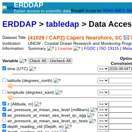
ERDDAP
Brought to you by
NOAA
NMFS
SW
Easier access to scientific data
ERDDAP
>
tabledap
> Data Acce
(41029 / CAP2) Capers Nearshore, SC
Dataset Title:
Institution:
UNCW - Coastal Ocean Research and Monitoring Pro
Information:
Summary
|
License
|
FGDC
|
ISO 19115
|
Meta
Optio
Variable
Constrain
time (UTC)
latitude (degrees_north)
longitude (degrees_east)
z (Altitude, m)
air_pressure_at_mean_sea_level (millibars)
air_pressure_at_mean_sea_level_qc_agg
air_pressure_at_mean_sea_level_qc_tests
depth_reading_ctd (Depth, m)