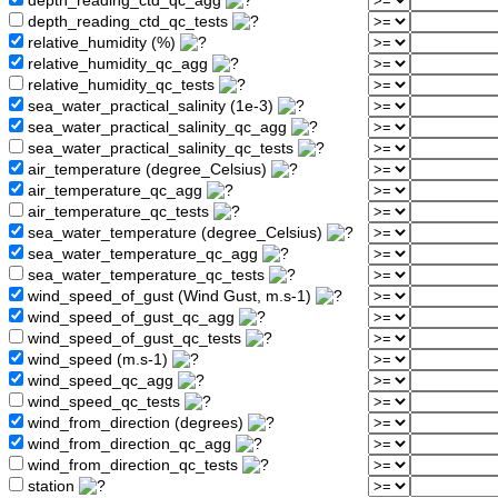
depth_reading_ctd_qc_agg
depth_reading_ctd_qc_tests
relative_humidity (%)
relative_humidity_qc_agg
relative_humidity_qc_tests
sea_water_practical_salinity (1e-3)
sea_water_practical_salinity_qc_agg
sea_water_practical_salinity_qc_tests
air_temperature (degree_Celsius)
air_temperature_qc_agg
air_temperature_qc_tests
sea_water_temperature (degree_Celsius)
sea_water_temperature_qc_agg
sea_water_temperature_qc_tests
wind_speed_of_gust (Wind Gust, m.s-1)
wind_speed_of_gust_qc_agg
wind_speed_of_gust_qc_tests
wind_speed (m.s-1)
wind_speed_qc_agg
wind_speed_qc_tests
wind_from_direction (degrees)
wind_from_direction_qc_agg
wind_from_direction_qc_tests
station