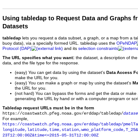
Using tabledap to Request Data and Graphs f
Datasets
tabledap
lets you request a data subset, a graph, or a map from a ta
buoy data), via a specially formed URL. tabledap uses the
OPeNDAP
Protocol (DAP)
and its
selection constraints
The URL specifies what you want:
the dataset, a description of the
data, and the file type for the response.
(easy) You can get data by using the dataset's
Data Access F
make the URL for you.
(easy) You can make a graph or map by using the dataset's
Ma
the URL for you.
(not hard) You can bypass the forms and get the data or make
generating the URL by hand or with a computer program or scri
Tabledap request URLs must be in the form
https://coastwatch.pfeg.noaa.gov/erddap/tabledap/
datase
For example,
https://coastwatch.pfeg.noaa.gov/erddap/tabledap/pmelTa
longitude,latitude,time,station,wmo_platform_code,T_25&
23T12:00:00Z&time<=2015-05-31T12:00:00Z