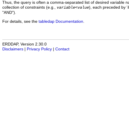
Thus, the query is often a comma-separated list of desired variable 
collection of constraints (e.g.,
), each preceded by '&
variable
<
value
"AND").
For details, see the
tabledap Documentation
.
ERDDAP, Version 2.30.0
Disclaimers
|
Privacy Policy
|
Contact