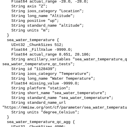
    Float64 actual_range -28.0, -28.0;

    String axis "Z";

    String ioos_category "Location";

    String long_name "Altitude";

    String positive "up";

    String standard_name "altitude";

    String units "m";

  }

  sea_water_temperature {

    UInt32 _ChunkSizes 512;

    Float64 _FillValue -9999.0;

    Float64 actual_range 8.651, 28.186;

    String ancillary_variables "sea_water_temperature_qc_agg 
sea_water_temperature_qc_tests";

    String id "1128439";

    String ioos_category "Temperature";

    String long_name "Water Temperature";

    Float64 missing_value -9999.0;

    String platform "station";

    String short_name "sea_water_temperature";

    String standard_name "sea_water_temperature";

    String standard_name_url 
"https://mmisw.org/ont/cf/parameter/sea_water_temperatu
    String units "degree_Celsius";

  }

  sea_water_temperature_qc_agg {

    UInt32 _ChunkSizes 4096;
