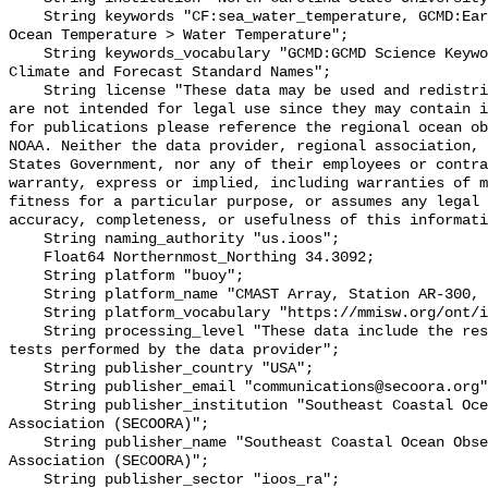
    String keywords "CF:sea_water_temperature, GCMD:Earth Science > Oceans > 
Ocean Temperature > Water Temperature";

    String keywords_vocabulary "GCMD:GCMD Science Keywords, CF:NetCDF COARDS 
Climate and Forecast Standard Names";

    String license "These data may be used and redistributed for free but they 
are not intended for legal use since they may contain i
for publications please reference the regional ocean ob
NOAA. Neither the data provider, regional association, 
States Government, nor any of their employees or contra
warranty, express or implied, including warranties of m
fitness for a particular purpose, or assumes any legal 
accuracy, completeness, or usefulness of this informati
    String naming_authority "us.ioos";

    Float64 Northernmost_Northing 34.3092;

    String platform "buoy";

    String platform_name "CMAST Array, Station AR-300, Bottom Temperature";

    String platform_vocabulary "https://mmisw.org/ont/ioos/platform";

    String processing_level "These data include the results of quality control 
tests performed by the data provider";

    String publisher_country "USA";

    String publisher_email "communications@secoora.org";

    String publisher_institution "Southeast Coastal Ocean Observing Regional 
Association (SECOORA)";

    String publisher_name "Southeast Coastal Ocean Observing Regional 
Association (SECOORA)";

    String publisher_sector "ioos_ra";
