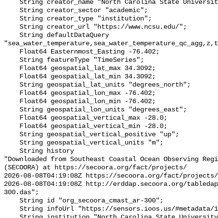
    String creator_name "North Carolina State University (NCSU)";

    String creator_sector "academic";

    String creator_type "institution";

    String creator_url "https://www.ncsu.edu/";

    String defaultDataQuery 
"sea_water_temperature,sea_water_temperature_qc_agg,z,t
    Float64 Easternmost_Easting -76.402;

    String featureType "TimeSeries";

    Float64 geospatial_lat_max 34.3092;

    Float64 geospatial_lat_min 34.3092;

    String geospatial_lat_units "degrees_north";

    Float64 geospatial_lon_max -76.402;

    Float64 geospatial_lon_min -76.402;

    String geospatial_lon_units "degrees_east";

    Float64 geospatial_vertical_max -28.0;

    Float64 geospatial_vertical_min -28.0;

    String geospatial_vertical_positive "up";

    String geospatial_vertical_units "m";

    String history 

"Downloaded from Southeast Coastal Ocean Observing Regi
(SECOORA) at https://secoora.org/fact/projects/

2026-08-08T04:19:08Z https://secoora.org/fact/projects/

2026-08-08T04:19:08Z http://erddap.secoora.org/tabledap
300.das";

    String id "org_secoora_cmast_ar-300";

    String infoUrl "https://sensors.ioos.us/#metadata/136264/station";

    String institution "North Carolina State University (NCSU)";
