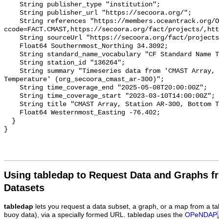
    String publisher_type "institution";

    String publisher_url "https://secoora.org/";

    String references "https://members.oceantrack.org/OTN/project?
ccode=FACT.CMAST,https://secoora.org/fact/projects/,htt
    String sourceUrl "https://secoora.org/fact/projects/";

    Float64 Southernmost_Northing 34.3092;

    String standard_name_vocabulary "CF Standard Name Table v93";

    String station_id "136264";

    String summary "Timeseries data from 'CMAST Array, Station AR-300, Bottom 
Temperature' (org_secoora_cmast_ar-300)";

    String time_coverage_end "2025-05-08T20:00:00Z";

    String time_coverage_start "2023-03-10T14:00:00Z";

    String title "CMAST Array, Station AR-300, Bottom Temperature";

    Float64 Westernmost_Easting -76.402;

  }

Using tabledap to Request Data and Graphs f
Datasets
tabledap
lets you request a data subset, a graph, or a map from a ta
buoy data), via a specially formed URL. tabledap uses the
OPeNDAP