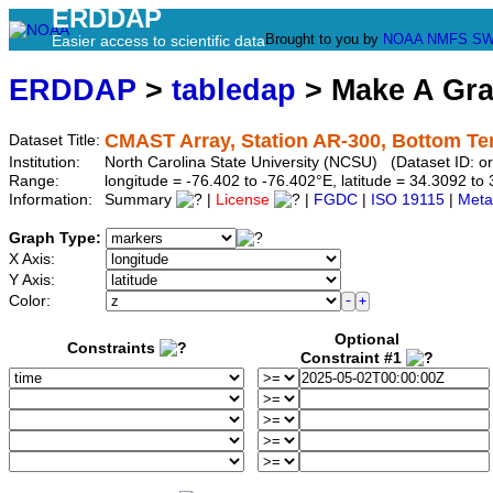
ERDDAP
Brought to you by
NOAA
NMFS
SW
Easier access to scientific data
ERDDAP
>
tabledap
> Make A Gr
CMAST Array, Station AR-300, Bottom T
Dataset Title:
Institution:
North Carolina State University (NCSU) (Dataset ID: 
Range:
longitude = -76.402 to -76.402°E, latitude = 34.3092 
Information:
Summary
|
License
|
FGDC
|
ISO 19115
|
Meta
Graph Type:
X Axis:
Y Axis:
Color:
Optional
Constraints
Constraint #1