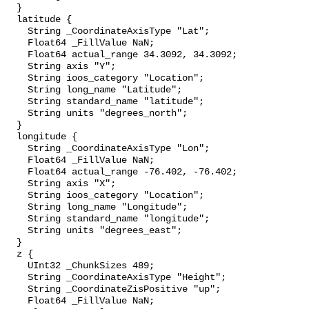
  }

  latitude {

    String _CoordinateAxisType "Lat";

    Float64 _FillValue NaN;

    Float64 actual_range 34.3092, 34.3092;

    String axis "Y";

    String ioos_category "Location";

    String long_name "Latitude";

    String standard_name "latitude";

    String units "degrees_north";

  }

  longitude {

    String _CoordinateAxisType "Lon";

    Float64 _FillValue NaN;

    Float64 actual_range -76.402, -76.402;

    String axis "X";

    String ioos_category "Location";

    String long_name "Longitude";

    String standard_name "longitude";

    String units "degrees_east";

  }

  z {

    UInt32 _ChunkSizes 489;

    String _CoordinateAxisType "Height";

    String _CoordinateZisPositive "up";

    Float64 _FillValue NaN;
