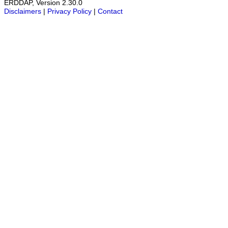
ERDDAP, Version 2.30.0
Disclaimers
|
Privacy Policy
|
Contact