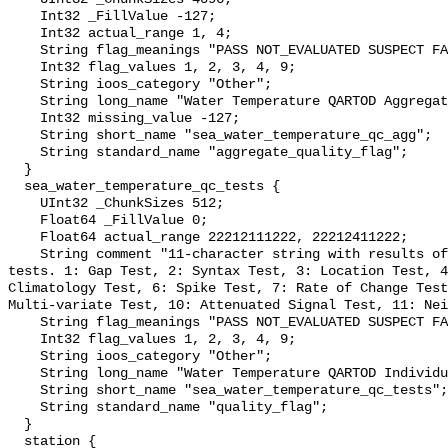
    Int32 _FillValue -127;

    Int32 actual_range 1, 4;

    String flag_meanings "PASS NOT_EVALUATED SUSPECT FAIL MISSING";

    Int32 flag_values 1, 2, 3, 4, 9;

    String ioos_category "Other";

    String long_name "Water Temperature QARTOD Aggregate Quality Flag";

    Int32 missing_value -127;

    String short_name "sea_water_temperature_qc_agg";

    String standard_name "aggregate_quality_flag";

  }

  sea_water_temperature_qc_tests {

    UInt32 _ChunkSizes 512;

    Float64 _FillValue 0;

    Float64 actual_range 22212111222, 22212411222;

    String comment "11-character string with results of individual QARTOD 
tests. 1: Gap Test, 2: Syntax Test, 3: Location Test, 4
Climatology Test, 6: Spike Test, 7: Rate of Change Test
Multi-variate Test, 10: Attenuated Signal Test, 11: Nei
    String flag_meanings "PASS NOT_EVALUATED SUSPECT FAIL MISSING";

    Int32 flag_values 1, 2, 3, 4, 9;

    String ioos_category "Other";

    String long_name "Water Temperature QARTOD Individual Tests";

    String short_name "sea_water_temperature_qc_tests";

    String standard_name "quality_flag";

  }

  station {
