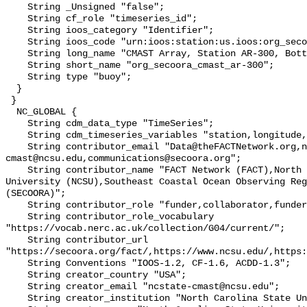
    String _Unsigned "false";

    String cf_role "timeseries_id";

    String ioos_category "Identifier";

    String ioos_code "urn:ioos:station:us.ioos:org_secoora_cmast_ar-300";

    String long_name "CMAST Array, Station AR-300, Bottom Temperature";

    String short_name "org_secoora_cmast_ar-300";

    String type "buoy";

  }

 }

  NC_GLOBAL {

    String cdm_data_type "TimeSeries";

    String cdm_timeseries_variables "station,longitude,latitude";

    String contributor_email "Data@theFACTNetwork.org,ncstate-
cmast@ncsu.edu,communications@secoora.org";

    String contributor_name "FACT Network (FACT),North Carolina State 
University (NCSU),Southeast Coastal Ocean Observing Reg
(SECOORA)";

    String contributor_role "funder,collaborator,funder";

    String contributor_role_vocabulary 
"https://vocab.nerc.ac.uk/collection/G04/current/";

    String contributor_url 
"https://secoora.org/fact/,https://www.ncsu.edu/,https:
    String Conventions "IOOS-1.2, CF-1.6, ACDD-1.3";

    String creator_country "USA";

    String creator_email "ncstate-cmast@ncsu.edu";

    String creator_institution "North Carolina State University (NCSU)";
