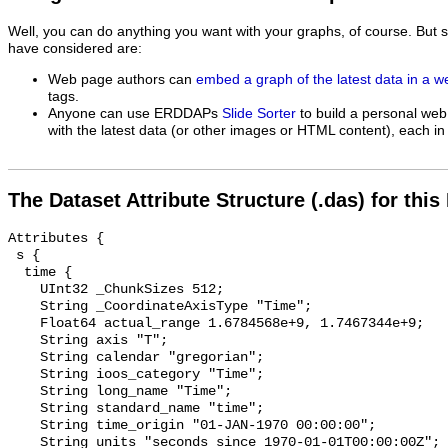
Well, you can do anything you want with your graphs, of course. But 
have considered are:
Web page authors can
embed a graph of the latest data in a 
tags.
Anyone can use ERDDAPs
Slide Sorter
to build a personal web
with the latest data (or other images or HTML content), each in 
The Dataset Attribute Structure (.das) for this
Attributes {

 s {

  time {

    UInt32 _ChunkSizes 512;

    String _CoordinateAxisType "Time";

    Float64 actual_range 1.6784568e+9, 1.7467344e+9;

    String axis "T";

    String calendar "gregorian";

    String ioos_category "Time";

    String long_name "Time";

    String standard_name "time";

    String time_origin "01-JAN-1970 00:00:00";

    String units "seconds since 1970-01-01T00:00:00Z";
