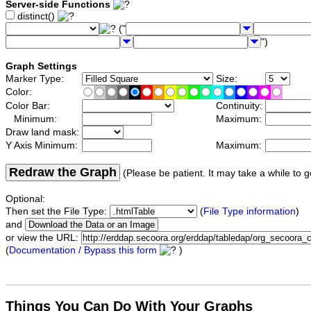
Server-side Functions
distinct()
("
")
Graph Settings
Marker Type:
Size:
Color:
Color Bar:
Continuity:
Minimum:
Maximum:
Draw land mask:
Y Axis Minimum:
Maximum:
Redraw the Graph
(Please be patient. It may take a while to g
Optional:
Then set the File Type:
(
File Type information
)
and
or view the URL:
(
Documentation / Bypass this form
)
Things You Can Do With Your Graphs