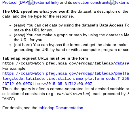
Protocol (DAP)
and its
selection constraints
The URL specifies what you want:
the dataset, a description of the
data, and the file type for the response.
(easy) You can get data by using the dataset's
Data Access F
make the URL for you.
(easy) You can make a graph or map by using the dataset's
Ma
the URL for you.
(not hard) You can bypass the forms and get the data or make
generating the URL by hand or with a computer program or scri
Tabledap request URLs must be in the form
https://coastwatch.pfeg.noaa.gov/erddap/tabledap/
datase
For example,
https://coastwatch.pfeg.noaa.gov/erddap/tabledap/pmelTa
longitude,latitude,time,station,wmo_platform_code,T_25&
23T12:00:00Z&time<=2015-05-31T12:00:00Z
Thus, the query is often a comma-separated list of desired variable 
collection of constraints (e.g.,
), each preceded by '&
variable
<
value
"AND").
For details, see the
tabledap Documentation
.