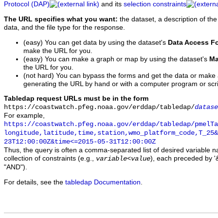
Protocol (DAP)
and its
selection constraints
The URL specifies what you want:
the dataset, a description of the
data, and the file type for the response.
(easy) You can get data by using the dataset's
Data Access F
make the URL for you.
(easy) You can make a graph or map by using the dataset's
Ma
the URL for you.
(not hard) You can bypass the forms and get the data or make
generating the URL by hand or with a computer program or scri
Tabledap request URLs must be in the form
https://coastwatch.pfeg.noaa.gov/erddap/tabledap/
datase
For example,
https://coastwatch.pfeg.noaa.gov/erddap/tabledap/pmelTa
longitude,latitude,time,station,wmo_platform_code,T_25&
23T12:00:00Z&time<=2015-05-31T12:00:00Z
Thus, the query is often a comma-separated list of desired variable 
collection of constraints (e.g.,
), each preceded by '&
variable
<
value
"AND").
For details, see the
tabledap Documentation
.