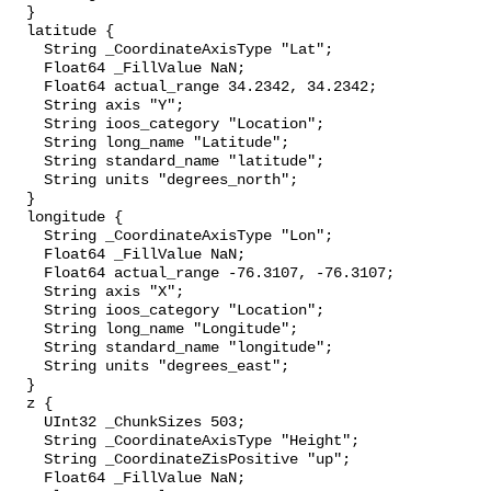
  }

  latitude {

    String _CoordinateAxisType "Lat";

    Float64 _FillValue NaN;

    Float64 actual_range 34.2342, 34.2342;

    String axis "Y";

    String ioos_category "Location";

    String long_name "Latitude";

    String standard_name "latitude";

    String units "degrees_north";

  }

  longitude {

    String _CoordinateAxisType "Lon";

    Float64 _FillValue NaN;

    Float64 actual_range -76.3107, -76.3107;

    String axis "X";

    String ioos_category "Location";

    String long_name "Longitude";

    String standard_name "longitude";

    String units "degrees_east";

  }

  z {

    UInt32 _ChunkSizes 503;

    String _CoordinateAxisType "Height";

    String _CoordinateZisPositive "up";

    Float64 _FillValue NaN;
