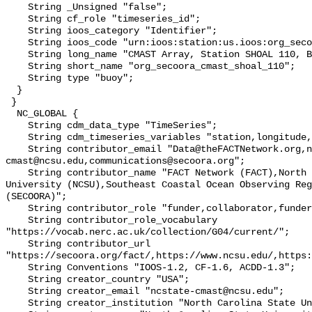
    String _Unsigned "false";

    String cf_role "timeseries_id";

    String ioos_category "Identifier";

    String ioos_code "urn:ioos:station:us.ioos:org_secoora_cmast_shoal_110";

    String long_name "CMAST Array, Station SHOAL 110, Bottom Temperature";

    String short_name "org_secoora_cmast_shoal_110";

    String type "buoy";

  }

 }

  NC_GLOBAL {

    String cdm_data_type "TimeSeries";

    String cdm_timeseries_variables "station,longitude,latitude";

    String contributor_email "Data@theFACTNetwork.org,ncstate-
cmast@ncsu.edu,communications@secoora.org";

    String contributor_name "FACT Network (FACT),North Carolina State 
University (NCSU),Southeast Coastal Ocean Observing Reg
(SECOORA)";

    String contributor_role "funder,collaborator,funder";

    String contributor_role_vocabulary 
"https://vocab.nerc.ac.uk/collection/G04/current/";

    String contributor_url 
"https://secoora.org/fact/,https://www.ncsu.edu/,https:
    String Conventions "IOOS-1.2, CF-1.6, ACDD-1.3";

    String creator_country "USA";

    String creator_email "ncstate-cmast@ncsu.edu";

    String creator_institution "North Carolina State University (NCSU)";
