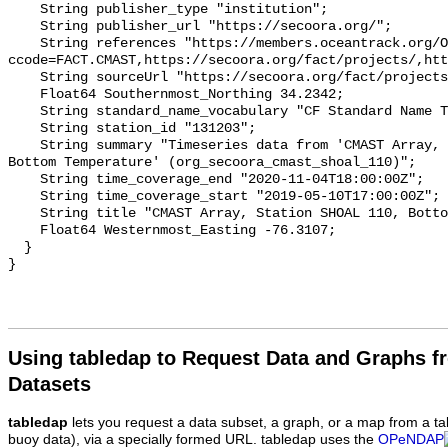
    String publisher_type "institution";

    String publisher_url "https://secoora.org/";

    String references "https://members.oceantrack.org/OTN/project?
ccode=FACT.CMAST,https://secoora.org/fact/projects/,htt
    String sourceUrl "https://secoora.org/fact/projects/";

    Float64 Southernmost_Northing 34.2342;

    String standard_name_vocabulary "CF Standard Name Table v93";

    String station_id "131203";

    String summary "Timeseries data from 'CMAST Array, Station SHOAL 110, 
Bottom Temperature' (org_secoora_cmast_shoal_110)";

    String time_coverage_end "2020-11-04T18:00:00Z";

    String time_coverage_start "2019-05-10T17:00:00Z";

    String title "CMAST Array, Station SHOAL 110, Bottom Temperature";

    Float64 Westernmost_Easting -76.3107;

  }

Using tabledap to Request Data and Graphs f
Datasets
tabledap
lets you request a data subset, a graph, or a map from a ta
buoy data), via a specially formed URL. tabledap uses the
OPeNDAP