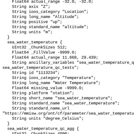
    Float64 actual_range -32.0, -32.0;

    String axis "Z";

    String ioos_category "Location";

    String long_name "Altitude";

    String positive "up";

    String standard_name "altitude";

    String units "m";

  }

  sea_water_temperature {

    UInt32 _ChunkSizes 512;

    Float64 _FillValue -9999.0;

    Float64 actual_range 11.668, 29.439;

    String ancillary_variables "sea_water_temperature_qc_agg 
sea_water_temperature_qc_tests";

    String id "1113234";

    String ioos_category "Temperature";

    String long_name "Water Temperature";

    Float64 missing_value -9999.0;

    String platform "station";

    String short_name "sea_water_temperature";

    String standard_name "sea_water_temperature";

    String standard_name_url 
"https://mmisw.org/ont/cf/parameter/sea_water_temperatu
    String units "degree_Celsius";

  }

  sea_water_temperature_qc_agg {

    UInt32 _ChunkSizes 4096;
