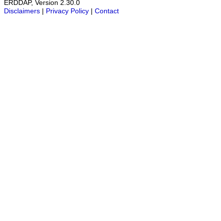
ERDDAP, Version 2.30.0
Disclaimers
|
Privacy Policy
|
Contact