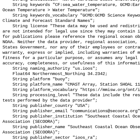
    String keywords "CF:sea_water_temperature, GCMD:Earth Science > Oceans > 
Ocean Temperature > Water Temperature";

    String keywords_vocabulary "GCMD:GCMD Science Keywords, CF:NetCDF COARDS 
Climate and Forecast Standard Names";

    String license "These data may be used and redistributed for free but they 
are not intended for legal use since they may contain i
for publications please reference the regional ocean ob
NOAA. Neither the data provider, regional association, 
States Government, nor any of their employees or contra
warranty, express or implied, including warranties of m
fitness for a particular purpose, or assumes any legal 
accuracy, completeness, or usefulness of this informati
    String naming_authority "us.ioos";

    Float64 Northernmost_Northing 34.2342;

    String platform "buoy";

    String platform_name "CMAST Array, Station SHOAL 110, Bottom Temperature";

    String platform_vocabulary "https://mmisw.org/ont/ioos/platform";

    String processing_level "These data include the results of quality control 
tests performed by the data provider";

    String publisher_country "USA";

    String publisher_email "communications@secoora.org";

    String publisher_institution "Southeast Coastal Ocean Observing Regional 
Association (SECOORA)";

    String publisher_name "Southeast Coastal Ocean Observing Regional 
Association (SECOORA)";

    String publisher_sector "ioos_ra";
