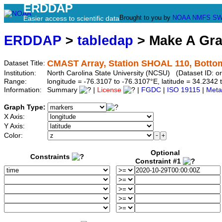
ERDDAP
Brought to you by
NOAA
NMFS
SW
Easier access to scientific data
ERDDAP
>
tabledap
> Make A Gr
CMAST Array, Station SHOAL 110, Botto
Dataset Title:
Institution:
North Carolina State University (NCSU) (Dataset ID:
Range:
longitude = -76.3107 to -76.3107°E, latitude = 34.234
Information:
Summary
|
License
|
FGDC
|
ISO 19115
|
Meta
Graph Type:
X Axis:
Y Axis:
Color:
Optional
Constraints
Constraint #1