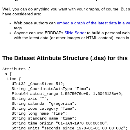
Well, you can do anything you want with your graphs, of course. But 
have considered are:
Web page authors can
embed a graph of the latest data in a 
tags.
Anyone can use ERDDAPs
Slide Sorter
to build a personal web
with the latest data (or other images or HTML content), each in 
The Dataset Attribute Structure (.das) for this
Attributes {

 s {

  time {

    UInt32 _ChunkSizes 512;

    String _CoordinateAxisType "Time";

    Float64 actual_range 1.5575076e+9, 1.6045128e+9;

    String axis "T";

    String calendar "gregorian";

    String ioos_category "Time";

    String long_name "Time";

    String standard_name "time";

    String time_origin "01-JAN-1970 00:00:00";

    String units "seconds since 1970-01-01T00:00:00Z";
