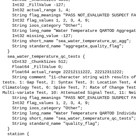
    Int32 _FillValue -127;

    Int32 actual_range 1, 4;

    String flag_meanings "PASS NOT_EVALUATED SUSPECT FAIL MISSING";

    Int32 flag_values 1, 2, 3, 4, 9;

    String ioos_category "Other";

    String long_name "Water Temperature QARTOD Aggregate Quality Flag";

    Int32 missing_value -127;

    String short_name "sea_water_temperature_qc_agg";

    String standard_name "aggregate_quality_flag";

  }

  sea_water_temperature_qc_tests {

    UInt32 _ChunkSizes 512;

    Float64 _FillValue 0;

    Float64 actual_range 22212111222, 22212311222;

    String comment "11-character string with results of individual QARTOD 
tests. 1: Gap Test, 2: Syntax Test, 3: Location Test, 4
Climatology Test, 6: Spike Test, 7: Rate of Change Test
Multi-variate Test, 10: Attenuated Signal Test, 11: Nei
    String flag_meanings "PASS NOT_EVALUATED SUSPECT FAIL MISSING";

    Int32 flag_values 1, 2, 3, 4, 9;

    String ioos_category "Other";

    String long_name "Water Temperature QARTOD Individual Tests";

    String short_name "sea_water_temperature_qc_tests";

    String standard_name "quality_flag";

  }

  station {
