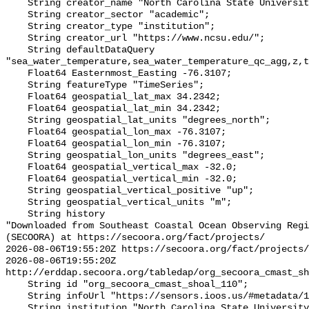
    String creator_name "North Carolina State University (NCSU)";

    String creator_sector "academic";

    String creator_type "institution";

    String creator_url "https://www.ncsu.edu/";

    String defaultDataQuery 
"sea_water_temperature,sea_water_temperature_qc_agg,z,t
    Float64 Easternmost_Easting -76.3107;

    String featureType "TimeSeries";

    Float64 geospatial_lat_max 34.2342;

    Float64 geospatial_lat_min 34.2342;

    String geospatial_lat_units "degrees_north";

    Float64 geospatial_lon_max -76.3107;

    Float64 geospatial_lon_min -76.3107;

    String geospatial_lon_units "degrees_east";

    Float64 geospatial_vertical_max -32.0;

    Float64 geospatial_vertical_min -32.0;

    String geospatial_vertical_positive "up";

    String geospatial_vertical_units "m";

    String history 

"Downloaded from Southeast Coastal Ocean Observing Regi
(SECOORA) at https://secoora.org/fact/projects/

2026-08-06T19:55:20Z https://secoora.org/fact/projects/

2026-08-06T19:55:20Z 
http://erddap.secoora.org/tabledap/org_secoora_cmast_sh
    String id "org_secoora_cmast_shoal_110";

    String infoUrl "https://sensors.ioos.us/#metadata/131203/station";

    String institution "North Carolina State University (NCSU)";
