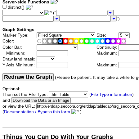
Server-side Functions
distinct()
("
")
Graph Settings
Marker Type:
Size:
Color:
Color Bar:
Continuity:
Minimum:
Maximum:
Draw land mask:
Y Axis Minimum:
Maximum:
Redraw the Graph
(Please be patient. It may take a while to g
Optional:
Then set the File Type:
(
File Type information
)
and
or view the URL:
(
Documentation / Bypass this form
)
Things You Can Do With Your Graphs