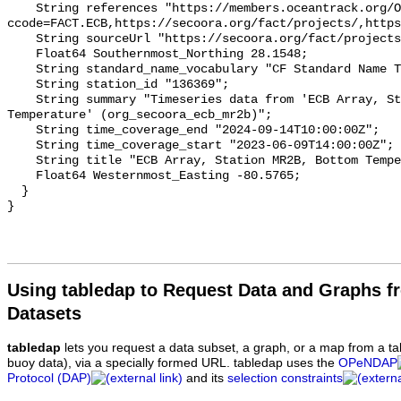
    String references "https://members.oceantrack.org/OTN/project?
ccode=FACT.ECB,https://secoora.org/fact/projects/,https
    String sourceUrl "https://secoora.org/fact/projects/";

    Float64 Southernmost_Northing 28.1548;

    String standard_name_vocabulary "CF Standard Name Table v93";

    String station_id "136369";

    String summary "Timeseries data from 'ECB Array, Station MR2B, Bottom 
Temperature' (org_secoora_ecb_mr2b)";

    String time_coverage_end "2024-09-14T10:00:00Z";

    String time_coverage_start "2023-06-09T14:00:00Z";

    String title "ECB Array, Station MR2B, Bottom Temperature";

    Float64 Westernmost_Easting -80.5765;

  }

Using tabledap to Request Data and Graphs f
Datasets
tabledap
lets you request a data subset, a graph, or a map from a ta
buoy data), via a specially formed URL. tabledap uses the
OPeNDAP
Protocol (DAP)
and its
selection constraints