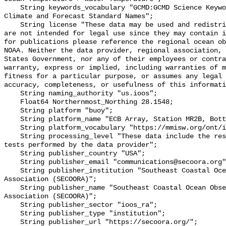
    String keywords_vocabulary "GCMD:GCMD Science Keywords, CF:NetCDF COARDS 
Climate and Forecast Standard Names";

    String license "These data may be used and redistributed for free but they 
are not intended for legal use since they may contain i
for publications please reference the regional ocean ob
NOAA. Neither the data provider, regional association, 
States Government, nor any of their employees or contra
warranty, express or implied, including warranties of m
fitness for a particular purpose, or assumes any legal 
accuracy, completeness, or usefulness of this informati
    String naming_authority "us.ioos";

    Float64 Northernmost_Northing 28.1548;

    String platform "buoy";

    String platform_name "ECB Array, Station MR2B, Bottom Temperature";

    String platform_vocabulary "https://mmisw.org/ont/ioos/platform";

    String processing_level "These data include the results of quality control 
tests performed by the data provider";

    String publisher_country "USA";

    String publisher_email "communications@secoora.org";

    String publisher_institution "Southeast Coastal Ocean Observing Regional 
Association (SECOORA)";

    String publisher_name "Southeast Coastal Ocean Observing Regional 
Association (SECOORA)";

    String publisher_sector "ioos_ra";

    String publisher_type "institution";

    String publisher_url "https://secoora.org/";
