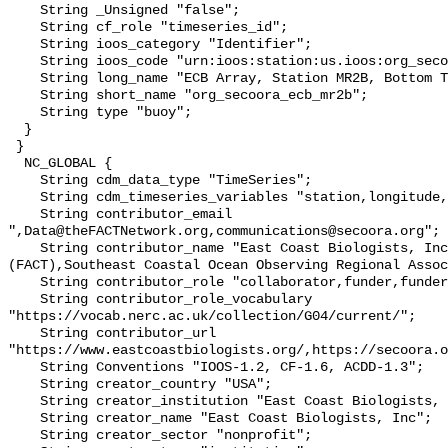
    String _Unsigned "false";

    String cf_role "timeseries_id";

    String ioos_category "Identifier";

    String ioos_code "urn:ioos:station:us.ioos:org_secoora_ecb_mr2b";

    String long_name "ECB Array, Station MR2B, Bottom Temperature";

    String short_name "org_secoora_ecb_mr2b";

    String type "buoy";

  }

 }

  NC_GLOBAL {

    String cdm_data_type "TimeSeries";

    String cdm_timeseries_variables "station,longitude,latitude";

    String contributor_email 
",Data@theFACTNetwork.org,communications@secoora.org";

    String contributor_name "East Coast Biologists, Inc,FACT Network 
(FACT),Southeast Coastal Ocean Observing Regional Assoc
    String contributor_role "collaborator,funder,funder";

    String contributor_role_vocabulary 
"https://vocab.nerc.ac.uk/collection/G04/current/";

    String contributor_url 
"https://www.eastcoastbiologists.org/,https://secoora.o
    String Conventions "IOOS-1.2, CF-1.6, ACDD-1.3";

    String creator_country "USA";

    String creator_institution "East Coast Biologists, Inc";

    String creator_name "East Coast Biologists, Inc";

    String creator_sector "nonprofit";
