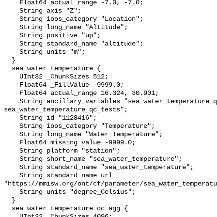
    Float64 actual_range -7.0, -7.0;

    String axis "Z";

    String ioos_category "Location";

    String long_name "Altitude";

    String positive "up";

    String standard_name "altitude";

    String units "m";

  }

  sea_water_temperature {

    UInt32 _ChunkSizes 512;

    Float64 _FillValue -9999.0;

    Float64 actual_range 16.324, 30.901;

    String ancillary_variables "sea_water_temperature_qc_agg 
sea_water_temperature_qc_tests";

    String id "1128416";

    String ioos_category "Temperature";

    String long_name "Water Temperature";

    Float64 missing_value -9999.0;

    String platform "station";

    String short_name "sea_water_temperature";

    String standard_name "sea_water_temperature";

    String standard_name_url 
"https://mmisw.org/ont/cf/parameter/sea_water_temperatu
    String units "degree_Celsius";

  }

  sea_water_temperature_qc_agg {

    UInt32 _ChunkSizes 4096;
