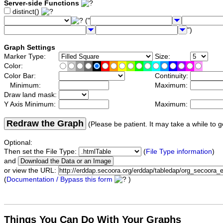
Server-side Functions
distinct()
("
")
Graph Settings
Marker Type:
Size:
Color:
Color Bar:
Continuity:
Minimum:
Maximum:
Draw land mask:
Y Axis Minimum:
Maximum:
Redraw the Graph
(Please be patient. It may take a while to g
Optional:
Then set the File Type:
(
File Type information
)
and
or view the URL:
(
Documentation / Bypass this form
)
Things You Can Do With Your Graphs