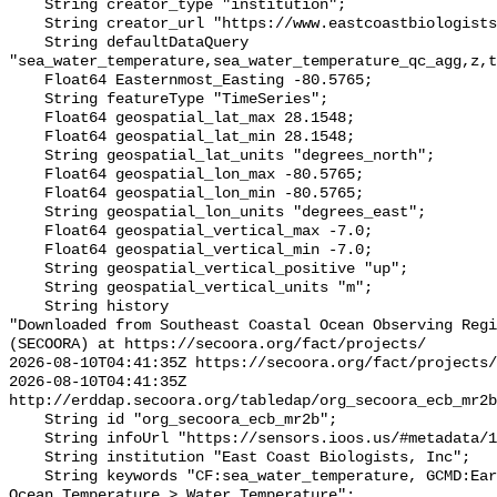
    String creator_type "institution";

    String creator_url "https://www.eastcoastbiologists.org/";

    String defaultDataQuery 
"sea_water_temperature,sea_water_temperature_qc_agg,z,t
    Float64 Easternmost_Easting -80.5765;

    String featureType "TimeSeries";

    Float64 geospatial_lat_max 28.1548;

    Float64 geospatial_lat_min 28.1548;

    String geospatial_lat_units "degrees_north";

    Float64 geospatial_lon_max -80.5765;

    Float64 geospatial_lon_min -80.5765;

    String geospatial_lon_units "degrees_east";

    Float64 geospatial_vertical_max -7.0;

    Float64 geospatial_vertical_min -7.0;

    String geospatial_vertical_positive "up";

    String geospatial_vertical_units "m";

    String history 

"Downloaded from Southeast Coastal Ocean Observing Regi
(SECOORA) at https://secoora.org/fact/projects/

2026-08-10T04:41:35Z https://secoora.org/fact/projects/

2026-08-10T04:41:35Z 
http://erddap.secoora.org/tabledap/org_secoora_ecb_mr2b
    String id "org_secoora_ecb_mr2b";

    String infoUrl "https://sensors.ioos.us/#metadata/136369/station";

    String institution "East Coast Biologists, Inc";

    String keywords "CF:sea_water_temperature, GCMD:Earth Science > Oceans > 
Ocean Temperature > Water Temperature";
