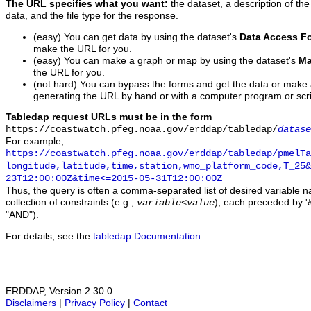
The URL specifies what you want:
the dataset, a description of the
data, and the file type for the response.
(easy) You can get data by using the dataset's
Data Access F
make the URL for you.
(easy) You can make a graph or map by using the dataset's
Ma
the URL for you.
(not hard) You can bypass the forms and get the data or make
generating the URL by hand or with a computer program or scri
Tabledap request URLs must be in the form
https://coastwatch.pfeg.noaa.gov/erddap/tabledap/
datase
For example,
https://coastwatch.pfeg.noaa.gov/erddap/tabledap/pmelTa
longitude,latitude,time,station,wmo_platform_code,T_25&
23T12:00:00Z&time<=2015-05-31T12:00:00Z
Thus, the query is often a comma-separated list of desired variable 
collection of constraints (e.g.,
), each preceded by '&
variable
<
value
"AND").
For details, see the
tabledap Documentation
.
ERDDAP, Version 2.30.0
Disclaimers
|
Privacy Policy
|
Contact