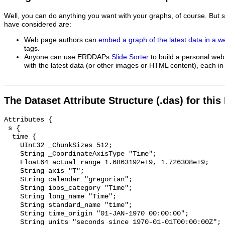
Well, you can do anything you want with your graphs, of course. But 
have considered are:
Web page authors can
embed a graph of the latest data in a 
tags.
Anyone can use ERDDAPs
Slide Sorter
to build a personal web
with the latest data (or other images or HTML content), each in 
The Dataset Attribute Structure (.das) for this
Attributes {

 s {

  time {

    UInt32 _ChunkSizes 512;

    String _CoordinateAxisType "Time";

    Float64 actual_range 1.6863192e+9, 1.726308e+9;

    String axis "T";

    String calendar "gregorian";

    String ioos_category "Time";

    String long_name "Time";

    String standard_name "time";

    String time_origin "01-JAN-1970 00:00:00";

    String units "seconds since 1970-01-01T00:00:00Z";
