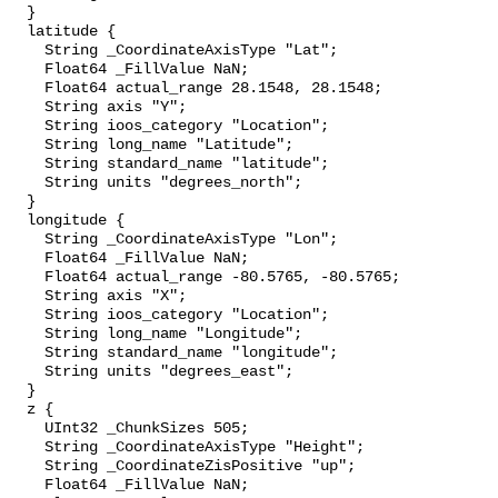
  }

  latitude {

    String _CoordinateAxisType "Lat";

    Float64 _FillValue NaN;

    Float64 actual_range 28.1548, 28.1548;

    String axis "Y";

    String ioos_category "Location";

    String long_name "Latitude";

    String standard_name "latitude";

    String units "degrees_north";

  }

  longitude {

    String _CoordinateAxisType "Lon";

    Float64 _FillValue NaN;

    Float64 actual_range -80.5765, -80.5765;

    String axis "X";

    String ioos_category "Location";

    String long_name "Longitude";

    String standard_name "longitude";

    String units "degrees_east";

  }

  z {

    UInt32 _ChunkSizes 505;

    String _CoordinateAxisType "Height";

    String _CoordinateZisPositive "up";

    Float64 _FillValue NaN;
