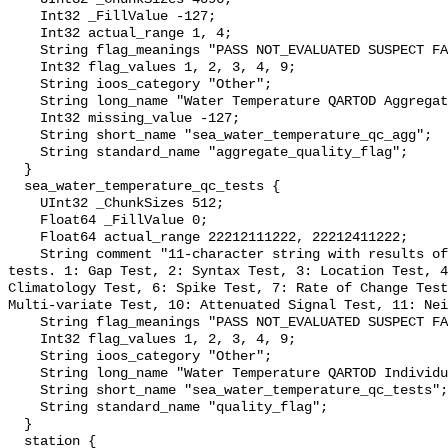
    Int32 _FillValue -127;

    Int32 actual_range 1, 4;

    String flag_meanings "PASS NOT_EVALUATED SUSPECT FAIL MISSING";

    Int32 flag_values 1, 2, 3, 4, 9;

    String ioos_category "Other";

    String long_name "Water Temperature QARTOD Aggregate Quality Flag";

    Int32 missing_value -127;

    String short_name "sea_water_temperature_qc_agg";

    String standard_name "aggregate_quality_flag";

  }

  sea_water_temperature_qc_tests {

    UInt32 _ChunkSizes 512;

    Float64 _FillValue 0;

    Float64 actual_range 22212111222, 22212411222;

    String comment "11-character string with results of individual QARTOD 
tests. 1: Gap Test, 2: Syntax Test, 3: Location Test, 4
Climatology Test, 6: Spike Test, 7: Rate of Change Test
Multi-variate Test, 10: Attenuated Signal Test, 11: Nei
    String flag_meanings "PASS NOT_EVALUATED SUSPECT FAIL MISSING";

    Int32 flag_values 1, 2, 3, 4, 9;

    String ioos_category "Other";

    String long_name "Water Temperature QARTOD Individual Tests";

    String short_name "sea_water_temperature_qc_tests";

    String standard_name "quality_flag";

  }

  station {
