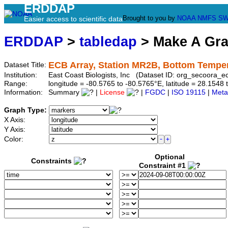
ERDDAP
Brought to you by
NOAA
NMFS
SW
Easier access to scientific data
ERDDAP
>
tabledap
> Make A Gr
ECB Array, Station MR2B, Bottom Tempe
Dataset Title:
Institution:
East Coast Biologists, Inc (Dataset ID: org_secoora_
Range:
longitude = -80.5765 to -80.5765°E, latitude = 28.15
Information:
Summary
|
License
|
FGDC
|
ISO 19115
|
Meta
Graph Type:
X Axis:
Y Axis:
Color:
Optional
Constraints
Constraint #1