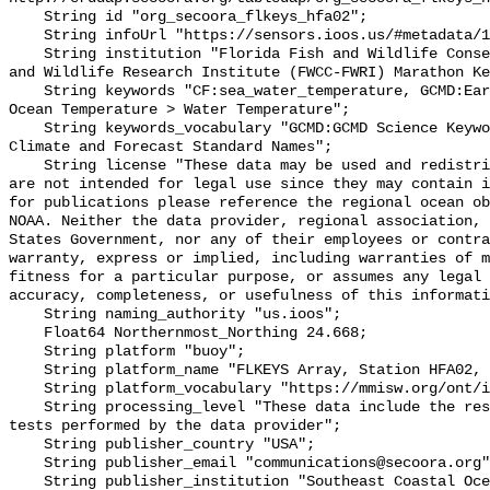
    String id "org_secoora_flkeys_hfa02";

    String infoUrl "https://sensors.ioos.us/#metadata/131356/station";

    String institution "Florida Fish and Wildlife Conservation Commission Fish 
and Wildlife Research Institute (FWCC-FWRI) Marathon Ke
    String keywords "CF:sea_water_temperature, GCMD:Earth Science > Oceans > 
Ocean Temperature > Water Temperature";

    String keywords_vocabulary "GCMD:GCMD Science Keywords, CF:NetCDF COARDS 
Climate and Forecast Standard Names";

    String license "These data may be used and redistributed for free but they 
are not intended for legal use since they may contain i
for publications please reference the regional ocean ob
NOAA. Neither the data provider, regional association, 
States Government, nor any of their employees or contra
warranty, express or implied, including warranties of m
fitness for a particular purpose, or assumes any legal 
accuracy, completeness, or usefulness of this informati
    String naming_authority "us.ioos";

    Float64 Northernmost_Northing 24.668;

    String platform "buoy";

    String platform_name "FLKEYS Array, Station HFA02, Bottom Temperature";

    String platform_vocabulary "https://mmisw.org/ont/ioos/platform";

    String processing_level "These data include the results of quality control 
tests performed by the data provider";

    String publisher_country "USA";

    String publisher_email "communications@secoora.org";

    String publisher_institution "Southeast Coastal Ocean Observing Regional 