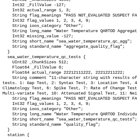
    Int32 _FillValue -127;

    Int32 actual_range 1, 3;

    String flag_meanings "PASS NOT_EVALUATED SUSPECT FAIL MISSING";

    Int32 flag_values 1, 2, 3, 4, 9;

    String ioos_category "Other";

    String long_name "Water Temperature QARTOD Aggregate Quality Flag";

    Int32 missing_value -127;

    String short_name "sea_water_temperature_qc_agg";

    String standard_name "aggregate_quality_flag";

  }

  sea_water_temperature_qc_tests {

    UInt32 _ChunkSizes 512;

    Float64 _FillValue 0;

    Float64 actual_range 22212111222, 22212211222;

    String comment "11-character string with results of individual QARTOD 
tests. 1: Gap Test, 2: Syntax Test, 3: Location Test, 4
Climatology Test, 6: Spike Test, 7: Rate of Change Test
Multi-variate Test, 10: Attenuated Signal Test, 11: Nei
    String flag_meanings "PASS NOT_EVALUATED SUSPECT FAIL MISSING";

    Int32 flag_values 1, 2, 3, 4, 9;

    String ioos_category "Other";

    String long_name "Water Temperature QARTOD Individual Tests";

    String short_name "sea_water_temperature_qc_tests";

    String standard_name "quality_flag";

  }

  station {
