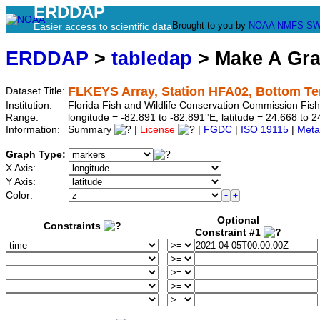
ERDDAP
Brought to you by
NOAA
NMFS
SW
Easier access to scientific data
ERDDAP
>
tabledap
> Make A Gr
FLKEYS Array, Station HFA02, Bottom T
Dataset Title:
Institution:
Florida Fish and Wildlife Conservation Commission Fi
Range:
longitude = -82.891 to -82.891°E, latitude = 24.668 t
Information:
Summary
|
License
|
FGDC
|
ISO 19115
|
Meta
Graph Type:
X Axis:
Y Axis:
Color:
Optional
Constraints
Constraint #1