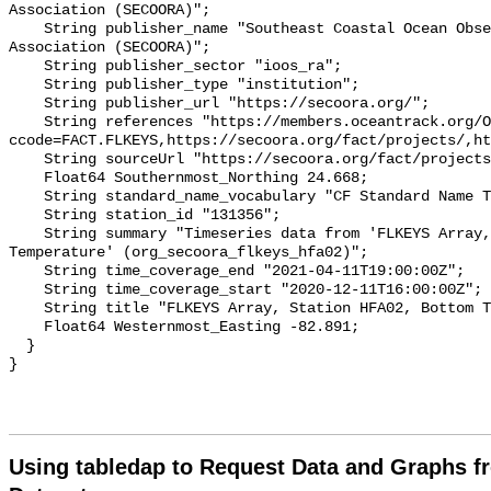
Association (SECOORA)";

    String publisher_name "Southeast Coastal Ocean Observing Regional 
Association (SECOORA)";

    String publisher_sector "ioos_ra";

    String publisher_type "institution";

    String publisher_url "https://secoora.org/";

    String references "https://members.oceantrack.org/OTN/project?
ccode=FACT.FLKEYS,https://secoora.org/fact/projects/,ht
    String sourceUrl "https://secoora.org/fact/projects/";

    Float64 Southernmost_Northing 24.668;

    String standard_name_vocabulary "CF Standard Name Table v93";

    String station_id "131356";

    String summary "Timeseries data from 'FLKEYS Array, Station HFA02, Bottom 
Temperature' (org_secoora_flkeys_hfa02)";

    String time_coverage_end "2021-04-11T19:00:00Z";

    String time_coverage_start "2020-12-11T16:00:00Z";

    String title "FLKEYS Array, Station HFA02, Bottom Temperature";

    Float64 Westernmost_Easting -82.891;

  }

Using tabledap to Request Data and Graphs f