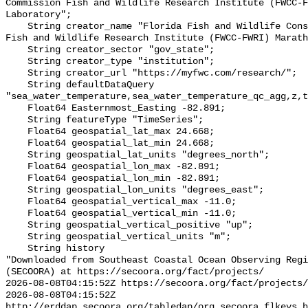
Commission Fish and Wildlife Research Institute (FWCC-F
Laboratory";

    String creator_name "Florida Fish and Wildlife Conservation Commission 
Fish and Wildlife Research Institute (FWCC-FWRI) Marath
    String creator_sector "gov_state";

    String creator_type "institution";

    String creator_url "https://myfwc.com/research/";

    String defaultDataQuery 
"sea_water_temperature,sea_water_temperature_qc_agg,z,t
    Float64 Easternmost_Easting -82.891;

    String featureType "TimeSeries";

    Float64 geospatial_lat_max 24.668;

    Float64 geospatial_lat_min 24.668;

    String geospatial_lat_units "degrees_north";

    Float64 geospatial_lon_max -82.891;

    Float64 geospatial_lon_min -82.891;

    String geospatial_lon_units "degrees_east";

    Float64 geospatial_vertical_max -11.0;

    Float64 geospatial_vertical_min -11.0;

    String geospatial_vertical_positive "up";

    String geospatial_vertical_units "m";

    String history 

"Downloaded from Southeast Coastal Ocean Observing Regi
(SECOORA) at https://secoora.org/fact/projects/

2026-08-08T04:15:52Z https://secoora.org/fact/projects/

2026-08-08T04:15:52Z 
http://erddap.secoora.org/tabledap/org_secoora_flkeys_h