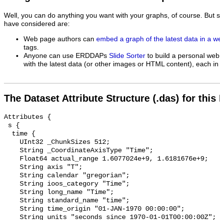
Well, you can do anything you want with your graphs, of course. But 
have considered are:
Web page authors can
embed a graph of the latest data in a 
tags.
Anyone can use ERDDAPs
Slide Sorter
to build a personal web
with the latest data (or other images or HTML content), each in 
The Dataset Attribute Structure (.das) for this
Attributes {

 s {

  time {

    UInt32 _ChunkSizes 512;

    String _CoordinateAxisType "Time";

    Float64 actual_range 1.6077024e+9, 1.6181676e+9;

    String axis "T";

    String calendar "gregorian";

    String ioos_category "Time";

    String long_name "Time";

    String standard_name "time";

    String time_origin "01-JAN-1970 00:00:00";

    String units "seconds since 1970-01-01T00:00:00Z";
