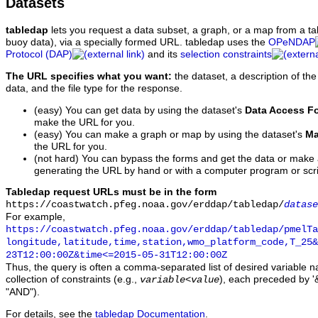
Datasets
tabledap
lets you request a data subset, a graph, or a map from a ta
buoy data), via a specially formed URL. tabledap uses the
OPeNDAP
Protocol (DAP)
and its
selection constraints
The URL specifies what you want:
the dataset, a description of the
data, and the file type for the response.
(easy) You can get data by using the dataset's
Data Access F
make the URL for you.
(easy) You can make a graph or map by using the dataset's
Ma
the URL for you.
(not hard) You can bypass the forms and get the data or make
generating the URL by hand or with a computer program or scri
Tabledap request URLs must be in the form
https://coastwatch.pfeg.noaa.gov/erddap/tabledap/
datase
For example,
https://coastwatch.pfeg.noaa.gov/erddap/tabledap/pmelTa
longitude,latitude,time,station,wmo_platform_code,T_25&
23T12:00:00Z&time<=2015-05-31T12:00:00Z
Thus, the query is often a comma-separated list of desired variable 
collection of constraints (e.g.,
), each preceded by '&
variable
<
value
"AND").
For details, see the
tabledap Documentation
.