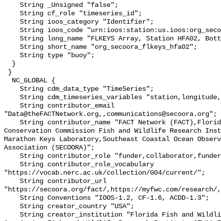
    String _Unsigned "false";

    String cf_role "timeseries_id";

    String ioos_category "Identifier";

    String ioos_code "urn:ioos:station:us.ioos:org_secoora_flkeys_hfa02";

    String long_name "FLKEYS Array, Station HFA02, Bottom Temperature";

    String short_name "org_secoora_flkeys_hfa02";

    String type "buoy";

  }

 }

  NC_GLOBAL {

    String cdm_data_type "TimeSeries";

    String cdm_timeseries_variables "station,longitude,latitude";

    String contributor_email 
"Data@theFACTNetwork.org,,communications@secoora.org";

    String contributor_name "FACT Network (FACT),Florida Fish and Wildlife 
Conservation Commission Fish and Wildlife Research Inst
Marathon Keys Laboratory,Southeast Coastal Ocean Observ
Association (SECOORA)";

    String contributor_role "funder,collaborator,funder";

    String contributor_role_vocabulary 
"https://vocab.nerc.ac.uk/collection/G04/current/";

    String contributor_url 
"https://secoora.org/fact/,https://myfwc.com/research/,
    String Conventions "IOOS-1.2, CF-1.6, ACDD-1.3";

    String creator_country "USA";

    String creator_institution "Florida Fish and Wildlife Conservation 