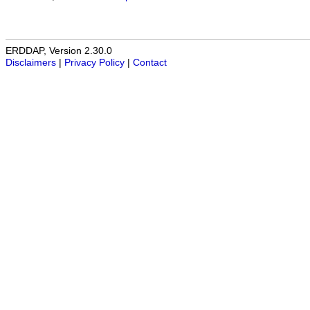
ERDDAP, Version 2.30.0
Disclaimers
|
Privacy Policy
|
Contact