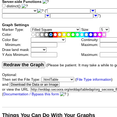
Server-side Functions
distinct()
("
")
Graph Settings
Marker Type:
Size:
Color:
Color Bar:
Continuity:
Minimum:
Maximum:
Draw land mask:
Y Axis Minimum:
Maximum:
Redraw the Graph
(Please be patient. It may take a while to g
Optional:
Then set the File Type:
(
File Type information
)
and
or view the URL:
(
Documentation / Bypass this form
)
Things You Can Do With Your Graphs