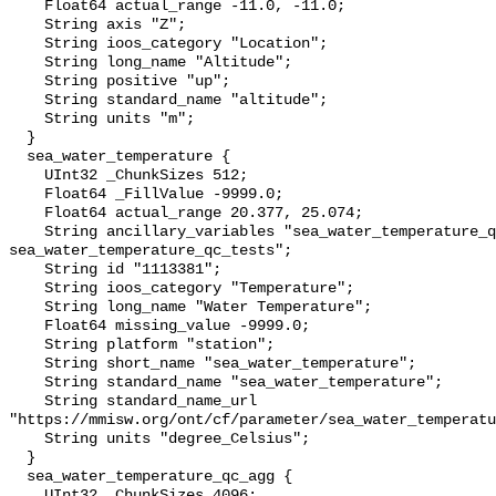
    Float64 actual_range -11.0, -11.0;

    String axis "Z";

    String ioos_category "Location";

    String long_name "Altitude";

    String positive "up";

    String standard_name "altitude";

    String units "m";

  }

  sea_water_temperature {

    UInt32 _ChunkSizes 512;

    Float64 _FillValue -9999.0;

    Float64 actual_range 20.377, 25.074;

    String ancillary_variables "sea_water_temperature_qc_agg 
sea_water_temperature_qc_tests";

    String id "1113381";

    String ioos_category "Temperature";

    String long_name "Water Temperature";

    Float64 missing_value -9999.0;

    String platform "station";

    String short_name "sea_water_temperature";

    String standard_name "sea_water_temperature";

    String standard_name_url 
"https://mmisw.org/ont/cf/parameter/sea_water_temperatu
    String units "degree_Celsius";

  }

  sea_water_temperature_qc_agg {

    UInt32 _ChunkSizes 4096;
