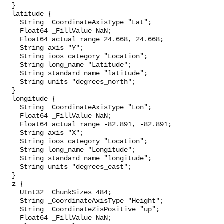
  }

  latitude {

    String _CoordinateAxisType "Lat";

    Float64 _FillValue NaN;

    Float64 actual_range 24.668, 24.668;

    String axis "Y";

    String ioos_category "Location";

    String long_name "Latitude";

    String standard_name "latitude";

    String units "degrees_north";

  }

  longitude {

    String _CoordinateAxisType "Lon";

    Float64 _FillValue NaN;

    Float64 actual_range -82.891, -82.891;

    String axis "X";

    String ioos_category "Location";

    String long_name "Longitude";

    String standard_name "longitude";

    String units "degrees_east";

  }

  z {

    UInt32 _ChunkSizes 484;

    String _CoordinateAxisType "Height";

    String _CoordinateZisPositive "up";

    Float64 _FillValue NaN;
