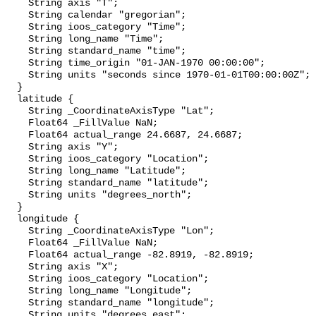
    String axis "T";

    String calendar "gregorian";

    String ioos_category "Time";

    String long_name "Time";

    String standard_name "time";

    String time_origin "01-JAN-1970 00:00:00";

    String units "seconds since 1970-01-01T00:00:00Z";

  }

  latitude {

    String _CoordinateAxisType "Lat";

    Float64 _FillValue NaN;

    Float64 actual_range 24.6687, 24.6687;

    String axis "Y";

    String ioos_category "Location";

    String long_name "Latitude";

    String standard_name "latitude";

    String units "degrees_north";

  }

  longitude {

    String _CoordinateAxisType "Lon";

    Float64 _FillValue NaN;

    Float64 actual_range -82.8919, -82.8919;

    String axis "X";

    String ioos_category "Location";

    String long_name "Longitude";

    String standard_name "longitude";

    String units "degrees_east";
