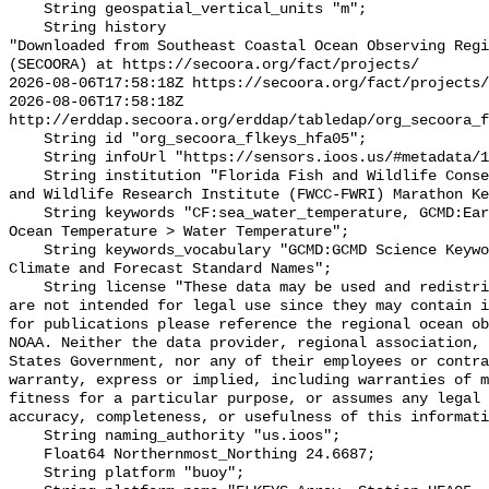
    String geospatial_vertical_units "m";

    String history 

"Downloaded from Southeast Coastal Ocean Observing Regi
(SECOORA) at https://secoora.org/fact/projects/

2026-08-06T17:58:18Z https://secoora.org/fact/projects/

2026-08-06T17:58:18Z 
http://erddap.secoora.org/erddap/tabledap/org_secoora_f
    String id "org_secoora_flkeys_hfa05";

    String infoUrl "https://sensors.ioos.us/#metadata/131359/station";

    String institution "Florida Fish and Wildlife Conservation Commission Fish 
and Wildlife Research Institute (FWCC-FWRI) Marathon Ke
    String keywords "CF:sea_water_temperature, GCMD:Earth Science > Oceans > 
Ocean Temperature > Water Temperature";

    String keywords_vocabulary "GCMD:GCMD Science Keywords, CF:NetCDF COARDS 
Climate and Forecast Standard Names";

    String license "These data may be used and redistributed for free but they 
are not intended for legal use since they may contain i
for publications please reference the regional ocean ob
NOAA. Neither the data provider, regional association, 
States Government, nor any of their employees or contra
warranty, express or implied, including warranties of m
fitness for a particular purpose, or assumes any legal 
accuracy, completeness, or usefulness of this informati
    String naming_authority "us.ioos";

    Float64 Northernmost_Northing 24.6687;

    String platform "buoy";
