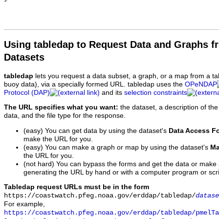
Using tabledap to Request Data and Graphs f
Datasets
tabledap
lets you request a data subset, a graph, or a map from a ta
buoy data), via a specially formed URL. tabledap uses the
OPeNDAP
Protocol (DAP)
and its
selection constraints
The URL specifies what you want:
the dataset, a description of the
data, and the file type for the response.
(easy) You can get data by using the dataset's
Data Access F
make the URL for you.
(easy) You can make a graph or map by using the dataset's
Ma
the URL for you.
(not hard) You can bypass the forms and get the data or make
generating the URL by hand or with a computer program or scri
Tabledap request URLs must be in the form
https://coastwatch.pfeg.noaa.gov/erddap/tabledap/
datase
For example,
https://coastwatch.pfeg.noaa.gov/erddap/tabledap/pmelTa