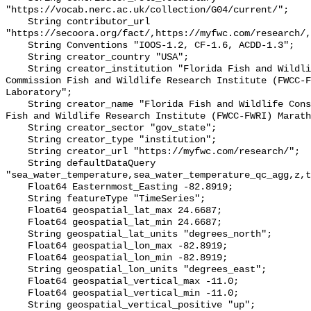
"https://vocab.nerc.ac.uk/collection/G04/current/";

    String contributor_url 
"https://secoora.org/fact/,https://myfwc.com/research/,
    String Conventions "IOOS-1.2, CF-1.6, ACDD-1.3";

    String creator_country "USA";

    String creator_institution "Florida Fish and Wildlife Conservation 
Commission Fish and Wildlife Research Institute (FWCC-F
Laboratory";

    String creator_name "Florida Fish and Wildlife Conservation Commission 
Fish and Wildlife Research Institute (FWCC-FWRI) Marath
    String creator_sector "gov_state";

    String creator_type "institution";

    String creator_url "https://myfwc.com/research/";

    String defaultDataQuery 
"sea_water_temperature,sea_water_temperature_qc_agg,z,t
    Float64 Easternmost_Easting -82.8919;

    String featureType "TimeSeries";

    Float64 geospatial_lat_max 24.6687;

    Float64 geospatial_lat_min 24.6687;

    String geospatial_lat_units "degrees_north";

    Float64 geospatial_lon_max -82.8919;

    Float64 geospatial_lon_min -82.8919;

    String geospatial_lon_units "degrees_east";

    Float64 geospatial_vertical_max -11.0;

    Float64 geospatial_vertical_min -11.0;

    String geospatial_vertical_positive "up";
