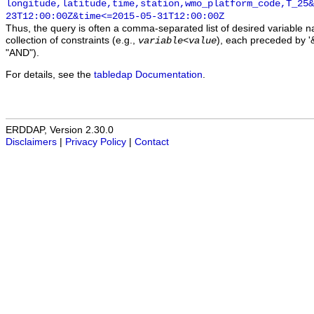
longitude,latitude,time,station,wmo_platform_code,T_25&
23T12:00:00Z&time<=2015-05-31T12:00:00Z
Thus, the query is often a comma-separated list of desired variable 
collection of constraints (e.g.,
), each preceded by '&
variable
<
value
"AND").
For details, see the
tabledap Documentation
.
ERDDAP, Version 2.30.0
Disclaimers
|
Privacy Policy
|
Contact