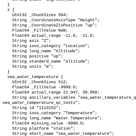
  }

  z {

    UInt32 _ChunkSizes 504;

    String _CoordinateAxisType "Height";

    String _CoordinateZisPositive "up";

    Float64 _FillValue NaN;

    Float64 actual_range -11.0, -11.0;

    String axis "Z";

    String ioos_category "Location";

    String long_name "Altitude";

    String positive "up";

    String standard_name "altitude";

    String units "m";

  }

  sea_water_temperature {

    UInt32 _ChunkSizes 512;

    Float64 _FillValue -9999.0;

    Float64 actual_range 21.047, 30.958;

    String ancillary_variables "sea_water_temperature_qc_agg 
sea_water_temperature_qc_tests";

    String id "1113152";

    String ioos_category "Temperature";

    String long_name "Water Temperature";

    Float64 missing_value -9999.0;

    String platform "station";

    String short_name "sea_water_temperature";
