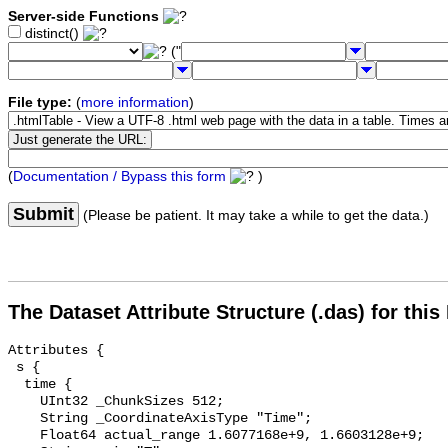
Server-side Functions
distinct()
("
File type:
(
more information
)
(
Documentation / Bypass this form
)
Submit
(Please be patient. It may take a while to get the data.)
The Dataset Attribute Structure (.das) for this
Attributes {

 s {

  time {

    UInt32 _ChunkSizes 512;

    String _CoordinateAxisType "Time";

    Float64 actual_range 1.6077168e+9, 1.6603128e+9;
