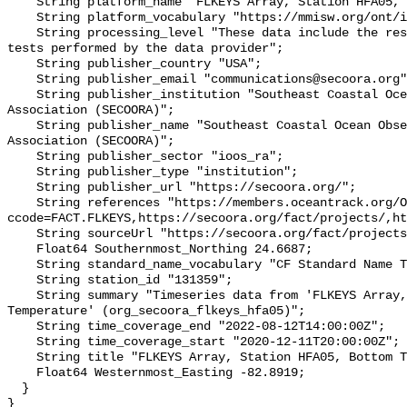
    String platform_name "FLKEYS Array, Station HFA05, Bottom Temperature";

    String platform_vocabulary "https://mmisw.org/ont/ioos/platform";

    String processing_level "These data include the results of quality control 
tests performed by the data provider";

    String publisher_country "USA";

    String publisher_email "communications@secoora.org";

    String publisher_institution "Southeast Coastal Ocean Observing Regional 
Association (SECOORA)";

    String publisher_name "Southeast Coastal Ocean Observing Regional 
Association (SECOORA)";

    String publisher_sector "ioos_ra";

    String publisher_type "institution";

    String publisher_url "https://secoora.org/";

    String references "https://members.oceantrack.org/OTN/project?
ccode=FACT.FLKEYS,https://secoora.org/fact/projects/,ht
    String sourceUrl "https://secoora.org/fact/projects/";

    Float64 Southernmost_Northing 24.6687;

    String standard_name_vocabulary "CF Standard Name Table v93";

    String station_id "131359";

    String summary "Timeseries data from 'FLKEYS Array, Station HFA05, Bottom 
Temperature' (org_secoora_flkeys_hfa05)";

    String time_coverage_end "2022-08-12T14:00:00Z";

    String time_coverage_start "2020-12-11T20:00:00Z";

    String title "FLKEYS Array, Station HFA05, Bottom Temperature";

    Float64 Westernmost_Easting -82.8919;

  }
