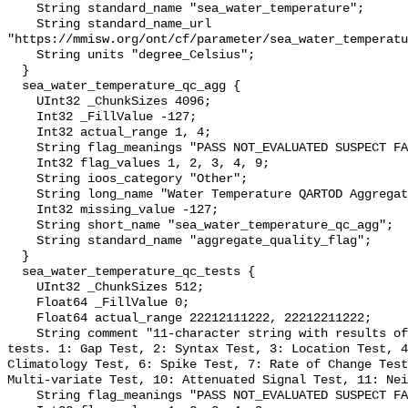
    String standard_name "sea_water_temperature";

    String standard_name_url 
"https://mmisw.org/ont/cf/parameter/sea_water_temperatu
    String units "degree_Celsius";

  }

  sea_water_temperature_qc_agg {

    UInt32 _ChunkSizes 4096;

    Int32 _FillValue -127;

    Int32 actual_range 1, 4;

    String flag_meanings "PASS NOT_EVALUATED SUSPECT FAIL MISSING";

    Int32 flag_values 1, 2, 3, 4, 9;

    String ioos_category "Other";

    String long_name "Water Temperature QARTOD Aggregate Quality Flag";

    Int32 missing_value -127;

    String short_name "sea_water_temperature_qc_agg";

    String standard_name "aggregate_quality_flag";

  }

  sea_water_temperature_qc_tests {

    UInt32 _ChunkSizes 512;

    Float64 _FillValue 0;

    Float64 actual_range 22212111222, 22212211222;

    String comment "11-character string with results of individual QARTOD 
tests. 1: Gap Test, 2: Syntax Test, 3: Location Test, 4
Climatology Test, 6: Spike Test, 7: Rate of Change Test
Multi-variate Test, 10: Attenuated Signal Test, 11: Nei
    String flag_meanings "PASS NOT_EVALUATED SUSPECT FAIL MISSING";
