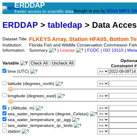
ERDDAP
Brought to you by
NOAA
NMFS
SW
Easier access to scientific data
ERDDAP
>
tabledap
> Data Acce
FLKEYS Array, Station HFA05, Bottom T
Dataset Title:
Institution:
Florida Fish and Wildlife Conservation Commission Fi
Information:
Summary
|
License
|
FGDC
|
ISO 19115
|
Meta
Optiona
Variable
Constraint 
time (UTC)
latitude (degrees_north)
longitude (degrees_east)
z (Altitude, m)
sea_water_temperature (degree_Celsius)
sea_water_temperature_qc_agg
sea_water_temperature_qc_tests
station