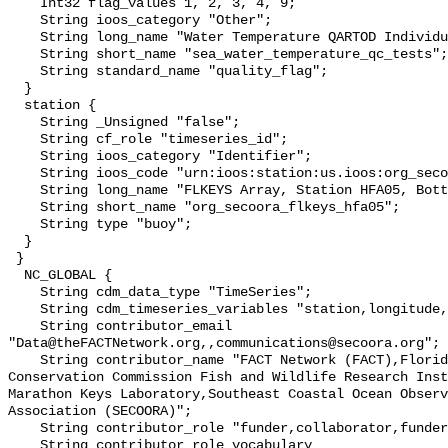
    Int32 flag_values 1, 2, 3, 4, 9;

    String ioos_category "Other";

    String long_name "Water Temperature QARTOD Individual Tests";

    String short_name "sea_water_temperature_qc_tests";

    String standard_name "quality_flag";

  }

  station {

    String _Unsigned "false";

    String cf_role "timeseries_id";

    String ioos_category "Identifier";

    String ioos_code "urn:ioos:station:us.ioos:org_secoora_flkeys_hfa05";

    String long_name "FLKEYS Array, Station HFA05, Bottom Temperature";

    String short_name "org_secoora_flkeys_hfa05";

    String type "buoy";

  }

 }

  NC_GLOBAL {

    String cdm_data_type "TimeSeries";

    String cdm_timeseries_variables "station,longitude,latitude";

    String contributor_email 
"Data@theFACTNetwork.org,,communications@secoora.org";

    String contributor_name "FACT Network (FACT),Florida Fish and Wildlife 
Conservation Commission Fish and Wildlife Research Inst
Marathon Keys Laboratory,Southeast Coastal Ocean Observ
Association (SECOORA)";

    String contributor_role "funder,collaborator,funder";

    String contributor_role_vocabulary 