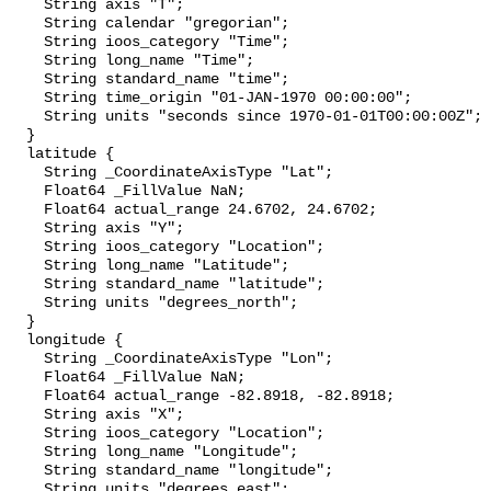
    String axis "T";

    String calendar "gregorian";

    String ioos_category "Time";

    String long_name "Time";

    String standard_name "time";

    String time_origin "01-JAN-1970 00:00:00";

    String units "seconds since 1970-01-01T00:00:00Z";

  }

  latitude {

    String _CoordinateAxisType "Lat";

    Float64 _FillValue NaN;

    Float64 actual_range 24.6702, 24.6702;

    String axis "Y";

    String ioos_category "Location";

    String long_name "Latitude";

    String standard_name "latitude";

    String units "degrees_north";

  }

  longitude {

    String _CoordinateAxisType "Lon";

    Float64 _FillValue NaN;

    Float64 actual_range -82.8918, -82.8918;

    String axis "X";

    String ioos_category "Location";

    String long_name "Longitude";

    String standard_name "longitude";

    String units "degrees_east";
