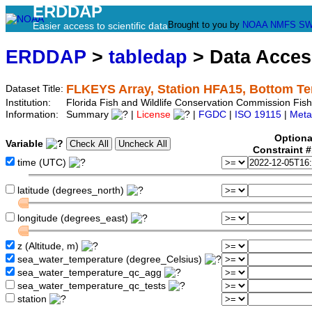
ERDDAP
Brought to you by
NOAA
NMFS
SW
Easier access to scientific data
ERDDAP
>
tabledap
> Data Acce
FLKEYS Array, Station HFA15, Bottom T
Dataset Title:
Institution:
Florida Fish and Wildlife Conservation Commission Fi
Information:
Summary
|
License
|
FGDC
|
ISO 19115
|
Meta
Optiona
Variable
Constraint 
time (UTC)
latitude (degrees_north)
longitude (degrees_east)
z (Altitude, m)
sea_water_temperature (degree_Celsius)
sea_water_temperature_qc_agg
sea_water_temperature_qc_tests
station