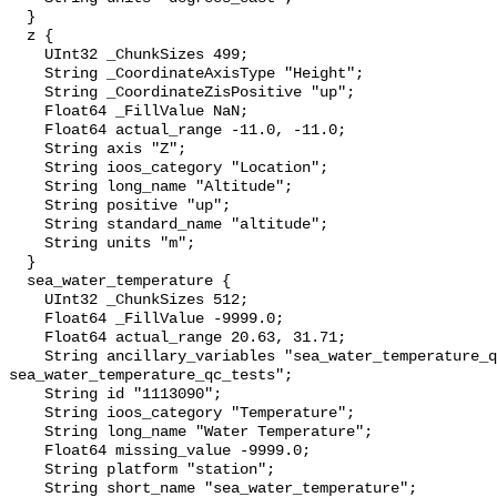
  }

  z {

    UInt32 _ChunkSizes 499;

    String _CoordinateAxisType "Height";

    String _CoordinateZisPositive "up";

    Float64 _FillValue NaN;

    Float64 actual_range -11.0, -11.0;

    String axis "Z";

    String ioos_category "Location";

    String long_name "Altitude";

    String positive "up";

    String standard_name "altitude";

    String units "m";

  }

  sea_water_temperature {

    UInt32 _ChunkSizes 512;

    Float64 _FillValue -9999.0;

    Float64 actual_range 20.63, 31.71;

    String ancillary_variables "sea_water_temperature_qc_agg 
sea_water_temperature_qc_tests";

    String id "1113090";

    String ioos_category "Temperature";

    String long_name "Water Temperature";

    Float64 missing_value -9999.0;

    String platform "station";

    String short_name "sea_water_temperature";
