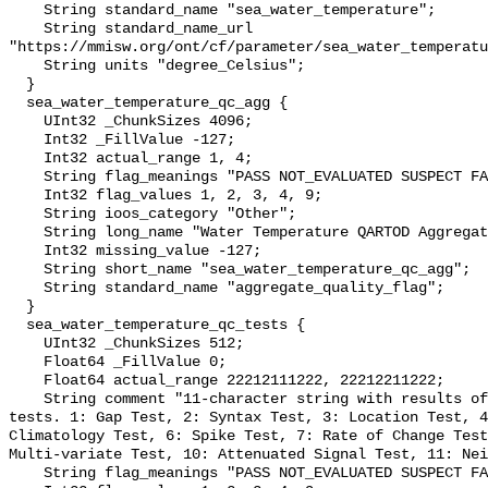
    String standard_name "sea_water_temperature";

    String standard_name_url 
"https://mmisw.org/ont/cf/parameter/sea_water_temperatu
    String units "degree_Celsius";

  }

  sea_water_temperature_qc_agg {

    UInt32 _ChunkSizes 4096;

    Int32 _FillValue -127;

    Int32 actual_range 1, 4;

    String flag_meanings "PASS NOT_EVALUATED SUSPECT FAIL MISSING";

    Int32 flag_values 1, 2, 3, 4, 9;

    String ioos_category "Other";

    String long_name "Water Temperature QARTOD Aggregate Quality Flag";

    Int32 missing_value -127;

    String short_name "sea_water_temperature_qc_agg";

    String standard_name "aggregate_quality_flag";

  }

  sea_water_temperature_qc_tests {

    UInt32 _ChunkSizes 512;

    Float64 _FillValue 0;

    Float64 actual_range 22212111222, 22212211222;

    String comment "11-character string with results of individual QARTOD 
tests. 1: Gap Test, 2: Syntax Test, 3: Location Test, 4
Climatology Test, 6: Spike Test, 7: Rate of Change Test
Multi-variate Test, 10: Attenuated Signal Test, 11: Nei
    String flag_meanings "PASS NOT_EVALUATED SUSPECT FAIL MISSING";
