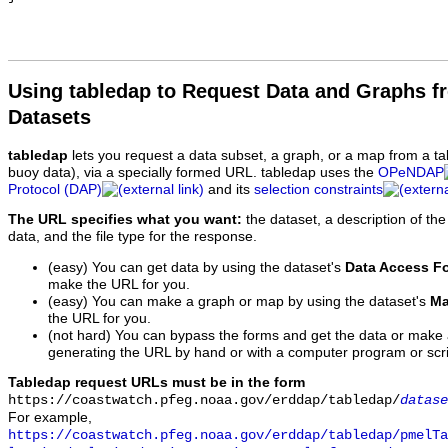
Using tabledap to Request Data and Graphs f
Datasets
tabledap
lets you request a data subset, a graph, or a map from a ta
buoy data), via a specially formed URL. tabledap uses the
OPeNDAP
Protocol (DAP)
and its
selection constraints
The URL specifies what you want:
the dataset, a description of the
data, and the file type for the response.
(easy) You can get data by using the dataset's
Data Access F
make the URL for you.
(easy) You can make a graph or map by using the dataset's
Ma
the URL for you.
(not hard) You can bypass the forms and get the data or make
generating the URL by hand or with a computer program or scri
Tabledap request URLs must be in the form
https://coastwatch.pfeg.noaa.gov/erddap/tabledap/
datase
For example,
https://coastwatch.pfeg.noaa.gov/erddap/tabledap/pmelTa