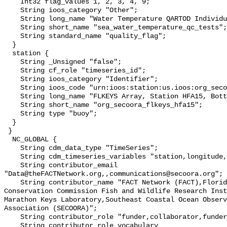
    Int32 flag_values 1, 2, 3, 4, 9;

    String ioos_category "Other";

    String long_name "Water Temperature QARTOD Individual Tests";

    String short_name "sea_water_temperature_qc_tests";

    String standard_name "quality_flag";

  }

  station {

    String _Unsigned "false";

    String cf_role "timeseries_id";

    String ioos_category "Identifier";

    String ioos_code "urn:ioos:station:us.ioos:org_secoora_flkeys_hfa15";

    String long_name "FLKEYS Array, Station HFA15, Bottom Temperature";

    String short_name "org_secoora_flkeys_hfa15";

    String type "buoy";

  }

 }

  NC_GLOBAL {

    String cdm_data_type "TimeSeries";

    String cdm_timeseries_variables "station,longitude,latitude";

    String contributor_email 
"Data@theFACTNetwork.org,,communications@secoora.org";

    String contributor_name "FACT Network (FACT),Florida Fish and Wildlife 
Conservation Commission Fish and Wildlife Research Inst
Marathon Keys Laboratory,Southeast Coastal Ocean Observ
Association (SECOORA)";

    String contributor_role "funder,collaborator,funder";

    String contributor_role_vocabulary 