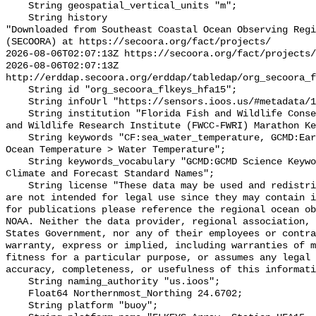
    String geospatial_vertical_units "m";

    String history 

"Downloaded from Southeast Coastal Ocean Observing Regi
(SECOORA) at https://secoora.org/fact/projects/

2026-08-06T02:07:13Z https://secoora.org/fact/projects/

2026-08-06T02:07:13Z 
http://erddap.secoora.org/erddap/tabledap/org_secoora_f
    String id "org_secoora_flkeys_hfa15";

    String infoUrl "https://sensors.ioos.us/#metadata/131369/station";

    String institution "Florida Fish and Wildlife Conservation Commission Fish 
and Wildlife Research Institute (FWCC-FWRI) Marathon Ke
    String keywords "CF:sea_water_temperature, GCMD:Earth Science > Oceans > 
Ocean Temperature > Water Temperature";

    String keywords_vocabulary "GCMD:GCMD Science Keywords, CF:NetCDF COARDS 
Climate and Forecast Standard Names";

    String license "These data may be used and redistributed for free but they 
are not intended for legal use since they may contain i
for publications please reference the regional ocean ob
NOAA. Neither the data provider, regional association, 
States Government, nor any of their employees or contra
warranty, express or implied, including warranties of m
fitness for a particular purpose, or assumes any legal 
accuracy, completeness, or usefulness of this informati
    String naming_authority "us.ioos";

    Float64 Northernmost_Northing 24.6702;

    String platform "buoy";
