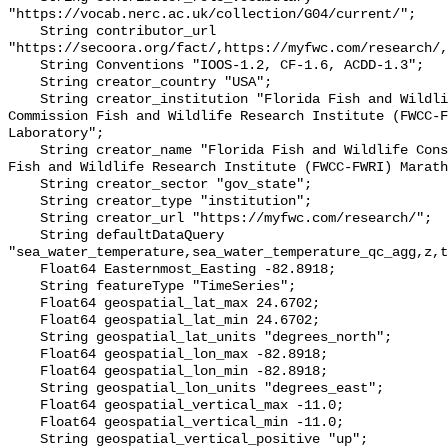
"https://vocab.nerc.ac.uk/collection/G04/current/";

    String contributor_url 
"https://secoora.org/fact/,https://myfwc.com/research/,
    String Conventions "IOOS-1.2, CF-1.6, ACDD-1.3";

    String creator_country "USA";

    String creator_institution "Florida Fish and Wildlife Conservation 
Commission Fish and Wildlife Research Institute (FWCC-F
Laboratory";

    String creator_name "Florida Fish and Wildlife Conservation Commission 
Fish and Wildlife Research Institute (FWCC-FWRI) Marath
    String creator_sector "gov_state";

    String creator_type "institution";

    String creator_url "https://myfwc.com/research/";

    String defaultDataQuery 
"sea_water_temperature,sea_water_temperature_qc_agg,z,t
    Float64 Easternmost_Easting -82.8918;

    String featureType "TimeSeries";

    Float64 geospatial_lat_max 24.6702;

    Float64 geospatial_lat_min 24.6702;

    String geospatial_lat_units "degrees_north";

    Float64 geospatial_lon_max -82.8918;

    Float64 geospatial_lon_min -82.8918;

    String geospatial_lon_units "degrees_east";

    Float64 geospatial_vertical_max -11.0;

    Float64 geospatial_vertical_min -11.0;

    String geospatial_vertical_positive "up";
