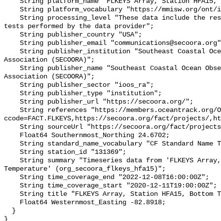
    String platform_name "FLKEYS Array, Station HFA15, Bottom Temperature";

    String platform_vocabulary "https://mmisw.org/ont/ioos/platform";

    String processing_level "These data include the results of quality control 
tests performed by the data provider";

    String publisher_country "USA";

    String publisher_email "communications@secoora.org";

    String publisher_institution "Southeast Coastal Ocean Observing Regional 
Association (SECOORA)";

    String publisher_name "Southeast Coastal Ocean Observing Regional 
Association (SECOORA)";

    String publisher_sector "ioos_ra";

    String publisher_type "institution";

    String publisher_url "https://secoora.org/";

    String references "https://members.oceantrack.org/OTN/project?
ccode=FACT.FLKEYS,https://secoora.org/fact/projects/,ht
    String sourceUrl "https://secoora.org/fact/projects/";

    Float64 Southernmost_Northing 24.6702;

    String standard_name_vocabulary "CF Standard Name Table v93";

    String station_id "131369";

    String summary "Timeseries data from 'FLKEYS Array, Station HFA15, Bottom 
Temperature' (org_secoora_flkeys_hfa15)";

    String time_coverage_end "2022-12-08T16:00:00Z";

    String time_coverage_start "2020-12-11T19:00:00Z";

    String title "FLKEYS Array, Station HFA15, Bottom Temperature";

    Float64 Westernmost_Easting -82.8918;

  }
