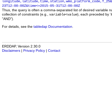
longitude,latitude,time,station,wmo_platform_code,T_25&
23T12:00:00Z&time<=2015-05-31T12:00:00Z
Thus, the query is often a comma-separated list of desired variable 
collection of constraints (e.g.,
), each preceded by '&
variable
<
value
"AND").
For details, see the
tabledap Documentation
.
ERDDAP, Version 2.30.0
Disclaimers
|
Privacy Policy
|
Contact