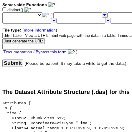
Server-side Functions
distinct()
("
File type:
(
more information
)
(
Documentation / Bypass this form
)
Submit
(Please be patient. It may take a while to get the data.)
The Dataset Attribute Structure (.das) for this
Attributes {

 s {

  time {

    UInt32 _ChunkSizes 512;

    String _CoordinateAxisType "Time";

    Float64 actual_range 1.6077132e+9, 1.6705152e+9;
