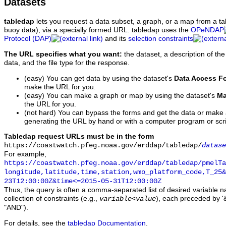
Datasets
tabledap
lets you request a data subset, a graph, or a map from a ta
buoy data), via a specially formed URL. tabledap uses the
OPeNDAP
Protocol (DAP)
and its
selection constraints
The URL specifies what you want:
the dataset, a description of the
data, and the file type for the response.
(easy) You can get data by using the dataset's
Data Access F
make the URL for you.
(easy) You can make a graph or map by using the dataset's
Ma
the URL for you.
(not hard) You can bypass the forms and get the data or make
generating the URL by hand or with a computer program or scri
Tabledap request URLs must be in the form
https://coastwatch.pfeg.noaa.gov/erddap/tabledap/
datase
For example,
https://coastwatch.pfeg.noaa.gov/erddap/tabledap/pmelTa
longitude,latitude,time,station,wmo_platform_code,T_25&
23T12:00:00Z&time<=2015-05-31T12:00:00Z
Thus, the query is often a comma-separated list of desired variable 
collection of constraints (e.g.,
), each preceded by '&
variable
<
value
"AND").
For details, see the
tabledap Documentation
.