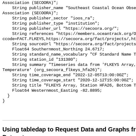
Association (SECOORA)";

    String publisher_name "Southeast Coastal Ocean Observing Regional 
Association (SECOORA)";

    String publisher_sector "ioos_ra";

    String publisher_type "institution";

    String publisher_url "https://secoora.org/";

    String references "https://members.oceantrack.org/OTN/project?
ccode=FACT.FLKEYS,https://secoora.org/fact/projects/,ht
    String sourceUrl "https://secoora.org/fact/projects/";

    Float64 Southernmost_Northing 24.6717;

    String standard_name_vocabulary "CF Standard Name Table v93";

    String station_id "131380";

    String summary "Timeseries data from 'FLKEYS Array, Station HFA26, Bottom 
Temperature' (org_secoora_flkeys_hfa26)";

    String time_coverage_end "2022-12-05T13:00:00Z";

    String time_coverage_start "2020-12-12T15:00:00Z";

    String title "FLKEYS Array, Station HFA26, Bottom Temperature";

    Float64 Westernmost_Easting -82.8895;

  }

Using tabledap to Request Data and Graphs f