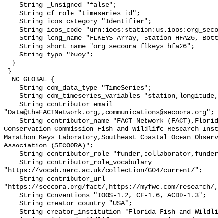
    String _Unsigned "false";

    String cf_role "timeseries_id";

    String ioos_category "Identifier";

    String ioos_code "urn:ioos:station:us.ioos:org_secoora_flkeys_hfa26";

    String long_name "FLKEYS Array, Station HFA26, Bottom Temperature";

    String short_name "org_secoora_flkeys_hfa26";

    String type "buoy";

  }

 }

  NC_GLOBAL {

    String cdm_data_type "TimeSeries";

    String cdm_timeseries_variables "station,longitude,latitude";

    String contributor_email 
"Data@theFACTNetwork.org,,communications@secoora.org";

    String contributor_name "FACT Network (FACT),Florida Fish and Wildlife 
Conservation Commission Fish and Wildlife Research Inst
Marathon Keys Laboratory,Southeast Coastal Ocean Observ
Association (SECOORA)";

    String contributor_role "funder,collaborator,funder";

    String contributor_role_vocabulary 
"https://vocab.nerc.ac.uk/collection/G04/current/";

    String contributor_url 
"https://secoora.org/fact/,https://myfwc.com/research/,
    String Conventions "IOOS-1.2, CF-1.6, ACDD-1.3";

    String creator_country "USA";

    String creator_institution "Florida Fish and Wildlife Conservation 