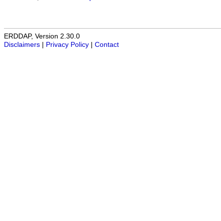
ERDDAP, Version 2.30.0
Disclaimers
|
Privacy Policy
|
Contact