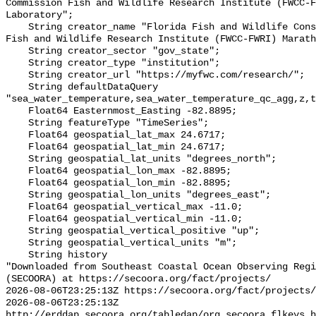
Commission Fish and Wildlife Research Institute (FWCC-F
Laboratory";

    String creator_name "Florida Fish and Wildlife Conservation Commission 
Fish and Wildlife Research Institute (FWCC-FWRI) Marath
    String creator_sector "gov_state";

    String creator_type "institution";

    String creator_url "https://myfwc.com/research/";

    String defaultDataQuery 
"sea_water_temperature,sea_water_temperature_qc_agg,z,t
    Float64 Easternmost_Easting -82.8895;

    String featureType "TimeSeries";

    Float64 geospatial_lat_max 24.6717;

    Float64 geospatial_lat_min 24.6717;

    String geospatial_lat_units "degrees_north";

    Float64 geospatial_lon_max -82.8895;

    Float64 geospatial_lon_min -82.8895;

    String geospatial_lon_units "degrees_east";

    Float64 geospatial_vertical_max -11.0;

    Float64 geospatial_vertical_min -11.0;

    String geospatial_vertical_positive "up";

    String geospatial_vertical_units "m";

    String history 

"Downloaded from Southeast Coastal Ocean Observing Regi
(SECOORA) at https://secoora.org/fact/projects/

2026-08-06T23:25:13Z https://secoora.org/fact/projects/

2026-08-06T23:25:13Z 
http://erddap.secoora.org/tabledap/org_secoora_flkeys_h