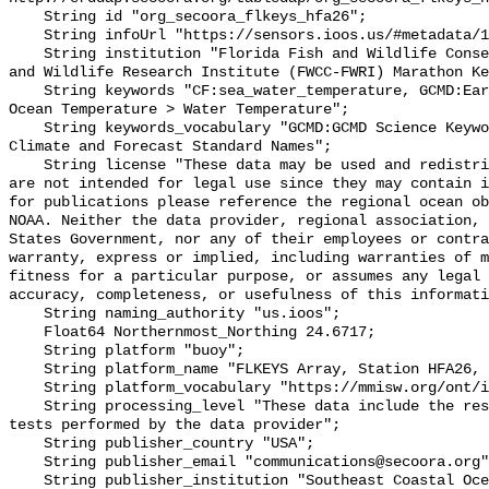
    String id "org_secoora_flkeys_hfa26";

    String infoUrl "https://sensors.ioos.us/#metadata/131380/station";

    String institution "Florida Fish and Wildlife Conservation Commission Fish 
and Wildlife Research Institute (FWCC-FWRI) Marathon Ke
    String keywords "CF:sea_water_temperature, GCMD:Earth Science > Oceans > 
Ocean Temperature > Water Temperature";

    String keywords_vocabulary "GCMD:GCMD Science Keywords, CF:NetCDF COARDS 
Climate and Forecast Standard Names";

    String license "These data may be used and redistributed for free but they 
are not intended for legal use since they may contain i
for publications please reference the regional ocean ob
NOAA. Neither the data provider, regional association, 
States Government, nor any of their employees or contra
warranty, express or implied, including warranties of m
fitness for a particular purpose, or assumes any legal 
accuracy, completeness, or usefulness of this informati
    String naming_authority "us.ioos";

    Float64 Northernmost_Northing 24.6717;

    String platform "buoy";

    String platform_name "FLKEYS Array, Station HFA26, Bottom Temperature";

    String platform_vocabulary "https://mmisw.org/ont/ioos/platform";

    String processing_level "These data include the results of quality control 
tests performed by the data provider";

    String publisher_country "USA";

    String publisher_email "communications@secoora.org";

    String publisher_institution "Southeast Coastal Ocean Observing Regional 