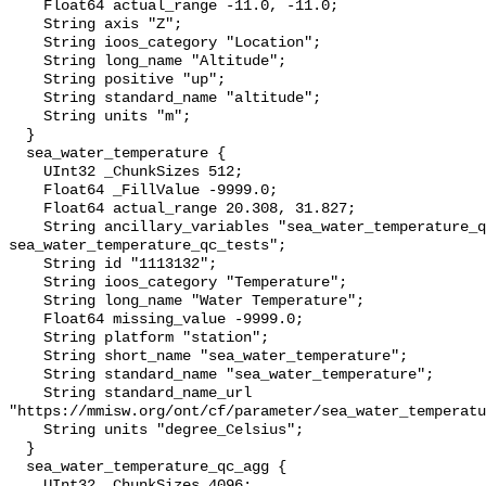
    Float64 actual_range -11.0, -11.0;

    String axis "Z";

    String ioos_category "Location";

    String long_name "Altitude";

    String positive "up";

    String standard_name "altitude";

    String units "m";

  }

  sea_water_temperature {

    UInt32 _ChunkSizes 512;

    Float64 _FillValue -9999.0;

    Float64 actual_range 20.308, 31.827;

    String ancillary_variables "sea_water_temperature_qc_agg 
sea_water_temperature_qc_tests";

    String id "1113132";

    String ioos_category "Temperature";

    String long_name "Water Temperature";

    Float64 missing_value -9999.0;

    String platform "station";

    String short_name "sea_water_temperature";

    String standard_name "sea_water_temperature";

    String standard_name_url 
"https://mmisw.org/ont/cf/parameter/sea_water_temperatu
    String units "degree_Celsius";

  }

  sea_water_temperature_qc_agg {

    UInt32 _ChunkSizes 4096;
