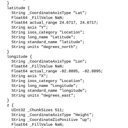
  }

  latitude {

    String _CoordinateAxisType "Lat";

    Float64 _FillValue NaN;

    Float64 actual_range 24.6717, 24.6717;

    String axis "Y";

    String ioos_category "Location";

    String long_name "Latitude";

    String standard_name "latitude";

    String units "degrees_north";

  }

  longitude {

    String _CoordinateAxisType "Lon";

    Float64 _FillValue NaN;

    Float64 actual_range -82.8895, -82.8895;

    String axis "X";

    String ioos_category "Location";

    String long_name "Longitude";

    String standard_name "longitude";

    String units "degrees_east";

  }

  z {

    UInt32 _ChunkSizes 511;

    String _CoordinateAxisType "Height";

    String _CoordinateZisPositive "up";

    Float64 _FillValue NaN;
