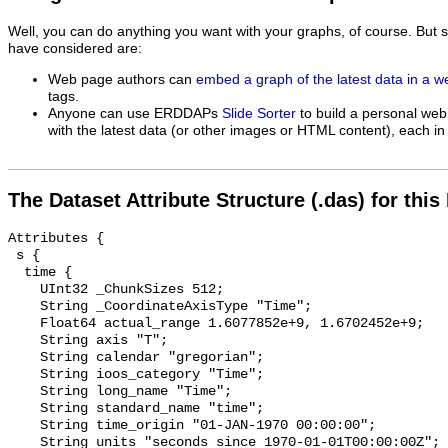
Well, you can do anything you want with your graphs, of course. But 
have considered are:
Web page authors can
embed a graph of the latest data in a 
tags.
Anyone can use ERDDAPs
Slide Sorter
to build a personal web
with the latest data (or other images or HTML content), each in 
The Dataset Attribute Structure (.das) for this
Attributes {

 s {

  time {

    UInt32 _ChunkSizes 512;

    String _CoordinateAxisType "Time";

    Float64 actual_range 1.6077852e+9, 1.6702452e+9;

    String axis "T";

    String calendar "gregorian";

    String ioos_category "Time";

    String long_name "Time";

    String standard_name "time";

    String time_origin "01-JAN-1970 00:00:00";

    String units "seconds since 1970-01-01T00:00:00Z";
