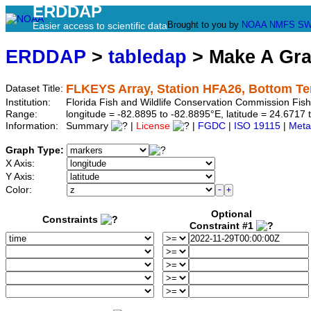
ERDDAP
Brought to you by
NOAA
NMFS
SW
Easier access to scientific data
ERDDAP
>
tabledap
> Make A Gr
FLKEYS Array, Station HFA26, Bottom T
Dataset Title:
Institution:
Florida Fish and Wildlife Conservation Commission Fi
Range:
longitude = -82.8895 to -82.8895°E, latitude = 24.67
Information:
Summary
|
License
|
FGDC
|
ISO 19115
|
Meta
Graph Type:
X Axis:
Y Axis:
Color:
Optional
Constraints
Constraint #1