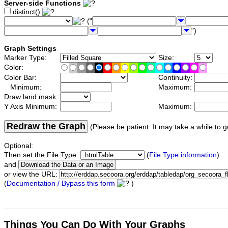
Server-side Functions
distinct()
("
")
Graph Settings
Marker Type:
Size:
Color:
Color Bar:
Continuity:
Minimum:
Maximum:
Draw land mask:
Y Axis Minimum:
Maximum:
Redraw the Graph
(Please be patient. It may take a while to g
Optional:
Then set the File Type:
(
File Type information
)
and
or view the URL:
(
Documentation / Bypass this form
)
Things You Can Do With Your Graphs