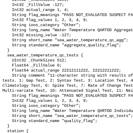
    Int32 _FillValue -127;

    Int32 actual_range 1, 4;

    String flag_meanings "PASS NOT_EVALUATED SUSPECT FAIL MISSING";

    Int32 flag_values 1, 2, 3, 4, 9;

    String ioos_category "Other";

    String long_name "Water Temperature QARTOD Aggregate Quality Flag";

    Int32 missing_value -127;

    String short_name "sea_water_temperature_qc_agg";

    String standard_name "aggregate_quality_flag";

  }

  sea_water_temperature_qc_tests {

    UInt32 _ChunkSizes 512;

    Float64 _FillValue 0;

    Float64 actual_range 22212111222, 22212211222;

    String comment "11-character string with results of individual QARTOD 
tests. 1: Gap Test, 2: Syntax Test, 3: Location Test, 4
Climatology Test, 6: Spike Test, 7: Rate of Change Test
Multi-variate Test, 10: Attenuated Signal Test, 11: Nei
    String flag_meanings "PASS NOT_EVALUATED SUSPECT FAIL MISSING";

    Int32 flag_values 1, 2, 3, 4, 9;

    String ioos_category "Other";

    String long_name "Water Temperature QARTOD Individual Tests";

    String short_name "sea_water_temperature_qc_tests";

    String standard_name "quality_flag";

  }

  station {
