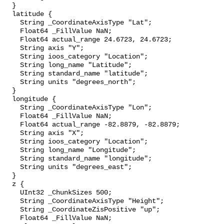
  }

  latitude {

    String _CoordinateAxisType "Lat";

    Float64 _FillValue NaN;

    Float64 actual_range 24.6723, 24.6723;

    String axis "Y";

    String ioos_category "Location";

    String long_name "Latitude";

    String standard_name "latitude";

    String units "degrees_north";

  }

  longitude {

    String _CoordinateAxisType "Lon";

    Float64 _FillValue NaN;

    Float64 actual_range -82.8879, -82.8879;

    String axis "X";

    String ioos_category "Location";

    String long_name "Longitude";

    String standard_name "longitude";

    String units "degrees_east";

  }

  z {

    UInt32 _ChunkSizes 500;

    String _CoordinateAxisType "Height";

    String _CoordinateZisPositive "up";

    Float64 _FillValue NaN;
