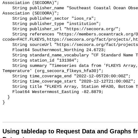
Association (SECOORA)";

    String publisher_name "Southeast Coastal Ocean Observing Regional 
Association (SECOORA)";

    String publisher_sector "ioos_ra";

    String publisher_type "institution";

    String publisher_url "https://secoora.org/";

    String references "https://members.oceantrack.org/OTN/project?
ccode=FACT.FLKEYS,https://secoora.org/fact/projects/,ht
    String sourceUrl "https://secoora.org/fact/projects/";

    Float64 Southernmost_Northing 24.6723;

    String standard_name_vocabulary "CF Standard Name Table v93";

    String station_id "131384";

    String summary "Timeseries data from 'FLKEYS Array, Station HFA30, Bottom 
Temperature' (org_secoora_flkeys_hfa30)";

    String time_coverage_end "2022-12-05T20:00:00Z";

    String time_coverage_start "2020-12-12T21:00:00Z";

    String title "FLKEYS Array, Station HFA30, Bottom Temperature";

    Float64 Westernmost_Easting -82.8879;

  }

Using tabledap to Request Data and Graphs f