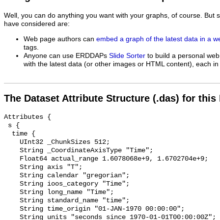
Well, you can do anything you want with your graphs, of course. But 
have considered are:
Web page authors can
embed a graph of the latest data in a 
tags.
Anyone can use ERDDAPs
Slide Sorter
to build a personal web
with the latest data (or other images or HTML content), each in 
The Dataset Attribute Structure (.das) for this
Attributes {

 s {

  time {

    UInt32 _ChunkSizes 512;

    String _CoordinateAxisType "Time";

    Float64 actual_range 1.6078068e+9, 1.6702704e+9;

    String axis "T";

    String calendar "gregorian";

    String ioos_category "Time";

    String long_name "Time";

    String standard_name "time";

    String time_origin "01-JAN-1970 00:00:00";

    String units "seconds since 1970-01-01T00:00:00Z";
