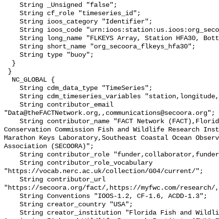
    String _Unsigned "false";

    String cf_role "timeseries_id";

    String ioos_category "Identifier";

    String ioos_code "urn:ioos:station:us.ioos:org_secoora_flkeys_hfa30";

    String long_name "FLKEYS Array, Station HFA30, Bottom Temperature";

    String short_name "org_secoora_flkeys_hfa30";

    String type "buoy";

  }

 }

  NC_GLOBAL {

    String cdm_data_type "TimeSeries";

    String cdm_timeseries_variables "station,longitude,latitude";

    String contributor_email 
"Data@theFACTNetwork.org,,communications@secoora.org";

    String contributor_name "FACT Network (FACT),Florida Fish and Wildlife 
Conservation Commission Fish and Wildlife Research Inst
Marathon Keys Laboratory,Southeast Coastal Ocean Observ
Association (SECOORA)";

    String contributor_role "funder,collaborator,funder";

    String contributor_role_vocabulary 
"https://vocab.nerc.ac.uk/collection/G04/current/";

    String contributor_url 
"https://secoora.org/fact/,https://myfwc.com/research/,
    String Conventions "IOOS-1.2, CF-1.6, ACDD-1.3";

    String creator_country "USA";

    String creator_institution "Florida Fish and Wildlife Conservation 