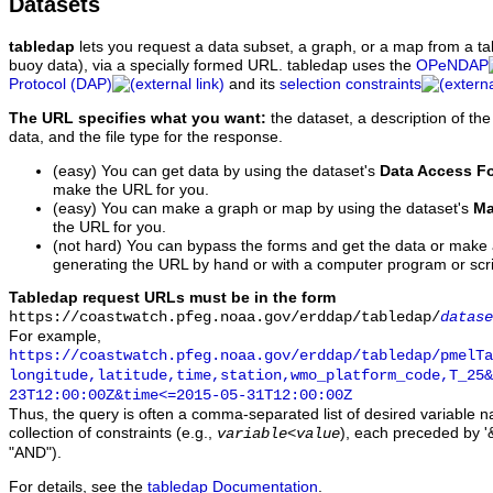
Datasets
tabledap
lets you request a data subset, a graph, or a map from a ta
buoy data), via a specially formed URL. tabledap uses the
OPeNDAP
Protocol (DAP)
and its
selection constraints
The URL specifies what you want:
the dataset, a description of the
data, and the file type for the response.
(easy) You can get data by using the dataset's
Data Access F
make the URL for you.
(easy) You can make a graph or map by using the dataset's
Ma
the URL for you.
(not hard) You can bypass the forms and get the data or make
generating the URL by hand or with a computer program or scri
Tabledap request URLs must be in the form
https://coastwatch.pfeg.noaa.gov/erddap/tabledap/
datase
For example,
https://coastwatch.pfeg.noaa.gov/erddap/tabledap/pmelTa
longitude,latitude,time,station,wmo_platform_code,T_25&
23T12:00:00Z&time<=2015-05-31T12:00:00Z
Thus, the query is often a comma-separated list of desired variable 
collection of constraints (e.g.,
), each preceded by '&
variable
<
value
"AND").
For details, see the
tabledap Documentation
.