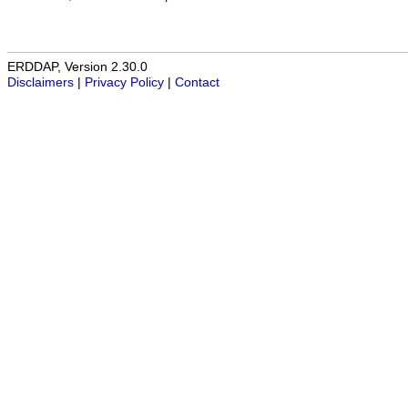
ERDDAP, Version 2.30.0
Disclaimers
|
Privacy Policy
|
Contact