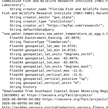
Commission Fish and Wildlife Research Institute (FWCC-F
Laboratory";

    String creator_name "Florida Fish and Wildlife Conservation Commission 
Fish and Wildlife Research Institute (FWCC-FWRI) Marath
    String creator_sector "gov_state";

    String creator_type "institution";

    String creator_url "https://myfwc.com/research/";

    String defaultDataQuery 
"sea_water_temperature,sea_water_temperature_qc_agg,z,t
    Float64 Easternmost_Easting -82.8879;

    String featureType "TimeSeries";

    Float64 geospatial_lat_max 24.6723;

    Float64 geospatial_lat_min 24.6723;

    String geospatial_lat_units "degrees_north";

    Float64 geospatial_lon_max -82.8879;

    Float64 geospatial_lon_min -82.8879;

    String geospatial_lon_units "degrees_east";

    Float64 geospatial_vertical_max -11.0;

    Float64 geospatial_vertical_min -11.0;

    String geospatial_vertical_positive "up";

    String geospatial_vertical_units "m";

    String history 

"Downloaded from Southeast Coastal Ocean Observing Regi
(SECOORA) at https://secoora.org/fact/projects/

2026-08-08T05:04:06Z https://secoora.org/fact/projects/

2026-08-08T05:04:06Z 
http://erddap.secoora.org/tabledap/org_secoora_flkeys_h