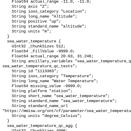
    Float64 actual_range -11.0, -11.0;

    String axis "Z";

    String ioos_category "Location";

    String long_name "Altitude";

    String positive "up";

    String standard_name "altitude";

    String units "m";

  }

  sea_water_temperature {

    UInt32 _ChunkSizes 512;

    Float64 _FillValue -9999.0;

    Float64 actual_range 20.63, 31.246;

    String ancillary_variables "sea_water_temperature_qc_agg 
sea_water_temperature_qc_tests";

    String id "1113383";

    String ioos_category "Temperature";

    String long_name "Water Temperature";

    Float64 missing_value -9999.0;

    String platform "station";

    String short_name "sea_water_temperature";

    String standard_name "sea_water_temperature";

    String standard_name_url 
"https://mmisw.org/ont/cf/parameter/sea_water_temperatu
    String units "degree_Celsius";

  }

  sea_water_temperature_qc_agg {

    UInt32 _ChunkSizes 4096;
