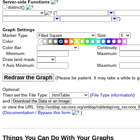
Server-side Functions
distinct()
("
")
Graph Settings
Marker Type:
Size:
Color:
Color Bar:
Continuity:
Minimum:
Maximum:
Draw land mask:
Y Axis Minimum:
Maximum:
Redraw the Graph
(Please be patient. It may take a while to g
Optional:
Then set the File Type:
(
File Type information
)
and
or view the URL:
(
Documentation / Bypass this form
)
Things You Can Do With Your Graphs