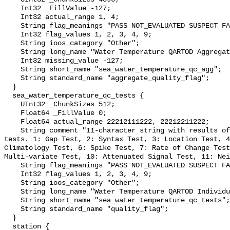
    Int32 _FillValue -127;

    Int32 actual_range 1, 4;

    String flag_meanings "PASS NOT_EVALUATED SUSPECT FAIL MISSING";

    Int32 flag_values 1, 2, 3, 4, 9;

    String ioos_category "Other";

    String long_name "Water Temperature QARTOD Aggregate Quality Flag";

    Int32 missing_value -127;

    String short_name "sea_water_temperature_qc_agg";

    String standard_name "aggregate_quality_flag";

  }

  sea_water_temperature_qc_tests {

    UInt32 _ChunkSizes 512;

    Float64 _FillValue 0;

    Float64 actual_range 22212111222, 22212211222;

    String comment "11-character string with results of individual QARTOD 
tests. 1: Gap Test, 2: Syntax Test, 3: Location Test, 4
Climatology Test, 6: Spike Test, 7: Rate of Change Test
Multi-variate Test, 10: Attenuated Signal Test, 11: Nei
    String flag_meanings "PASS NOT_EVALUATED SUSPECT FAIL MISSING";

    Int32 flag_values 1, 2, 3, 4, 9;

    String ioos_category "Other";

    String long_name "Water Temperature QARTOD Individual Tests";

    String short_name "sea_water_temperature_qc_tests";

    String standard_name "quality_flag";

  }

  station {
