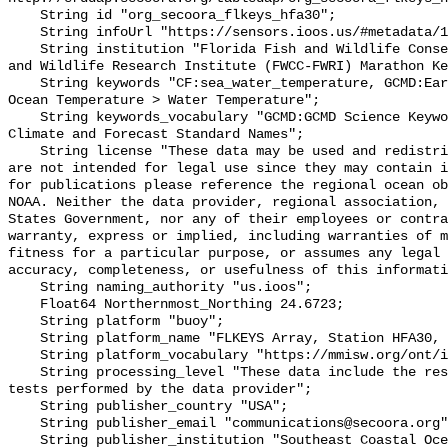
    String id "org_secoora_flkeys_hfa30";

    String infoUrl "https://sensors.ioos.us/#metadata/131384/station";

    String institution "Florida Fish and Wildlife Conservation Commission Fish 
and Wildlife Research Institute (FWCC-FWRI) Marathon Ke
    String keywords "CF:sea_water_temperature, GCMD:Earth Science > Oceans > 
Ocean Temperature > Water Temperature";

    String keywords_vocabulary "GCMD:GCMD Science Keywords, CF:NetCDF COARDS 
Climate and Forecast Standard Names";

    String license "These data may be used and redistributed for free but they 
are not intended for legal use since they may contain i
for publications please reference the regional ocean ob
NOAA. Neither the data provider, regional association, 
States Government, nor any of their employees or contra
warranty, express or implied, including warranties of m
fitness for a particular purpose, or assumes any legal 
accuracy, completeness, or usefulness of this informati
    String naming_authority "us.ioos";

    Float64 Northernmost_Northing 24.6723;

    String platform "buoy";

    String platform_name "FLKEYS Array, Station HFA30, Bottom Temperature";

    String platform_vocabulary "https://mmisw.org/ont/ioos/platform";

    String processing_level "These data include the results of quality control 
tests performed by the data provider";

    String publisher_country "USA";

    String publisher_email "communications@secoora.org";

    String publisher_institution "Southeast Coastal Ocean Observing Regional 