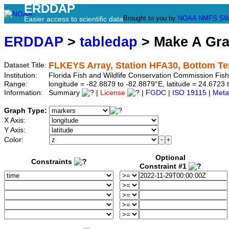
ERDDAP
Brought to you by
NOAA
NMFS
SW
Easier access to scientific data
ERDDAP
>
tabledap
> Make A Gr
FLKEYS Array, Station HFA30, Bottom T
Dataset Title:
Institution:
Florida Fish and Wildlife Conservation Commission Fi
Range:
longitude = -82.8879 to -82.8879°E, latitude = 24.67
Information:
Summary
|
License
|
FGDC
|
ISO 19115
|
Meta
Graph Type:
X Axis:
Y Axis:
Color:
Optional
Constraints
Constraint #1