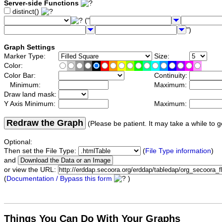
Server-side Functions
distinct()
("
")
Graph Settings
Marker Type:
Size:
Color:
Color Bar:
Continuity:
Minimum:
Maximum:
Draw land mask:
Y Axis Minimum:
Maximum:
Redraw the Graph
(Please be patient. It may take a while to g
Optional:
Then set the File Type:
(
File Type information
)
and
or view the URL:
(
Documentation / Bypass this form
)
Things You Can Do With Your Graphs