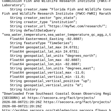
Commission Fish and Wildlife Research Institute (FWCC-F
Laboratory";

    String creator_name "Florida Fish and Wildlife Conservation Commission 
Fish and Wildlife Research Institute (FWCC-FWRI) Marath
    String creator_sector "gov_state";

    String creator_type "institution";

    String creator_url "https://myfwc.com/research/";

    String defaultDataQuery 
"sea_water_temperature,sea_water_temperature_qc_agg,z,t
    Float64 Easternmost_Easting -82.8887;

    String featureType "TimeSeries";

    Float64 geospatial_lat_max 24.6731;

    Float64 geospatial_lat_min 24.6731;

    String geospatial_lat_units "degrees_north";

    Float64 geospatial_lon_max -82.8887;

    Float64 geospatial_lon_min -82.8887;

    String geospatial_lon_units "degrees_east";

    Float64 geospatial_vertical_max -11.0;

    Float64 geospatial_vertical_min -11.0;

    String geospatial_vertical_positive "up";

    String geospatial_vertical_units "m";

    String history 

"Downloaded from Southeast Coastal Ocean Observing Regi
(SECOORA) at https://secoora.org/fact/projects/

2026-08-06T21:20:26Z https://secoora.org/fact/projects/

2026-08-06T21:20:26Z 
http://erddap.secoora.org/tabledap/org_secoora_flkeys_h