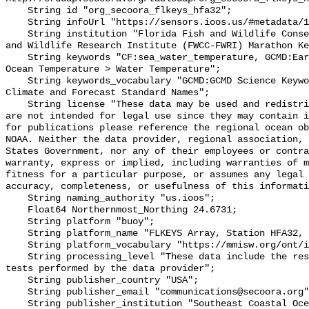
    String id "org_secoora_flkeys_hfa32";

    String infoUrl "https://sensors.ioos.us/#metadata/131387/station";

    String institution "Florida Fish and Wildlife Conservation Commission Fish 
and Wildlife Research Institute (FWCC-FWRI) Marathon Ke
    String keywords "CF:sea_water_temperature, GCMD:Earth Science > Oceans > 
Ocean Temperature > Water Temperature";

    String keywords_vocabulary "GCMD:GCMD Science Keywords, CF:NetCDF COARDS 
Climate and Forecast Standard Names";

    String license "These data may be used and redistributed for free but they 
are not intended for legal use since they may contain i
for publications please reference the regional ocean ob
NOAA. Neither the data provider, regional association, 
States Government, nor any of their employees or contra
warranty, express or implied, including warranties of m
fitness for a particular purpose, or assumes any legal 
accuracy, completeness, or usefulness of this informati
    String naming_authority "us.ioos";

    Float64 Northernmost_Northing 24.6731;

    String platform "buoy";

    String platform_name "FLKEYS Array, Station HFA32, Bottom Temperature";

    String platform_vocabulary "https://mmisw.org/ont/ioos/platform";

    String processing_level "These data include the results of quality control 
tests performed by the data provider";

    String publisher_country "USA";

    String publisher_email "communications@secoora.org";

    String publisher_institution "Southeast Coastal Ocean Observing Regional 