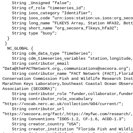
    String _Unsigned "false";

    String cf_role "timeseries_id";

    String ioos_category "Identifier";

    String ioos_code "urn:ioos:station:us.ioos:org_secoora_flkeys_hfa32";

    String long_name "FLKEYS Array, Station HFA32, Bottom Temperature";

    String short_name "org_secoora_flkeys_hfa32";

    String type "buoy";

  }

 }

  NC_GLOBAL {

    String cdm_data_type "TimeSeries";

    String cdm_timeseries_variables "station,longitude,latitude";

    String contributor_email 
"Data@theFACTNetwork.org,,communications@secoora.org";

    String contributor_name "FACT Network (FACT),Florida Fish and Wildlife 
Conservation Commission Fish and Wildlife Research Inst
Marathon Keys Laboratory,Southeast Coastal Ocean Observ
Association (SECOORA)";

    String contributor_role "funder,collaborator,funder";

    String contributor_role_vocabulary 
"https://vocab.nerc.ac.uk/collection/G04/current/";

    String contributor_url 
"https://secoora.org/fact/,https://myfwc.com/research/,
    String Conventions "IOOS-1.2, CF-1.6, ACDD-1.3";

    String creator_country "USA";

    String creator_institution "Florida Fish and Wildlife Conservation 