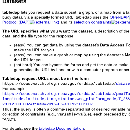
Datasets
tabledap
lets you request a data subset, a graph, or a map from a ta
buoy data), via a specially formed URL. tabledap uses the
OPeNDAP
Protocol (DAP)
and its
selection constraints
The URL specifies what you want:
the dataset, a description of the
data, and the file type for the response.
(easy) You can get data by using the dataset's
Data Access F
make the URL for you.
(easy) You can make a graph or map by using the dataset's
Ma
the URL for you.
(not hard) You can bypass the forms and get the data or make
generating the URL by hand or with a computer program or scri
Tabledap request URLs must be in the form
https://coastwatch.pfeg.noaa.gov/erddap/tabledap/
datase
For example,
https://coastwatch.pfeg.noaa.gov/erddap/tabledap/pmelTa
longitude,latitude,time,station,wmo_platform_code,T_25&
23T12:00:00Z&time<=2015-05-31T12:00:00Z
Thus, the query is often a comma-separated list of desired variable 
collection of constraints (e.g.,
), each preceded by '&
variable
<
value
"AND").
For details, see the
tabledap Documentation
.