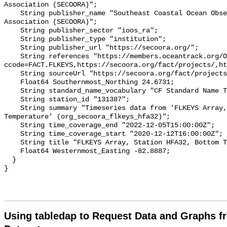
Association (SECOORA)";

    String publisher_name "Southeast Coastal Ocean Observing Regional 
Association (SECOORA)";

    String publisher_sector "ioos_ra";

    String publisher_type "institution";

    String publisher_url "https://secoora.org/";

    String references "https://members.oceantrack.org/OTN/project?
ccode=FACT.FLKEYS,https://secoora.org/fact/projects/,ht
    String sourceUrl "https://secoora.org/fact/projects/";

    Float64 Southernmost_Northing 24.6731;

    String standard_name_vocabulary "CF Standard Name Table v93";

    String station_id "131387";

    String summary "Timeseries data from 'FLKEYS Array, Station HFA32, Bottom 
Temperature' (org_secoora_flkeys_hfa32)";

    String time_coverage_end "2022-12-05T15:00:00Z";

    String time_coverage_start "2020-12-12T16:00:00Z";

    String title "FLKEYS Array, Station HFA32, Bottom Temperature";

    Float64 Westernmost_Easting -82.8887;

  }

Using tabledap to Request Data and Graphs f