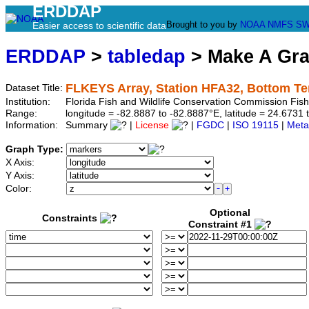
ERDDAP
Brought to you by
NOAA
NMFS
SW
Easier access to scientific data
ERDDAP
>
tabledap
> Make A Gr
FLKEYS Array, Station HFA32, Bottom T
Dataset Title:
Institution:
Florida Fish and Wildlife Conservation Commission Fi
Range:
longitude = -82.8887 to -82.8887°E, latitude = 24.67
Information:
Summary
|
License
|
FGDC
|
ISO 19115
|
Meta
Graph Type:
X Axis:
Y Axis:
Color:
Optional
Constraints
Constraint #1