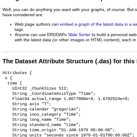
Well, you can do anything you want with your graphs, of course. But 
have considered are:
Web page authors can
embed a graph of the latest data in a 
tags.
Anyone can use ERDDAPs
Slide Sorter
to build a personal web
with the latest data (or other images or HTML content), each in 
The Dataset Attribute Structure (.das) for this
Attributes {

 s {

  time {

    UInt32 _ChunkSizes 512;

    String _CoordinateAxisType "Time";

    Float64 actual_range 1.6077888e+9, 1.6702524e+9;

    String axis "T";

    String calendar "gregorian";

    String ioos_category "Time";

    String long_name "Time";

    String standard_name "time";

    String time_origin "01-JAN-1970 00:00:00";

    String units "seconds since 1970-01-01T00:00:00Z";
