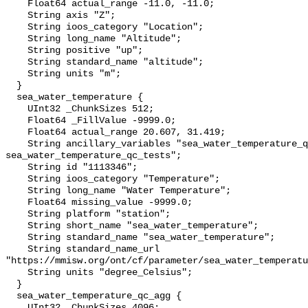
    Float64 actual_range -11.0, -11.0;

    String axis "Z";

    String ioos_category "Location";

    String long_name "Altitude";

    String positive "up";

    String standard_name "altitude";

    String units "m";

  }

  sea_water_temperature {

    UInt32 _ChunkSizes 512;

    Float64 _FillValue -9999.0;

    Float64 actual_range 20.607, 31.419;

    String ancillary_variables "sea_water_temperature_qc_agg 
sea_water_temperature_qc_tests";

    String id "1113346";

    String ioos_category "Temperature";

    String long_name "Water Temperature";

    Float64 missing_value -9999.0;

    String platform "station";

    String short_name "sea_water_temperature";

    String standard_name "sea_water_temperature";

    String standard_name_url 
"https://mmisw.org/ont/cf/parameter/sea_water_temperatu
    String units "degree_Celsius";

  }

  sea_water_temperature_qc_agg {

    UInt32 _ChunkSizes 4096;
