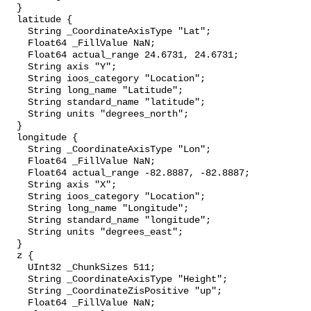
  }

  latitude {

    String _CoordinateAxisType "Lat";

    Float64 _FillValue NaN;

    Float64 actual_range 24.6731, 24.6731;

    String axis "Y";

    String ioos_category "Location";

    String long_name "Latitude";

    String standard_name "latitude";

    String units "degrees_north";

  }

  longitude {

    String _CoordinateAxisType "Lon";

    Float64 _FillValue NaN;

    Float64 actual_range -82.8887, -82.8887;

    String axis "X";

    String ioos_category "Location";

    String long_name "Longitude";

    String standard_name "longitude";

    String units "degrees_east";

  }

  z {

    UInt32 _ChunkSizes 511;

    String _CoordinateAxisType "Height";

    String _CoordinateZisPositive "up";

    Float64 _FillValue NaN;
