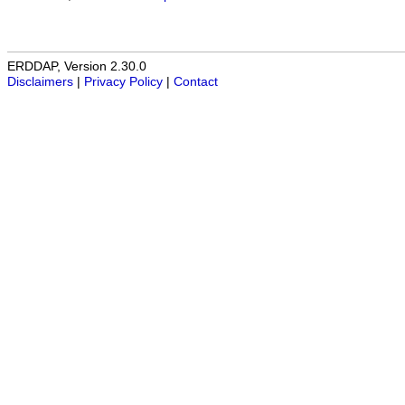
ERDDAP, Version 2.30.0
Disclaimers
|
Privacy Policy
|
Contact