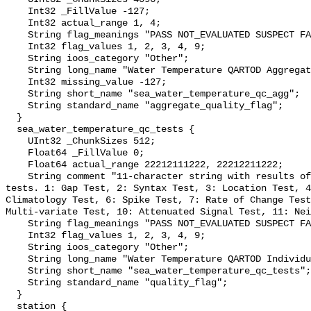
    Int32 _FillValue -127;

    Int32 actual_range 1, 4;

    String flag_meanings "PASS NOT_EVALUATED SUSPECT FAIL MISSING";

    Int32 flag_values 1, 2, 3, 4, 9;

    String ioos_category "Other";

    String long_name "Water Temperature QARTOD Aggregate Quality Flag";

    Int32 missing_value -127;

    String short_name "sea_water_temperature_qc_agg";

    String standard_name "aggregate_quality_flag";

  }

  sea_water_temperature_qc_tests {

    UInt32 _ChunkSizes 512;

    Float64 _FillValue 0;

    Float64 actual_range 22212111222, 22212211222;

    String comment "11-character string with results of individual QARTOD 
tests. 1: Gap Test, 2: Syntax Test, 3: Location Test, 4
Climatology Test, 6: Spike Test, 7: Rate of Change Test
Multi-variate Test, 10: Attenuated Signal Test, 11: Nei
    String flag_meanings "PASS NOT_EVALUATED SUSPECT FAIL MISSING";

    Int32 flag_values 1, 2, 3, 4, 9;

    String ioos_category "Other";

    String long_name "Water Temperature QARTOD Individual Tests";

    String short_name "sea_water_temperature_qc_tests";

    String standard_name "quality_flag";

  }

  station {
