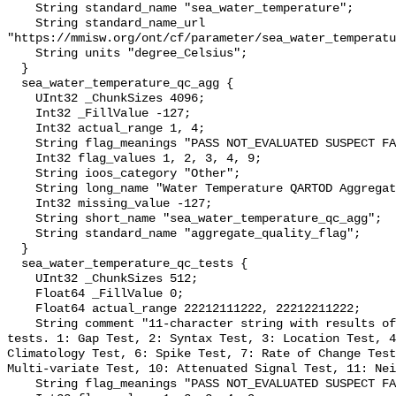
    String standard_name "sea_water_temperature";

    String standard_name_url 
"https://mmisw.org/ont/cf/parameter/sea_water_temperatu
    String units "degree_Celsius";

  }

  sea_water_temperature_qc_agg {

    UInt32 _ChunkSizes 4096;

    Int32 _FillValue -127;

    Int32 actual_range 1, 4;

    String flag_meanings "PASS NOT_EVALUATED SUSPECT FAIL MISSING";

    Int32 flag_values 1, 2, 3, 4, 9;

    String ioos_category "Other";

    String long_name "Water Temperature QARTOD Aggregate Quality Flag";

    Int32 missing_value -127;

    String short_name "sea_water_temperature_qc_agg";

    String standard_name "aggregate_quality_flag";

  }

  sea_water_temperature_qc_tests {

    UInt32 _ChunkSizes 512;

    Float64 _FillValue 0;

    Float64 actual_range 22212111222, 22212211222;

    String comment "11-character string with results of individual QARTOD 
tests. 1: Gap Test, 2: Syntax Test, 3: Location Test, 4
Climatology Test, 6: Spike Test, 7: Rate of Change Test
Multi-variate Test, 10: Attenuated Signal Test, 11: Nei
    String flag_meanings "PASS NOT_EVALUATED SUSPECT FAIL MISSING";
