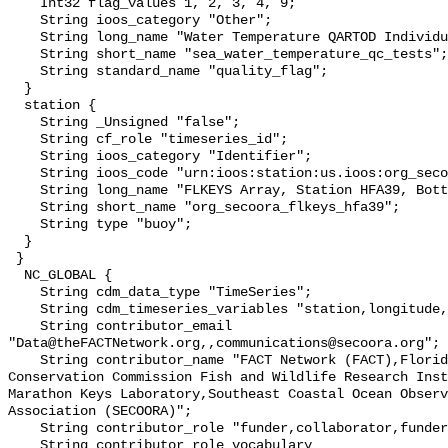
    Int32 flag_values 1, 2, 3, 4, 9;

    String ioos_category "Other";

    String long_name "Water Temperature QARTOD Individual Tests";

    String short_name "sea_water_temperature_qc_tests";

    String standard_name "quality_flag";

  }

  station {

    String _Unsigned "false";

    String cf_role "timeseries_id";

    String ioos_category "Identifier";

    String ioos_code "urn:ioos:station:us.ioos:org_secoora_flkeys_hfa39";

    String long_name "FLKEYS Array, Station HFA39, Bottom Temperature";

    String short_name "org_secoora_flkeys_hfa39";

    String type "buoy";

  }

 }

  NC_GLOBAL {

    String cdm_data_type "TimeSeries";

    String cdm_timeseries_variables "station,longitude,latitude";

    String contributor_email 
"Data@theFACTNetwork.org,,communications@secoora.org";

    String contributor_name "FACT Network (FACT),Florida Fish and Wildlife 
Conservation Commission Fish and Wildlife Research Inst
Marathon Keys Laboratory,Southeast Coastal Ocean Observ
Association (SECOORA)";

    String contributor_role "funder,collaborator,funder";

    String contributor_role_vocabulary 