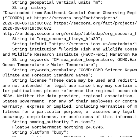
    String geospatial_vertical_units "m";

    String history 

"Downloaded from Southeast Coastal Ocean Observing Regi
(SECOORA) at https://secoora.org/fact/projects/

2026-08-06T19:00:07Z https://secoora.org/fact/projects/

2026-08-06T19:00:07Z 
http://erddap.secoora.org/erddap/tabledap/org_secoora_f
    String id "org_secoora_flkeys_hfa39";

    String infoUrl "https://sensors.ioos.us/#metadata/131396/station";

    String institution "Florida Fish and Wildlife Conservation Commission Fish 
and Wildlife Research Institute (FWCC-FWRI) Marathon Ke
    String keywords "CF:sea_water_temperature, GCMD:Earth Science > Oceans > 
Ocean Temperature > Water Temperature";

    String keywords_vocabulary "GCMD:GCMD Science Keywords, CF:NetCDF COARDS 
Climate and Forecast Standard Names";

    String license "These data may be used and redistributed for free but they 
are not intended for legal use since they may contain i
for publications please reference the regional ocean ob
NOAA. Neither the data provider, regional association, 
States Government, nor any of their employees or contra
warranty, express or implied, including warranties of m
fitness for a particular purpose, or assumes any legal 
accuracy, completeness, or usefulness of this informati
    String naming_authority "us.ioos";

    Float64 Northernmost_Northing 24.6746;

    String platform "buoy";
