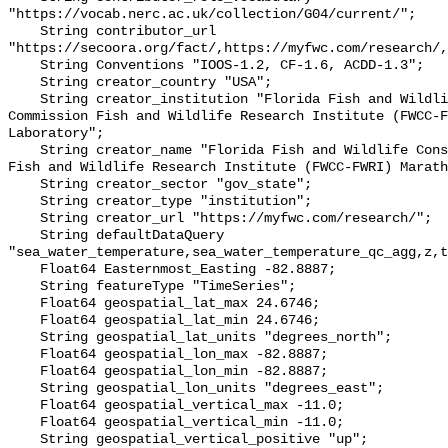
"https://vocab.nerc.ac.uk/collection/G04/current/";

    String contributor_url 
"https://secoora.org/fact/,https://myfwc.com/research/,
    String Conventions "IOOS-1.2, CF-1.6, ACDD-1.3";

    String creator_country "USA";

    String creator_institution "Florida Fish and Wildlife Conservation 
Commission Fish and Wildlife Research Institute (FWCC-F
Laboratory";

    String creator_name "Florida Fish and Wildlife Conservation Commission 
Fish and Wildlife Research Institute (FWCC-FWRI) Marath
    String creator_sector "gov_state";

    String creator_type "institution";

    String creator_url "https://myfwc.com/research/";

    String defaultDataQuery 
"sea_water_temperature,sea_water_temperature_qc_agg,z,t
    Float64 Easternmost_Easting -82.8887;

    String featureType "TimeSeries";

    Float64 geospatial_lat_max 24.6746;

    Float64 geospatial_lat_min 24.6746;

    String geospatial_lat_units "degrees_north";

    Float64 geospatial_lon_max -82.8887;

    Float64 geospatial_lon_min -82.8887;

    String geospatial_lon_units "degrees_east";

    Float64 geospatial_vertical_max -11.0;

    Float64 geospatial_vertical_min -11.0;

    String geospatial_vertical_positive "up";
