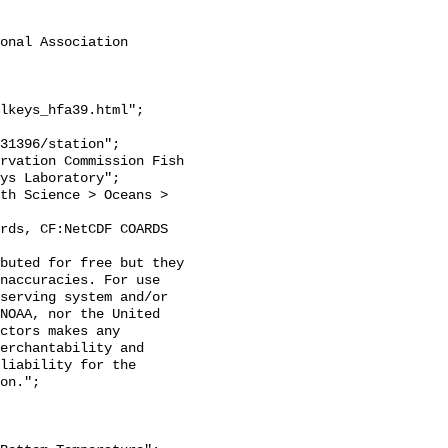
onal Association 
lkeys_hfa39.html";

ys Laboratory";

naccuracies. For use 
serving system and/or 
NOAA, nor the United 
ctors makes any 
erchantability and 
liability for the 
on.";
