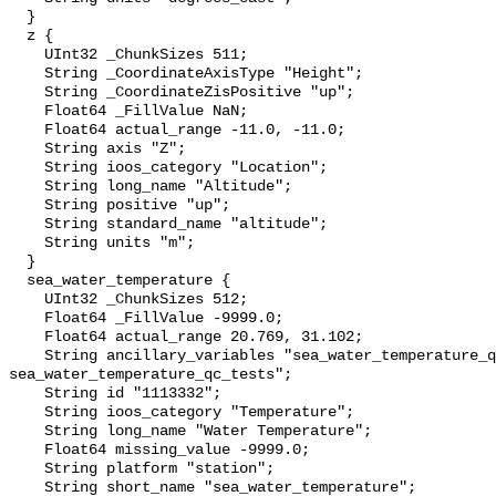
  }

  z {

    UInt32 _ChunkSizes 511;

    String _CoordinateAxisType "Height";

    String _CoordinateZisPositive "up";

    Float64 _FillValue NaN;

    Float64 actual_range -11.0, -11.0;

    String axis "Z";

    String ioos_category "Location";

    String long_name "Altitude";

    String positive "up";

    String standard_name "altitude";

    String units "m";

  }

  sea_water_temperature {

    UInt32 _ChunkSizes 512;

    Float64 _FillValue -9999.0;

    Float64 actual_range 20.769, 31.102;

    String ancillary_variables "sea_water_temperature_qc_agg 
sea_water_temperature_qc_tests";

    String id "1113332";

    String ioos_category "Temperature";

    String long_name "Water Temperature";

    Float64 missing_value -9999.0;

    String platform "station";

    String short_name "sea_water_temperature";
