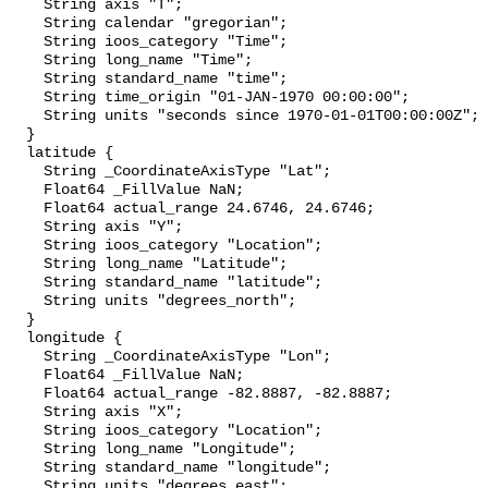
    String axis "T";

    String calendar "gregorian";

    String ioos_category "Time";

    String long_name "Time";

    String standard_name "time";

    String time_origin "01-JAN-1970 00:00:00";

    String units "seconds since 1970-01-01T00:00:00Z";

  }

  latitude {

    String _CoordinateAxisType "Lat";

    Float64 _FillValue NaN;

    Float64 actual_range 24.6746, 24.6746;

    String axis "Y";

    String ioos_category "Location";

    String long_name "Latitude";

    String standard_name "latitude";

    String units "degrees_north";

  }

  longitude {

    String _CoordinateAxisType "Lon";

    Float64 _FillValue NaN;

    Float64 actual_range -82.8887, -82.8887;

    String axis "X";

    String ioos_category "Location";

    String long_name "Longitude";

    String standard_name "longitude";

    String units "degrees_east";
