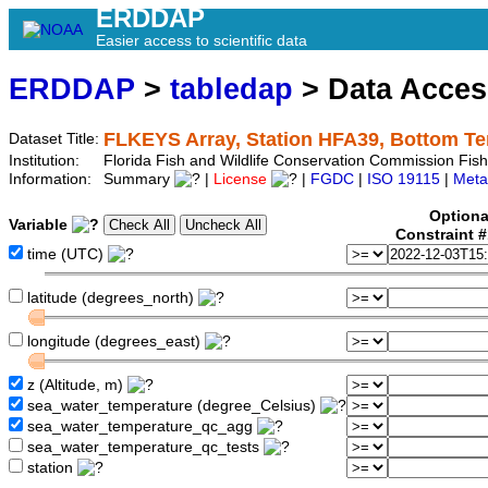
ERDDAP
Easier access to scientific data
ERDDAP
>
tabledap
> Data Acce
FLKEYS Array, Station HFA39, Bottom T
Dataset Title:
Institution:
Florida Fish and Wildlife Conservation Commission Fi
Information:
Summary
|
License
|
FGDC
|
ISO 19115
|
Meta
Optiona
Variable
Constraint 
time (UTC)
latitude (degrees_north)
longitude (degrees_east)
z (Altitude, m)
sea_water_temperature (degree_Celsius)
sea_water_temperature_qc_agg
sea_water_temperature_qc_tests
station