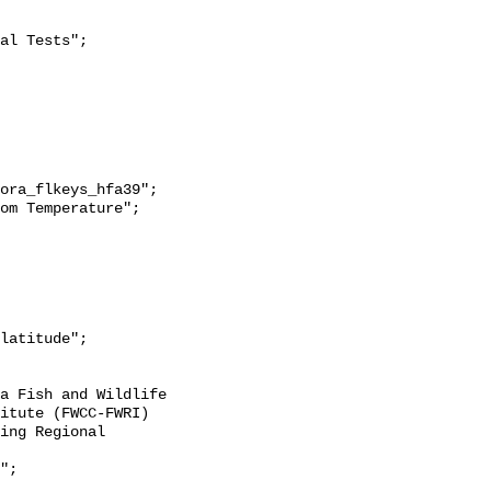
itute (FWCC-FWRI) 
ing Regional 