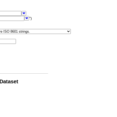
")
 Dataset