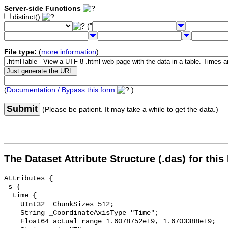
Server-side Functions
distinct()
("
File type:
(
more information
)
(
Documentation / Bypass this form
)
Submit
(Please be patient. It may take a while to get the data.)
The Dataset Attribute Structure (.das) for this
Attributes {

 s {

  time {

    UInt32 _ChunkSizes 512;

    String _CoordinateAxisType "Time";

    Float64 actual_range 1.6078752e+9, 1.6703388e+9;
