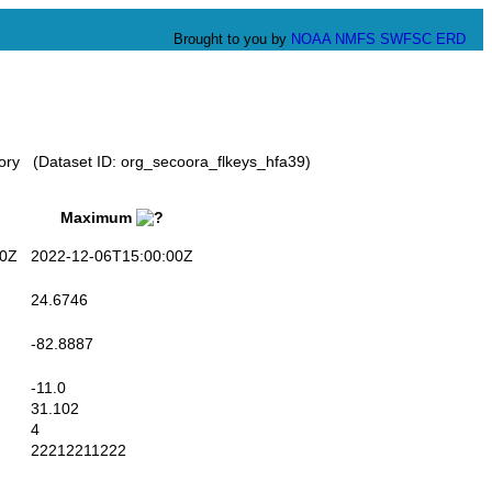
Brought to you by
NOAA
NMFS
SWFSC
ERD
tory (Dataset ID: org_secoora_flkeys_hfa39)
Maximum
0Z
2022-12-06T15:00:00Z
24.6746
-82.8887
-11.0
31.102
4
22212211222