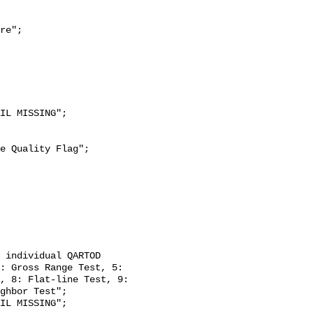
re";

: Gross Range Test, 5: 
, 8: Flat-line Test, 9: 
ghbor Test";
