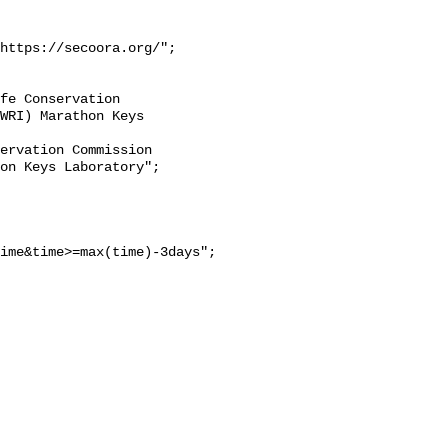
https://secoora.org/";

WRI) Marathon Keys 
on Keys Laboratory";

ime&time>=max(time)-3days";
