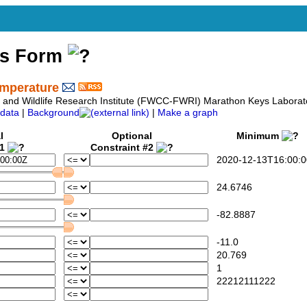
ss Form
emperature
sh and Wildlife Research Institute (FWCC-FWRI) Marathon Keys Labora
data
|
Background
|
Make a graph
l
Optional
Minimum
#1
Constraint #2
2020-12-13T16:00:0
24.6746
-82.8887
-11.0
20.769
1
22212111222