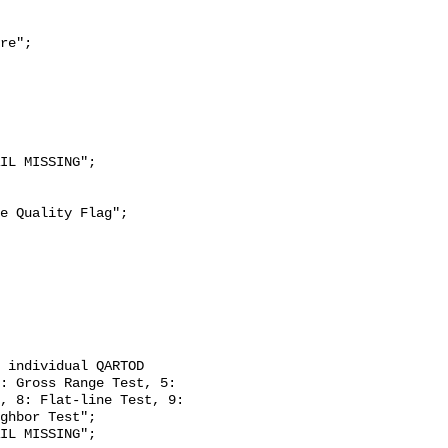
re";

: Gross Range Test, 5: 
, 8: Flat-line Test, 9: 
ghbor Test";
