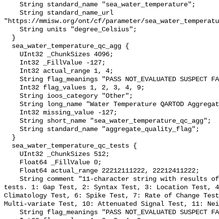
    String standard_name "sea_water_temperature";

    String standard_name_url 
"https://mmisw.org/ont/cf/parameter/sea_water_temperatu
    String units "degree_Celsius";

  }

  sea_water_temperature_qc_agg {

    UInt32 _ChunkSizes 4096;

    Int32 _FillValue -127;

    Int32 actual_range 1, 4;

    String flag_meanings "PASS NOT_EVALUATED SUSPECT FAIL MISSING";

    Int32 flag_values 1, 2, 3, 4, 9;

    String ioos_category "Other";

    String long_name "Water Temperature QARTOD Aggregate Quality Flag";

    Int32 missing_value -127;

    String short_name "sea_water_temperature_qc_agg";

    String standard_name "aggregate_quality_flag";

  }

  sea_water_temperature_qc_tests {

    UInt32 _ChunkSizes 512;

    Float64 _FillValue 0;

    Float64 actual_range 22212111222, 22212411222;

    String comment "11-character string with results of individual QARTOD 
tests. 1: Gap Test, 2: Syntax Test, 3: Location Test, 4
Climatology Test, 6: Spike Test, 7: Rate of Change Test
Multi-variate Test, 10: Attenuated Signal Test, 11: Nei
    String flag_meanings "PASS NOT_EVALUATED SUSPECT FAIL MISSING";
