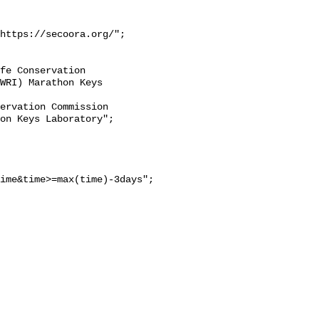
https://secoora.org/";

WRI) Marathon Keys 
on Keys Laboratory";

ime&time>=max(time)-3days";
