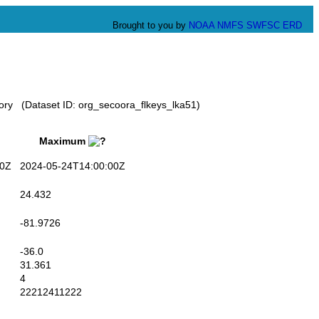
Brought to you by
NOAA
NMFS
SWFSC
ERD
tory (Dataset ID: org_secoora_flkeys_lka51)
Maximum
0Z
2024-05-24T14:00:00Z
24.432
-81.9726
-36.0
31.361
4
22212411222