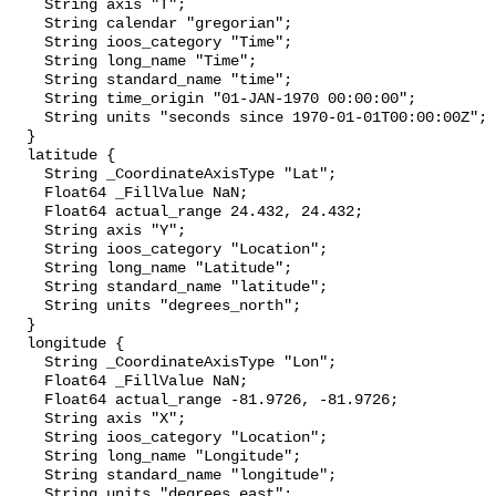
    String axis "T";

    String calendar "gregorian";

    String ioos_category "Time";

    String long_name "Time";

    String standard_name "time";

    String time_origin "01-JAN-1970 00:00:00";

    String units "seconds since 1970-01-01T00:00:00Z";

  }

  latitude {

    String _CoordinateAxisType "Lat";

    Float64 _FillValue NaN;

    Float64 actual_range 24.432, 24.432;

    String axis "Y";

    String ioos_category "Location";

    String long_name "Latitude";

    String standard_name "latitude";

    String units "degrees_north";

  }

  longitude {

    String _CoordinateAxisType "Lon";

    Float64 _FillValue NaN;

    Float64 actual_range -81.9726, -81.9726;

    String axis "X";

    String ioos_category "Location";

    String long_name "Longitude";

    String standard_name "longitude";

    String units "degrees_east";
