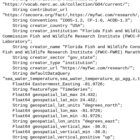
"https://vocab.nerc.ac.uk/collection/G04/current/";

    String contributor_url 
"https://secoora.org/fact/,https://myfwc.com/research/,
    String Conventions "IOOS-1.2, CF-1.6, ACDD-1.3";

    String creator_country "USA";

    String creator_institution "Florida Fish and Wildlife Conservation 
Commission Fish and Wildlife Research Institute (FWCC-F
Laboratory";

    String creator_name "Florida Fish and Wildlife Conservation Commission 
Fish and Wildlife Research Institute (FWCC-FWRI) Marath
    String creator_sector "gov_state";

    String creator_type "institution";

    String creator_url "https://myfwc.com/research/";

    String defaultDataQuery 
"sea_water_temperature,sea_water_temperature_qc_agg,z,t
    Float64 Easternmost_Easting -81.9726;

    String featureType "TimeSeries";

    Float64 geospatial_lat_max 24.432;

    Float64 geospatial_lat_min 24.432;

    String geospatial_lat_units "degrees_north";

    Float64 geospatial_lon_max -81.9726;

    Float64 geospatial_lon_min -81.9726;

    String geospatial_lon_units "degrees_east";

    Float64 geospatial_vertical_max -36.0;

    Float64 geospatial_vertical_min -36.0;

    String geospatial_vertical_positive "up";
