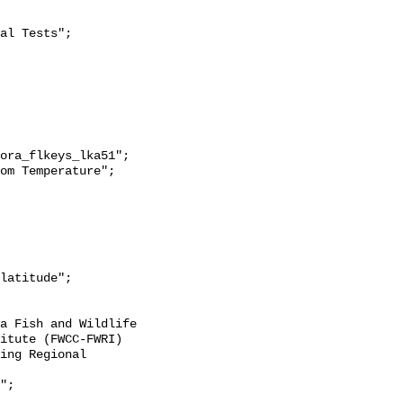
itute (FWCC-FWRI) 
ing Regional 