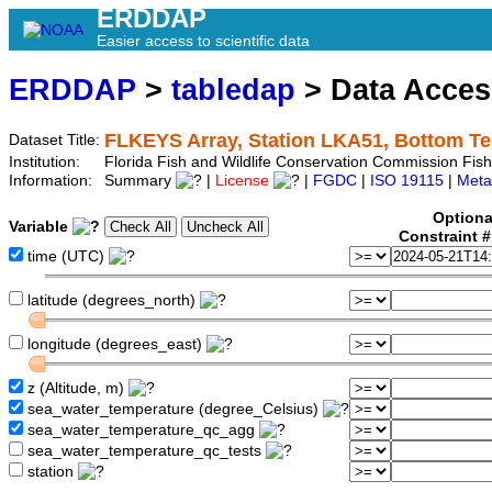
ERDDAP
Easier access to scientific data
ERDDAP
>
tabledap
> Data Acce
FLKEYS Array, Station LKA51, Bottom T
Dataset Title:
Institution:
Florida Fish and Wildlife Conservation Commission Fi
Information:
Summary
|
License
|
FGDC
|
ISO 19115
|
Meta
Optiona
Variable
Constraint 
time (UTC)
latitude (degrees_north)
longitude (degrees_east)
z (Altitude, m)
sea_water_temperature (degree_Celsius)
sea_water_temperature_qc_agg
sea_water_temperature_qc_tests
station