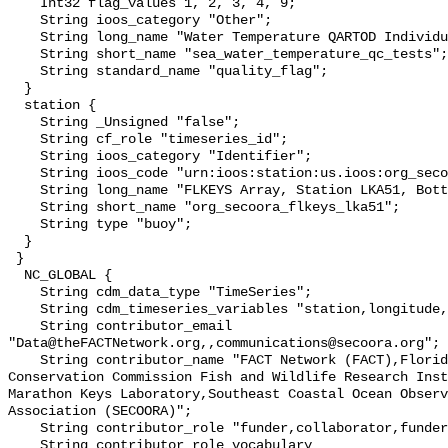
    Int32 flag_values 1, 2, 3, 4, 9;

    String ioos_category "Other";

    String long_name "Water Temperature QARTOD Individual Tests";

    String short_name "sea_water_temperature_qc_tests";

    String standard_name "quality_flag";

  }

  station {

    String _Unsigned "false";

    String cf_role "timeseries_id";

    String ioos_category "Identifier";

    String ioos_code "urn:ioos:station:us.ioos:org_secoora_flkeys_lka51";

    String long_name "FLKEYS Array, Station LKA51, Bottom Temperature";

    String short_name "org_secoora_flkeys_lka51";

    String type "buoy";

  }

 }

  NC_GLOBAL {

    String cdm_data_type "TimeSeries";

    String cdm_timeseries_variables "station,longitude,latitude";

    String contributor_email 
"Data@theFACTNetwork.org,,communications@secoora.org";

    String contributor_name "FACT Network (FACT),Florida Fish and Wildlife 
Conservation Commission Fish and Wildlife Research Inst
Marathon Keys Laboratory,Southeast Coastal Ocean Observ
Association (SECOORA)";

    String contributor_role "funder,collaborator,funder";

    String contributor_role_vocabulary 