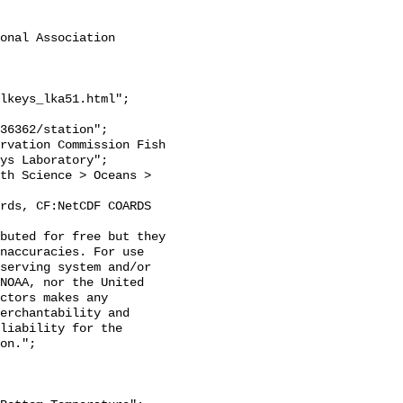
onal Association 
lkeys_lka51.html";

ys Laboratory";

naccuracies. For use 
serving system and/or 
NOAA, nor the United 
ctors makes any 
erchantability and 
liability for the 
on.";
