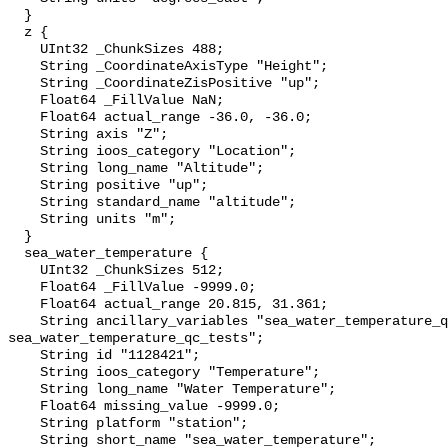
  }

  z {

    UInt32 _ChunkSizes 488;

    String _CoordinateAxisType "Height";

    String _CoordinateZisPositive "up";

    Float64 _FillValue NaN;

    Float64 actual_range -36.0, -36.0;

    String axis "Z";

    String ioos_category "Location";

    String long_name "Altitude";

    String positive "up";

    String standard_name "altitude";

    String units "m";

  }

  sea_water_temperature {

    UInt32 _ChunkSizes 512;

    Float64 _FillValue -9999.0;

    Float64 actual_range 20.815, 31.361;

    String ancillary_variables "sea_water_temperature_qc_agg 
sea_water_temperature_qc_tests";

    String id "1128421";

    String ioos_category "Temperature";

    String long_name "Water Temperature";

    Float64 missing_value -9999.0;

    String platform "station";

    String short_name "sea_water_temperature";
