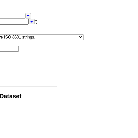
")
 Dataset