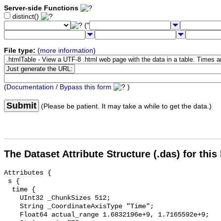
Server-side Functions
distinct()
("
File type:
(
more information
)
(
Documentation / Bypass this form
)
Submit
(Please be patient. It may take a while to get the data.)
The Dataset Attribute Structure (.das) for this
Attributes {

 s {

  time {

    UInt32 _ChunkSizes 512;

    String _CoordinateAxisType "Time";

    Float64 actual_range 1.6832196e+9, 1.7165592e+9;
