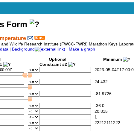
ss Form
emperature
sh and Wildlife Research Institute (FWCC-FWRI) Marathon Keys Labora
data
|
Background
|
Make a graph
l
Optional
Minimum
#1
Constraint #2
2023-05-04T17:00:0
24.432
-81.9726
-36.0
20.815
1
22212111222