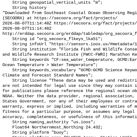
    String geospatial_vertical_units "m";

    String history 

"Downloaded from Southeast Coastal Ocean Observing Regi
(SECOORA) at https://secoora.org/fact/projects/

2026-08-07T11:14:48Z https://secoora.org/fact/projects/

2026-08-07T11:14:48Z 
http://erddap.secoora.org/erddap/tabledap/org_secoora_f
    String id "org_secoora_flkeys_lka51";

    String infoUrl "https://sensors.ioos.us/#metadata/136362/station";

    String institution "Florida Fish and Wildlife Conservation Commission Fish 
and Wildlife Research Institute (FWCC-FWRI) Marathon Ke
    String keywords "CF:sea_water_temperature, GCMD:Earth Science > Oceans > 
Ocean Temperature > Water Temperature";

    String keywords_vocabulary "GCMD:GCMD Science Keywords, CF:NetCDF COARDS 
Climate and Forecast Standard Names";

    String license "These data may be used and redistributed for free but they 
are not intended for legal use since they may contain i
for publications please reference the regional ocean ob
NOAA. Neither the data provider, regional association, 
States Government, nor any of their employees or contra
warranty, express or implied, including warranties of m
fitness for a particular purpose, or assumes any legal 
accuracy, completeness, or usefulness of this informati
    String naming_authority "us.ioos";

    Float64 Northernmost_Northing 24.432;

    String platform "buoy";
