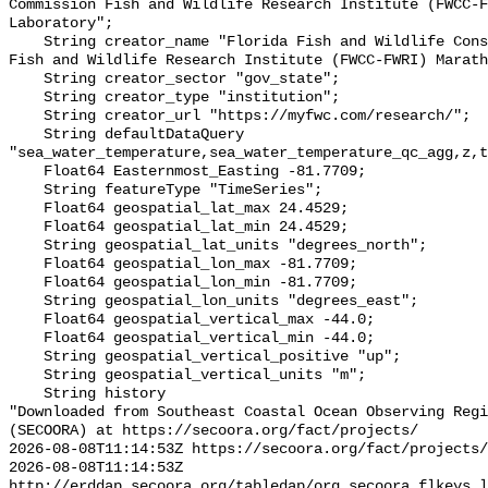
Commission Fish and Wildlife Research Institute (FWCC-F
Laboratory";

    String creator_name "Florida Fish and Wildlife Conservation Commission 
Fish and Wildlife Research Institute (FWCC-FWRI) Marath
    String creator_sector "gov_state";

    String creator_type "institution";

    String creator_url "https://myfwc.com/research/";

    String defaultDataQuery 
"sea_water_temperature,sea_water_temperature_qc_agg,z,t
    Float64 Easternmost_Easting -81.7709;

    String featureType "TimeSeries";

    Float64 geospatial_lat_max 24.4529;

    Float64 geospatial_lat_min 24.4529;

    String geospatial_lat_units "degrees_north";

    Float64 geospatial_lon_max -81.7709;

    Float64 geospatial_lon_min -81.7709;

    String geospatial_lon_units "degrees_east";

    Float64 geospatial_vertical_max -44.0;

    Float64 geospatial_vertical_min -44.0;

    String geospatial_vertical_positive "up";

    String geospatial_vertical_units "m";

    String history 

"Downloaded from Southeast Coastal Ocean Observing Regi
(SECOORA) at https://secoora.org/fact/projects/

2026-08-08T11:14:53Z https://secoora.org/fact/projects/

2026-08-08T11:14:53Z 
http://erddap.secoora.org/tabledap/org_secoora_flkeys_l