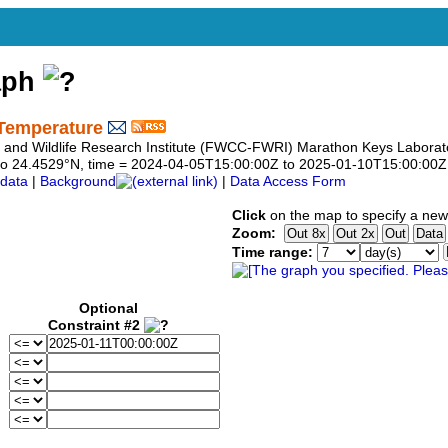
aph
Temperature
sh and Wildlife Research Institute (FWCC-FWRI) Marathon Keys Laborat
29 to 24.4529°N, time = 2024-04-05T15:00:00Z to 2025-01-10T15:00:00Z
data
|
Background
|
Data Access Form
Click
on the map to specify a new
Zoom:
Time range:
Optional
Constraint #2