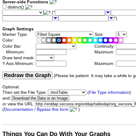
Server-side Functions
distinct()
("
")
Graph Settings
Marker Type:
Size:
Color:
Color Bar:
Continuity:
Minimum:
Maximum:
Draw land mask:
Y Axis Minimum:
Maximum:
Redraw the Graph
(Please be patient. It may take a while to g
Optional:
Then set the File Type:
(
File Type information
)
and
or view the URL:
(
Documentation / Bypass this form
)
Things You Can Do With Your Graphs