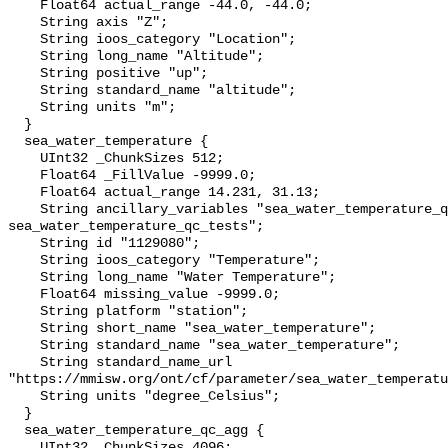
    Float64 actual_range -44.0, -44.0;

    String axis "Z";

    String ioos_category "Location";

    String long_name "Altitude";

    String positive "up";

    String standard_name "altitude";

    String units "m";

  }

  sea_water_temperature {

    UInt32 _ChunkSizes 512;

    Float64 _FillValue -9999.0;

    Float64 actual_range 14.231, 31.13;

    String ancillary_variables "sea_water_temperature_qc_agg 
sea_water_temperature_qc_tests";

    String id "1129080";

    String ioos_category "Temperature";

    String long_name "Water Temperature";

    Float64 missing_value -9999.0;

    String platform "station";

    String short_name "sea_water_temperature";

    String standard_name "sea_water_temperature";

    String standard_name_url 
"https://mmisw.org/ont/cf/parameter/sea_water_temperatu
    String units "degree_Celsius";

  }

  sea_water_temperature_qc_agg {

    UInt32 _ChunkSizes 4096;
