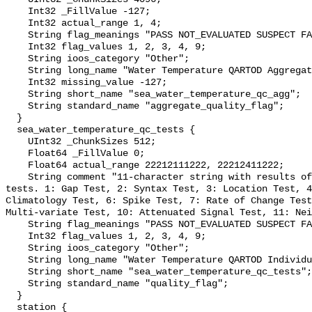
    Int32 _FillValue -127;

    Int32 actual_range 1, 4;

    String flag_meanings "PASS NOT_EVALUATED SUSPECT FAIL MISSING";

    Int32 flag_values 1, 2, 3, 4, 9;

    String ioos_category "Other";

    String long_name "Water Temperature QARTOD Aggregate Quality Flag";

    Int32 missing_value -127;

    String short_name "sea_water_temperature_qc_agg";

    String standard_name "aggregate_quality_flag";

  }

  sea_water_temperature_qc_tests {

    UInt32 _ChunkSizes 512;

    Float64 _FillValue 0;

    Float64 actual_range 22212111222, 22212411222;

    String comment "11-character string with results of individual QARTOD 
tests. 1: Gap Test, 2: Syntax Test, 3: Location Test, 4
Climatology Test, 6: Spike Test, 7: Rate of Change Test
Multi-variate Test, 10: Attenuated Signal Test, 11: Nei
    String flag_meanings "PASS NOT_EVALUATED SUSPECT FAIL MISSING";

    Int32 flag_values 1, 2, 3, 4, 9;

    String ioos_category "Other";

    String long_name "Water Temperature QARTOD Individual Tests";

    String short_name "sea_water_temperature_qc_tests";

    String standard_name "quality_flag";

  }

  station {
