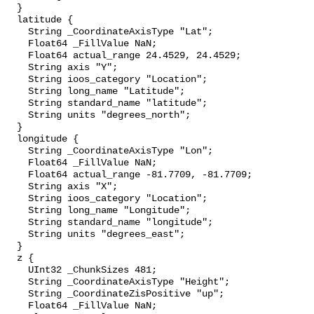
  }

  latitude {

    String _CoordinateAxisType "Lat";

    Float64 _FillValue NaN;

    Float64 actual_range 24.4529, 24.4529;

    String axis "Y";

    String ioos_category "Location";

    String long_name "Latitude";

    String standard_name "latitude";

    String units "degrees_north";

  }

  longitude {

    String _CoordinateAxisType "Lon";

    Float64 _FillValue NaN;

    Float64 actual_range -81.7709, -81.7709;

    String axis "X";

    String ioos_category "Location";

    String long_name "Longitude";

    String standard_name "longitude";

    String units "degrees_east";

  }

  z {

    UInt32 _ChunkSizes 481;

    String _CoordinateAxisType "Height";

    String _CoordinateZisPositive "up";

    Float64 _FillValue NaN;
