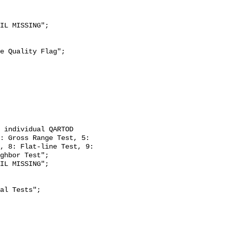
: Gross Range Test, 5: 
, 8: Flat-line Test, 9: 
ghbor Test";
