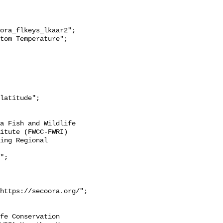
itute (FWCC-FWRI) 
ing Regional 
https://secoora.org/";
