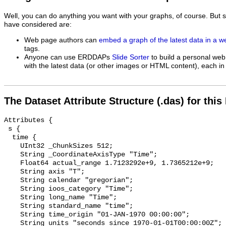
Well, you can do anything you want with your graphs, of course. But 
have considered are:
Web page authors can
embed a graph of the latest data in a 
tags.
Anyone can use ERDDAPs
Slide Sorter
to build a personal web
with the latest data (or other images or HTML content), each in 
The Dataset Attribute Structure (.das) for this
Attributes {

 s {

  time {

    UInt32 _ChunkSizes 512;

    String _CoordinateAxisType "Time";

    Float64 actual_range 1.7123292e+9, 1.7365212e+9;

    String axis "T";

    String calendar "gregorian";

    String ioos_category "Time";

    String long_name "Time";

    String standard_name "time";

    String time_origin "01-JAN-1970 00:00:00";

    String units "seconds since 1970-01-01T00:00:00Z";
