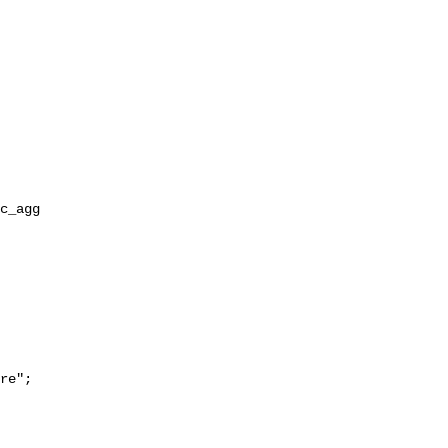
re";
