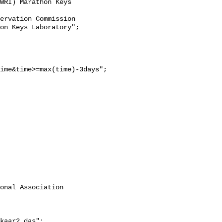
WRI) Marathon Keys 
on Keys Laboratory";

ime&time>=max(time)-3days";

onal Association 
kaar2.das";
