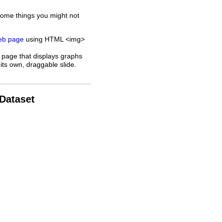
some things you might not
web page
using HTML <img>
 page that displays graphs
its own, draggable slide.
 Dataset