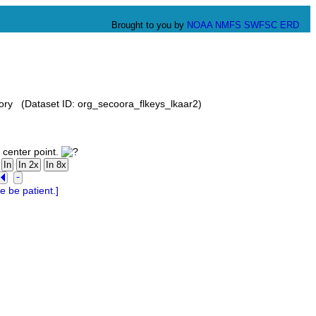
Brought to you by
NOAA
NMFS
SWFSC
ERD
ory (Dataset ID: org_secoora_flkeys_lkaar2)
 center point.