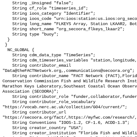
    String _Unsigned "false";

    String cf_role "timeseries_id";

    String ioos_category "Identifier";

    String ioos_code "urn:ioos:station:us.ioos:org_secoora_flkeys_lkaar2";

    String long_name "FLKEYS Array, Station LKAAR2, Bottom Temperature";

    String short_name "org_secoora_flkeys_lkaar2";

    String type "buoy";

  }

 }

  NC_GLOBAL {

    String cdm_data_type "TimeSeries";

    String cdm_timeseries_variables "station,longitude,latitude";

    String contributor_email 
"Data@theFACTNetwork.org,,communications@secoora.org";

    String contributor_name "FACT Network (FACT),Florida Fish and Wildlife 
Conservation Commission Fish and Wildlife Research Inst
Marathon Keys Laboratory,Southeast Coastal Ocean Observ
Association (SECOORA)";

    String contributor_role "funder,collaborator,funder";

    String contributor_role_vocabulary 
"https://vocab.nerc.ac.uk/collection/G04/current/";

    String contributor_url 
"https://secoora.org/fact/,https://myfwc.com/research/,
    String Conventions "IOOS-1.2, CF-1.6, ACDD-1.3";

    String creator_country "USA";

    String creator_institution "Florida Fish and Wildlife Conservation 