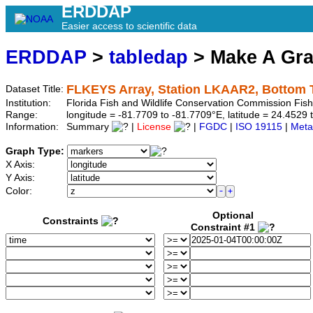
ERDDAP
Easier access to scientific data
ERDDAP
>
tabledap
> Make A Gr
FLKEYS Array, Station LKAAR2, Bottom 
Dataset Title:
Institution:
Florida Fish and Wildlife Conservation Commission Fi
Range:
longitude = -81.7709 to -81.7709°E, latitude = 24.45
Information:
Summary
|
License
|
FGDC
|
ISO 19115
|
Meta
Graph Type:
X Axis:
Y Axis:
Color:
Optional
Constraints
Constraint #1