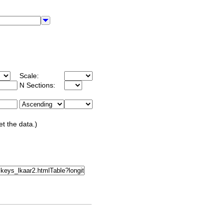
Scale:
N Sections:
et the data.)