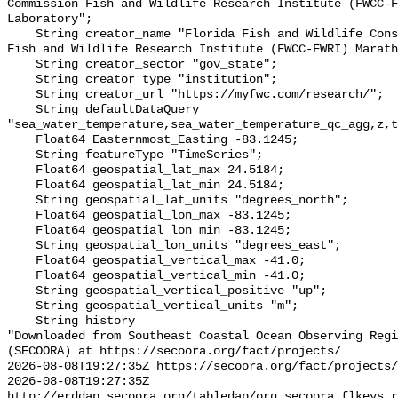
Commission Fish and Wildlife Research Institute (FWCC-F
Laboratory";

    String creator_name "Florida Fish and Wildlife Conservation Commission 
Fish and Wildlife Research Institute (FWCC-FWRI) Marath
    String creator_sector "gov_state";

    String creator_type "institution";

    String creator_url "https://myfwc.com/research/";

    String defaultDataQuery 
"sea_water_temperature,sea_water_temperature_qc_agg,z,t
    Float64 Easternmost_Easting -83.1245;

    String featureType "TimeSeries";

    Float64 geospatial_lat_max 24.5184;

    Float64 geospatial_lat_min 24.5184;

    String geospatial_lat_units "degrees_north";

    Float64 geospatial_lon_max -83.1245;

    Float64 geospatial_lon_min -83.1245;

    String geospatial_lon_units "degrees_east";

    Float64 geospatial_vertical_max -41.0;

    Float64 geospatial_vertical_min -41.0;

    String geospatial_vertical_positive "up";

    String geospatial_vertical_units "m";

    String history 

"Downloaded from Southeast Coastal Ocean Observing Regi
(SECOORA) at https://secoora.org/fact/projects/

2026-08-08T19:27:35Z https://secoora.org/fact/projects/

2026-08-08T19:27:35Z 
http://erddap.secoora.org/tabledap/org_secoora_flkeys_r