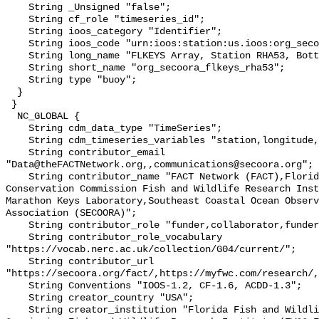
    String _Unsigned "false";

    String cf_role "timeseries_id";

    String ioos_category "Identifier";

    String ioos_code "urn:ioos:station:us.ioos:org_secoora_flkeys_rha53";

    String long_name "FLKEYS Array, Station RHA53, Bottom Temperature";

    String short_name "org_secoora_flkeys_rha53";

    String type "buoy";

  }

 }

  NC_GLOBAL {

    String cdm_data_type "TimeSeries";

    String cdm_timeseries_variables "station,longitude,latitude";

    String contributor_email 
"Data@theFACTNetwork.org,,communications@secoora.org";

    String contributor_name "FACT Network (FACT),Florida Fish and Wildlife 
Conservation Commission Fish and Wildlife Research Inst
Marathon Keys Laboratory,Southeast Coastal Ocean Observ
Association (SECOORA)";

    String contributor_role "funder,collaborator,funder";

    String contributor_role_vocabulary 
"https://vocab.nerc.ac.uk/collection/G04/current/";

    String contributor_url 
"https://secoora.org/fact/,https://myfwc.com/research/,
    String Conventions "IOOS-1.2, CF-1.6, ACDD-1.3";

    String creator_country "USA";

    String creator_institution "Florida Fish and Wildlife Conservation 