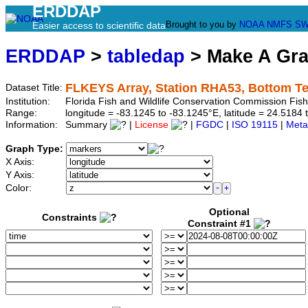
ERDDAP
Brought to you by
NOAA
NMFS
SW
Easier access to scientific data
ERDDAP
>
tabledap
> Make A Gr
FLKEYS Array, Station RHA53, Bottom T
Dataset Title:
Institution:
Florida Fish and Wildlife Conservation Commission Fi
Range:
longitude = -83.1245 to -83.1245°E, latitude = 24.51
Information:
Summary
|
License
|
FGDC
|
ISO 19115
|
Meta
Graph Type:
X Axis:
Y Axis:
Color:
Optional
Constraints
Constraint #1