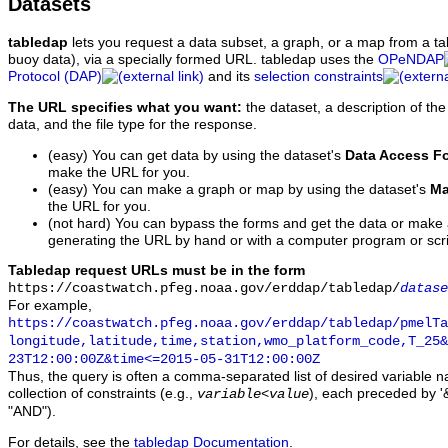
Datasets
tabledap
lets you request a data subset, a graph, or a map from a ta
buoy data), via a specially formed URL. tabledap uses the
OPeNDAP
Protocol (DAP)
and its
selection constraints
The URL specifies what you want:
the dataset, a description of the
data, and the file type for the response.
(easy) You can get data by using the dataset's
Data Access F
make the URL for you.
(easy) You can make a graph or map by using the dataset's
Ma
the URL for you.
(not hard) You can bypass the forms and get the data or make
generating the URL by hand or with a computer program or scri
Tabledap request URLs must be in the form
https://coastwatch.pfeg.noaa.gov/erddap/tabledap/
datase
For example,
https://coastwatch.pfeg.noaa.gov/erddap/tabledap/pmelTa
longitude,latitude,time,station,wmo_platform_code,T_25&
23T12:00:00Z&time<=2015-05-31T12:00:00Z
Thus, the query is often a comma-separated list of desired variable 
collection of constraints (e.g.,
), each preceded by '&
variable
<
value
"AND").
For details, see the
tabledap Documentation
.