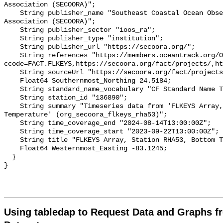
Association (SECOORA)";

    String publisher_name "Southeast Coastal Ocean Observing Regional 
Association (SECOORA)";

    String publisher_sector "ioos_ra";

    String publisher_type "institution";

    String publisher_url "https://secoora.org/";

    String references "https://members.oceantrack.org/OTN/project?
ccode=FACT.FLKEYS,https://secoora.org/fact/projects/,ht
    String sourceUrl "https://secoora.org/fact/projects/";

    Float64 Southernmost_Northing 24.5184;

    String standard_name_vocabulary "CF Standard Name Table v93";

    String station_id "136890";

    String summary "Timeseries data from 'FLKEYS Array, Station RHA53, Bottom 
Temperature' (org_secoora_flkeys_rha53)";

    String time_coverage_end "2024-08-14T13:00:00Z";

    String time_coverage_start "2023-09-22T13:00:00Z";

    String title "FLKEYS Array, Station RHA53, Bottom Temperature";

    Float64 Westernmost_Easting -83.1245;

  }

Using tabledap to Request Data and Graphs f