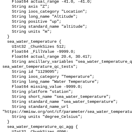
    Float64 actual_range -41.0, -41.0;

    String axis "Z";

    String ioos_category "Location";

    String long_name "Altitude";

    String positive "up";

    String standard_name "altitude";

    String units "m";

  }

  sea_water_temperature {

    UInt32 _ChunkSizes 512;

    Float64 _FillValue -9999.0;

    Float64 actual_range 20.4, 30.417;

    String ancillary_variables "sea_water_temperature_qc_agg 
sea_water_temperature_qc_tests";

    String id "1129095";

    String ioos_category "Temperature";

    String long_name "Water Temperature";

    Float64 missing_value -9999.0;

    String platform "station";

    String short_name "sea_water_temperature";

    String standard_name "sea_water_temperature";

    String standard_name_url 
"https://mmisw.org/ont/cf/parameter/sea_water_temperatu
    String units "degree_Celsius";

  }

  sea_water_temperature_qc_agg {

    UInt32 _ChunkSizes 4096;
