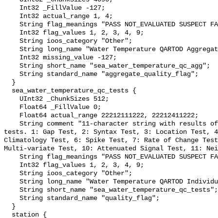
    Int32 _FillValue -127;

    Int32 actual_range 1, 4;

    String flag_meanings "PASS NOT_EVALUATED SUSPECT FAIL MISSING";

    Int32 flag_values 1, 2, 3, 4, 9;

    String ioos_category "Other";

    String long_name "Water Temperature QARTOD Aggregate Quality Flag";

    Int32 missing_value -127;

    String short_name "sea_water_temperature_qc_agg";

    String standard_name "aggregate_quality_flag";

  }

  sea_water_temperature_qc_tests {

    UInt32 _ChunkSizes 512;

    Float64 _FillValue 0;

    Float64 actual_range 22212111222, 22212411222;

    String comment "11-character string with results of individual QARTOD 
tests. 1: Gap Test, 2: Syntax Test, 3: Location Test, 4
Climatology Test, 6: Spike Test, 7: Rate of Change Test
Multi-variate Test, 10: Attenuated Signal Test, 11: Nei
    String flag_meanings "PASS NOT_EVALUATED SUSPECT FAIL MISSING";

    Int32 flag_values 1, 2, 3, 4, 9;

    String ioos_category "Other";

    String long_name "Water Temperature QARTOD Individual Tests";

    String short_name "sea_water_temperature_qc_tests";

    String standard_name "quality_flag";

  }

  station {
