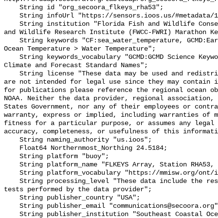
    String id "org_secoora_flkeys_rha53";

    String infoUrl "https://sensors.ioos.us/#metadata/136890/station";

    String institution "Florida Fish and Wildlife Conservation Commission Fish 
and Wildlife Research Institute (FWCC-FWRI) Marathon Ke
    String keywords "CF:sea_water_temperature, GCMD:Earth Science > Oceans > 
Ocean Temperature > Water Temperature";

    String keywords_vocabulary "GCMD:GCMD Science Keywords, CF:NetCDF COARDS 
Climate and Forecast Standard Names";

    String license "These data may be used and redistributed for free but they 
are not intended for legal use since they may contain i
for publications please reference the regional ocean ob
NOAA. Neither the data provider, regional association, 
States Government, nor any of their employees or contra
warranty, express or implied, including warranties of m
fitness for a particular purpose, or assumes any legal 
accuracy, completeness, or usefulness of this informati
    String naming_authority "us.ioos";

    Float64 Northernmost_Northing 24.5184;

    String platform "buoy";

    String platform_name "FLKEYS Array, Station RHA53, Bottom Temperature";

    String platform_vocabulary "https://mmisw.org/ont/ioos/platform";

    String processing_level "These data include the results of quality control 
tests performed by the data provider";

    String publisher_country "USA";

    String publisher_email "communications@secoora.org";

    String publisher_institution "Southeast Coastal Ocean Observing Regional 