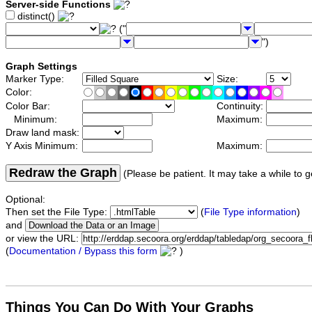
Server-side Functions
distinct()
("
")
Graph Settings
Marker Type:
Size:
Color:
Color Bar:
Continuity:
Minimum:
Maximum:
Draw land mask:
Y Axis Minimum:
Maximum:
Redraw the Graph
(Please be patient. It may take a while to g
Optional:
Then set the File Type:
(
File Type information
)
and
or view the URL:
(
Documentation / Bypass this form
)
Things You Can Do With Your Graphs