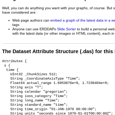
Well, you can do anything you want with your graphs, of course. But 
have considered are:
Web page authors can
embed a graph of the latest data in a 
tags.
Anyone can use ERDDAPs
Slide Sorter
to build a personal web
with the latest data (or other images or HTML content), each in 
The Dataset Attribute Structure (.das) for this
Attributes {

 s {

  time {

    UInt32 _ChunkSizes 512;

    String _CoordinateAxisType "Time";

    Float64 actual_range 1.6953876e+9, 1.7236404e+9;

    String axis "T";

    String calendar "gregorian";

    String ioos_category "Time";

    String long_name "Time";

    String standard_name "time";

    String time_origin "01-JAN-1970 00:00:00";

    String units "seconds since 1970-01-01T00:00:00Z";
