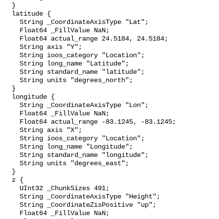
  }

  latitude {

    String _CoordinateAxisType "Lat";

    Float64 _FillValue NaN;

    Float64 actual_range 24.5184, 24.5184;

    String axis "Y";

    String ioos_category "Location";

    String long_name "Latitude";

    String standard_name "latitude";

    String units "degrees_north";

  }

  longitude {

    String _CoordinateAxisType "Lon";

    Float64 _FillValue NaN;

    Float64 actual_range -83.1245, -83.1245;

    String axis "X";

    String ioos_category "Location";

    String long_name "Longitude";

    String standard_name "longitude";

    String units "degrees_east";

  }

  z {

    UInt32 _ChunkSizes 491;

    String _CoordinateAxisType "Height";

    String _CoordinateZisPositive "up";

    Float64 _FillValue NaN;
