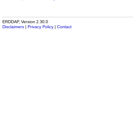
ERDDAP, Version 2.30.0
Disclaimers
|
Privacy Policy
|
Contact