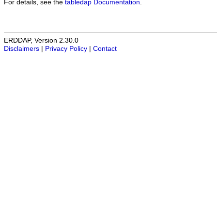
For details, see the
tabledap Documentation
.
ERDDAP, Version 2.30.0
Disclaimers
|
Privacy Policy
|
Contact