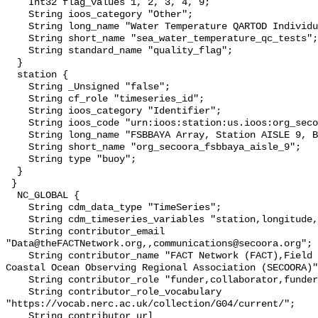
    Int32 flag_values 1, 2, 3, 4, 9;

    String ioos_category "Other";

    String long_name "Water Temperature QARTOD Individual Tests";

    String short_name "sea_water_temperature_qc_tests";

    String standard_name "quality_flag";

  }

  station {

    String _Unsigned "false";

    String cf_role "timeseries_id";

    String ioos_category "Identifier";

    String ioos_code "urn:ioos:station:us.ioos:org_secoora_fsbbaya_aisle_9";

    String long_name "FSBBAYA Array, Station AISLE 9, Bottom Temperature";

    String short_name "org_secoora_fsbbaya_aisle_9";

    String type "buoy";

  }

 }

  NC_GLOBAL {

    String cdm_data_type "TimeSeries";

    String cdm_timeseries_variables "station,longitude,latitude";

    String contributor_email 
"Data@theFACTNetwork.org,,communications@secoora.org";

    String contributor_name "FACT Network (FACT),Field School,Southeast 
Coastal Ocean Observing Regional Association (SECOORA)"
    String contributor_role "funder,collaborator,funder";

    String contributor_role_vocabulary 
"https://vocab.nerc.ac.uk/collection/G04/current/";

    String contributor_url 