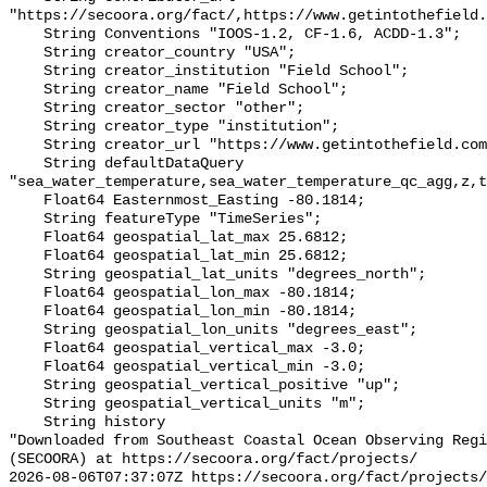
"https://secoora.org/fact/,https://www.getintothefield.
    String Conventions "IOOS-1.2, CF-1.6, ACDD-1.3";

    String creator_country "USA";

    String creator_institution "Field School";

    String creator_name "Field School";

    String creator_sector "other";

    String creator_type "institution";

    String creator_url "https://www.getintothefield.com/";

    String defaultDataQuery 
"sea_water_temperature,sea_water_temperature_qc_agg,z,t
    Float64 Easternmost_Easting -80.1814;

    String featureType "TimeSeries";

    Float64 geospatial_lat_max 25.6812;

    Float64 geospatial_lat_min 25.6812;

    String geospatial_lat_units "degrees_north";

    Float64 geospatial_lon_max -80.1814;

    Float64 geospatial_lon_min -80.1814;

    String geospatial_lon_units "degrees_east";

    Float64 geospatial_vertical_max -3.0;

    Float64 geospatial_vertical_min -3.0;

    String geospatial_vertical_positive "up";

    String geospatial_vertical_units "m";

    String history 

"Downloaded from Southeast Coastal Ocean Observing Regi
(SECOORA) at https://secoora.org/fact/projects/

2026-08-06T07:37:07Z https://secoora.org/fact/projects/
