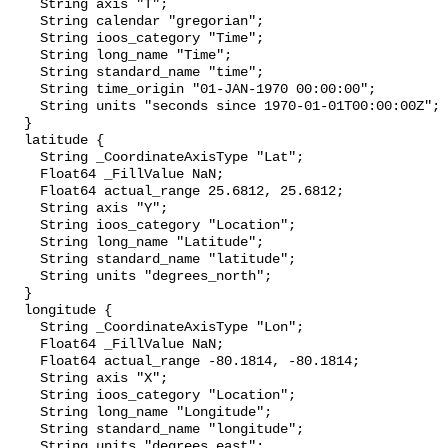
    String axis "T";

    String calendar "gregorian";

    String ioos_category "Time";

    String long_name "Time";

    String standard_name "time";

    String time_origin "01-JAN-1970 00:00:00";

    String units "seconds since 1970-01-01T00:00:00Z";

  }

  latitude {

    String _CoordinateAxisType "Lat";

    Float64 _FillValue NaN;

    Float64 actual_range 25.6812, 25.6812;

    String axis "Y";

    String ioos_category "Location";

    String long_name "Latitude";

    String standard_name "latitude";

    String units "degrees_north";

  }

  longitude {

    String _CoordinateAxisType "Lon";

    Float64 _FillValue NaN;

    Float64 actual_range -80.1814, -80.1814;

    String axis "X";

    String ioos_category "Location";

    String long_name "Longitude";

    String standard_name "longitude";

    String units "degrees_east";
