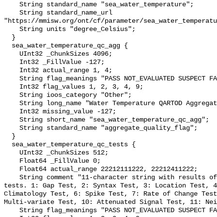
    String standard_name "sea_water_temperature";

    String standard_name_url 
"https://mmisw.org/ont/cf/parameter/sea_water_temperatu
    String units "degree_Celsius";

  }

  sea_water_temperature_qc_agg {

    UInt32 _ChunkSizes 4096;

    Int32 _FillValue -127;

    Int32 actual_range 1, 4;

    String flag_meanings "PASS NOT_EVALUATED SUSPECT FAIL MISSING";

    Int32 flag_values 1, 2, 3, 4, 9;

    String ioos_category "Other";

    String long_name "Water Temperature QARTOD Aggregate Quality Flag";

    Int32 missing_value -127;

    String short_name "sea_water_temperature_qc_agg";

    String standard_name "aggregate_quality_flag";

  }

  sea_water_temperature_qc_tests {

    UInt32 _ChunkSizes 512;

    Float64 _FillValue 0;

    Float64 actual_range 22212111222, 22212411222;

    String comment "11-character string with results of individual QARTOD 
tests. 1: Gap Test, 2: Syntax Test, 3: Location Test, 4
Climatology Test, 6: Spike Test, 7: Rate of Change Test
Multi-variate Test, 10: Attenuated Signal Test, 11: Nei
    String flag_meanings "PASS NOT_EVALUATED SUSPECT FAIL MISSING";
