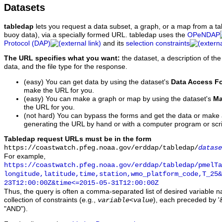
Datasets
tabledap
lets you request a data subset, a graph, or a map from a ta
buoy data), via a specially formed URL. tabledap uses the
OPeNDAP
Protocol (DAP)
and its
selection constraints
The URL specifies what you want:
the dataset, a description of the
data, and the file type for the response.
(easy) You can get data by using the dataset's
Data Access F
make the URL for you.
(easy) You can make a graph or map by using the dataset's
Ma
the URL for you.
(not hard) You can bypass the forms and get the data or make
generating the URL by hand or with a computer program or scri
Tabledap request URLs must be in the form
https://coastwatch.pfeg.noaa.gov/erddap/tabledap/
datase
For example,
https://coastwatch.pfeg.noaa.gov/erddap/tabledap/pmelTa
longitude,latitude,time,station,wmo_platform_code,T_25&
23T12:00:00Z&time<=2015-05-31T12:00:00Z
Thus, the query is often a comma-separated list of desired variable 
collection of constraints (e.g.,
), each preceded by '&
variable
<
value
"AND").