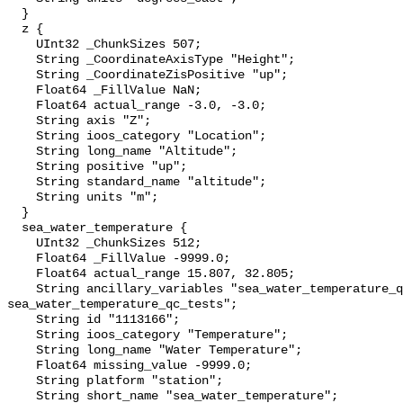
  }

  z {

    UInt32 _ChunkSizes 507;

    String _CoordinateAxisType "Height";

    String _CoordinateZisPositive "up";

    Float64 _FillValue NaN;

    Float64 actual_range -3.0, -3.0;

    String axis "Z";

    String ioos_category "Location";

    String long_name "Altitude";

    String positive "up";

    String standard_name "altitude";

    String units "m";

  }

  sea_water_temperature {

    UInt32 _ChunkSizes 512;

    Float64 _FillValue -9999.0;

    Float64 actual_range 15.807, 32.805;

    String ancillary_variables "sea_water_temperature_qc_agg 
sea_water_temperature_qc_tests";

    String id "1113166";

    String ioos_category "Temperature";

    String long_name "Water Temperature";

    Float64 missing_value -9999.0;

    String platform "station";

    String short_name "sea_water_temperature";
