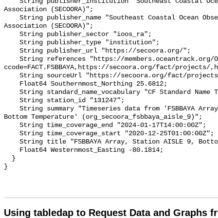
    String publisher_institution "Southeast Coastal Ocean Observing Regional 
Association (SECOORA)";

    String publisher_name "Southeast Coastal Ocean Observing Regional 
Association (SECOORA)";

    String publisher_sector "ioos_ra";

    String publisher_type "institution";

    String publisher_url "https://secoora.org/";

    String references "https://members.oceantrack.org/OTN/project?
ccode=FACT.FSBBAYA,https://secoora.org/fact/projects/,h
    String sourceUrl "https://secoora.org/fact/projects/";

    Float64 Southernmost_Northing 25.6812;

    String standard_name_vocabulary "CF Standard Name Table v93";

    String station_id "131247";

    String summary "Timeseries data from 'FSBBAYA Array, Station AISLE 9, 
Bottom Temperature' (org_secoora_fsbbaya_aisle_9)";

    String time_coverage_end "2024-01-17T14:00:00Z";

    String time_coverage_start "2020-12-25T01:00:00Z";

    String title "FSBBAYA Array, Station AISLE 9, Bottom Temperature";

    Float64 Westernmost_Easting -80.1814;

  }

Using tabledap to Request Data and Graphs f