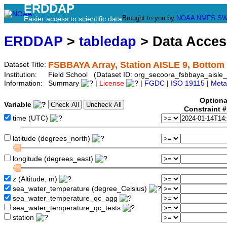
ERDDAP
Brought to you by
NOAA
NMFS
SW
Easier access to scientific data
ERDDAP
>
tabledap
> Data Acce
FSBBAYA Array, Station AISLE 9, Bottom
Dataset Title:
Institution:
Field School (Dataset ID: org_secoora_fsbbaya_aisle_
Information:
Summary
|
License
|
FGDC
|
ISO 19115
|
Meta
Optiona
Variable
Constraint 
time (UTC)
latitude (degrees_north)
longitude (degrees_east)
z (Altitude, m)
sea_water_temperature (degree_Celsius)
sea_water_temperature_qc_agg
sea_water_temperature_qc_tests
station