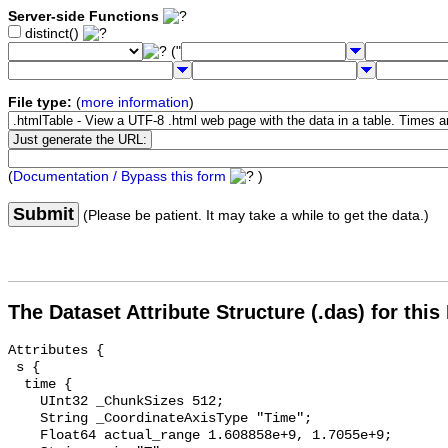
Server-side Functions
distinct()
("
File type:
(
more information
)
(
Documentation / Bypass this form
)
Submit
(Please be patient. It may take a while to get the data.)
The Dataset Attribute Structure (.das) for this
Attributes {

 s {

  time {

    UInt32 _ChunkSizes 512;

    String _CoordinateAxisType "Time";

    Float64 actual_range 1.608858e+9, 1.7055e+9;
