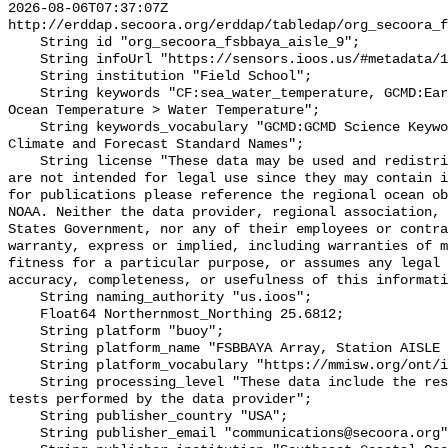
2026-08-06T07:37:07Z 
http://erddap.secoora.org/erddap/tabledap/org_secoora_f
    String id "org_secoora_fsbbaya_aisle_9";

    String infoUrl "https://sensors.ioos.us/#metadata/131247/station";

    String institution "Field School";

    String keywords "CF:sea_water_temperature, GCMD:Earth Science > Oceans > 
Ocean Temperature > Water Temperature";

    String keywords_vocabulary "GCMD:GCMD Science Keywords, CF:NetCDF COARDS 
Climate and Forecast Standard Names";

    String license "These data may be used and redistributed for free but they 
are not intended for legal use since they may contain i
for publications please reference the regional ocean ob
NOAA. Neither the data provider, regional association, 
States Government, nor any of their employees or contra
warranty, express or implied, including warranties of m
fitness for a particular purpose, or assumes any legal 
accuracy, completeness, or usefulness of this informati
    String naming_authority "us.ioos";

    Float64 Northernmost_Northing 25.6812;

    String platform "buoy";

    String platform_name "FSBBAYA Array, Station AISLE 9, Bottom Temperature";

    String platform_vocabulary "https://mmisw.org/ont/ioos/platform";

    String processing_level "These data include the results of quality control 
tests performed by the data provider";

    String publisher_country "USA";

    String publisher_email "communications@secoora.org";
