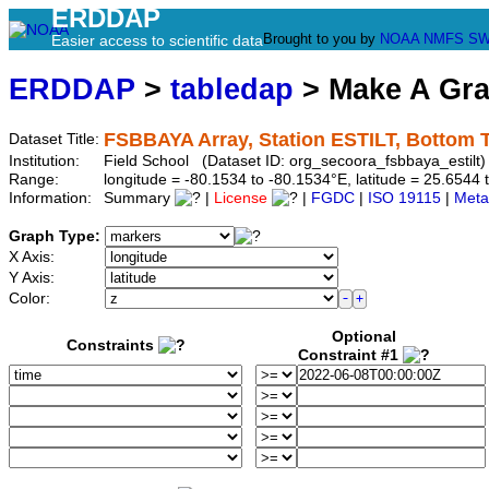
ERDDAP
Brought to you by
NOAA
NMFS
SW
Easier access to scientific data
ERDDAP
>
tabledap
> Make A Gr
FSBBAYA Array, Station ESTILT, Bottom 
Dataset Title:
Institution:
Field School (Dataset ID: org_secoora_fsbbaya_estilt)
Range:
longitude = -80.1534 to -80.1534°E, latitude = 25.65
Information:
Summary
|
License
|
FGDC
|
ISO 19115
|
Meta
Graph Type:
X Axis:
Y Axis:
Color:
Optional
Constraints
Constraint #1