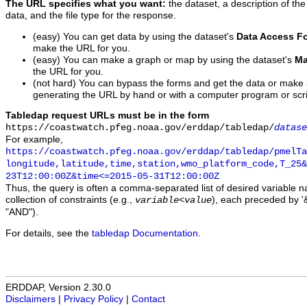
The URL specifies what you want:
the dataset, a description of the
data, and the file type for the response.
(easy) You can get data by using the dataset's
Data Access F
make the URL for you.
(easy) You can make a graph or map by using the dataset's
Ma
the URL for you.
(not hard) You can bypass the forms and get the data or make
generating the URL by hand or with a computer program or scri
Tabledap request URLs must be in the form
https://coastwatch.pfeg.noaa.gov/erddap/tabledap/
datase
For example,
https://coastwatch.pfeg.noaa.gov/erddap/tabledap/pmelTa
longitude,latitude,time,station,wmo_platform_code,T_25&
23T12:00:00Z&time<=2015-05-31T12:00:00Z
Thus, the query is often a comma-separated list of desired variable 
collection of constraints (e.g.,
), each preceded by '&
variable
<
value
"AND").
For details, see the
tabledap Documentation
.
ERDDAP, Version 2.30.0
Disclaimers
|
Privacy Policy
|
Contact