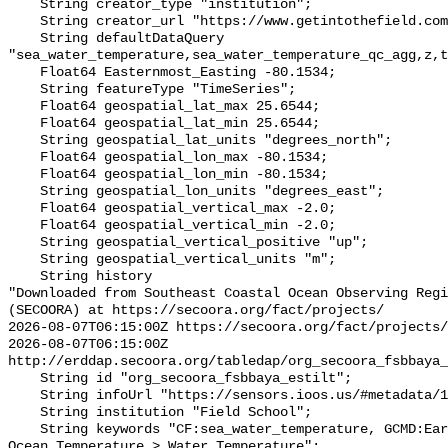
    String creator_type "institution";

    String creator_url "https://www.getintothefield.com/";

    String defaultDataQuery 
"sea_water_temperature,sea_water_temperature_qc_agg,z,t
    Float64 Easternmost_Easting -80.1534;

    String featureType "TimeSeries";

    Float64 geospatial_lat_max 25.6544;

    Float64 geospatial_lat_min 25.6544;

    String geospatial_lat_units "degrees_north";

    Float64 geospatial_lon_max -80.1534;

    Float64 geospatial_lon_min -80.1534;

    String geospatial_lon_units "degrees_east";

    Float64 geospatial_vertical_max -2.0;

    Float64 geospatial_vertical_min -2.0;

    String geospatial_vertical_positive "up";

    String geospatial_vertical_units "m";

    String history 

"Downloaded from Southeast Coastal Ocean Observing Regi
(SECOORA) at https://secoora.org/fact/projects/

2026-08-07T06:15:00Z https://secoora.org/fact/projects/

2026-08-07T06:15:00Z 
http://erddap.secoora.org/tabledap/org_secoora_fsbbaya_
    String id "org_secoora_fsbbaya_estilt";

    String infoUrl "https://sensors.ioos.us/#metadata/131248/station";

    String institution "Field School";

    String keywords "CF:sea_water_temperature, GCMD:Earth Science > Oceans > 
Ocean Temperature > Water Temperature";
