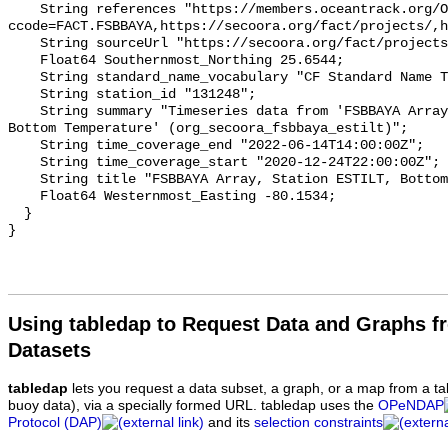
    String references "https://members.oceantrack.org/OTN/project?
ccode=FACT.FSBBAYA,https://secoora.org/fact/projects/,h
    String sourceUrl "https://secoora.org/fact/projects/";

    Float64 Southernmost_Northing 25.6544;

    String standard_name_vocabulary "CF Standard Name Table v93";

    String station_id "131248";

    String summary "Timeseries data from 'FSBBAYA Array, Station ESTILT, 
Bottom Temperature' (org_secoora_fsbbaya_estilt)";

    String time_coverage_end "2022-06-14T14:00:00Z";

    String time_coverage_start "2020-12-24T22:00:00Z";

    String title "FSBBAYA Array, Station ESTILT, Bottom Temperature";

    Float64 Westernmost_Easting -80.1534;

  }

Using tabledap to Request Data and Graphs f
Datasets
tabledap
lets you request a data subset, a graph, or a map from a ta
buoy data), via a specially formed URL. tabledap uses the
OPeNDAP
Protocol (DAP)
and its
selection constraints