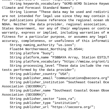
    String keywords_vocabulary "GCMD:GCMD Science Keywords, CF:NetCDF COARDS 
Climate and Forecast Standard Names";

    String license "These data may be used and redistributed for free but they 
are not intended for legal use since they may contain i
for publications please reference the regional ocean ob
NOAA. Neither the data provider, regional association, 
States Government, nor any of their employees or contra
warranty, express or implied, including warranties of m
fitness for a particular purpose, or assumes any legal 
accuracy, completeness, or usefulness of this informati
    String naming_authority "us.ioos";

    Float64 Northernmost_Northing 25.6544;

    String platform "buoy";

    String platform_name "FSBBAYA Array, Station ESTILT, Bottom Temperature";

    String platform_vocabulary "https://mmisw.org/ont/ioos/platform";

    String processing_level "These data include the results of quality control 
tests performed by the data provider";

    String publisher_country "USA";

    String publisher_email "communications@secoora.org";

    String publisher_institution "Southeast Coastal Ocean Observing Regional 
Association (SECOORA)";

    String publisher_name "Southeast Coastal Ocean Observing Regional 
Association (SECOORA)";

    String publisher_sector "ioos_ra";

    String publisher_type "institution";

    String publisher_url "https://secoora.org/";
