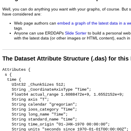
Well, you can do anything you want with your graphs, of course. But 
have considered are:
Web page authors can
embed a graph of the latest data in a 
tags.
Anyone can use ERDDAPs
Slide Sorter
to build a personal web
with the latest data (or other images or HTML content), each in 
The Dataset Attribute Structure (.das) for this
Attributes {

 s {

  time {

    UInt32 _ChunkSizes 512;

    String _CoordinateAxisType "Time";

    Float64 actual_range 1.6088472e+9, 1.6552152e+9;

    String axis "T";

    String calendar "gregorian";

    String ioos_category "Time";

    String long_name "Time";

    String standard_name "time";

    String time_origin "01-JAN-1970 00:00:00";

    String units "seconds since 1970-01-01T00:00:00Z";
