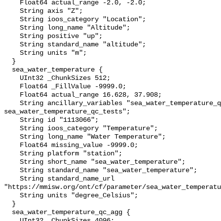
    Float64 actual_range -2.0, -2.0;

    String axis "Z";

    String ioos_category "Location";

    String long_name "Altitude";

    String positive "up";

    String standard_name "altitude";

    String units "m";

  }

  sea_water_temperature {

    UInt32 _ChunkSizes 512;

    Float64 _FillValue -9999.0;

    Float64 actual_range 16.628, 37.908;

    String ancillary_variables "sea_water_temperature_qc_agg 
sea_water_temperature_qc_tests";

    String id "1113066";

    String ioos_category "Temperature";

    String long_name "Water Temperature";

    Float64 missing_value -9999.0;

    String platform "station";

    String short_name "sea_water_temperature";

    String standard_name "sea_water_temperature";

    String standard_name_url 
"https://mmisw.org/ont/cf/parameter/sea_water_temperatu
    String units "degree_Celsius";

  }

  sea_water_temperature_qc_agg {

    UInt32 _ChunkSizes 4096;
