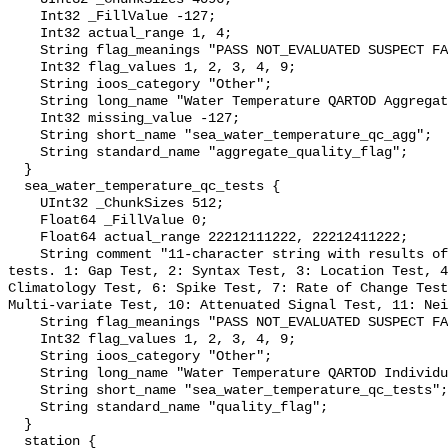
    Int32 _FillValue -127;

    Int32 actual_range 1, 4;

    String flag_meanings "PASS NOT_EVALUATED SUSPECT FAIL MISSING";

    Int32 flag_values 1, 2, 3, 4, 9;

    String ioos_category "Other";

    String long_name "Water Temperature QARTOD Aggregate Quality Flag";

    Int32 missing_value -127;

    String short_name "sea_water_temperature_qc_agg";

    String standard_name "aggregate_quality_flag";

  }

  sea_water_temperature_qc_tests {

    UInt32 _ChunkSizes 512;

    Float64 _FillValue 0;

    Float64 actual_range 22212111222, 22212411222;

    String comment "11-character string with results of individual QARTOD 
tests. 1: Gap Test, 2: Syntax Test, 3: Location Test, 4
Climatology Test, 6: Spike Test, 7: Rate of Change Test
Multi-variate Test, 10: Attenuated Signal Test, 11: Nei
    String flag_meanings "PASS NOT_EVALUATED SUSPECT FAIL MISSING";

    Int32 flag_values 1, 2, 3, 4, 9;

    String ioos_category "Other";

    String long_name "Water Temperature QARTOD Individual Tests";

    String short_name "sea_water_temperature_qc_tests";

    String standard_name "quality_flag";

  }

  station {
