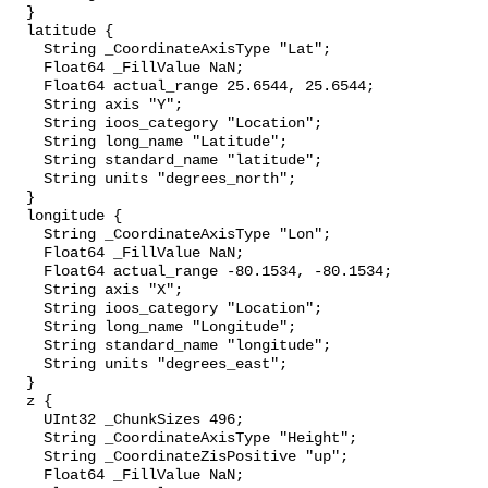
  }

  latitude {

    String _CoordinateAxisType "Lat";

    Float64 _FillValue NaN;

    Float64 actual_range 25.6544, 25.6544;

    String axis "Y";

    String ioos_category "Location";

    String long_name "Latitude";

    String standard_name "latitude";

    String units "degrees_north";

  }

  longitude {

    String _CoordinateAxisType "Lon";

    Float64 _FillValue NaN;

    Float64 actual_range -80.1534, -80.1534;

    String axis "X";

    String ioos_category "Location";

    String long_name "Longitude";

    String standard_name "longitude";

    String units "degrees_east";

  }

  z {

    UInt32 _ChunkSizes 496;

    String _CoordinateAxisType "Height";

    String _CoordinateZisPositive "up";

    Float64 _FillValue NaN;
