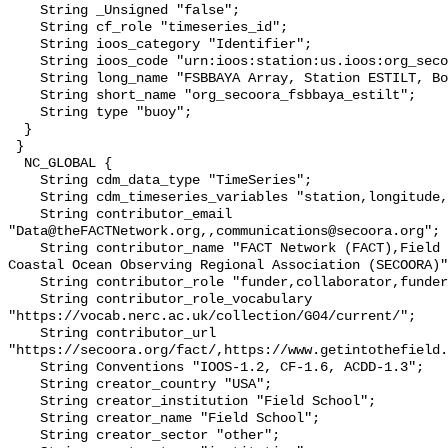
    String _Unsigned "false";

    String cf_role "timeseries_id";

    String ioos_category "Identifier";

    String ioos_code "urn:ioos:station:us.ioos:org_secoora_fsbbaya_estilt";

    String long_name "FSBBAYA Array, Station ESTILT, Bottom Temperature";

    String short_name "org_secoora_fsbbaya_estilt";

    String type "buoy";

  }

 }

  NC_GLOBAL {

    String cdm_data_type "TimeSeries";

    String cdm_timeseries_variables "station,longitude,latitude";

    String contributor_email 
"Data@theFACTNetwork.org,,communications@secoora.org";

    String contributor_name "FACT Network (FACT),Field School,Southeast 
Coastal Ocean Observing Regional Association (SECOORA)"
    String contributor_role "funder,collaborator,funder";

    String contributor_role_vocabulary 
"https://vocab.nerc.ac.uk/collection/G04/current/";

    String contributor_url 
"https://secoora.org/fact/,https://www.getintothefield.
    String Conventions "IOOS-1.2, CF-1.6, ACDD-1.3";

    String creator_country "USA";

    String creator_institution "Field School";

    String creator_name "Field School";

    String creator_sector "other";
