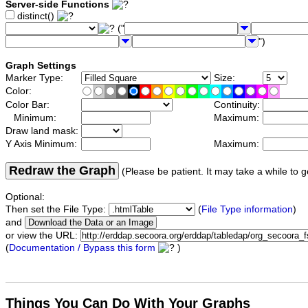
Server-side Functions
distinct()
("
")
Graph Settings
Marker Type:
Size:
Color:
Color Bar:
Continuity:
Minimum:
Maximum:
Draw land mask:
Y Axis Minimum:
Maximum:
Redraw the Graph
(Please be patient. It may take a while to g
Optional:
Then set the File Type:
(
File Type information
)
and
or view the URL:
(
Documentation / Bypass this form
)
Things You Can Do With Your Graphs