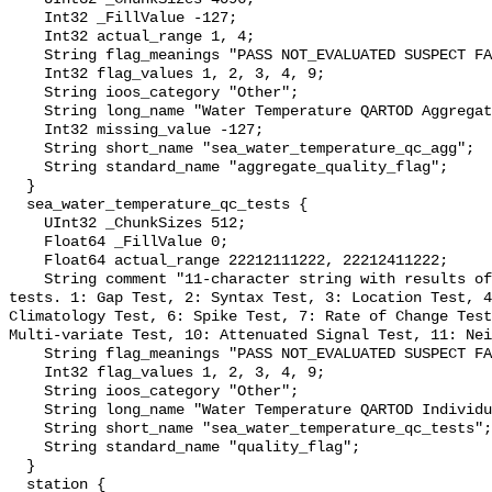
    Int32 _FillValue -127;

    Int32 actual_range 1, 4;

    String flag_meanings "PASS NOT_EVALUATED SUSPECT FAIL MISSING";

    Int32 flag_values 1, 2, 3, 4, 9;

    String ioos_category "Other";

    String long_name "Water Temperature QARTOD Aggregate Quality Flag";

    Int32 missing_value -127;

    String short_name "sea_water_temperature_qc_agg";

    String standard_name "aggregate_quality_flag";

  }

  sea_water_temperature_qc_tests {

    UInt32 _ChunkSizes 512;

    Float64 _FillValue 0;

    Float64 actual_range 22212111222, 22212411222;

    String comment "11-character string with results of individual QARTOD 
tests. 1: Gap Test, 2: Syntax Test, 3: Location Test, 4
Climatology Test, 6: Spike Test, 7: Rate of Change Test
Multi-variate Test, 10: Attenuated Signal Test, 11: Nei
    String flag_meanings "PASS NOT_EVALUATED SUSPECT FAIL MISSING";

    Int32 flag_values 1, 2, 3, 4, 9;

    String ioos_category "Other";

    String long_name "Water Temperature QARTOD Individual Tests";

    String short_name "sea_water_temperature_qc_tests";

    String standard_name "quality_flag";

  }

  station {
