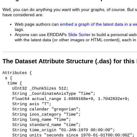
Well, you can do anything you want with your graphs, of course. But 
have considered are:
Web page authors can
embed a graph of the latest data in a 
tags.
Anyone can use ERDDAPs
Slide Sorter
to build a personal web
with the latest data (or other images or HTML content), each in 
The Dataset Attribute Structure (.das) for this
Attributes {

 s {

  time {

    UInt32 _ChunkSizes 512;

    String _CoordinateAxisType "Time";

    Float64 actual_range 1.6869168e+9, 1.7042832e+9;

    String axis "T";

    String calendar "gregorian";

    String ioos_category "Time";

    String long_name "Time";

    String standard_name "time";

    String time_origin "01-JAN-1970 00:00:00";

    String units "seconds since 1970-01-01T00:00:00Z";
