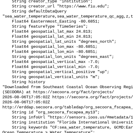
    String creator_type "institution";

    String creator_url "https://www.fiu.edu";

    String defaultDataQuery 
"sea_water_temperature,sea_water_temperature_qc_agg,z,t
    Float64 Easternmost_Easting -80.6851;

    String featureType "TimeSeries";

    Float64 geospatial_lat_max 24.813;

    Float64 geospatial_lat_min 24.813;

    String geospatial_lat_units "degrees_north";

    Float64 geospatial_lon_max -80.6851;

    Float64 geospatial_lon_min -80.6851;

    String geospatial_lon_units "degrees_east";

    Float64 geospatial_vertical_max -7.0;

    Float64 geospatial_vertical_min -7.0;

    String geospatial_vertical_positive "up";

    String geospatial_vertical_units "m";

    String history 

"Downloaded from Southeast Coastal Ocean Observing Regi
(SECOORA) at https://secoora.org/fact/projects/

2026-08-06T17:05:02Z https://secoora.org/fact/projects/

2026-08-06T17:05:02Z 
http://erddap.secoora.org/tabledap/org_secoora_fscapea_
    String id "org_secoora_fscapea_my13";

    String infoUrl "https://sensors.ioos.us/#metadata/136926/station";

    String institution "Florida International University (FIU)";

    String keywords "CF:sea_water_temperature, GCMD:Earth Science > Oceans > 
Ocean Temperature > Water Temperature";
