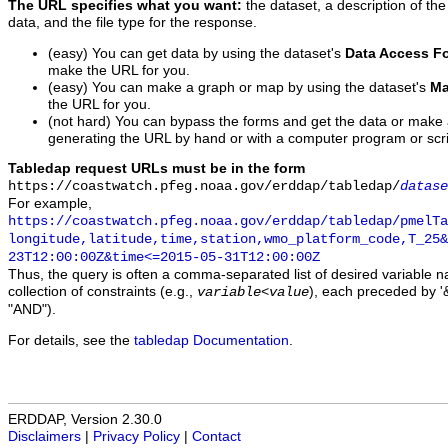
The URL specifies what you want:
the dataset, a description of the
data, and the file type for the response.
(easy) You can get data by using the dataset's
Data Access F
make the URL for you.
(easy) You can make a graph or map by using the dataset's
Ma
the URL for you.
(not hard) You can bypass the forms and get the data or make
generating the URL by hand or with a computer program or scri
Tabledap request URLs must be in the form
https://coastwatch.pfeg.noaa.gov/erddap/tabledap/
datase
For example,
https://coastwatch.pfeg.noaa.gov/erddap/tabledap/pmelTa
longitude,latitude,time,station,wmo_platform_code,T_25&
23T12:00:00Z&time<=2015-05-31T12:00:00Z
Thus, the query is often a comma-separated list of desired variable 
collection of constraints (e.g.,
), each preceded by '&
variable
<
value
"AND").
For details, see the
tabledap Documentation
.
ERDDAP, Version 2.30.0
Disclaimers
|
Privacy Policy
|
Contact