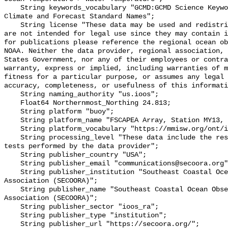
    String keywords_vocabulary "GCMD:GCMD Science Keywords, CF:NetCDF COARDS 
Climate and Forecast Standard Names";

    String license "These data may be used and redistributed for free but they 
are not intended for legal use since they may contain i
for publications please reference the regional ocean ob
NOAA. Neither the data provider, regional association, 
States Government, nor any of their employees or contra
warranty, express or implied, including warranties of m
fitness for a particular purpose, or assumes any legal 
accuracy, completeness, or usefulness of this informati
    String naming_authority "us.ioos";

    Float64 Northernmost_Northing 24.813;

    String platform "buoy";

    String platform_name "FSCAPEA Array, Station MY13, Bottom Temperature";

    String platform_vocabulary "https://mmisw.org/ont/ioos/platform";

    String processing_level "These data include the results of quality control 
tests performed by the data provider";

    String publisher_country "USA";

    String publisher_email "communications@secoora.org";

    String publisher_institution "Southeast Coastal Ocean Observing Regional 
Association (SECOORA)";

    String publisher_name "Southeast Coastal Ocean Observing Regional 
Association (SECOORA)";

    String publisher_sector "ioos_ra";

    String publisher_type "institution";

    String publisher_url "https://secoora.org/";
