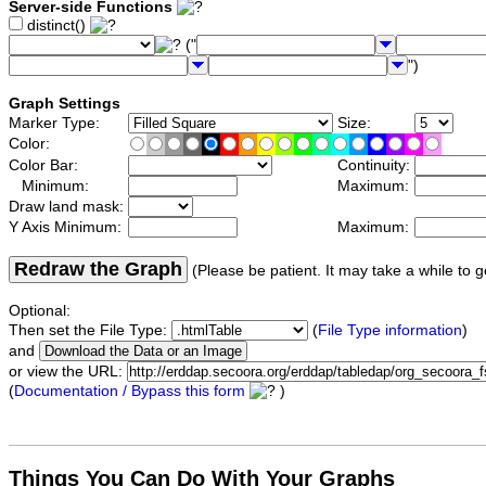
Server-side Functions
distinct()
("
")
Graph Settings
Marker Type:
Size:
Color:
Color Bar:
Continuity:
Minimum:
Maximum:
Draw land mask:
Y Axis Minimum:
Maximum:
Redraw the Graph
(Please be patient. It may take a while to g
Optional:
Then set the File Type:
(
File Type information
)
and
or view the URL:
(
Documentation / Bypass this form
)
Things You Can Do With Your Graphs