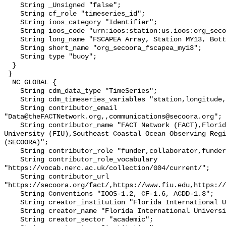
    String _Unsigned "false";

    String cf_role "timeseries_id";

    String ioos_category "Identifier";

    String ioos_code "urn:ioos:station:us.ioos:org_secoora_fscapea_my13";

    String long_name "FSCAPEA Array, Station MY13, Bottom Temperature";

    String short_name "org_secoora_fscapea_my13";

    String type "buoy";

  }

 }

  NC_GLOBAL {

    String cdm_data_type "TimeSeries";

    String cdm_timeseries_variables "station,longitude,latitude";

    String contributor_email 
"Data@theFACTNetwork.org,,communications@secoora.org";

    String contributor_name "FACT Network (FACT),Florida International 
University (FIU),Southeast Coastal Ocean Observing Regi
(SECOORA)";

    String contributor_role "funder,collaborator,funder";

    String contributor_role_vocabulary 
"https://vocab.nerc.ac.uk/collection/G04/current/";

    String contributor_url 
"https://secoora.org/fact/,https://www.fiu.edu,https://
    String Conventions "IOOS-1.2, CF-1.6, ACDD-1.3";

    String creator_institution "Florida International University (FIU)";

    String creator_name "Florida International University (FIU)";

    String creator_sector "academic";
