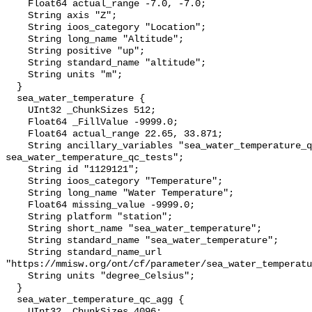
    Float64 actual_range -7.0, -7.0;

    String axis "Z";

    String ioos_category "Location";

    String long_name "Altitude";

    String positive "up";

    String standard_name "altitude";

    String units "m";

  }

  sea_water_temperature {

    UInt32 _ChunkSizes 512;

    Float64 _FillValue -9999.0;

    Float64 actual_range 22.65, 33.871;

    String ancillary_variables "sea_water_temperature_qc_agg 
sea_water_temperature_qc_tests";

    String id "1129121";

    String ioos_category "Temperature";

    String long_name "Water Temperature";

    Float64 missing_value -9999.0;

    String platform "station";

    String short_name "sea_water_temperature";

    String standard_name "sea_water_temperature";

    String standard_name_url 
"https://mmisw.org/ont/cf/parameter/sea_water_temperatu
    String units "degree_Celsius";

  }

  sea_water_temperature_qc_agg {

    UInt32 _ChunkSizes 4096;
