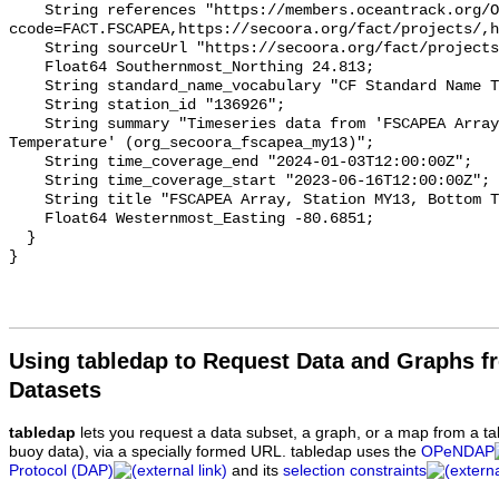
    String references "https://members.oceantrack.org/OTN/project?
ccode=FACT.FSCAPEA,https://secoora.org/fact/projects/,h
    String sourceUrl "https://secoora.org/fact/projects/";

    Float64 Southernmost_Northing 24.813;

    String standard_name_vocabulary "CF Standard Name Table v93";

    String station_id "136926";

    String summary "Timeseries data from 'FSCAPEA Array, Station MY13, Bottom 
Temperature' (org_secoora_fscapea_my13)";

    String time_coverage_end "2024-01-03T12:00:00Z";

    String time_coverage_start "2023-06-16T12:00:00Z";

    String title "FSCAPEA Array, Station MY13, Bottom Temperature";

    Float64 Westernmost_Easting -80.6851;

  }

Using tabledap to Request Data and Graphs f
Datasets
tabledap
lets you request a data subset, a graph, or a map from a ta
buoy data), via a specially formed URL. tabledap uses the
OPeNDAP
Protocol (DAP)
and its
selection constraints