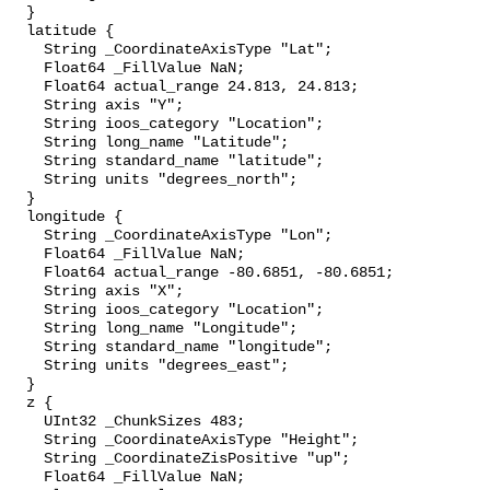
  }

  latitude {

    String _CoordinateAxisType "Lat";

    Float64 _FillValue NaN;

    Float64 actual_range 24.813, 24.813;

    String axis "Y";

    String ioos_category "Location";

    String long_name "Latitude";

    String standard_name "latitude";

    String units "degrees_north";

  }

  longitude {

    String _CoordinateAxisType "Lon";

    Float64 _FillValue NaN;

    Float64 actual_range -80.6851, -80.6851;

    String axis "X";

    String ioos_category "Location";

    String long_name "Longitude";

    String standard_name "longitude";

    String units "degrees_east";

  }

  z {

    UInt32 _ChunkSizes 483;

    String _CoordinateAxisType "Height";

    String _CoordinateZisPositive "up";

    Float64 _FillValue NaN;
