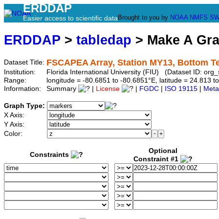
ERDDAP
Brought to you by
NOAA
NMFS
SW
Easier access to scientific data
ERDDAP
>
tabledap
> Make A Gr
FSCAPEA Array, Station MY13, Bottom T
Dataset Title:
Institution:
Florida International University (FIU) (Dataset ID: o
Range:
longitude = -80.6851 to -80.6851°E, latitude = 24.813
Information:
Summary
|
License
|
FGDC
|
ISO 19115
|
Meta
Graph Type:
X Axis:
Y Axis:
Color:
Optional
Constraints
Constraint #1