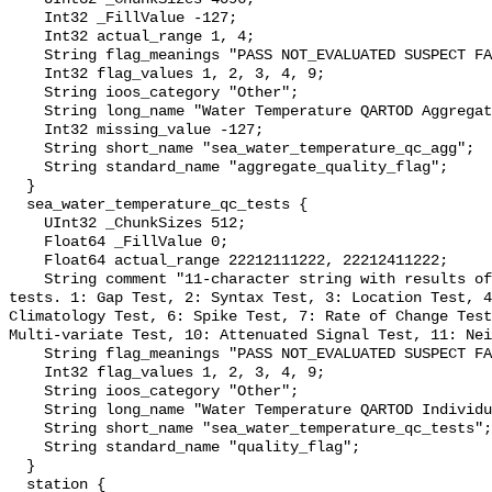
    Int32 _FillValue -127;

    Int32 actual_range 1, 4;

    String flag_meanings "PASS NOT_EVALUATED SUSPECT FAIL MISSING";

    Int32 flag_values 1, 2, 3, 4, 9;

    String ioos_category "Other";

    String long_name "Water Temperature QARTOD Aggregate Quality Flag";

    Int32 missing_value -127;

    String short_name "sea_water_temperature_qc_agg";

    String standard_name "aggregate_quality_flag";

  }

  sea_water_temperature_qc_tests {

    UInt32 _ChunkSizes 512;

    Float64 _FillValue 0;

    Float64 actual_range 22212111222, 22212411222;

    String comment "11-character string with results of individual QARTOD 
tests. 1: Gap Test, 2: Syntax Test, 3: Location Test, 4
Climatology Test, 6: Spike Test, 7: Rate of Change Test
Multi-variate Test, 10: Attenuated Signal Test, 11: Nei
    String flag_meanings "PASS NOT_EVALUATED SUSPECT FAIL MISSING";

    Int32 flag_values 1, 2, 3, 4, 9;

    String ioos_category "Other";

    String long_name "Water Temperature QARTOD Individual Tests";

    String short_name "sea_water_temperature_qc_tests";

    String standard_name "quality_flag";

  }

  station {
