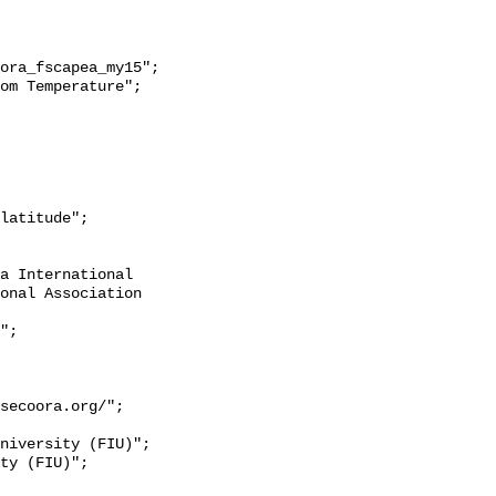
onal Association 
secoora.org/";
