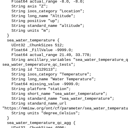
    Float64 actual_range -8.0, -8.0;

    String axis "Z";

    String ioos_category "Location";

    String long_name "Altitude";

    String positive "up";

    String standard_name "altitude";

    String units "m";

  }

  sea_water_temperature {

    UInt32 _ChunkSizes 512;

    Float64 _FillValue -9999.0;

    Float64 actual_range 21.49, 33.778;

    String ancillary_variables "sea_water_temperature_qc_agg 
sea_water_temperature_qc_tests";

    String id "1129113";

    String ioos_category "Temperature";

    String long_name "Water Temperature";

    Float64 missing_value -9999.0;

    String platform "station";

    String short_name "sea_water_temperature";

    String standard_name "sea_water_temperature";

    String standard_name_url 
"https://mmisw.org/ont/cf/parameter/sea_water_temperatu
    String units "degree_Celsius";

  }

  sea_water_temperature_qc_agg {

    UInt32 _ChunkSizes 4096;
