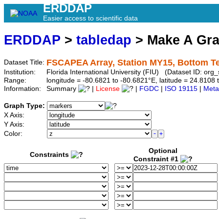
ERDDAP
Easier access to scientific data
ERDDAP
>
tabledap
> Make A Gr
FSCAPEA Array, Station MY15, Bottom T
Dataset Title:
Institution:
Florida International University (FIU) (Dataset ID: o
Range:
longitude = -80.6821 to -80.6821°E, latitude = 24.81
Information:
Summary
|
License
|
FGDC
|
ISO 19115
|
Meta
Graph Type:
X Axis:
Y Axis:
Color:
Optional
Constraints
Constraint #1