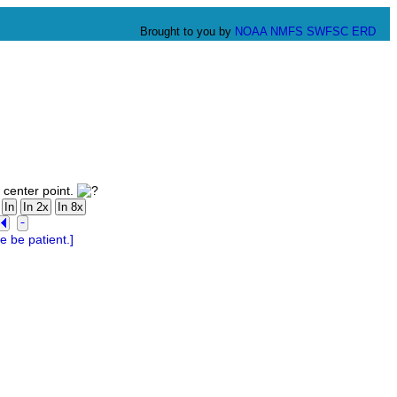
Brought to you by
NOAA
NMFS
SWFSC
ERD
 center point.