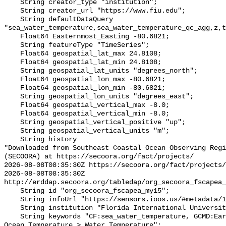
    String creator_type "institution";

    String creator_url "https://www.fiu.edu";

    String defaultDataQuery 
"sea_water_temperature,sea_water_temperature_qc_agg,z,t
    Float64 Easternmost_Easting -80.6821;

    String featureType "TimeSeries";

    Float64 geospatial_lat_max 24.8108;

    Float64 geospatial_lat_min 24.8108;

    String geospatial_lat_units "degrees_north";

    Float64 geospatial_lon_max -80.6821;

    Float64 geospatial_lon_min -80.6821;

    String geospatial_lon_units "degrees_east";

    Float64 geospatial_vertical_max -8.0;

    Float64 geospatial_vertical_min -8.0;

    String geospatial_vertical_positive "up";

    String geospatial_vertical_units "m";

    String history 

"Downloaded from Southeast Coastal Ocean Observing Regi
(SECOORA) at https://secoora.org/fact/projects/

2026-08-08T08:35:30Z https://secoora.org/fact/projects/

2026-08-08T08:35:30Z 
http://erddap.secoora.org/tabledap/org_secoora_fscapea_
    String id "org_secoora_fscapea_my15";

    String infoUrl "https://sensors.ioos.us/#metadata/136927/station";

    String institution "Florida International University (FIU)";

    String keywords "CF:sea_water_temperature, GCMD:Earth Science > Oceans > 
Ocean Temperature > Water Temperature";
