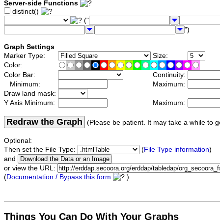
Server-side Functions
distinct()
("
")
Graph Settings
Marker Type:
Size:
Color:
Color Bar:
Continuity:
Minimum:
Maximum:
Draw land mask:
Y Axis Minimum:
Maximum:
Redraw the Graph
(Please be patient. It may take a while to g
Optional:
Then set the File Type:
(
File Type information
)
and
or view the URL:
(
Documentation / Bypass this form
)
Things You Can Do With Your Graphs