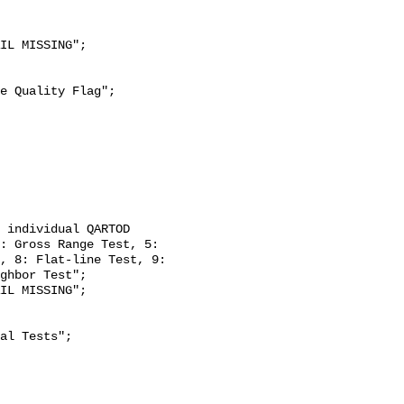
: Gross Range Test, 5: 
, 8: Flat-line Test, 9: 
ghbor Test";
