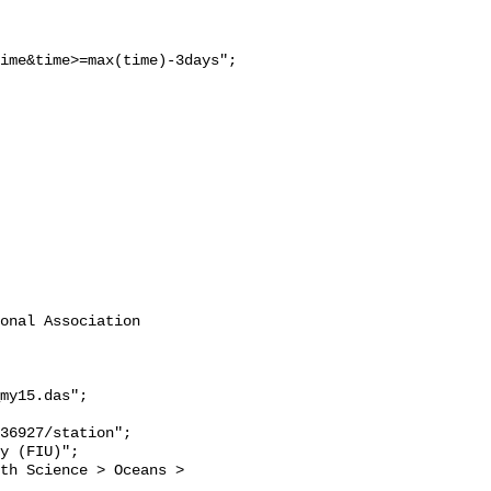
ime&time>=max(time)-3days";

onal Association 
my15.das";
