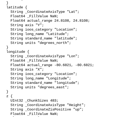
  }

  latitude {

    String _CoordinateAxisType "Lat";

    Float64 _FillValue NaN;

    Float64 actual_range 24.8108, 24.8108;

    String axis "Y";

    String ioos_category "Location";

    String long_name "Latitude";

    String standard_name "latitude";

    String units "degrees_north";

  }

  longitude {

    String _CoordinateAxisType "Lon";

    Float64 _FillValue NaN;

    Float64 actual_range -80.6821, -80.6821;

    String axis "X";

    String ioos_category "Location";

    String long_name "Longitude";

    String standard_name "longitude";

    String units "degrees_east";

  }

  z {

    UInt32 _ChunkSizes 483;

    String _CoordinateAxisType "Height";

    String _CoordinateZisPositive "up";

    Float64 _FillValue NaN;
