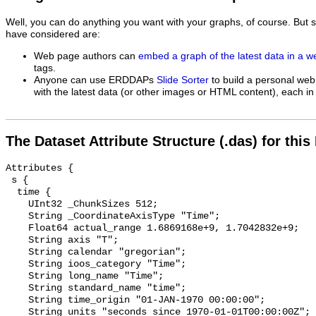
Well, you can do anything you want with your graphs, of course. But 
have considered are:
Web page authors can
embed a graph of the latest data in a 
tags.
Anyone can use ERDDAPs
Slide Sorter
to build a personal web
with the latest data (or other images or HTML content), each in 
The Dataset Attribute Structure (.das) for this
Attributes {

 s {

  time {

    UInt32 _ChunkSizes 512;

    String _CoordinateAxisType "Time";

    Float64 actual_range 1.6869168e+9, 1.7042832e+9;

    String axis "T";

    String calendar "gregorian";

    String ioos_category "Time";

    String long_name "Time";

    String standard_name "time";

    String time_origin "01-JAN-1970 00:00:00";

    String units "seconds since 1970-01-01T00:00:00Z";
