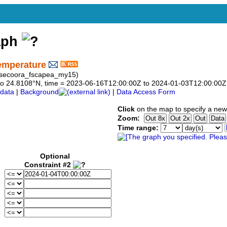
aph
emperature
rg_secoora_fscapea_my15)
08 to 24.8108°N, time = 2023-06-16T12:00:00Z to 2024-01-03T12:00:00Z
data
|
Background
|
Data Access Form
Click
on the map to specify a new
Zoom:
Time range:
Optional
Constraint #2