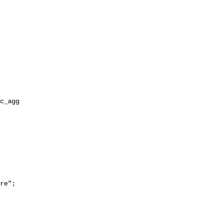
re";
