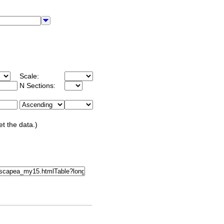
Scale:
N Sections:
et the data.)