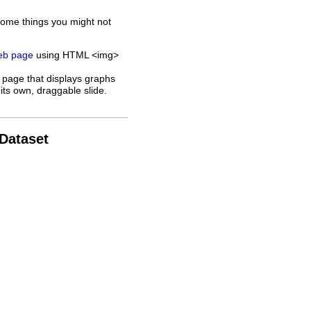
some things you might not
web page
using HTML <img>
 page that displays graphs
its own, draggable slide.
 Dataset