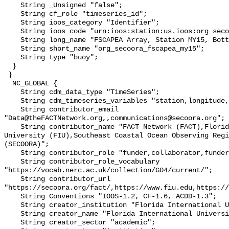
    String _Unsigned "false";

    String cf_role "timeseries_id";

    String ioos_category "Identifier";

    String ioos_code "urn:ioos:station:us.ioos:org_secoora_fscapea_my15";

    String long_name "FSCAPEA Array, Station MY15, Bottom Temperature";

    String short_name "org_secoora_fscapea_my15";

    String type "buoy";

  }

 }

  NC_GLOBAL {

    String cdm_data_type "TimeSeries";

    String cdm_timeseries_variables "station,longitude,latitude";

    String contributor_email 
"Data@theFACTNetwork.org,,communications@secoora.org";

    String contributor_name "FACT Network (FACT),Florida International 
University (FIU),Southeast Coastal Ocean Observing Regi
(SECOORA)";

    String contributor_role "funder,collaborator,funder";

    String contributor_role_vocabulary 
"https://vocab.nerc.ac.uk/collection/G04/current/";

    String contributor_url 
"https://secoora.org/fact/,https://www.fiu.edu,https://
    String Conventions "IOOS-1.2, CF-1.6, ACDD-1.3";

    String creator_institution "Florida International University (FIU)";

    String creator_name "Florida International University (FIU)";

    String creator_sector "academic";
