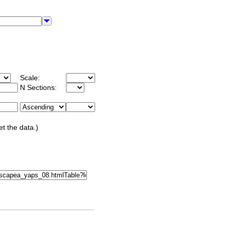
Scale:
N Sections:
et the data.)