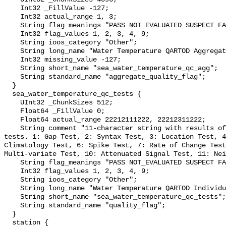
    Int32 _FillValue -127;

    Int32 actual_range 1, 3;

    String flag_meanings "PASS NOT_EVALUATED SUSPECT FAIL MISSING";

    Int32 flag_values 1, 2, 3, 4, 9;

    String ioos_category "Other";

    String long_name "Water Temperature QARTOD Aggregate Quality Flag";

    Int32 missing_value -127;

    String short_name "sea_water_temperature_qc_agg";

    String standard_name "aggregate_quality_flag";

  }

  sea_water_temperature_qc_tests {

    UInt32 _ChunkSizes 512;

    Float64 _FillValue 0;

    Float64 actual_range 22212111222, 22212311222;

    String comment "11-character string with results of individual QARTOD 
tests. 1: Gap Test, 2: Syntax Test, 3: Location Test, 4
Climatology Test, 6: Spike Test, 7: Rate of Change Test
Multi-variate Test, 10: Attenuated Signal Test, 11: Nei
    String flag_meanings "PASS NOT_EVALUATED SUSPECT FAIL MISSING";

    Int32 flag_values 1, 2, 3, 4, 9;

    String ioos_category "Other";

    String long_name "Water Temperature QARTOD Individual Tests";

    String short_name "sea_water_temperature_qc_tests";

    String standard_name "quality_flag";

  }

  station {
