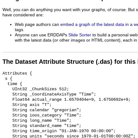
Well, you can do anything you want with your graphs, of course. But 
have considered are:
Web page authors can
embed a graph of the latest data in a 
tags.
Anyone can use ERDDAPs
Slide Sorter
to build a personal web
with the latest data (or other images or HTML content), each in 
The Dataset Attribute Structure (.das) for this
Attributes {

 s {

  time {

    UInt32 _ChunkSizes 512;

    String _CoordinateAxisType "Time";

    Float64 actual_range 1.6570404e+9, 1.6750692e+9;

    String axis "T";

    String calendar "gregorian";

    String ioos_category "Time";

    String long_name "Time";

    String standard_name "time";

    String time_origin "01-JAN-1970 00:00:00";

    String units "seconds since 1970-01-01T00:00:00Z";
