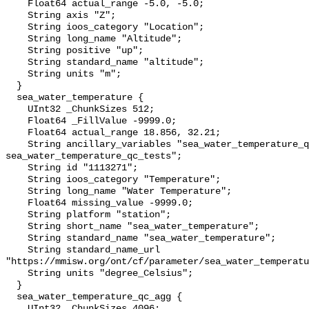
    Float64 actual_range -5.0, -5.0;

    String axis "Z";

    String ioos_category "Location";

    String long_name "Altitude";

    String positive "up";

    String standard_name "altitude";

    String units "m";

  }

  sea_water_temperature {

    UInt32 _ChunkSizes 512;

    Float64 _FillValue -9999.0;

    Float64 actual_range 18.856, 32.21;

    String ancillary_variables "sea_water_temperature_qc_agg 
sea_water_temperature_qc_tests";

    String id "1113271";

    String ioos_category "Temperature";

    String long_name "Water Temperature";

    Float64 missing_value -9999.0;

    String platform "station";

    String short_name "sea_water_temperature";

    String standard_name "sea_water_temperature";

    String standard_name_url 
"https://mmisw.org/ont/cf/parameter/sea_water_temperatu
    String units "degree_Celsius";

  }

  sea_water_temperature_qc_agg {

    UInt32 _ChunkSizes 4096;
