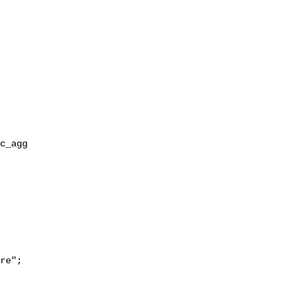
re";
