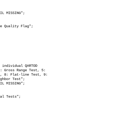
: Gross Range Test, 5: 
, 8: Flat-line Test, 9: 
ghbor Test";
