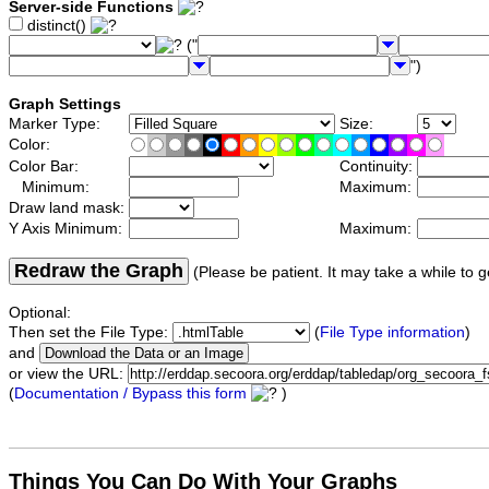
Server-side Functions
distinct()
("
")
Graph Settings
Marker Type:
Size:
Color:
Color Bar:
Continuity:
Minimum:
Maximum:
Draw land mask:
Y Axis Minimum:
Maximum:
Redraw the Graph
(Please be patient. It may take a while to g
Optional:
Then set the File Type:
(
File Type information
)
and
or view the URL:
(
Documentation / Bypass this form
)
Things You Can Do With Your Graphs