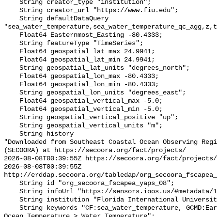
    String creator_type "institution";

    String creator_url "https://www.fiu.edu";

    String defaultDataQuery 
"sea_water_temperature,sea_water_temperature_qc_agg,z,t
    Float64 Easternmost_Easting -80.4333;

    String featureType "TimeSeries";

    Float64 geospatial_lat_max 24.9941;

    Float64 geospatial_lat_min 24.9941;

    String geospatial_lat_units "degrees_north";

    Float64 geospatial_lon_max -80.4333;

    Float64 geospatial_lon_min -80.4333;

    String geospatial_lon_units "degrees_east";

    Float64 geospatial_vertical_max -5.0;

    Float64 geospatial_vertical_min -5.0;

    String geospatial_vertical_positive "up";

    String geospatial_vertical_units "m";

    String history 

"Downloaded from Southeast Coastal Ocean Observing Regi
(SECOORA) at https://secoora.org/fact/projects/

2026-08-08T00:39:55Z https://secoora.org/fact/projects/

2026-08-08T00:39:55Z 
http://erddap.secoora.org/tabledap/org_secoora_fscapea_
    String id "org_secoora_fscapea_yaps_08";

    String infoUrl "https://sensors.ioos.us/#metadata/131458/station";

    String institution "Florida International University (FIU)";

    String keywords "CF:sea_water_temperature, GCMD:Earth Science > Oceans > 
Ocean Temperature > Water Temperature";
