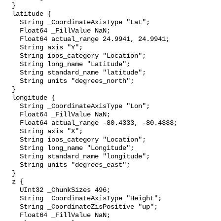
  }

  latitude {

    String _CoordinateAxisType "Lat";

    Float64 _FillValue NaN;

    Float64 actual_range 24.9941, 24.9941;

    String axis "Y";

    String ioos_category "Location";

    String long_name "Latitude";

    String standard_name "latitude";

    String units "degrees_north";

  }

  longitude {

    String _CoordinateAxisType "Lon";

    Float64 _FillValue NaN;

    Float64 actual_range -80.4333, -80.4333;

    String axis "X";

    String ioos_category "Location";

    String long_name "Longitude";

    String standard_name "longitude";

    String units "degrees_east";

  }

  z {

    UInt32 _ChunkSizes 496;

    String _CoordinateAxisType "Height";

    String _CoordinateZisPositive "up";

    Float64 _FillValue NaN;
