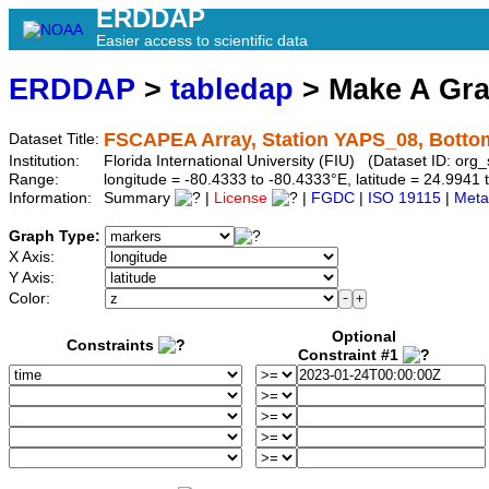
ERDDAP
Easier access to scientific data
ERDDAP
>
tabledap
> Make A Gr
FSCAPEA Array, Station YAPS_08, Botto
Dataset Title:
Institution:
Florida International University (FIU) (Dataset ID: o
Range:
longitude = -80.4333 to -80.4333°E, latitude = 24.99
Information:
Summary
|
License
|
FGDC
|
ISO 19115
|
Meta
Graph Type:
X Axis:
Y Axis:
Color:
Optional
Constraints
Constraint #1