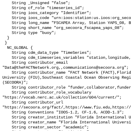
    String _Unsigned "false";

    String cf_role "timeseries_id";

    String ioos_category "Identifier";

    String ioos_code "urn:ioos:station:us.ioos:org_secoora_fscapea_yaps_08";

    String long_name "FSCAPEA Array, Station YAPS_08, Bottom Temperature";

    String short_name "org_secoora_fscapea_yaps_08";

    String type "buoy";

  }

 }

  NC_GLOBAL {

    String cdm_data_type "TimeSeries";

    String cdm_timeseries_variables "station,longitude,latitude";

    String contributor_email 
"Data@theFACTNetwork.org,,communications@secoora.org";

    String contributor_name "FACT Network (FACT),Florida International 
University (FIU),Southeast Coastal Ocean Observing Regi
(SECOORA)";

    String contributor_role "funder,collaborator,funder";

    String contributor_role_vocabulary 
"https://vocab.nerc.ac.uk/collection/G04/current/";

    String contributor_url 
"https://secoora.org/fact/,https://www.fiu.edu,https://
    String Conventions "IOOS-1.2, CF-1.6, ACDD-1.3";

    String creator_institution "Florida International University (FIU)";

    String creator_name "Florida International University (FIU)";

    String creator_sector "academic";
