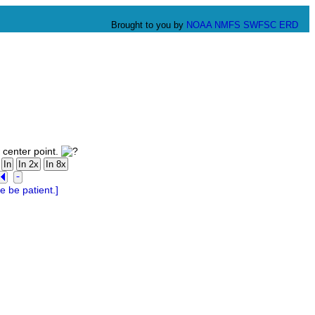
Brought to you by
NOAA
NMFS
SWFSC
ERD
 center point.