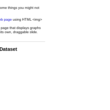
some things you might not
web page
using HTML <img>
 page that displays graphs
its own, draggable slide.
 Dataset