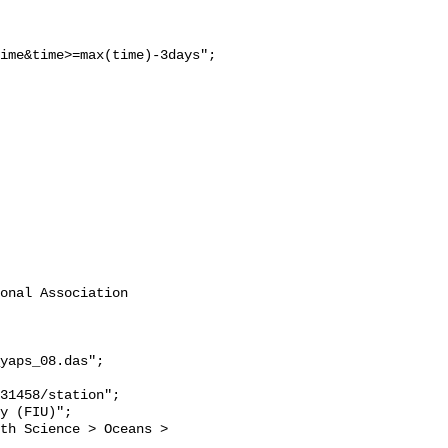
ime&time>=max(time)-3days";

onal Association 
yaps_08.das";
