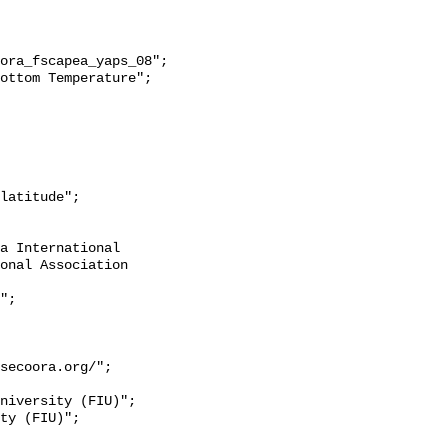
onal Association 
secoora.org/";
