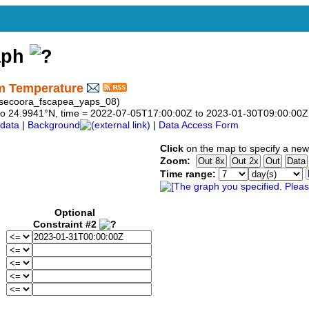
aph
m Temperature
rg_secoora_fscapea_yaps_08)
41 to 24.9941°N, time = 2022-07-05T17:00:00Z to 2023-01-30T09:00:00Z
data
|
Background
|
Data Access Form
Click
on the map to specify a new
Zoom:
Time range:
Optional
Constraint #2