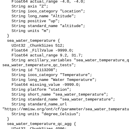
    Float64 actual_range -4.0, -4.0;

    String axis "Z";

    String ioos_category "Location";

    String long_name "Altitude";

    String positive "up";

    String standard_name "altitude";

    String units "m";

  }

  sea_water_temperature {

    UInt32 _ChunkSizes 512;

    Float64 _FillValue -9999.0;

    Float64 actual_range 9.2, 31.7;

    String ancillary_variables "sea_water_temperature_qc_agg 
sea_water_temperature_qc_tests";

    String id "1113208";

    String ioos_category "Temperature";

    String long_name "Water Temperature";

    Float64 missing_value -9999.0;

    String platform "station";

    String short_name "sea_water_temperature";

    String standard_name "sea_water_temperature";

    String standard_name_url 
"https://mmisw.org/ont/cf/parameter/sea_water_temperatu
    String units "degree_Celsius";

  }

  sea_water_temperature_qc_agg {

    UInt32 _ChunkSizes 4096;
