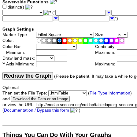
Server-side Functions
distinct()
("
")
Graph Settings
Marker Type:
Size:
Color:
Color Bar:
Continuity:
Minimum:
Maximum:
Draw land mask:
Y Axis Minimum:
Maximum:
Redraw the Graph
(Please be patient. It may take a while to g
Optional:
Then set the File Type:
(
File Type information
)
and
or view the URL:
(
Documentation / Bypass this form
)
Things You Can Do With Your Graphs