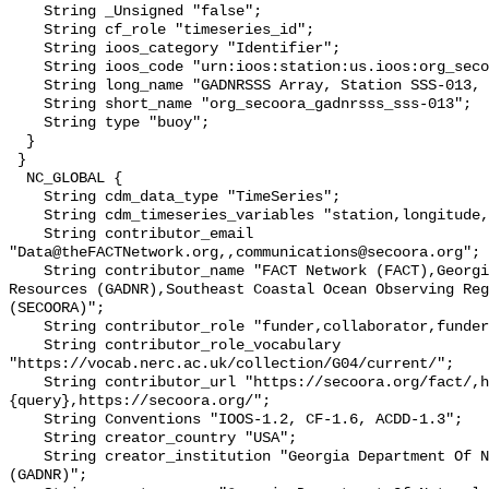
    String _Unsigned "false";

    String cf_role "timeseries_id";

    String ioos_category "Identifier";

    String ioos_code "urn:ioos:station:us.ioos:org_secoora_gadnrsss_sss-013";

    String long_name "GADNRSSS Array, Station SSS-013, Bottom Temperature";

    String short_name "org_secoora_gadnrsss_sss-013";

    String type "buoy";

  }

 }

  NC_GLOBAL {

    String cdm_data_type "TimeSeries";

    String cdm_timeseries_variables "station,longitude,latitude";

    String contributor_email 
"Data@theFACTNetwork.org,,communications@secoora.org";

    String contributor_name "FACT Network (FACT),Georgia Department Of Natural 
Resources (GADNR),Southeast Coastal Ocean Observing Reg
(SECOORA)";

    String contributor_role "funder,collaborator,funder";

    String contributor_role_vocabulary 
"https://vocab.nerc.ac.uk/collection/G04/current/";

    String contributor_url "https://secoora.org/fact/,https://gadnr.org:443/?
{query},https://secoora.org/";

    String Conventions "IOOS-1.2, CF-1.6, ACDD-1.3";

    String creator_country "USA";

    String creator_institution "Georgia Department Of Natural Resources 
(GADNR)";
