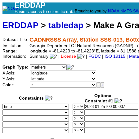
ERDDAP
Brought to you by
NOAA
NMFS
SW
Easier access to scientific data
ERDDAP
>
tabledap
> Make A Gr
GADNRSSS Array, Station SSS-013, Bott
Dataset Title:
Institution:
Georgia Department Of Natural Resources (GADNR) (
Range:
longitude = -81.4223 to -81.4223°E, latitude = 31.15
Information:
Summary
|
License
|
FGDC
|
ISO 19115
|
Meta
Graph Type:
X Axis:
Y Axis:
Color:
Optional
Constraints
Constraint #1