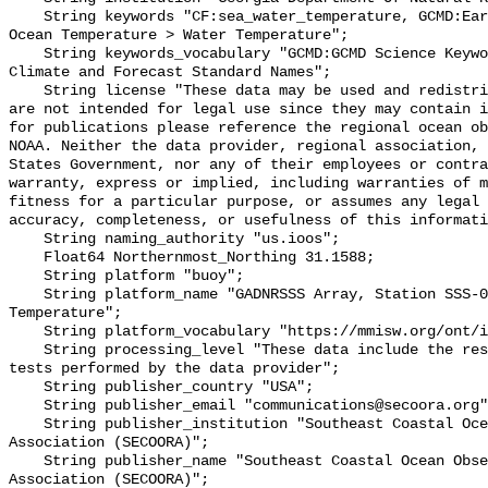
    String keywords "CF:sea_water_temperature, GCMD:Earth Science > Oceans > 
Ocean Temperature > Water Temperature";

    String keywords_vocabulary "GCMD:GCMD Science Keywords, CF:NetCDF COARDS 
Climate and Forecast Standard Names";

    String license "These data may be used and redistributed for free but they 
are not intended for legal use since they may contain i
for publications please reference the regional ocean ob
NOAA. Neither the data provider, regional association, 
States Government, nor any of their employees or contra
warranty, express or implied, including warranties of m
fitness for a particular purpose, or assumes any legal 
accuracy, completeness, or usefulness of this informati
    String naming_authority "us.ioos";

    Float64 Northernmost_Northing 31.1588;

    String platform "buoy";

    String platform_name "GADNRSSS Array, Station SSS-013, Bottom 
Temperature";

    String platform_vocabulary "https://mmisw.org/ont/ioos/platform";

    String processing_level "These data include the results of quality control 
tests performed by the data provider";

    String publisher_country "USA";

    String publisher_email "communications@secoora.org";

    String publisher_institution "Southeast Coastal Ocean Observing Regional 
Association (SECOORA)";

    String publisher_name "Southeast Coastal Ocean Observing Regional 
Association (SECOORA)";
