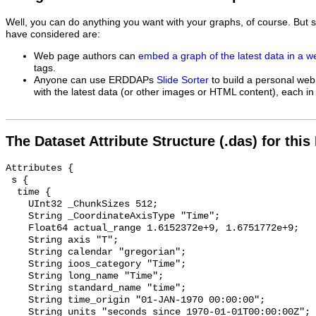
Well, you can do anything you want with your graphs, of course. But 
have considered are:
Web page authors can
embed a graph of the latest data in a 
tags.
Anyone can use ERDDAPs
Slide Sorter
to build a personal web
with the latest data (or other images or HTML content), each in 
The Dataset Attribute Structure (.das) for this
Attributes {

 s {

  time {

    UInt32 _ChunkSizes 512;

    String _CoordinateAxisType "Time";

    Float64 actual_range 1.6152372e+9, 1.6751772e+9;

    String axis "T";

    String calendar "gregorian";

    String ioos_category "Time";

    String long_name "Time";

    String standard_name "time";

    String time_origin "01-JAN-1970 00:00:00";

    String units "seconds since 1970-01-01T00:00:00Z";
