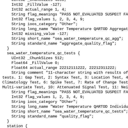
    Int32 _FillValue -127;

    Int32 actual_range 1, 4;

    String flag_meanings "PASS NOT_EVALUATED SUSPECT FAIL MISSING";

    Int32 flag_values 1, 2, 3, 4, 9;

    String ioos_category "Other";

    String long_name "Water Temperature QARTOD Aggregate Quality Flag";

    Int32 missing_value -127;

    String short_name "sea_water_temperature_qc_agg";

    String standard_name "aggregate_quality_flag";

  }

  sea_water_temperature_qc_tests {

    UInt32 _ChunkSizes 512;

    Float64 _FillValue 0;

    Float64 actual_range 22212111222, 22212311222;

    String comment "11-character string with results of individual QARTOD 
tests. 1: Gap Test, 2: Syntax Test, 3: Location Test, 4
Climatology Test, 6: Spike Test, 7: Rate of Change Test
Multi-variate Test, 10: Attenuated Signal Test, 11: Nei
    String flag_meanings "PASS NOT_EVALUATED SUSPECT FAIL MISSING";

    Int32 flag_values 1, 2, 3, 4, 9;

    String ioos_category "Other";

    String long_name "Water Temperature QARTOD Individual Tests";

    String short_name "sea_water_temperature_qc_tests";

    String standard_name "quality_flag";

  }

  station {
