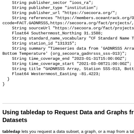
    String publisher_sector "ioos_ra";

    String publisher_type "institution";

    String publisher_url "https://secoora.org/";

    String references "https://members.oceantrack.org/OTN/project?
ccode=FACT.GADNRSSS,https://secoora.org/fact/projects/,
    String sourceUrl "https://secoora.org/fact/projects/";

    Float64 Southernmost_Northing 31.1588;

    String standard_name_vocabulary "CF Standard Name Table v93";

    String station_id "131315";

    String summary "Timeseries data from 'GADNRSSS Array, Station SSS-013, 
Bottom Temperature' (org_secoora_gadnrsss_sss-013)";

    String time_coverage_end "2023-01-31T15:00:00Z";

    String time_coverage_start "2021-03-08T21:00:00Z";

    String title "GADNRSSS Array, Station SSS-013, Bottom Temperature";

    Float64 Westernmost_Easting -81.4223;

  }

Using tabledap to Request Data and Graphs f
Datasets
tabledap
lets you request a data subset, a graph, or a map from a ta