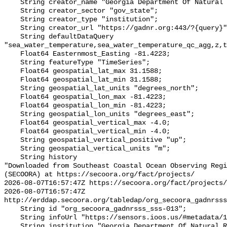
    String creator_name "Georgia Department Of Natural Resources (GADNR)";

    String creator_sector "gov_state";

    String creator_type "institution";

    String creator_url "https://gadnr.org:443/?{query}";

    String defaultDataQuery 
"sea_water_temperature,sea_water_temperature_qc_agg,z,t
    Float64 Easternmost_Easting -81.4223;

    String featureType "TimeSeries";

    Float64 geospatial_lat_max 31.1588;

    Float64 geospatial_lat_min 31.1588;

    String geospatial_lat_units "degrees_north";

    Float64 geospatial_lon_max -81.4223;

    Float64 geospatial_lon_min -81.4223;

    String geospatial_lon_units "degrees_east";

    Float64 geospatial_vertical_max -4.0;

    Float64 geospatial_vertical_min -4.0;

    String geospatial_vertical_positive "up";

    String geospatial_vertical_units "m";

    String history 

"Downloaded from Southeast Coastal Ocean Observing Regi
(SECOORA) at https://secoora.org/fact/projects/

2026-08-07T16:57:47Z https://secoora.org/fact/projects/

2026-08-07T16:57:47Z 
http://erddap.secoora.org/tabledap/org_secoora_gadnrsss
    String id "org_secoora_gadnrsss_sss-013";

    String infoUrl "https://sensors.ioos.us/#metadata/131315/station";

    String institution "Georgia Department Of Natural Resources (GADNR)";
