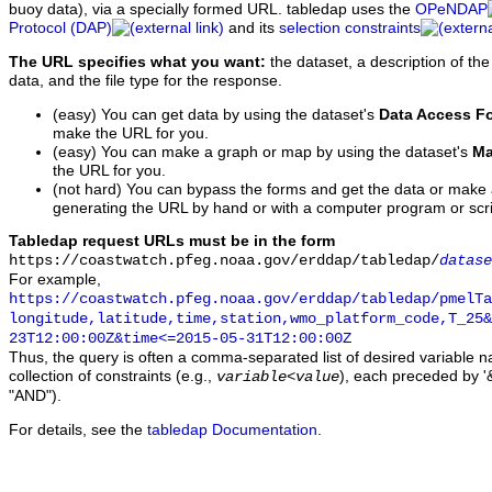
buoy data), via a specially formed URL. tabledap uses the
OPeNDAP
Protocol (DAP)
and its
selection constraints
The URL specifies what you want:
the dataset, a description of the
data, and the file type for the response.
(easy) You can get data by using the dataset's
Data Access F
make the URL for you.
(easy) You can make a graph or map by using the dataset's
Ma
the URL for you.
(not hard) You can bypass the forms and get the data or make
generating the URL by hand or with a computer program or scri
Tabledap request URLs must be in the form
https://coastwatch.pfeg.noaa.gov/erddap/tabledap/
datase
For example,
https://coastwatch.pfeg.noaa.gov/erddap/tabledap/pmelTa
longitude,latitude,time,station,wmo_platform_code,T_25&
23T12:00:00Z&time<=2015-05-31T12:00:00Z
Thus, the query is often a comma-separated list of desired variable 
collection of constraints (e.g.,
), each preceded by '&
variable
<
value
"AND").
For details, see the
tabledap Documentation
.