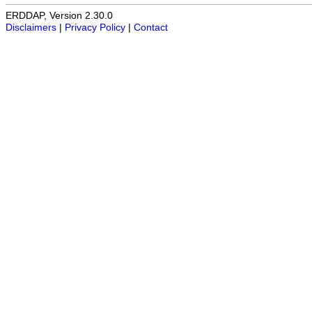
ERDDAP, Version 2.30.0
Disclaimers
|
Privacy Policy
|
Contact