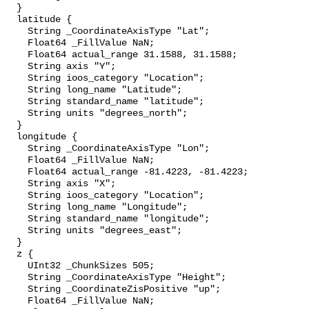
  }

  latitude {

    String _CoordinateAxisType "Lat";

    Float64 _FillValue NaN;

    Float64 actual_range 31.1588, 31.1588;

    String axis "Y";

    String ioos_category "Location";

    String long_name "Latitude";

    String standard_name "latitude";

    String units "degrees_north";

  }

  longitude {

    String _CoordinateAxisType "Lon";

    Float64 _FillValue NaN;

    Float64 actual_range -81.4223, -81.4223;

    String axis "X";

    String ioos_category "Location";

    String long_name "Longitude";

    String standard_name "longitude";

    String units "degrees_east";

  }

  z {

    UInt32 _ChunkSizes 505;

    String _CoordinateAxisType "Height";

    String _CoordinateZisPositive "up";

    Float64 _FillValue NaN;
