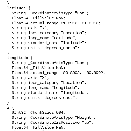
  }

  latitude {

    String _CoordinateAxisType "Lat";

    Float64 _FillValue NaN;

    Float64 actual_range 31.3912, 31.3912;

    String axis "Y";

    String ioos_category "Location";

    String long_name "Latitude";

    String standard_name "latitude";

    String units "degrees_north";

  }

  longitude {

    String _CoordinateAxisType "Lon";

    Float64 _FillValue NaN;

    Float64 actual_range -80.8902, -80.8902;

    String axis "X";

    String ioos_category "Location";

    String long_name "Longitude";

    String standard_name "longitude";

    String units "degrees_east";

  }

  z {

    UInt32 _ChunkSizes 504;

    String _CoordinateAxisType "Height";

    String _CoordinateZisPositive "up";

    Float64 _FillValue NaN;
