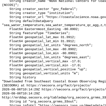
    String creator_name "NOAA National Centers for Coastal Ocean Science 
(NCCOS)";

    String creator_sector "gov_federal";

    String creator_type "institution";

    String creator_url "https://coastalscience.noaa.gov/";

    String defaultDataQuery 
"sea_water_temperature,sea_water_temperature_qc_agg,z,t
    Float64 Easternmost_Easting -80.8902;

    String featureType "TimeSeries";

    Float64 geospatial_lat_max 31.3912;

    Float64 geospatial_lat_min 31.3912;

    String geospatial_lat_units "degrees_north";

    Float64 geospatial_lon_max -80.8902;

    Float64 geospatial_lon_min -80.8902;

    String geospatial_lon_units "degrees_east";

    Float64 geospatial_vertical_max -17.0;

    Float64 geospatial_vertical_min -17.0;

    String geospatial_vertical_positive "up";

    String geospatial_vertical_units "m";

    String history 

"Downloaded from Southeast Coastal Ocean Observing Regi
(SECOORA) at https://secoora.org/fact/projects/

2026-08-06T10:14:29Z https://secoora.org/fact/projects/

2026-08-06T10:14:29Z 
http://erddap.secoora.org/tabledap/org_secoora_grnms_33
    String id "org_secoora_grnms_33out";

    String infoUrl "https://sensors.ioos.us/#metadata/131104/station";
