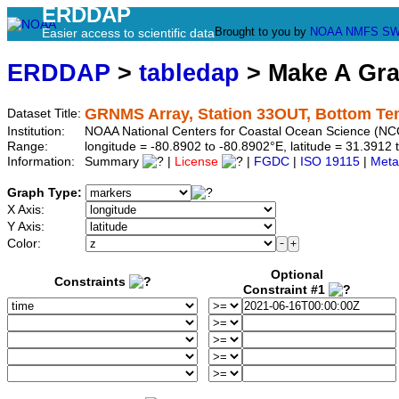
ERDDAP
Brought to you by
NOAA
NMFS
SW
Easier access to scientific data
ERDDAP
>
tabledap
> Make A Gr
GRNMS Array, Station 33OUT, Bottom Te
Dataset Title:
Institution:
NOAA National Centers for Coastal Ocean Science (N
Range:
longitude = -80.8902 to -80.8902°E, latitude = 31.39
Information:
Summary
|
License
|
FGDC
|
ISO 19115
|
Meta
Graph Type:
X Axis:
Y Axis:
Color:
Optional
Constraints
Constraint #1