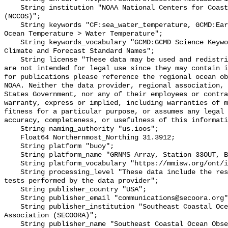
    String institution "NOAA National Centers for Coastal Ocean Science 
(NCCOS)";

    String keywords "CF:sea_water_temperature, GCMD:Earth Science > Oceans > 
Ocean Temperature > Water Temperature";

    String keywords_vocabulary "GCMD:GCMD Science Keywords, CF:NetCDF COARDS 
Climate and Forecast Standard Names";

    String license "These data may be used and redistributed for free but they 
are not intended for legal use since they may contain i
for publications please reference the regional ocean ob
NOAA. Neither the data provider, regional association, 
States Government, nor any of their employees or contra
warranty, express or implied, including warranties of m
fitness for a particular purpose, or assumes any legal 
accuracy, completeness, or usefulness of this informati
    String naming_authority "us.ioos";

    Float64 Northernmost_Northing 31.3912;

    String platform "buoy";

    String platform_name "GRNMS Array, Station 33OUT, Bottom Temperature";

    String platform_vocabulary "https://mmisw.org/ont/ioos/platform";

    String processing_level "These data include the results of quality control 
tests performed by the data provider";

    String publisher_country "USA";

    String publisher_email "communications@secoora.org";

    String publisher_institution "Southeast Coastal Ocean Observing Regional 
Association (SECOORA)";

    String publisher_name "Southeast Coastal Ocean Observing Regional 