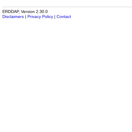
ERDDAP, Version 2.30.0
Disclaimers
|
Privacy Policy
|
Contact