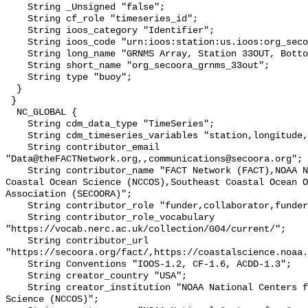
    String _Unsigned "false";

    String cf_role "timeseries_id";

    String ioos_category "Identifier";

    String ioos_code "urn:ioos:station:us.ioos:org_secoora_grnms_33out";

    String long_name "GRNMS Array, Station 33OUT, Bottom Temperature";

    String short_name "org_secoora_grnms_33out";

    String type "buoy";

  }

 }

  NC_GLOBAL {

    String cdm_data_type "TimeSeries";

    String cdm_timeseries_variables "station,longitude,latitude";

    String contributor_email 
"Data@theFACTNetwork.org,,communications@secoora.org";

    String contributor_name "FACT Network (FACT),NOAA National Centers for 
Coastal Ocean Science (NCCOS),Southeast Coastal Ocean O
Association (SECOORA)";

    String contributor_role "funder,collaborator,funder";

    String contributor_role_vocabulary 
"https://vocab.nerc.ac.uk/collection/G04/current/";

    String contributor_url 
"https://secoora.org/fact/,https://coastalscience.noaa.
    String Conventions "IOOS-1.2, CF-1.6, ACDD-1.3";

    String creator_country "USA";

    String creator_institution "NOAA National Centers for Coastal Ocean 
Science (NCCOS)";
