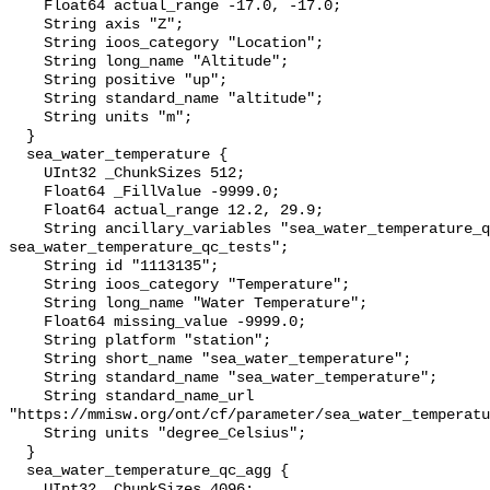
    Float64 actual_range -17.0, -17.0;

    String axis "Z";

    String ioos_category "Location";

    String long_name "Altitude";

    String positive "up";

    String standard_name "altitude";

    String units "m";

  }

  sea_water_temperature {

    UInt32 _ChunkSizes 512;

    Float64 _FillValue -9999.0;

    Float64 actual_range 12.2, 29.9;

    String ancillary_variables "sea_water_temperature_qc_agg 
sea_water_temperature_qc_tests";

    String id "1113135";

    String ioos_category "Temperature";

    String long_name "Water Temperature";

    Float64 missing_value -9999.0;

    String platform "station";

    String short_name "sea_water_temperature";

    String standard_name "sea_water_temperature";

    String standard_name_url 
"https://mmisw.org/ont/cf/parameter/sea_water_temperatu
    String units "degree_Celsius";

  }

  sea_water_temperature_qc_agg {

    UInt32 _ChunkSizes 4096;
