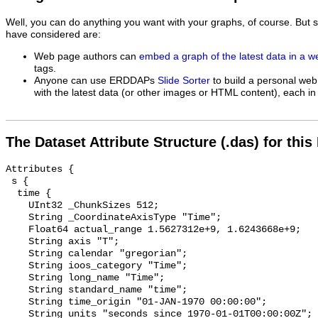
Well, you can do anything you want with your graphs, of course. But 
have considered are:
Web page authors can
embed a graph of the latest data in a 
tags.
Anyone can use ERDDAPs
Slide Sorter
to build a personal web
with the latest data (or other images or HTML content), each in 
The Dataset Attribute Structure (.das) for this
Attributes {

 s {

  time {

    UInt32 _ChunkSizes 512;

    String _CoordinateAxisType "Time";

    Float64 actual_range 1.5627312e+9, 1.6243668e+9;

    String axis "T";

    String calendar "gregorian";

    String ioos_category "Time";

    String long_name "Time";

    String standard_name "time";

    String time_origin "01-JAN-1970 00:00:00";

    String units "seconds since 1970-01-01T00:00:00Z";
