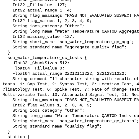
    Int32 _FillValue -127;

    Int32 actual_range 1, 4;

    String flag_meanings "PASS NOT_EVALUATED SUSPECT FAIL MISSING";

    Int32 flag_values 1, 2, 3, 4, 9;

    String ioos_category "Other";

    String long_name "Water Temperature QARTOD Aggregate Quality Flag";

    Int32 missing_value -127;

    String short_name "sea_water_temperature_qc_agg";

    String standard_name "aggregate_quality_flag";

  }

  sea_water_temperature_qc_tests {

    UInt32 _ChunkSizes 512;

    Float64 _FillValue 0;

    Float64 actual_range 22212111222, 22212311222;

    String comment "11-character string with results of individual QARTOD 
tests. 1: Gap Test, 2: Syntax Test, 3: Location Test, 4
Climatology Test, 6: Spike Test, 7: Rate of Change Test
Multi-variate Test, 10: Attenuated Signal Test, 11: Nei
    String flag_meanings "PASS NOT_EVALUATED SUSPECT FAIL MISSING";

    Int32 flag_values 1, 2, 3, 4, 9;

    String ioos_category "Other";

    String long_name "Water Temperature QARTOD Individual Tests";

    String short_name "sea_water_temperature_qc_tests";

    String standard_name "quality_flag";

  }

  station {
