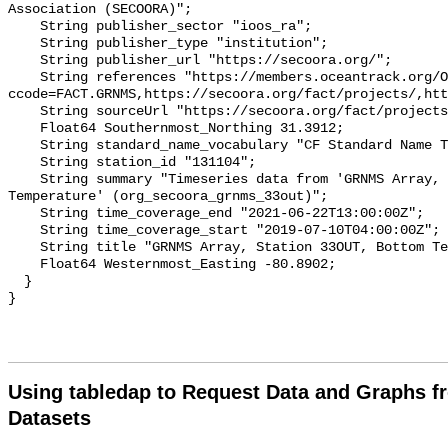
Association (SECOORA)";

    String publisher_sector "ioos_ra";

    String publisher_type "institution";

    String publisher_url "https://secoora.org/";

    String references "https://members.oceantrack.org/OTN/project?
ccode=FACT.GRNMS,https://secoora.org/fact/projects/,htt
    String sourceUrl "https://secoora.org/fact/projects/";

    Float64 Southernmost_Northing 31.3912;

    String standard_name_vocabulary "CF Standard Name Table v93";

    String station_id "131104";

    String summary "Timeseries data from 'GRNMS Array, Station 33OUT, Bottom 
Temperature' (org_secoora_grnms_33out)";

    String time_coverage_end "2021-06-22T13:00:00Z";

    String time_coverage_start "2019-07-10T04:00:00Z";

    String title "GRNMS Array, Station 33OUT, Bottom Temperature";

    Float64 Westernmost_Easting -80.8902;

  }

Using tabledap to Request Data and Graphs f
Datasets