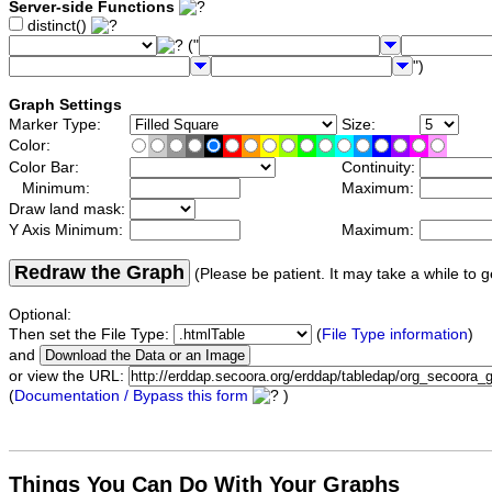
Server-side Functions
distinct()
("
")
Graph Settings
Marker Type:
Size:
Color:
Color Bar:
Continuity:
Minimum:
Maximum:
Draw land mask:
Y Axis Minimum:
Maximum:
Redraw the Graph
(Please be patient. It may take a while to g
Optional:
Then set the File Type:
(
File Type information
)
and
or view the URL:
(
Documentation / Bypass this form
)
Things You Can Do With Your Graphs