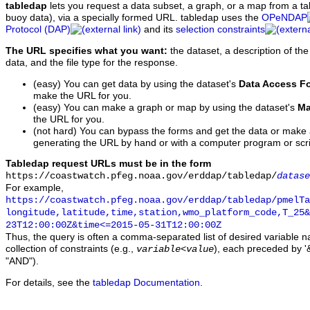
tabledap
lets you request a data subset, a graph, or a map from a ta
buoy data), via a specially formed URL. tabledap uses the
OPeNDAP
Protocol (DAP)
and its
selection constraints
The URL specifies what you want:
the dataset, a description of the
data, and the file type for the response.
(easy) You can get data by using the dataset's
Data Access F
make the URL for you.
(easy) You can make a graph or map by using the dataset's
Ma
the URL for you.
(not hard) You can bypass the forms and get the data or make
generating the URL by hand or with a computer program or scri
Tabledap request URLs must be in the form
https://coastwatch.pfeg.noaa.gov/erddap/tabledap/
datase
For example,
https://coastwatch.pfeg.noaa.gov/erddap/tabledap/pmelTa
longitude,latitude,time,station,wmo_platform_code,T_25&
23T12:00:00Z&time<=2015-05-31T12:00:00Z
Thus, the query is often a comma-separated list of desired variable 
collection of constraints (e.g.,
), each preceded by '&
variable
<
value
"AND").
For details, see the
tabledap Documentation
.