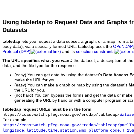
Using tabledap to Request Data and Graphs f
Datasets
tabledap
lets you request a data subset, a graph, or a map from a ta
buoy data), via a specially formed URL. tabledap uses the
OPeNDAP
Protocol (DAP)
and its
selection constraints
The URL specifies what you want:
the dataset, a description of the
data, and the file type for the response.
(easy) You can get data by using the dataset's
Data Access F
make the URL for you.
(easy) You can make a graph or map by using the dataset's
Ma
the URL for you.
(not hard) You can bypass the forms and get the data or make
generating the URL by hand or with a computer program or scri
Tabledap request URLs must be in the form
https://coastwatch.pfeg.noaa.gov/erddap/tabledap/
datase
For example,
https://coastwatch.pfeg.noaa.gov/erddap/tabledap/pmelTa
longitude,latitude,time,station,wmo_platform_code,T_25&