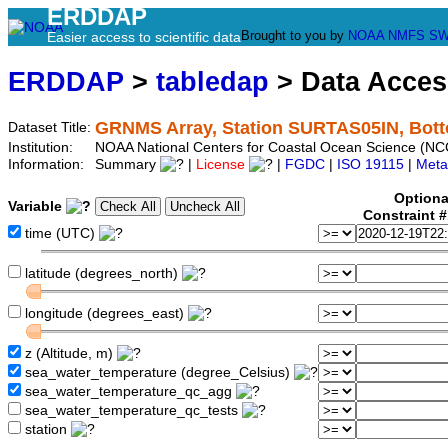
ERDDAP
Brought to you by
NOAA
NMFS
SW
Easier access to scientific data
ERDDAP
>
tabledap
> Data Acce
GRNMS Array, Station SURTAS05IN, Bot
Dataset Title:
Institution:
NOAA National Centers for Coastal Ocean Science (N
Information:
Summary
|
License
|
FGDC
|
ISO 19115
|
Meta
Optiona
Variable
Constraint 
time (UTC)
latitude (degrees_north)
longitude (degrees_east)
z (Altitude, m)
sea_water_temperature (degree_Celsius)
sea_water_temperature_qc_agg
sea_water_temperature_qc_tests
station