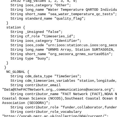
    Int32 flag_values 1, 2, 3, 4, 9;

    String ioos_category "Other";

    String long_name "Water Temperature QARTOD Individual Tests";

    String short_name "sea_water_temperature_qc_tests";

    String standard_name "quality_flag";

  }

  station {

    String _Unsigned "false";

    String cf_role "timeseries_id";

    String ioos_category "Identifier";

    String ioos_code "urn:ioos:station:us.ioos:org_secoora_grnms_surtas05in";

    String long_name "GRNMS Array, Station SURTAS05IN, Bottom Temperature";

    String short_name "org_secoora_grnms_surtas05in";

    String type "buoy";

  }

 }

  NC_GLOBAL {

    String cdm_data_type "TimeSeries";

    String cdm_timeseries_variables "station,longitude,latitude";

    String contributor_email 
"Data@theFACTNetwork.org,,communications@secoora.org";

    String contributor_name "FACT Network (FACT),NOAA National Centers for 
Coastal Ocean Science (NCCOS),Southeast Coastal Ocean O
Association (SECOORA)";

    String contributor_role "funder,collaborator,funder";

    String contributor_role_vocabulary 
"https://vocab.nerc.ac.uk/collection/G04/current/";
