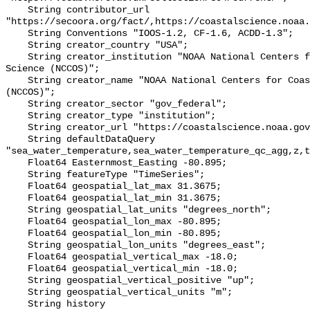
    String contributor_url 
"https://secoora.org/fact/,https://coastalscience.noaa.
    String Conventions "IOOS-1.2, CF-1.6, ACDD-1.3";

    String creator_country "USA";

    String creator_institution "NOAA National Centers for Coastal Ocean 
Science (NCCOS)";

    String creator_name "NOAA National Centers for Coastal Ocean Science 
(NCCOS)";

    String creator_sector "gov_federal";

    String creator_type "institution";

    String creator_url "https://coastalscience.noaa.gov/";

    String defaultDataQuery 
"sea_water_temperature,sea_water_temperature_qc_agg,z,t
    Float64 Easternmost_Easting -80.895;

    String featureType "TimeSeries";

    Float64 geospatial_lat_max 31.3675;

    Float64 geospatial_lat_min 31.3675;

    String geospatial_lat_units "degrees_north";

    Float64 geospatial_lon_max -80.895;

    Float64 geospatial_lon_min -80.895;

    String geospatial_lon_units "degrees_east";

    Float64 geospatial_vertical_max -18.0;

    Float64 geospatial_vertical_min -18.0;

    String geospatial_vertical_positive "up";

    String geospatial_vertical_units "m";

    String history 
