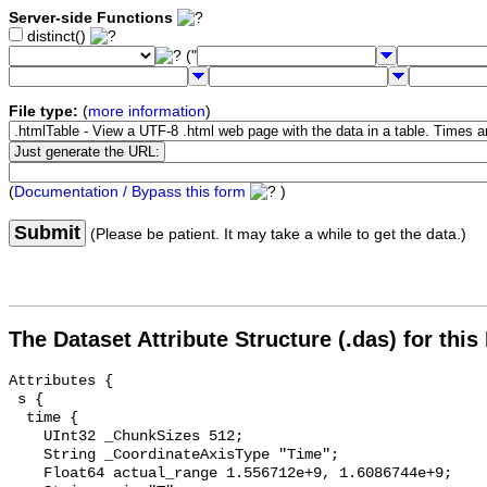
Server-side Functions
distinct()
("
File type:
(
more information
)
(
Documentation / Bypass this form
)
Submit
(Please be patient. It may take a while to get the data.)
The Dataset Attribute Structure (.das) for this
Attributes {

 s {

  time {

    UInt32 _ChunkSizes 512;

    String _CoordinateAxisType "Time";

    Float64 actual_range 1.556712e+9, 1.6086744e+9;
