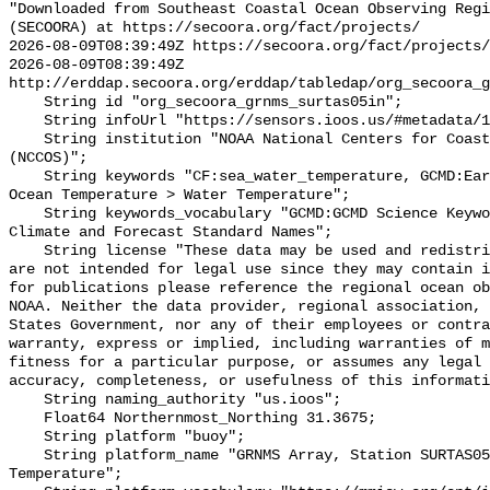
"Downloaded from Southeast Coastal Ocean Observing Regi
(SECOORA) at https://secoora.org/fact/projects/

2026-08-09T08:39:49Z https://secoora.org/fact/projects/

2026-08-09T08:39:49Z 
http://erddap.secoora.org/erddap/tabledap/org_secoora_g
    String id "org_secoora_grnms_surtas05in";

    String infoUrl "https://sensors.ioos.us/#metadata/131113/station";

    String institution "NOAA National Centers for Coastal Ocean Science 
(NCCOS)";

    String keywords "CF:sea_water_temperature, GCMD:Earth Science > Oceans > 
Ocean Temperature > Water Temperature";

    String keywords_vocabulary "GCMD:GCMD Science Keywords, CF:NetCDF COARDS 
Climate and Forecast Standard Names";

    String license "These data may be used and redistributed for free but they 
are not intended for legal use since they may contain i
for publications please reference the regional ocean ob
NOAA. Neither the data provider, regional association, 
States Government, nor any of their employees or contra
warranty, express or implied, including warranties of m
fitness for a particular purpose, or assumes any legal 
accuracy, completeness, or usefulness of this informati
    String naming_authority "us.ioos";

    Float64 Northernmost_Northing 31.3675;

    String platform "buoy";

    String platform_name "GRNMS Array, Station SURTAS05IN, Bottom 
Temperature";
