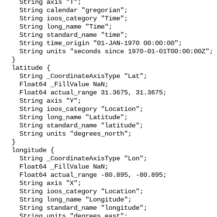
    String axis "T";

    String calendar "gregorian";

    String ioos_category "Time";

    String long_name "Time";

    String standard_name "time";

    String time_origin "01-JAN-1970 00:00:00";

    String units "seconds since 1970-01-01T00:00:00Z";

  }

  latitude {

    String _CoordinateAxisType "Lat";

    Float64 _FillValue NaN;

    Float64 actual_range 31.3675, 31.3675;

    String axis "Y";

    String ioos_category "Location";

    String long_name "Latitude";

    String standard_name "latitude";

    String units "degrees_north";

  }

  longitude {

    String _CoordinateAxisType "Lon";

    Float64 _FillValue NaN;

    Float64 actual_range -80.895, -80.895;

    String axis "X";

    String ioos_category "Location";

    String long_name "Longitude";

    String standard_name "longitude";

    String units "degrees_east";
