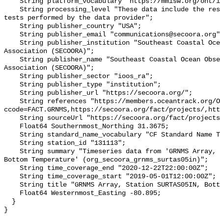
    String platform_vocabulary "https://mmisw.org/ont/ioos/platform";

    String processing_level "These data include the results of quality control 
tests performed by the data provider";

    String publisher_country "USA";

    String publisher_email "communications@secoora.org";

    String publisher_institution "Southeast Coastal Ocean Observing Regional 
Association (SECOORA)";

    String publisher_name "Southeast Coastal Ocean Observing Regional 
Association (SECOORA)";

    String publisher_sector "ioos_ra";

    String publisher_type "institution";

    String publisher_url "https://secoora.org/";

    String references "https://members.oceantrack.org/OTN/project?
ccode=FACT.GRNMS,https://secoora.org/fact/projects/,htt
    String sourceUrl "https://secoora.org/fact/projects/";

    Float64 Southernmost_Northing 31.3675;

    String standard_name_vocabulary "CF Standard Name Table v93";

    String station_id "131113";

    String summary "Timeseries data from 'GRNMS Array, Station SURTAS05IN, 
Bottom Temperature' (org_secoora_grnms_surtas05in)";

    String time_coverage_end "2020-12-22T22:00:00Z";

    String time_coverage_start "2019-05-01T12:00:00Z";

    String title "GRNMS Array, Station SURTAS05IN, Bottom Temperature";

    Float64 Westernmost_Easting -80.895;

  }
