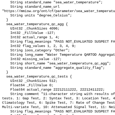
    String standard_name "sea_water_temperature";

    String standard_name_url 
"https://mmisw.org/ont/cf/parameter/sea_water_temperatu
    String units "degree_Celsius";

  }

  sea_water_temperature_qc_agg {

    UInt32 _ChunkSizes 4096;

    Int32 _FillValue -127;

    Int32 actual_range 1, 4;

    String flag_meanings "PASS NOT_EVALUATED SUSPECT FAIL MISSING";

    Int32 flag_values 1, 2, 3, 4, 9;

    String ioos_category "Other";

    String long_name "Water Temperature QARTOD Aggregate Quality Flag";

    Int32 missing_value -127;

    String short_name "sea_water_temperature_qc_agg";

    String standard_name "aggregate_quality_flag";

  }

  sea_water_temperature_qc_tests {

    UInt32 _ChunkSizes 512;

    Float64 _FillValue 0;

    Float64 actual_range 22212111222, 22212411222;

    String comment "11-character string with results of individual QARTOD 
tests. 1: Gap Test, 2: Syntax Test, 3: Location Test, 4
Climatology Test, 6: Spike Test, 7: Rate of Change Test
Multi-variate Test, 10: Attenuated Signal Test, 11: Nei
    String flag_meanings "PASS NOT_EVALUATED SUSPECT FAIL MISSING";
