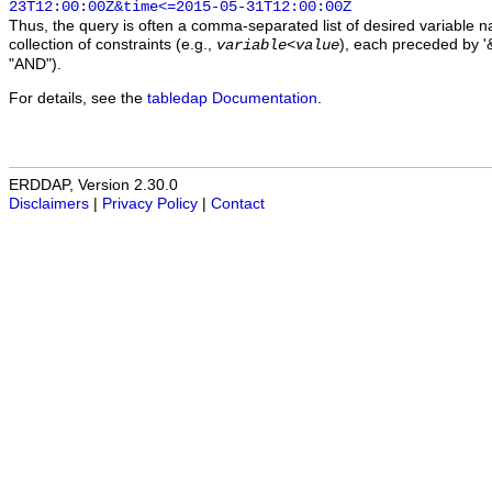
23T12:00:00Z&time<=2015-05-31T12:00:00Z
Thus, the query is often a comma-separated list of desired variable 
collection of constraints (e.g.,
), each preceded by '&
variable
<
value
"AND").
For details, see the
tabledap Documentation
.
ERDDAP, Version 2.30.0
Disclaimers
|
Privacy Policy
|
Contact