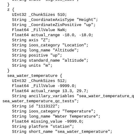
  }

  z {

    UInt32 _ChunkSizes 510;

    String _CoordinateAxisType "Height";

    String _CoordinateZisPositive "up";

    Float64 _FillValue NaN;

    Float64 actual_range -18.0, -18.0;

    String axis "Z";

    String ioos_category "Location";

    String long_name "Altitude";

    String positive "up";

    String standard_name "altitude";

    String units "m";

  }

  sea_water_temperature {

    UInt32 _ChunkSizes 512;

    Float64 _FillValue -9999.0;

    Float64 actual_range 13.3, 29.7;

    String ancillary_variables "sea_water_temperature_qc_agg 
sea_water_temperature_qc_tests";

    String id "1113122";

    String ioos_category "Temperature";

    String long_name "Water Temperature";

    Float64 missing_value -9999.0;

    String platform "station";

    String short_name "sea_water_temperature";
