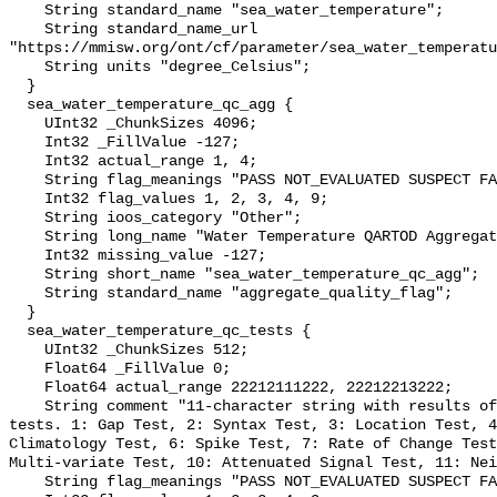
    String standard_name "sea_water_temperature";

    String standard_name_url 
"https://mmisw.org/ont/cf/parameter/sea_water_temperatu
    String units "degree_Celsius";

  }

  sea_water_temperature_qc_agg {

    UInt32 _ChunkSizes 4096;

    Int32 _FillValue -127;

    Int32 actual_range 1, 4;

    String flag_meanings "PASS NOT_EVALUATED SUSPECT FAIL MISSING";

    Int32 flag_values 1, 2, 3, 4, 9;

    String ioos_category "Other";

    String long_name "Water Temperature QARTOD Aggregate Quality Flag";

    Int32 missing_value -127;

    String short_name "sea_water_temperature_qc_agg";

    String standard_name "aggregate_quality_flag";

  }

  sea_water_temperature_qc_tests {

    UInt32 _ChunkSizes 512;

    Float64 _FillValue 0;

    Float64 actual_range 22212111222, 22212213222;

    String comment "11-character string with results of individual QARTOD 
tests. 1: Gap Test, 2: Syntax Test, 3: Location Test, 4
Climatology Test, 6: Spike Test, 7: Rate of Change Test
Multi-variate Test, 10: Attenuated Signal Test, 11: Nei
    String flag_meanings "PASS NOT_EVALUATED SUSPECT FAIL MISSING";
