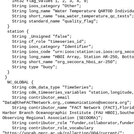
    Int32 flag_values 1, 2, 3, 4, 9;

    String ioos_category "Other";

    String long_name "Water Temperature QARTOD Individual Tests";

    String short_name "sea_water_temperature_qc_tests";

    String standard_name "quality_flag";

  }

  station {

    String _Unsigned "false";

    String cf_role "timeseries_id";

    String ioos_category "Identifier";

    String ioos_code "urn:ioos:station:us.ioos:org_secoora_hboi_ar-250";

    String long_name "HBOI Array, Station AR-250, Bottom Temperature";

    String short_name "org_secoora_hboi_ar-250";

    String type "buoy";

  }

 }

  NC_GLOBAL {

    String cdm_data_type "TimeSeries";

    String cdm_timeseries_variables "station,longitude,latitude";

    String contributor_email 
"Data@theFACTNetwork.org,,communications@secoora.org";

    String contributor_name "FACT Network (FACT),Florida Atlantic University 
Harbor Branch Oceanographic Institute (FAU HBOI),Southe
Observing Regional Association (SECOORA)";

    String contributor_role "funder,collaborator,funder";

    String contributor_role_vocabulary 
"https://vocab.nerc.ac.uk/collection/G04/current/";
