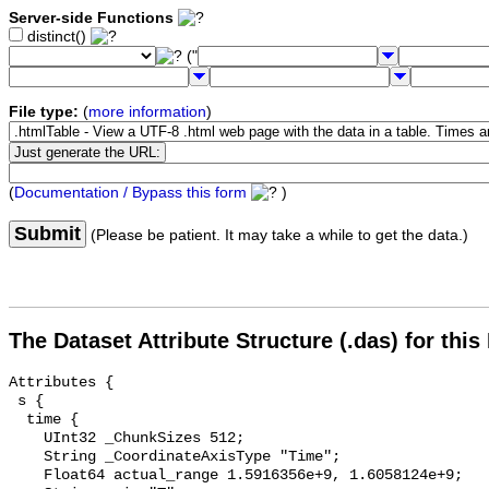
Server-side Functions
distinct()
("
File type:
(
more information
)
(
Documentation / Bypass this form
)
Submit
(Please be patient. It may take a while to get the data.)
The Dataset Attribute Structure (.das) for this
Attributes {

 s {

  time {

    UInt32 _ChunkSizes 512;

    String _CoordinateAxisType "Time";

    Float64 actual_range 1.5916356e+9, 1.6058124e+9;
