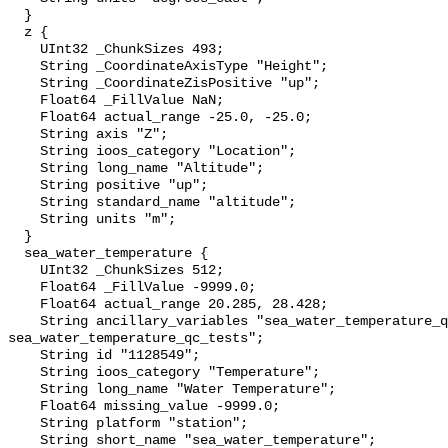
  }

  z {

    UInt32 _ChunkSizes 493;

    String _CoordinateAxisType "Height";

    String _CoordinateZisPositive "up";

    Float64 _FillValue NaN;

    Float64 actual_range -25.0, -25.0;

    String axis "Z";

    String ioos_category "Location";

    String long_name "Altitude";

    String positive "up";

    String standard_name "altitude";

    String units "m";

  }

  sea_water_temperature {

    UInt32 _ChunkSizes 512;

    Float64 _FillValue -9999.0;

    Float64 actual_range 20.285, 28.428;

    String ancillary_variables "sea_water_temperature_qc_agg 
sea_water_temperature_qc_tests";

    String id "1128549";

    String ioos_category "Temperature";

    String long_name "Water Temperature";

    Float64 missing_value -9999.0;

    String platform "station";

    String short_name "sea_water_temperature";
