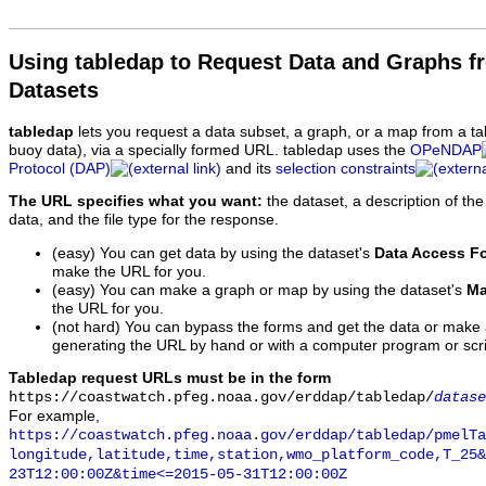
Using tabledap to Request Data and Graphs f
Datasets
tabledap
lets you request a data subset, a graph, or a map from a ta
buoy data), via a specially formed URL. tabledap uses the
OPeNDAP
Protocol (DAP)
and its
selection constraints
The URL specifies what you want:
the dataset, a description of the
data, and the file type for the response.
(easy) You can get data by using the dataset's
Data Access F
make the URL for you.
(easy) You can make a graph or map by using the dataset's
Ma
the URL for you.
(not hard) You can bypass the forms and get the data or make
generating the URL by hand or with a computer program or scri
Tabledap request URLs must be in the form
https://coastwatch.pfeg.noaa.gov/erddap/tabledap/
datase
For example,
https://coastwatch.pfeg.noaa.gov/erddap/tabledap/pmelTa
longitude,latitude,time,station,wmo_platform_code,T_25&
23T12:00:00Z&time<=2015-05-31T12:00:00Z