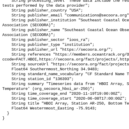
    String processing_level "These data include the results of quality control 
tests performed by the data provider";

    String publisher_country "USA";

    String publisher_email "communications@secoora.org";

    String publisher_institution "Southeast Coastal Ocean Observing Regional 
Association (SECOORA)";

    String publisher_name "Southeast Coastal Ocean Observing Regional 
Association (SECOORA)";

    String publisher_sector "ioos_ra";

    String publisher_type "institution";

    String publisher_url "https://secoora.org/";

    String references "https://members.oceantrack.org/OTN/project?
ccode=FACT.HBOI,https://secoora.org/fact/projects/,http
    String sourceUrl "https://secoora.org/fact/projects/";

    Float64 Southernmost_Northing 34.9483;

    String standard_name_vocabulary "CF Standard Name Table v93";

    String station_id "136393";

    String summary "Timeseries data from 'HBOI Array, Station AR-250, Bottom 
Temperature' (org_secoora_hboi_ar-250)";

    String time_coverage_end "2020-11-19T19:00:00Z";

    String time_coverage_start "2020-06-08T17:00:00Z";

    String title "HBOI Array, Station AR-250, Bottom Temperature";

    Float64 Westernmost_Easting -75.9143;

  }
