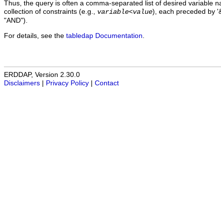
Thus, the query is often a comma-separated list of desired variable 
collection of constraints (e.g.,
), each preceded by '&
variable
<
value
"AND").
For details, see the
tabledap Documentation
.
ERDDAP, Version 2.30.0
Disclaimers
|
Privacy Policy
|
Contact