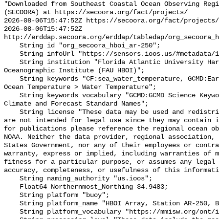
"Downloaded from Southeast Coastal Ocean Observing Regi
(SECOORA) at https://secoora.org/fact/projects/

2026-08-06T15:47:52Z https://secoora.org/fact/projects/

2026-08-06T15:47:52Z 
http://erddap.secoora.org/erddap/tabledap/org_secoora_h
    String id "org_secoora_hboi_ar-250";

    String infoUrl "https://sensors.ioos.us/#metadata/136393/station";

    String institution "Florida Atlantic University Harbor Branch 
Oceanographic Institute (FAU HBOI)";

    String keywords "CF:sea_water_temperature, GCMD:Earth Science > Oceans > 
Ocean Temperature > Water Temperature";

    String keywords_vocabulary "GCMD:GCMD Science Keywords, CF:NetCDF COARDS 
Climate and Forecast Standard Names";

    String license "These data may be used and redistributed for free but they 
are not intended for legal use since they may contain i
for publications please reference the regional ocean ob
NOAA. Neither the data provider, regional association, 
States Government, nor any of their employees or contra
warranty, express or implied, including warranties of m
fitness for a particular purpose, or assumes any legal 
accuracy, completeness, or usefulness of this informati
    String naming_authority "us.ioos";

    Float64 Northernmost_Northing 34.9483;

    String platform "buoy";

    String platform_name "HBOI Array, Station AR-250, Bottom Temperature";

    String platform_vocabulary "https://mmisw.org/ont/ioos/platform";
