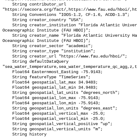
    String contributor_url 
"https://secoora.org/fact/,https://www.fau.edu/hboi/,ht
    String Conventions "IOOS-1.2, CF-1.6, ACDD-1.3";

    String creator_country "USA";

    String creator_institution "Florida Atlantic University Harbor Branch 
Oceanographic Institute (FAU HBOI)";

    String creator_name "Florida Atlantic University Harbor Branch 
Oceanographic Institute (FAU HBOI)";

    String creator_sector "academic";

    String creator_type "institution";

    String creator_url "https://www.fau.edu/hboi/";

    String defaultDataQuery 
"sea_water_temperature,sea_water_temperature_qc_agg,z,t
    Float64 Easternmost_Easting -75.9143;

    String featureType "TimeSeries";

    Float64 geospatial_lat_max 34.9483;

    Float64 geospatial_lat_min 34.9483;

    String geospatial_lat_units "degrees_north";

    Float64 geospatial_lon_max -75.9143;

    Float64 geospatial_lon_min -75.9143;

    String geospatial_lon_units "degrees_east";

    Float64 geospatial_vertical_max -25.0;

    Float64 geospatial_vertical_min -25.0;

    String geospatial_vertical_positive "up";

    String geospatial_vertical_units "m";

    String history 
