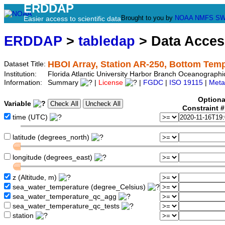
ERDDAP
Brought to you by
NOAA
NMFS
SW
Easier access to scientific data
ERDDAP
>
tabledap
> Data Acce
HBOI Array, Station AR-250, Bottom Tem
Dataset Title:
Institution:
Florida Atlantic University Harbor Branch Oceanograph
Information:
Summary
|
License
|
FGDC
|
ISO 19115
|
Meta
Optiona
Variable
Constraint 
time (UTC)
latitude (degrees_north)
longitude (degrees_east)
z (Altitude, m)
sea_water_temperature (degree_Celsius)
sea_water_temperature_qc_agg
sea_water_temperature_qc_tests
station