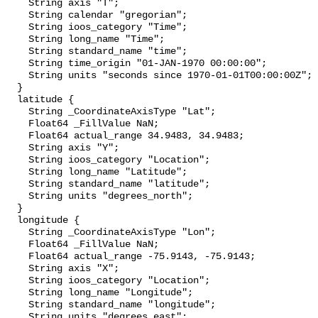
    String axis "T";

    String calendar "gregorian";

    String ioos_category "Time";

    String long_name "Time";

    String standard_name "time";

    String time_origin "01-JAN-1970 00:00:00";

    String units "seconds since 1970-01-01T00:00:00Z";

  }

  latitude {

    String _CoordinateAxisType "Lat";

    Float64 _FillValue NaN;

    Float64 actual_range 34.9483, 34.9483;

    String axis "Y";

    String ioos_category "Location";

    String long_name "Latitude";

    String standard_name "latitude";

    String units "degrees_north";

  }

  longitude {

    String _CoordinateAxisType "Lon";

    Float64 _FillValue NaN;

    Float64 actual_range -75.9143, -75.9143;

    String axis "X";

    String ioos_category "Location";

    String long_name "Longitude";

    String standard_name "longitude";

    String units "degrees_east";
