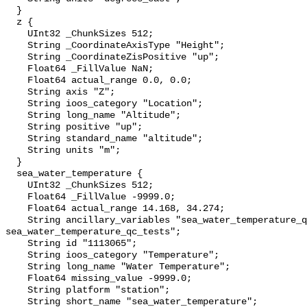
  }

  z {

    UInt32 _ChunkSizes 512;

    String _CoordinateAxisType "Height";

    String _CoordinateZisPositive "up";

    Float64 _FillValue NaN;

    Float64 actual_range 0.0, 0.0;

    String axis "Z";

    String ioos_category "Location";

    String long_name "Altitude";

    String positive "up";

    String standard_name "altitude";

    String units "m";

  }

  sea_water_temperature {

    UInt32 _ChunkSizes 512;

    Float64 _FillValue -9999.0;

    Float64 actual_range 14.168, 34.274;

    String ancillary_variables "sea_water_temperature_qc_agg 
sea_water_temperature_qc_tests";

    String id "1113065";

    String ioos_category "Temperature";

    String long_name "Water Temperature";

    Float64 missing_value -9999.0;

    String platform "station";

    String short_name "sea_water_temperature";
