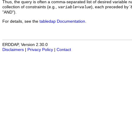
Thus, the query is often a comma-separated list of desired variable 
collection of constraints (e.g.,
), each preceded by '&
variable
<
value
"AND").
For details, see the
tabledap Documentation
.
ERDDAP, Version 2.30.0
Disclaimers
|
Privacy Policy
|
Contact