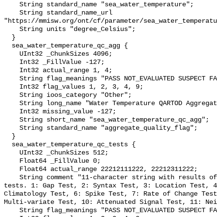
    String standard_name "sea_water_temperature";

    String standard_name_url 
"https://mmisw.org/ont/cf/parameter/sea_water_temperatu
    String units "degree_Celsius";

  }

  sea_water_temperature_qc_agg {

    UInt32 _ChunkSizes 4096;

    Int32 _FillValue -127;

    Int32 actual_range 1, 4;

    String flag_meanings "PASS NOT_EVALUATED SUSPECT FAIL MISSING";

    Int32 flag_values 1, 2, 3, 4, 9;

    String ioos_category "Other";

    String long_name "Water Temperature QARTOD Aggregate Quality Flag";

    Int32 missing_value -127;

    String short_name "sea_water_temperature_qc_agg";

    String standard_name "aggregate_quality_flag";

  }

  sea_water_temperature_qc_tests {

    UInt32 _ChunkSizes 512;

    Float64 _FillValue 0;

    Float64 actual_range 22212111222, 22212311222;

    String comment "11-character string with results of individual QARTOD 
tests. 1: Gap Test, 2: Syntax Test, 3: Location Test, 4
Climatology Test, 6: Spike Test, 7: Rate of Change Test
Multi-variate Test, 10: Attenuated Signal Test, 11: Nei
    String flag_meanings "PASS NOT_EVALUATED SUSPECT FAIL MISSING";
