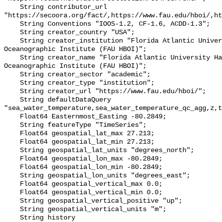
    String contributor_url 
"https://secoora.org/fact/,https://www.fau.edu/hboi/,ht
    String Conventions "IOOS-1.2, CF-1.6, ACDD-1.3";

    String creator_country "USA";

    String creator_institution "Florida Atlantic University Harbor Branch 
Oceanographic Institute (FAU HBOI)";

    String creator_name "Florida Atlantic University Harbor Branch 
Oceanographic Institute (FAU HBOI)";

    String creator_sector "academic";

    String creator_type "institution";

    String creator_url "https://www.fau.edu/hboi/";

    String defaultDataQuery 
"sea_water_temperature,sea_water_temperature_qc_agg,z,t
    Float64 Easternmost_Easting -80.2849;

    String featureType "TimeSeries";

    Float64 geospatial_lat_max 27.213;

    Float64 geospatial_lat_min 27.213;

    String geospatial_lat_units "degrees_north";

    Float64 geospatial_lon_max -80.2849;

    Float64 geospatial_lon_min -80.2849;

    String geospatial_lon_units "degrees_east";

    Float64 geospatial_vertical_max 0.0;

    Float64 geospatial_vertical_min 0.0;

    String geospatial_vertical_positive "up";

    String geospatial_vertical_units "m";

    String history 
