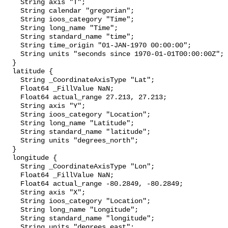
    String axis "T";

    String calendar "gregorian";

    String ioos_category "Time";

    String long_name "Time";

    String standard_name "time";

    String time_origin "01-JAN-1970 00:00:00";

    String units "seconds since 1970-01-01T00:00:00Z";

  }

  latitude {

    String _CoordinateAxisType "Lat";

    Float64 _FillValue NaN;

    Float64 actual_range 27.213, 27.213;

    String axis "Y";

    String ioos_category "Location";

    String long_name "Latitude";

    String standard_name "latitude";

    String units "degrees_north";

  }

  longitude {

    String _CoordinateAxisType "Lon";

    Float64 _FillValue NaN;

    Float64 actual_range -80.2849, -80.2849;

    String axis "X";

    String ioos_category "Location";

    String long_name "Longitude";

    String standard_name "longitude";

    String units "degrees_east";
