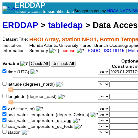
ERDDAP
Brought to you by
NOAA
NMFS
SW
Easier access to scientific data
ERDDAP
>
tabledap
> Data Acce
HBOI Array, Station NFG1, Bottom Tempe
Dataset Title:
Institution:
Florida Atlantic University Harbor Branch Oceanograph
Information:
Summary
|
License
|
FGDC
|
ISO 19115
|
Meta
Optiona
Variable
Constraint 
time (UTC)
latitude (degrees_north)
longitude (degrees_east)
z (Altitude, m)
sea_water_temperature (degree_Celsius)
sea_water_temperature_qc_agg
sea_water_temperature_qc_tests
station