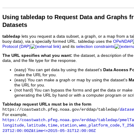
Using tabledap to Request Data and Graphs f
Datasets
tabledap
lets you request a data subset, a graph, or a map from a ta
buoy data), via a specially formed URL. tabledap uses the
OPeNDAP
Protocol (DAP)
and its
selection constraints
The URL specifies what you want:
the dataset, a description of the
data, and the file type for the response.
(easy) You can get data by using the dataset's
Data Access F
make the URL for you.
(easy) You can make a graph or map by using the dataset's
Ma
the URL for you.
(not hard) You can bypass the forms and get the data or make
generating the URL by hand or with a computer program or scri
Tabledap request URLs must be in the form
https://coastwatch.pfeg.noaa.gov/erddap/tabledap/
datase
For example,
https://coastwatch.pfeg.noaa.gov/erddap/tabledap/pmelTa
longitude,latitude,time,station,wmo_platform_code,T_25&
23T12:00:00Z&time<=2015-05-31T12:00:00Z