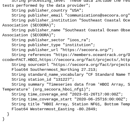
    String processing_level "These data include the results of quality control 
tests performed by the data provider";

    String publisher_country "USA";

    String publisher_email "communications@secoora.org";

    String publisher_institution "Southeast Coastal Ocean Observing Regional 
Association (SECOORA)";

    String publisher_name "Southeast Coastal Ocean Observing Regional 
Association (SECOORA)";

    String publisher_sector "ioos_ra";

    String publisher_type "institution";

    String publisher_url "https://secoora.org/";

    String references "https://members.oceantrack.org/OTN/project?
ccode=FACT.HBOI,https://secoora.org/fact/projects/,http
    String sourceUrl "https://secoora.org/fact/projects/";

    Float64 Southernmost_Northing 27.213;

    String standard_name_vocabulary "CF Standard Name Table v93";

    String station_id "131227";

    String summary "Timeseries data from 'HBOI Array, Station NFG1, Bottom 
Temperature' (org_secoora_hboi_nfg1)";

    String time_coverage_end "2023-01-26T17:00:00Z";

    String time_coverage_start "2020-06-25T16:00:00Z";

    String title "HBOI Array, Station NFG1, Bottom Temperature";

    Float64 Westernmost_Easting -80.2849;

  }
