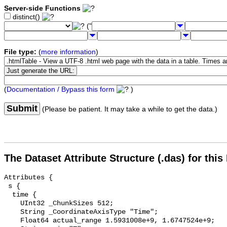
Server-side Functions
distinct()
("
File type:
(
more information
)
(
Documentation / Bypass this form
)
Submit
(Please be patient. It may take a while to get the data.)
The Dataset Attribute Structure (.das) for this
Attributes {

 s {

  time {

    UInt32 _ChunkSizes 512;

    String _CoordinateAxisType "Time";

    Float64 actual_range 1.5931008e+9, 1.6747524e+9;
