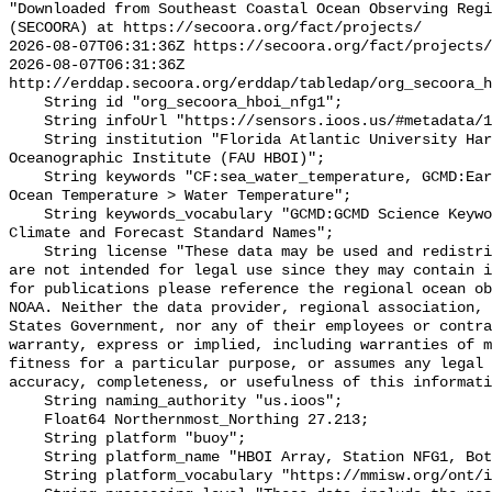
"Downloaded from Southeast Coastal Ocean Observing Regi
(SECOORA) at https://secoora.org/fact/projects/

2026-08-07T06:31:36Z https://secoora.org/fact/projects/

2026-08-07T06:31:36Z 
http://erddap.secoora.org/erddap/tabledap/org_secoora_h
    String id "org_secoora_hboi_nfg1";

    String infoUrl "https://sensors.ioos.us/#metadata/131227/station";

    String institution "Florida Atlantic University Harbor Branch 
Oceanographic Institute (FAU HBOI)";

    String keywords "CF:sea_water_temperature, GCMD:Earth Science > Oceans > 
Ocean Temperature > Water Temperature";

    String keywords_vocabulary "GCMD:GCMD Science Keywords, CF:NetCDF COARDS 
Climate and Forecast Standard Names";

    String license "These data may be used and redistributed for free but they 
are not intended for legal use since they may contain i
for publications please reference the regional ocean ob
NOAA. Neither the data provider, regional association, 
States Government, nor any of their employees or contra
warranty, express or implied, including warranties of m
fitness for a particular purpose, or assumes any legal 
accuracy, completeness, or usefulness of this informati
    String naming_authority "us.ioos";

    Float64 Northernmost_Northing 27.213;

    String platform "buoy";

    String platform_name "HBOI Array, Station NFG1, Bottom Temperature";

    String platform_vocabulary "https://mmisw.org/ont/ioos/platform";
