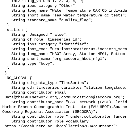
    Int32 flag_values 1, 2, 3, 4, 9;

    String ioos_category "Other";

    String long_name "Water Temperature QARTOD Individual Tests";

    String short_name "sea_water_temperature_qc_tests";

    String standard_name "quality_flag";

  }

  station {

    String _Unsigned "false";

    String cf_role "timeseries_id";

    String ioos_category "Identifier";

    String ioos_code "urn:ioos:station:us.ioos:org_secoora_hboi_nfg1";

    String long_name "HBOI Array, Station NFG1, Bottom Temperature";

    String short_name "org_secoora_hboi_nfg1";

    String type "buoy";

  }

 }

  NC_GLOBAL {

    String cdm_data_type "TimeSeries";

    String cdm_timeseries_variables "station,longitude,latitude";

    String contributor_email 
"Data@theFACTNetwork.org,,communications@secoora.org";

    String contributor_name "FACT Network (FACT),Florida Atlantic University 
Harbor Branch Oceanographic Institute (FAU HBOI),Southe
Observing Regional Association (SECOORA)";

    String contributor_role "funder,collaborator,funder";

    String contributor_role_vocabulary 
"https://vocab.nerc.ac.uk/collection/G04/current/";
