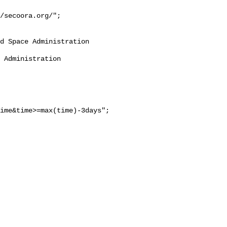
/secoora.org/";

ime&time>=max(time)-3days";
