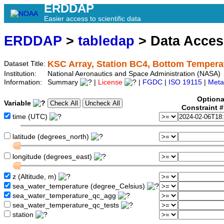
ERDDAP
Easier access to scientific data
ERDDAP
>
tabledap
> Data Acce
KSC Array, Station BC4, Bottom Tempera
Dataset Title:
Institution:
National Aeronautics and Space Administration (NASA)
Information:
Summary
|
License
|
FGDC
|
ISO 19115
|
Meta
Optiona
Variable
Constraint 
time (UTC)
latitude (degrees_north)
longitude (degrees_east)
z (Altitude, m)
sea_water_temperature (degree_Celsius)
sea_water_temperature_qc_agg
sea_water_temperature_qc_tests
station