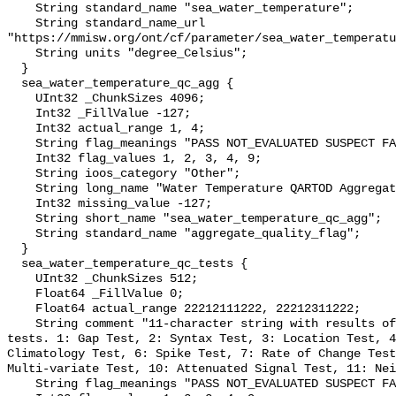
    String standard_name "sea_water_temperature";

    String standard_name_url 
"https://mmisw.org/ont/cf/parameter/sea_water_temperatu
    String units "degree_Celsius";

  }

  sea_water_temperature_qc_agg {

    UInt32 _ChunkSizes 4096;

    Int32 _FillValue -127;

    Int32 actual_range 1, 4;

    String flag_meanings "PASS NOT_EVALUATED SUSPECT FAIL MISSING";

    Int32 flag_values 1, 2, 3, 4, 9;

    String ioos_category "Other";

    String long_name "Water Temperature QARTOD Aggregate Quality Flag";

    Int32 missing_value -127;

    String short_name "sea_water_temperature_qc_agg";

    String standard_name "aggregate_quality_flag";

  }

  sea_water_temperature_qc_tests {

    UInt32 _ChunkSizes 512;

    Float64 _FillValue 0;

    Float64 actual_range 22212111222, 22212311222;

    String comment "11-character string with results of individual QARTOD 
tests. 1: Gap Test, 2: Syntax Test, 3: Location Test, 4
Climatology Test, 6: Spike Test, 7: Rate of Change Test
Multi-variate Test, 10: Attenuated Signal Test, 11: Nei
    String flag_meanings "PASS NOT_EVALUATED SUSPECT FAIL MISSING";
