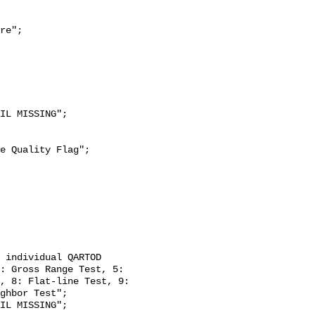
re";

: Gross Range Test, 5: 
, 8: Flat-line Test, 9: 
ghbor Test";
