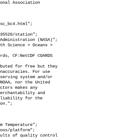
onal Association 
sc_bc4.html";

naccuracies. For use 
serving system and/or 
NOAA, nor the United 
ctors makes any 
erchantability and 
liability for the 
on.";
