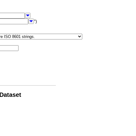
")
 Dataset