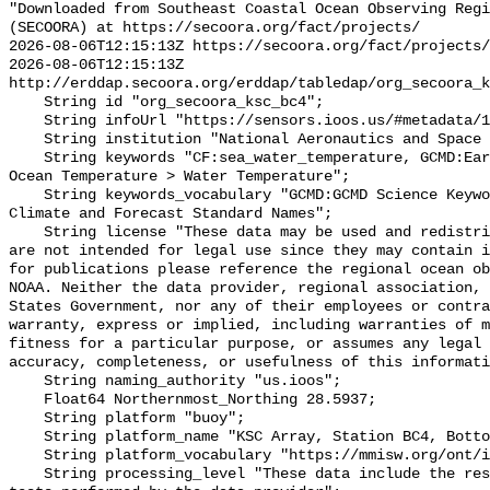
"Downloaded from Southeast Coastal Ocean Observing Regi
(SECOORA) at https://secoora.org/fact/projects/

2026-08-06T12:15:13Z https://secoora.org/fact/projects/

2026-08-06T12:15:13Z 
http://erddap.secoora.org/erddap/tabledap/org_secoora_k
    String id "org_secoora_ksc_bc4";

    String infoUrl "https://sensors.ioos.us/#metadata/135520/station";

    String institution "National Aeronautics and Space Administration (NASA)";

    String keywords "CF:sea_water_temperature, GCMD:Earth Science > Oceans > 
Ocean Temperature > Water Temperature";

    String keywords_vocabulary "GCMD:GCMD Science Keywords, CF:NetCDF COARDS 
Climate and Forecast Standard Names";

    String license "These data may be used and redistributed for free but they 
are not intended for legal use since they may contain i
for publications please reference the regional ocean ob
NOAA. Neither the data provider, regional association, 
States Government, nor any of their employees or contra
warranty, express or implied, including warranties of m
fitness for a particular purpose, or assumes any legal 
accuracy, completeness, or usefulness of this informati
    String naming_authority "us.ioos";

    Float64 Northernmost_Northing 28.5937;

    String platform "buoy";

    String platform_name "KSC Array, Station BC4, Bottom Temperature";

    String platform_vocabulary "https://mmisw.org/ont/ioos/platform";

    String processing_level "These data include the results of quality control 