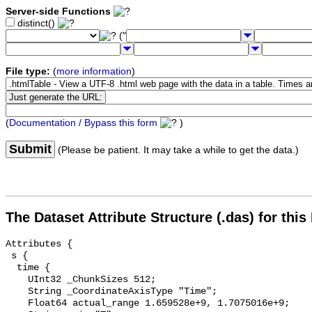
Server-side Functions
distinct()
("
File type:
(
more information
)
(
Documentation / Bypass this form
)
Submit
(Please be patient. It may take a while to get the data.)
The Dataset Attribute Structure (.das) for this
Attributes {

 s {

  time {

    UInt32 _ChunkSizes 512;

    String _CoordinateAxisType "Time";

    Float64 actual_range 1.659528e+9, 1.7075016e+9;
