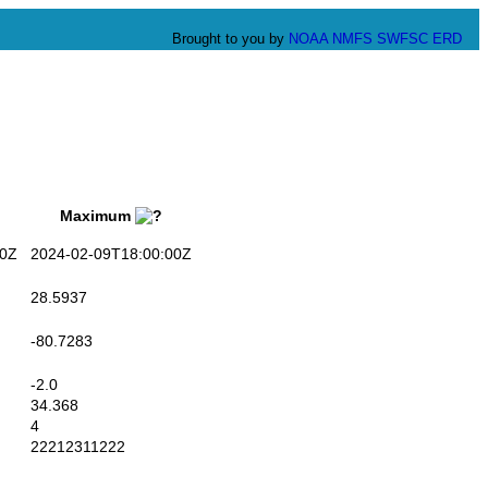
Brought to you by
NOAA
NMFS
SWFSC
ERD
Maximum
0Z
2024-02-09T18:00:00Z
28.5937
-80.7283
-2.0
34.368
4
22212311222