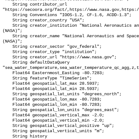
    String contributor_url 
"https://secoora.org/fact/,https://www.nasa.gov,https:/
    String Conventions "IOOS-1.2, CF-1.6, ACDD-1.3";

    String creator_country "USA";

    String creator_institution "National Aeronautics and Space Administration 
(NASA)";

    String creator_name "National Aeronautics and Space Administration 
(NASA)";

    String creator_sector "gov_federal";

    String creator_type "institution";

    String creator_url "https://www.nasa.gov";

    String defaultDataQuery 
"sea_water_temperature,sea_water_temperature_qc_agg,z,t
    Float64 Easternmost_Easting -80.7283;

    String featureType "TimeSeries";

    Float64 geospatial_lat_max 28.5937;

    Float64 geospatial_lat_min 28.5937;

    String geospatial_lat_units "degrees_north";

    Float64 geospatial_lon_max -80.7283;

    Float64 geospatial_lon_min -80.7283;

    String geospatial_lon_units "degrees_east";

    Float64 geospatial_vertical_max -2.0;

    Float64 geospatial_vertical_min -2.0;

    String geospatial_vertical_positive "up";

    String geospatial_vertical_units "m";

    String history 
