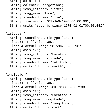
    String axis "T";

    String calendar "gregorian";

    String ioos_category "Time";

    String long_name "Time";

    String standard_name "time";

    String time_origin "01-JAN-1970 00:00:00";

    String units "seconds since 1970-01-01T00:00:00Z";

  }

  latitude {

    String _CoordinateAxisType "Lat";

    Float64 _FillValue NaN;

    Float64 actual_range 28.5937, 28.5937;

    String axis "Y";

    String ioos_category "Location";

    String long_name "Latitude";

    String standard_name "latitude";

    String units "degrees_north";

  }

  longitude {

    String _CoordinateAxisType "Lon";

    Float64 _FillValue NaN;

    Float64 actual_range -80.7283, -80.7283;

    String axis "X";

    String ioos_category "Location";

    String long_name "Longitude";

    String standard_name "longitude";

    String units "degrees_east";
