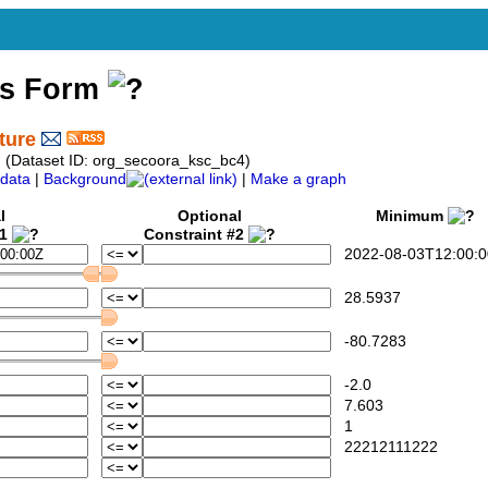
ss Form
ture
 (Dataset ID: org_secoora_ksc_bc4)
data
|
Background
|
Make a graph
l
Optional
Minimum
#1
Constraint #2
2022-08-03T12:00:0
28.5937
-80.7283
-2.0
7.603
1
22212111222