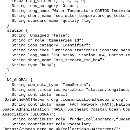
    Int32 flag_values 1, 2, 3, 4, 9;

    String ioos_category "Other";

    String long_name "Water Temperature QARTOD Individual Tests";

    String short_name "sea_water_temperature_qc_tests";

    String standard_name "quality_flag";

  }

  station {

    String _Unsigned "false";

    String cf_role "timeseries_id";

    String ioos_category "Identifier";

    String ioos_code "urn:ioos:station:us.ioos:org_secoora_ksc_bc4";

    String long_name "KSC Array, Station BC4, Bottom Temperature";

    String short_name "org_secoora_ksc_bc4";

    String type "buoy";

  }

 }

  NC_GLOBAL {

    String cdm_data_type "TimeSeries";

    String cdm_timeseries_variables "station,longitude,latitude";

    String contributor_email 
"Data@theFACTNetwork.org,,communications@secoora.org";

    String contributor_name "FACT Network (FACT),National Aeronautics and 
Space Administration (NASA),Southeast Coastal Ocean Obs
Association (SECOORA)";

    String contributor_role "funder,collaborator,funder";

    String contributor_role_vocabulary 
"https://vocab.nerc.ac.uk/collection/G04/current/";
