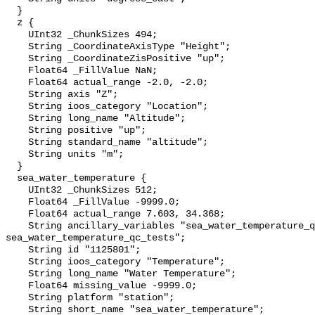
  }

  z {

    UInt32 _ChunkSizes 494;

    String _CoordinateAxisType "Height";

    String _CoordinateZisPositive "up";

    Float64 _FillValue NaN;

    Float64 actual_range -2.0, -2.0;

    String axis "Z";

    String ioos_category "Location";

    String long_name "Altitude";

    String positive "up";

    String standard_name "altitude";

    String units "m";

  }

  sea_water_temperature {

    UInt32 _ChunkSizes 512;

    Float64 _FillValue -9999.0;

    Float64 actual_range 7.603, 34.368;

    String ancillary_variables "sea_water_temperature_qc_agg 
sea_water_temperature_qc_tests";

    String id "1125801";

    String ioos_category "Temperature";

    String long_name "Water Temperature";

    Float64 missing_value -9999.0;

    String platform "station";

    String short_name "sea_water_temperature";
