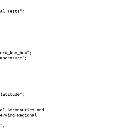
erving Regional 