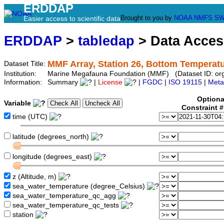
ERDDAP
Brought to you by
NOAA
NMFS
SW
Easier access to scientific data
ERDDAP
>
tabledap
> Data Acce
MMF Array, Station 26, Bottom Temperat
Dataset Title:
Institution:
Marine Megafauna Foundation (MMF) (Dataset ID: o
Information:
Summary
|
License
|
FGDC
|
ISO 19115
|
Meta
Optiona
Variable
Constraint 
time (UTC)
latitude (degrees_north)
longitude (degrees_east)
z (Altitude, m)
sea_water_temperature (degree_Celsius)
sea_water_temperature_qc_agg
sea_water_temperature_qc_tests
station