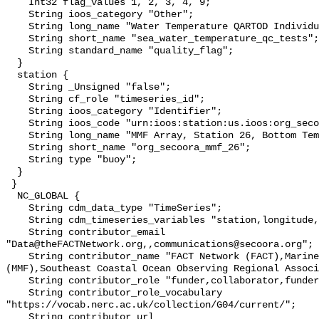
    Int32 flag_values 1, 2, 3, 4, 9;

    String ioos_category "Other";

    String long_name "Water Temperature QARTOD Individual Tests";

    String short_name "sea_water_temperature_qc_tests";

    String standard_name "quality_flag";

  }

  station {

    String _Unsigned "false";

    String cf_role "timeseries_id";

    String ioos_category "Identifier";

    String ioos_code "urn:ioos:station:us.ioos:org_secoora_mmf_26";

    String long_name "MMF Array, Station 26, Bottom Temperature";

    String short_name "org_secoora_mmf_26";

    String type "buoy";

  }

 }

  NC_GLOBAL {

    String cdm_data_type "TimeSeries";

    String cdm_timeseries_variables "station,longitude,latitude";

    String contributor_email 
"Data@theFACTNetwork.org,,communications@secoora.org";

    String contributor_name "FACT Network (FACT),Marine Megafauna Foundation 
(MMF),Southeast Coastal Ocean Observing Regional Associ
    String contributor_role "funder,collaborator,funder";

    String contributor_role_vocabulary 
"https://vocab.nerc.ac.uk/collection/G04/current/";

    String contributor_url 