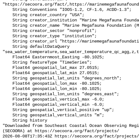
"https://secoora.org/fact/,https://marinemegafaunafound
    String Conventions "IOOS-1.2, CF-1.6, ACDD-1.3";

    String creator_country "USA";

    String creator_institution "Marine Megafauna Foundation (MMF)";

    String creator_name "Marine Megafauna Foundation (MMF)";

    String creator_sector "nonprofit";

    String creator_type "institution";

    String creator_url "https://marinemegafaunafoundation.org";

    String defaultDataQuery 
"sea_water_temperature,sea_water_temperature_qc_agg,z,t
    Float64 Easternmost_Easting -80.1025;

    String featureType "TimeSeries";

    Float64 geospatial_lat_max 27.0515;

    Float64 geospatial_lat_min 27.0515;

    String geospatial_lat_units "degrees_north";

    Float64 geospatial_lon_max -80.1025;

    Float64 geospatial_lon_min -80.1025;

    String geospatial_lon_units "degrees_east";

    Float64 geospatial_vertical_max -6.0;

    Float64 geospatial_vertical_min -6.0;

    String geospatial_vertical_positive "up";

    String geospatial_vertical_units "m";

    String history 

"Downloaded from Southeast Coastal Ocean Observing Regi
(SECOORA) at https://secoora.org/fact/projects/

2026-08-08T17:35:43Z https://secoora.org/fact/projects/
