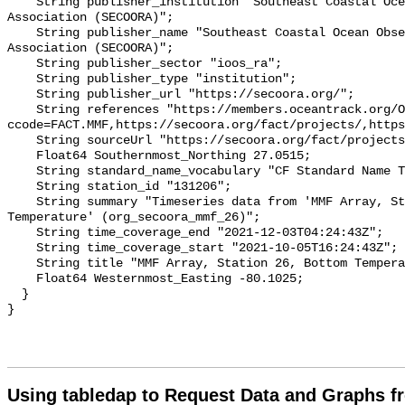
    String publisher_institution "Southeast Coastal Ocean Observing Regional 
Association (SECOORA)";

    String publisher_name "Southeast Coastal Ocean Observing Regional 
Association (SECOORA)";

    String publisher_sector "ioos_ra";

    String publisher_type "institution";

    String publisher_url "https://secoora.org/";

    String references "https://members.oceantrack.org/OTN/project?
ccode=FACT.MMF,https://secoora.org/fact/projects/,https
    String sourceUrl "https://secoora.org/fact/projects/";

    Float64 Southernmost_Northing 27.0515;

    String standard_name_vocabulary "CF Standard Name Table v93";

    String station_id "131206";

    String summary "Timeseries data from 'MMF Array, Station 26, Bottom 
Temperature' (org_secoora_mmf_26)";

    String time_coverage_end "2021-12-03T04:24:43Z";

    String time_coverage_start "2021-10-05T16:24:43Z";

    String title "MMF Array, Station 26, Bottom Temperature";

    Float64 Westernmost_Easting -80.1025;

  }

Using tabledap to Request Data and Graphs f