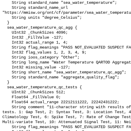
    String standard_name "sea_water_temperature";

    String standard_name_url 
"https://mmisw.org/ont/cf/parameter/sea_water_temperatu
    String units "degree_Celsius";

  }

  sea_water_temperature_qc_agg {

    UInt32 _ChunkSizes 4096;

    Int32 _FillValue -127;

    Int32 actual_range 1, 4;

    String flag_meanings "PASS NOT_EVALUATED SUSPECT FAIL MISSING";

    Int32 flag_values 1, 2, 3, 4, 9;

    String ioos_category "Other";

    String long_name "Water Temperature QARTOD Aggregate Quality Flag";

    Int32 missing_value -127;

    String short_name "sea_water_temperature_qc_agg";

    String standard_name "aggregate_quality_flag";

  }

  sea_water_temperature_qc_tests {

    UInt32 _ChunkSizes 512;

    Float64 _FillValue 0;

    Float64 actual_range 22212111222, 22242431222;

    String comment "11-character string with results of individual QARTOD 
tests. 1: Gap Test, 2: Syntax Test, 3: Location Test, 4
Climatology Test, 6: Spike Test, 7: Rate of Change Test
Multi-variate Test, 10: Attenuated Signal Test, 11: Nei
    String flag_meanings "PASS NOT_EVALUATED SUSPECT FAIL MISSING";
