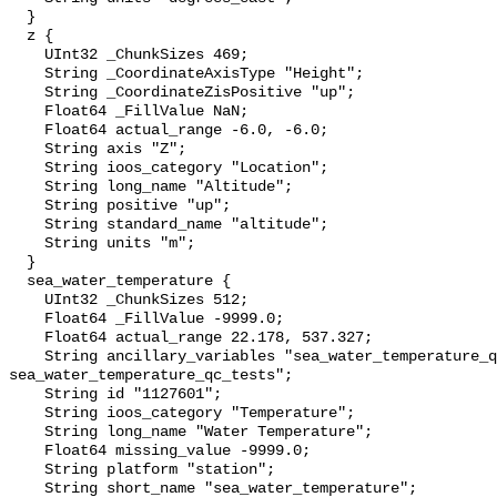
  }

  z {

    UInt32 _ChunkSizes 469;

    String _CoordinateAxisType "Height";

    String _CoordinateZisPositive "up";

    Float64 _FillValue NaN;

    Float64 actual_range -6.0, -6.0;

    String axis "Z";

    String ioos_category "Location";

    String long_name "Altitude";

    String positive "up";

    String standard_name "altitude";

    String units "m";

  }

  sea_water_temperature {

    UInt32 _ChunkSizes 512;

    Float64 _FillValue -9999.0;

    Float64 actual_range 22.178, 537.327;

    String ancillary_variables "sea_water_temperature_qc_agg 
sea_water_temperature_qc_tests";

    String id "1127601";

    String ioos_category "Temperature";

    String long_name "Water Temperature";

    Float64 missing_value -9999.0;

    String platform "station";

    String short_name "sea_water_temperature";
