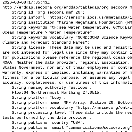
2026-08-08T17:35:43Z 
http://erddap.secoora.org/erddap/tabledap/org_secoora_m
    String id "org_secoora_mmf_26";

    String infoUrl "https://sensors.ioos.us/#metadata/131206/station";

    String institution "Marine Megafauna Foundation (MMF)";

    String keywords "CF:sea_water_temperature, GCMD:Earth Science > Oceans > 
Ocean Temperature > Water Temperature";

    String keywords_vocabulary "GCMD:GCMD Science Keywords, CF:NetCDF COARDS 
Climate and Forecast Standard Names";

    String license "These data may be used and redistributed for free but they 
are not intended for legal use since they may contain i
for publications please reference the regional ocean ob
NOAA. Neither the data provider, regional association, 
States Government, nor any of their employees or contra
warranty, express or implied, including warranties of m
fitness for a particular purpose, or assumes any legal 
accuracy, completeness, or usefulness of this informati
    String naming_authority "us.ioos";

    Float64 Northernmost_Northing 27.0515;

    String platform "buoy";

    String platform_name "MMF Array, Station 26, Bottom Temperature";

    String platform_vocabulary "https://mmisw.org/ont/ioos/platform";

    String processing_level "These data include the results of quality control 
tests performed by the data provider";

    String publisher_country "USA";

    String publisher_email "communications@secoora.org";
