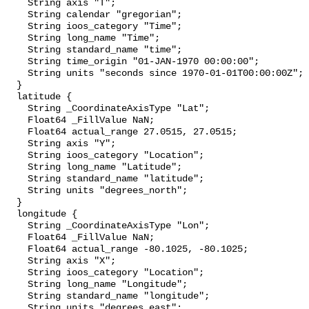
    String axis "T";

    String calendar "gregorian";

    String ioos_category "Time";

    String long_name "Time";

    String standard_name "time";

    String time_origin "01-JAN-1970 00:00:00";

    String units "seconds since 1970-01-01T00:00:00Z";

  }

  latitude {

    String _CoordinateAxisType "Lat";

    Float64 _FillValue NaN;

    Float64 actual_range 27.0515, 27.0515;

    String axis "Y";

    String ioos_category "Location";

    String long_name "Latitude";

    String standard_name "latitude";

    String units "degrees_north";

  }

  longitude {

    String _CoordinateAxisType "Lon";

    Float64 _FillValue NaN;

    Float64 actual_range -80.1025, -80.1025;

    String axis "X";

    String ioos_category "Location";

    String long_name "Longitude";

    String standard_name "longitude";

    String units "degrees_east";
