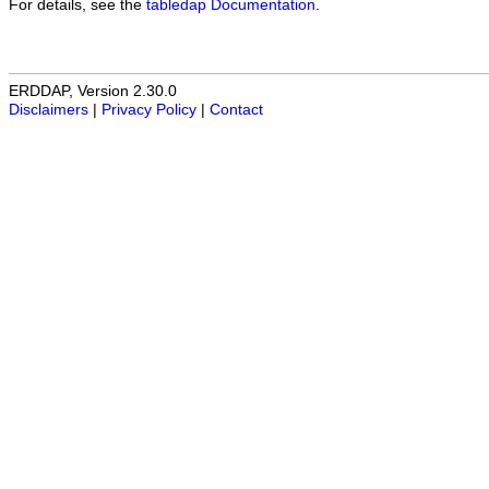
For details, see the
tabledap Documentation
.
ERDDAP, Version 2.30.0
Disclaimers
|
Privacy Policy
|
Contact