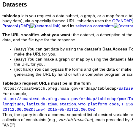
Datasets
tabledap
lets you request a data subset, a graph, or a map from a ta
buoy data), via a specially formed URL. tabledap uses the
OPeNDAP
Protocol (DAP)
and its
selection constraints
The URL specifies what you want:
the dataset, a description of the
data, and the file type for the response.
(easy) You can get data by using the dataset's
Data Access F
make the URL for you.
(easy) You can make a graph or map by using the dataset's
Ma
the URL for you.
(not hard) You can bypass the forms and get the data or make
generating the URL by hand or with a computer program or scri
Tabledap request URLs must be in the form
https://coastwatch.pfeg.noaa.gov/erddap/tabledap/
datase
For example,
https://coastwatch.pfeg.noaa.gov/erddap/tabledap/pmelTa
longitude,latitude,time,station,wmo_platform_code,T_25&
23T12:00:00Z&time<=2015-05-31T12:00:00Z
Thus, the query is often a comma-separated list of desired variable 
collection of constraints (e.g.,
), each preceded by '&
variable
<
value
"AND").