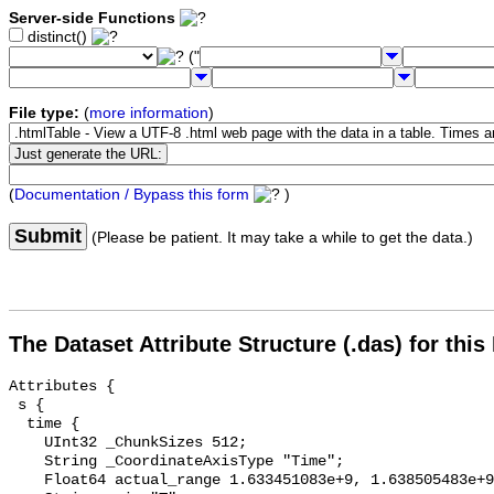
Server-side Functions
distinct()
("
File type:
(
more information
)
(
Documentation / Bypass this form
)
Submit
(Please be patient. It may take a while to get the data.)
The Dataset Attribute Structure (.das) for this
Attributes {

 s {

  time {

    UInt32 _ChunkSizes 512;

    String _CoordinateAxisType "Time";

    Float64 actual_range 1.633451083e+9, 1.638505483e+9;
