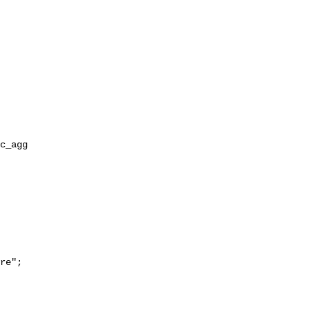
re";
