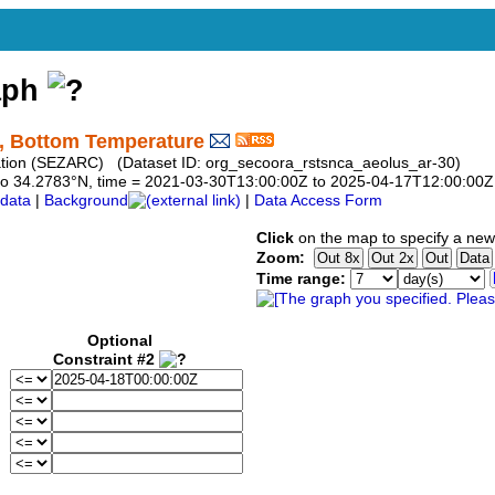
aph
, Bottom Temperature
vation (SEZARC) (Dataset ID: org_secoora_rstsnca_aeolus_ar-30)
83 to 34.2783°N, time = 2021-03-30T13:00:00Z to 2025-04-17T12:00:00Z
data
|
Background
|
Data Access Form
Click
on the map to specify a new
Zoom:
Time range:
Optional
Constraint #2