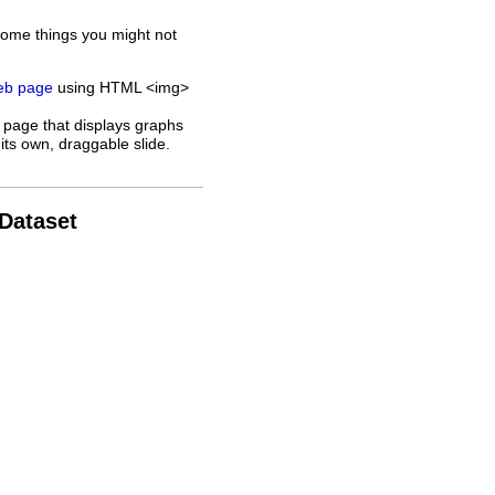
some things you might not
web page
using HTML <img>
 page that displays graphs
its own, draggable slide.
 Dataset