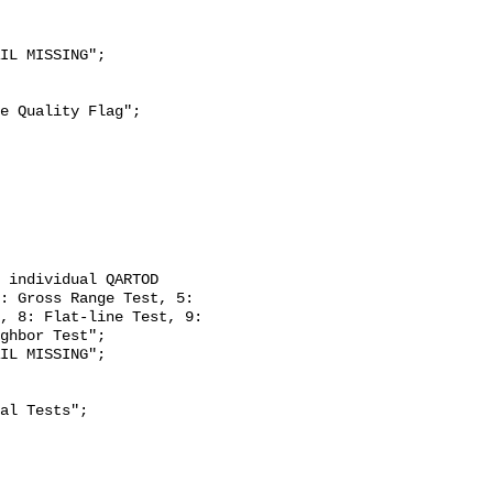
: Gross Range Test, 5: 
, 8: Flat-line Test, 9: 
ghbor Test";
