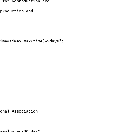
ime&time>=max(time)-3days";

onal Association 
aeolus_ar-30.das";
