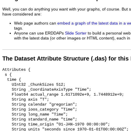
Well, you can do anything you want with your graphs, of course. But 
have considered are:
Web page authors can
embed a graph of the latest data in a 
tags.
Anyone can use ERDDAPs
Slide Sorter
to build a personal web
with the latest data (or other images or HTML content), each in 
The Dataset Attribute Structure (.das) for this
Attributes {

 s {

  time {

    UInt32 _ChunkSizes 512;

    String _CoordinateAxisType "Time";

    Float64 actual_range 1.6171092e+9, 1.7448912e+9;

    String axis "T";

    String calendar "gregorian";

    String ioos_category "Time";

    String long_name "Time";

    String standard_name "time";

    String time_origin "01-JAN-1970 00:00:00";

    String units "seconds since 1970-01-01T00:00:00Z";
