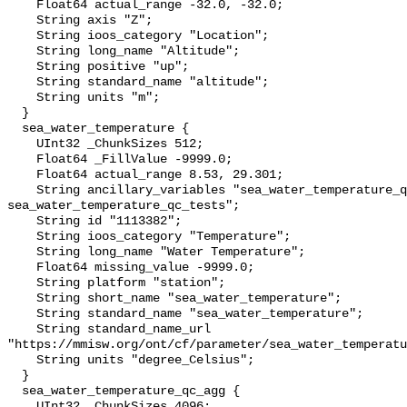
    Float64 actual_range -32.0, -32.0;

    String axis "Z";

    String ioos_category "Location";

    String long_name "Altitude";

    String positive "up";

    String standard_name "altitude";

    String units "m";

  }

  sea_water_temperature {

    UInt32 _ChunkSizes 512;

    Float64 _FillValue -9999.0;

    Float64 actual_range 8.53, 29.301;

    String ancillary_variables "sea_water_temperature_qc_agg 
sea_water_temperature_qc_tests";

    String id "1113382";

    String ioos_category "Temperature";

    String long_name "Water Temperature";

    Float64 missing_value -9999.0;

    String platform "station";

    String short_name "sea_water_temperature";

    String standard_name "sea_water_temperature";

    String standard_name_url 
"https://mmisw.org/ont/cf/parameter/sea_water_temperatu
    String units "degree_Celsius";

  }

  sea_water_temperature_qc_agg {

    UInt32 _ChunkSizes 4096;
