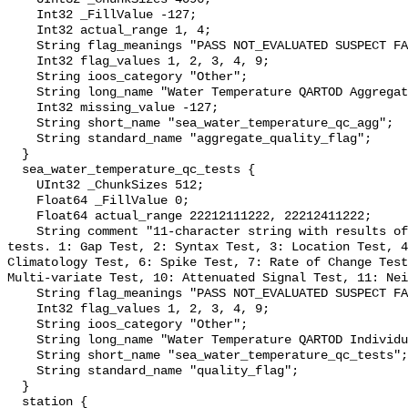
    Int32 _FillValue -127;

    Int32 actual_range 1, 4;

    String flag_meanings "PASS NOT_EVALUATED SUSPECT FAIL MISSING";

    Int32 flag_values 1, 2, 3, 4, 9;

    String ioos_category "Other";

    String long_name "Water Temperature QARTOD Aggregate Quality Flag";

    Int32 missing_value -127;

    String short_name "sea_water_temperature_qc_agg";

    String standard_name "aggregate_quality_flag";

  }

  sea_water_temperature_qc_tests {

    UInt32 _ChunkSizes 512;

    Float64 _FillValue 0;

    Float64 actual_range 22212111222, 22212411222;

    String comment "11-character string with results of individual QARTOD 
tests. 1: Gap Test, 2: Syntax Test, 3: Location Test, 4
Climatology Test, 6: Spike Test, 7: Rate of Change Test
Multi-variate Test, 10: Attenuated Signal Test, 11: Nei
    String flag_meanings "PASS NOT_EVALUATED SUSPECT FAIL MISSING";

    Int32 flag_values 1, 2, 3, 4, 9;

    String ioos_category "Other";

    String long_name "Water Temperature QARTOD Individual Tests";

    String short_name "sea_water_temperature_qc_tests";

    String standard_name "quality_flag";

  }

  station {
