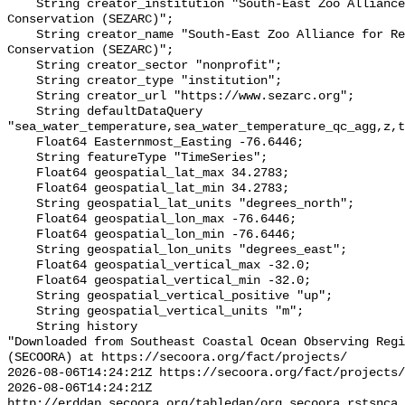
    String creator_institution "South-East Zoo Alliance for Reproduction and 
Conservation (SEZARC)";

    String creator_name "South-East Zoo Alliance for Reproduction and 
Conservation (SEZARC)";

    String creator_sector "nonprofit";

    String creator_type "institution";

    String creator_url "https://www.sezarc.org";

    String defaultDataQuery 
"sea_water_temperature,sea_water_temperature_qc_agg,z,t
    Float64 Easternmost_Easting -76.6446;

    String featureType "TimeSeries";

    Float64 geospatial_lat_max 34.2783;

    Float64 geospatial_lat_min 34.2783;

    String geospatial_lat_units "degrees_north";

    Float64 geospatial_lon_max -76.6446;

    Float64 geospatial_lon_min -76.6446;

    String geospatial_lon_units "degrees_east";

    Float64 geospatial_vertical_max -32.0;

    Float64 geospatial_vertical_min -32.0;

    String geospatial_vertical_positive "up";

    String geospatial_vertical_units "m";

    String history 

"Downloaded from Southeast Coastal Ocean Observing Regi
(SECOORA) at https://secoora.org/fact/projects/

2026-08-06T14:24:21Z https://secoora.org/fact/projects/

2026-08-06T14:24:21Z 
http://erddap.secoora.org/tabledap/org_secoora_rstsnca_