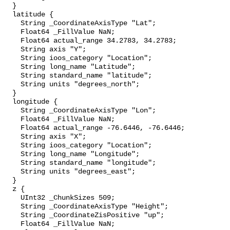
  }

  latitude {

    String _CoordinateAxisType "Lat";

    Float64 _FillValue NaN;

    Float64 actual_range 34.2783, 34.2783;

    String axis "Y";

    String ioos_category "Location";

    String long_name "Latitude";

    String standard_name "latitude";

    String units "degrees_north";

  }

  longitude {

    String _CoordinateAxisType "Lon";

    Float64 _FillValue NaN;

    Float64 actual_range -76.6446, -76.6446;

    String axis "X";

    String ioos_category "Location";

    String long_name "Longitude";

    String standard_name "longitude";

    String units "degrees_east";

  }

  z {

    UInt32 _ChunkSizes 509;

    String _CoordinateAxisType "Height";

    String _CoordinateZisPositive "up";

    Float64 _FillValue NaN;
