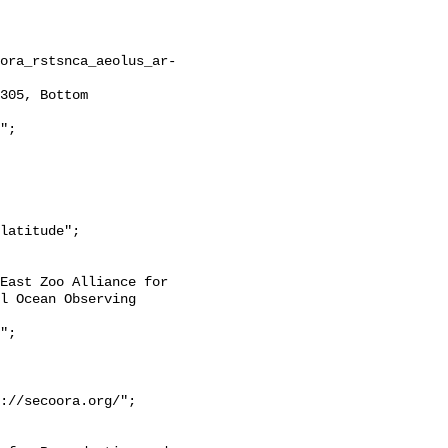
l Ocean Observing 
://secoora.org/";
