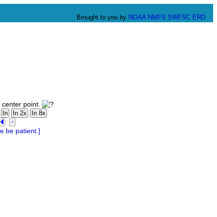
Brought to you by
NOAA
NMFS
SWFSC
ERD
 center point.