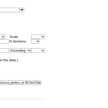
Scale:
N Sections:
et the data.)