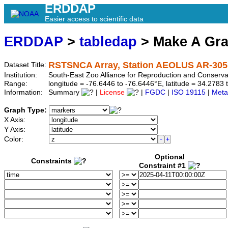
ERDDAP
Easier access to scientific data
ERDDAP
>
tabledap
> Make A Gr
RSTSNCA Array, Station AEOLUS AR-305
Dataset Title:
Institution:
South-East Zoo Alliance for Reproduction and Conser
Range:
longitude = -76.6446 to -76.6446°E, latitude = 34.27
Information:
Summary
|
License
|
FGDC
|
ISO 19115
|
Meta
Graph Type:
X Axis:
Y Axis:
Color:
Optional
Constraints
Constraint #1