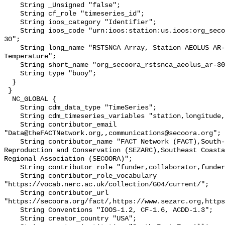
    String _Unsigned "false";

    String cf_role "timeseries_id";

    String ioos_category "Identifier";

    String ioos_code "urn:ioos:station:us.ioos:org_secoora_rstsnca_aeolus_ar-
30";

    String long_name "RSTSNCA Array, Station AEOLUS AR-305, Bottom 
Temperature";

    String short_name "org_secoora_rstsnca_aeolus_ar-30";

    String type "buoy";

  }

 }

  NC_GLOBAL {

    String cdm_data_type "TimeSeries";

    String cdm_timeseries_variables "station,longitude,latitude";

    String contributor_email 
"Data@theFACTNetwork.org,,communications@secoora.org";

    String contributor_name "FACT Network (FACT),South-East Zoo Alliance for 
Reproduction and Conservation (SEZARC),Southeast Coasta
Regional Association (SECOORA)";

    String contributor_role "funder,collaborator,funder";

    String contributor_role_vocabulary 
"https://vocab.nerc.ac.uk/collection/G04/current/";

    String contributor_url 
"https://secoora.org/fact/,https://www.sezarc.org,https
    String Conventions "IOOS-1.2, CF-1.6, ACDD-1.3";

    String creator_country "USA";
