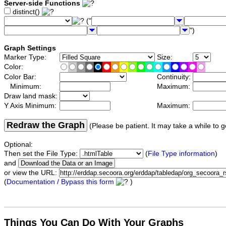
Server-side Functions
distinct()
("
")
Graph Settings
Marker Type:
Size:
Color:
Color Bar:
Continuity:
Minimum:
Maximum:
Draw land mask:
Y Axis Minimum:
Maximum:
Redraw the Graph
(Please be patient. It may take a while to g
Optional:
Then set the File Type:
(
File Type information
)
and
or view the URL:
(
Documentation / Bypass this form
)
Things You Can Do With Your Graphs