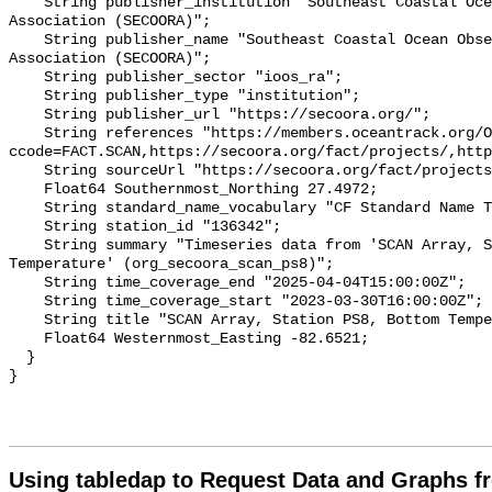
    String publisher_institution "Southeast Coastal Ocean Observing Regional 
Association (SECOORA)";

    String publisher_name "Southeast Coastal Ocean Observing Regional 
Association (SECOORA)";

    String publisher_sector "ioos_ra";

    String publisher_type "institution";

    String publisher_url "https://secoora.org/";

    String references "https://members.oceantrack.org/OTN/project?
ccode=FACT.SCAN,https://secoora.org/fact/projects/,http
    String sourceUrl "https://secoora.org/fact/projects/";

    Float64 Southernmost_Northing 27.4972;

    String standard_name_vocabulary "CF Standard Name Table v93";

    String station_id "136342";

    String summary "Timeseries data from 'SCAN Array, Station PS8, Bottom 
Temperature' (org_secoora_scan_ps8)";

    String time_coverage_end "2025-04-04T15:00:00Z";

    String time_coverage_start "2023-03-30T16:00:00Z";

    String title "SCAN Array, Station PS8, Bottom Temperature";

    Float64 Westernmost_Easting -82.6521;

  }

Using tabledap to Request Data and Graphs f