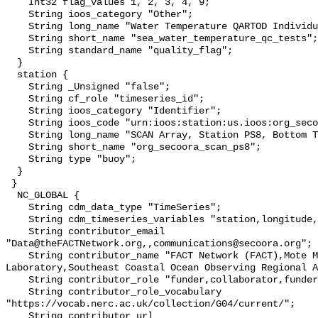
    Int32 flag_values 1, 2, 3, 4, 9;

    String ioos_category "Other";

    String long_name "Water Temperature QARTOD Individual Tests";

    String short_name "sea_water_temperature_qc_tests";

    String standard_name "quality_flag";

  }

  station {

    String _Unsigned "false";

    String cf_role "timeseries_id";

    String ioos_category "Identifier";

    String ioos_code "urn:ioos:station:us.ioos:org_secoora_scan_ps8";

    String long_name "SCAN Array, Station PS8, Bottom Temperature";

    String short_name "org_secoora_scan_ps8";

    String type "buoy";

  }

 }

  NC_GLOBAL {

    String cdm_data_type "TimeSeries";

    String cdm_timeseries_variables "station,longitude,latitude";

    String contributor_email 
"Data@theFACTNetwork.org,,communications@secoora.org";

    String contributor_name "FACT Network (FACT),Mote Marine 
Laboratory,Southeast Coastal Ocean Observing Regional A
    String contributor_role "funder,collaborator,funder";

    String contributor_role_vocabulary 
"https://vocab.nerc.ac.uk/collection/G04/current/";

    String contributor_url 