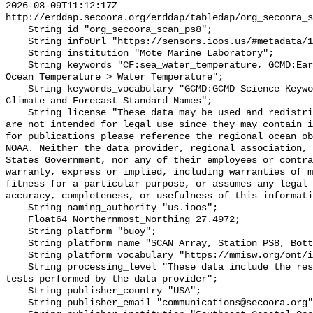
2026-08-09T11:12:17Z 
http://erddap.secoora.org/erddap/tabledap/org_secoora_s
    String id "org_secoora_scan_ps8";

    String infoUrl "https://sensors.ioos.us/#metadata/136342/station";

    String institution "Mote Marine Laboratory";

    String keywords "CF:sea_water_temperature, GCMD:Earth Science > Oceans > 
Ocean Temperature > Water Temperature";

    String keywords_vocabulary "GCMD:GCMD Science Keywords, CF:NetCDF COARDS 
Climate and Forecast Standard Names";

    String license "These data may be used and redistributed for free but they 
are not intended for legal use since they may contain i
for publications please reference the regional ocean ob
NOAA. Neither the data provider, regional association, 
States Government, nor any of their employees or contra
warranty, express or implied, including warranties of m
fitness for a particular purpose, or assumes any legal 
accuracy, completeness, or usefulness of this informati
    String naming_authority "us.ioos";

    Float64 Northernmost_Northing 27.4972;

    String platform "buoy";

    String platform_name "SCAN Array, Station PS8, Bottom Temperature";

    String platform_vocabulary "https://mmisw.org/ont/ioos/platform";

    String processing_level "These data include the results of quality control 
tests performed by the data provider";

    String publisher_country "USA";

    String publisher_email "communications@secoora.org";
