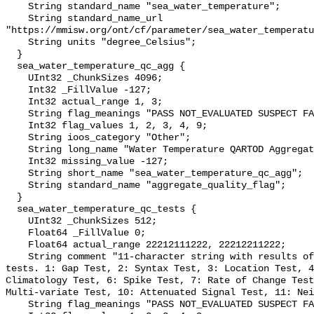
    String standard_name "sea_water_temperature";

    String standard_name_url 
"https://mmisw.org/ont/cf/parameter/sea_water_temperatu
    String units "degree_Celsius";

  }

  sea_water_temperature_qc_agg {

    UInt32 _ChunkSizes 4096;

    Int32 _FillValue -127;

    Int32 actual_range 1, 3;

    String flag_meanings "PASS NOT_EVALUATED SUSPECT FAIL MISSING";

    Int32 flag_values 1, 2, 3, 4, 9;

    String ioos_category "Other";

    String long_name "Water Temperature QARTOD Aggregate Quality Flag";

    Int32 missing_value -127;

    String short_name "sea_water_temperature_qc_agg";

    String standard_name "aggregate_quality_flag";

  }

  sea_water_temperature_qc_tests {

    UInt32 _ChunkSizes 512;

    Float64 _FillValue 0;

    Float64 actual_range 22212111222, 22212211222;

    String comment "11-character string with results of individual QARTOD 
tests. 1: Gap Test, 2: Syntax Test, 3: Location Test, 4
Climatology Test, 6: Spike Test, 7: Rate of Change Test
Multi-variate Test, 10: Attenuated Signal Test, 11: Nei
    String flag_meanings "PASS NOT_EVALUATED SUSPECT FAIL MISSING";
