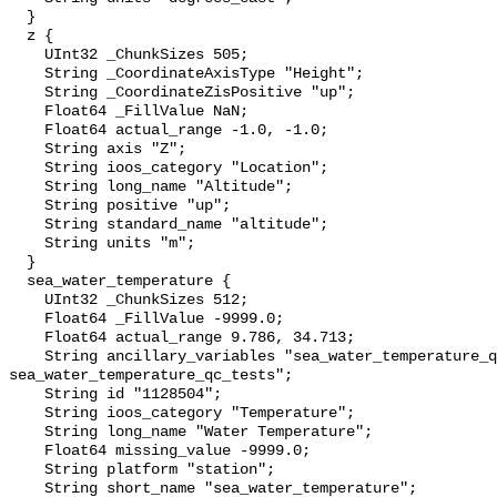
  }

  z {

    UInt32 _ChunkSizes 505;

    String _CoordinateAxisType "Height";

    String _CoordinateZisPositive "up";

    Float64 _FillValue NaN;

    Float64 actual_range -1.0, -1.0;

    String axis "Z";

    String ioos_category "Location";

    String long_name "Altitude";

    String positive "up";

    String standard_name "altitude";

    String units "m";

  }

  sea_water_temperature {

    UInt32 _ChunkSizes 512;

    Float64 _FillValue -9999.0;

    Float64 actual_range 9.786, 34.713;

    String ancillary_variables "sea_water_temperature_qc_agg 
sea_water_temperature_qc_tests";

    String id "1128504";

    String ioos_category "Temperature";

    String long_name "Water Temperature";

    Float64 missing_value -9999.0;

    String platform "station";

    String short_name "sea_water_temperature";
