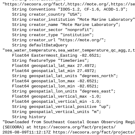
"https://secoora.org/fact/,https://mote.org/,https://se
    String Conventions "IOOS-1.2, CF-1.6, ACDD-1.3";

    String creator_country "USA";

    String creator_institution "Mote Marine Laboratory";

    String creator_name "Mote Marine Laboratory";

    String creator_sector "nonprofit";

    String creator_type "institution";

    String creator_url "https://mote.org/";

    String defaultDataQuery 
"sea_water_temperature,sea_water_temperature_qc_agg,z,t
    Float64 Easternmost_Easting -82.6521;

    String featureType "TimeSeries";

    Float64 geospatial_lat_max 27.4972;

    Float64 geospatial_lat_min 27.4972;

    String geospatial_lat_units "degrees_north";

    Float64 geospatial_lon_max -82.6521;

    Float64 geospatial_lon_min -82.6521;

    String geospatial_lon_units "degrees_east";

    Float64 geospatial_vertical_max -1.0;

    Float64 geospatial_vertical_min -1.0;

    String geospatial_vertical_positive "up";

    String geospatial_vertical_units "m";

    String history 

"Downloaded from Southeast Coastal Ocean Observing Regi
(SECOORA) at https://secoora.org/fact/projects/

2026-08-09T11:12:17Z https://secoora.org/fact/projects/
