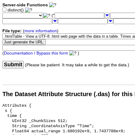
Server-side Functions
distinct()
("
File type:
(
more information
)
(
Documentation / Bypass this form
)
Submit
(Please be patient. It may take a while to get the data.)
The Dataset Attribute Structure (.das) for this
Attributes {

 s {

  time {

    UInt32 _ChunkSizes 512;

    String _CoordinateAxisType "Time";

    Float64 actual_range 1.680192e+9, 1.7437788e+9;
