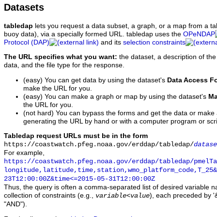
Datasets
tabledap
lets you request a data subset, a graph, or a map from a ta
buoy data), via a specially formed URL. tabledap uses the
OPeNDAP
Protocol (DAP)
and its
selection constraints
The URL specifies what you want:
the dataset, a description of the
data, and the file type for the response.
(easy) You can get data by using the dataset's
Data Access F
make the URL for you.
(easy) You can make a graph or map by using the dataset's
Ma
the URL for you.
(not hard) You can bypass the forms and get the data or make
generating the URL by hand or with a computer program or scri
Tabledap request URLs must be in the form
https://coastwatch.pfeg.noaa.gov/erddap/tabledap/
datase
For example,
https://coastwatch.pfeg.noaa.gov/erddap/tabledap/pmelTa
longitude,latitude,time,station,wmo_platform_code,T_25&
23T12:00:00Z&time<=2015-05-31T12:00:00Z
Thus, the query is often a comma-separated list of desired variable 
collection of constraints (e.g.,
), each preceded by '&
variable
<
value
"AND").