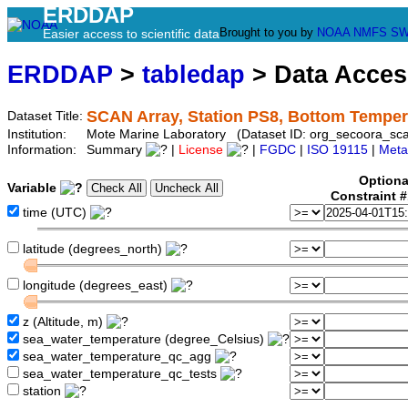
ERDDAP
Brought to you by
NOAA
NMFS
SW
Easier access to scientific data
ERDDAP
>
tabledap
> Data Acce
SCAN Array, Station PS8, Bottom Temper
Dataset Title:
Institution:
Mote Marine Laboratory (Dataset ID: org_secoora_sc
Information:
Summary
|
License
|
FGDC
|
ISO 19115
|
Meta
Optiona
Variable
Constraint 
time (UTC)
latitude (degrees_north)
longitude (degrees_east)
z (Altitude, m)
sea_water_temperature (degree_Celsius)
sea_water_temperature_qc_agg
sea_water_temperature_qc_tests
station