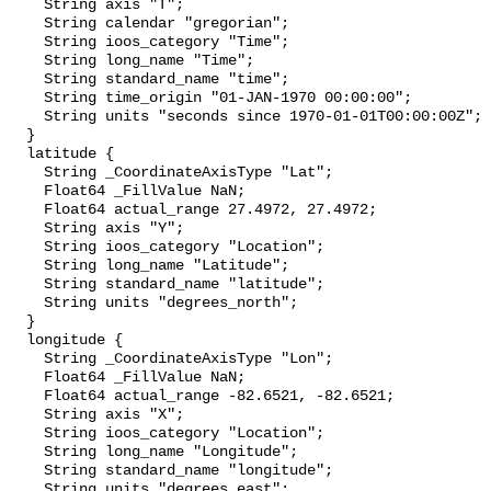
    String axis "T";

    String calendar "gregorian";

    String ioos_category "Time";

    String long_name "Time";

    String standard_name "time";

    String time_origin "01-JAN-1970 00:00:00";

    String units "seconds since 1970-01-01T00:00:00Z";

  }

  latitude {

    String _CoordinateAxisType "Lat";

    Float64 _FillValue NaN;

    Float64 actual_range 27.4972, 27.4972;

    String axis "Y";

    String ioos_category "Location";

    String long_name "Latitude";

    String standard_name "latitude";

    String units "degrees_north";

  }

  longitude {

    String _CoordinateAxisType "Lon";

    Float64 _FillValue NaN;

    Float64 actual_range -82.6521, -82.6521;

    String axis "X";

    String ioos_category "Location";

    String long_name "Longitude";

    String standard_name "longitude";

    String units "degrees_east";
