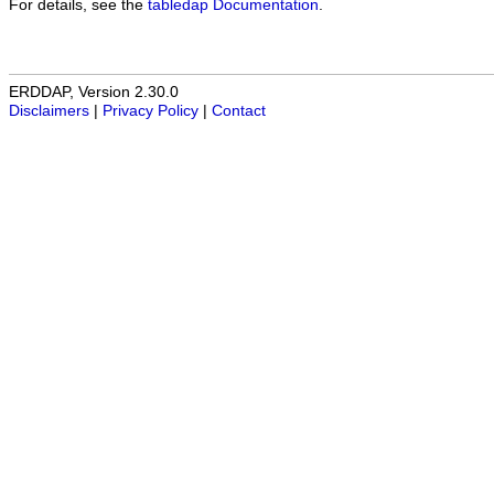
For details, see the
tabledap Documentation
.
ERDDAP, Version 2.30.0
Disclaimers
|
Privacy Policy
|
Contact