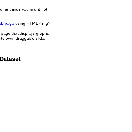
some things you might not
web page
using HTML <img>
 page that displays graphs
its own, draggable slide.
 Dataset