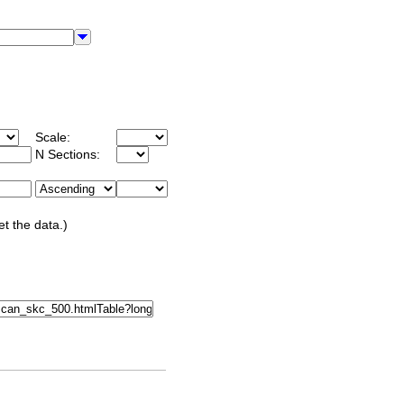
Scale:
N Sections:
et the data.)