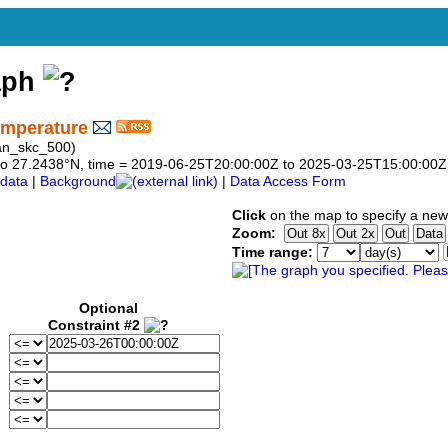
aph
emperature
an_skc_500)
38 to 27.2438°N, time = 2019-06-25T20:00:00Z to 2025-03-25T15:00:00Z
data
|
Background
|
Data Access Form
Click
on the map to specify a new
Zoom:
Time range:
Optional
Constraint #2