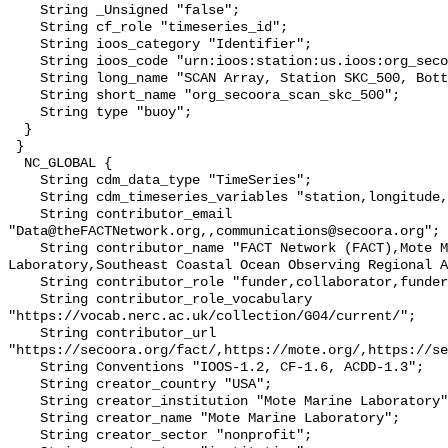
    String _Unsigned "false";

    String cf_role "timeseries_id";

    String ioos_category "Identifier";

    String ioos_code "urn:ioos:station:us.ioos:org_secoora_scan_skc_500";

    String long_name "SCAN Array, Station SKC_500, Bottom Temperature";

    String short_name "org_secoora_scan_skc_500";

    String type "buoy";

  }

 }

  NC_GLOBAL {

    String cdm_data_type "TimeSeries";

    String cdm_timeseries_variables "station,longitude,latitude";

    String contributor_email 
"Data@theFACTNetwork.org,,communications@secoora.org";

    String contributor_name "FACT Network (FACT),Mote Marine 
Laboratory,Southeast Coastal Ocean Observing Regional A
    String contributor_role "funder,collaborator,funder";

    String contributor_role_vocabulary 
"https://vocab.nerc.ac.uk/collection/G04/current/";

    String contributor_url 
"https://secoora.org/fact/,https://mote.org/,https://se
    String Conventions "IOOS-1.2, CF-1.6, ACDD-1.3";

    String creator_country "USA";

    String creator_institution "Mote Marine Laboratory";

    String creator_name "Mote Marine Laboratory";

    String creator_sector "nonprofit";
