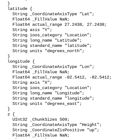
  }

  latitude {

    String _CoordinateAxisType "Lat";

    Float64 _FillValue NaN;

    Float64 actual_range 27.2438, 27.2438;

    String axis "Y";

    String ioos_category "Location";

    String long_name "Latitude";

    String standard_name "latitude";

    String units "degrees_north";

  }

  longitude {

    String _CoordinateAxisType "Lon";

    Float64 _FillValue NaN;

    Float64 actual_range -82.5412, -82.5412;

    String axis "X";

    String ioos_category "Location";

    String long_name "Longitude";

    String standard_name "longitude";

    String units "degrees_east";

  }

  z {

    UInt32 _ChunkSizes 509;

    String _CoordinateAxisType "Height";

    String _CoordinateZisPositive "up";

    Float64 _FillValue NaN;
