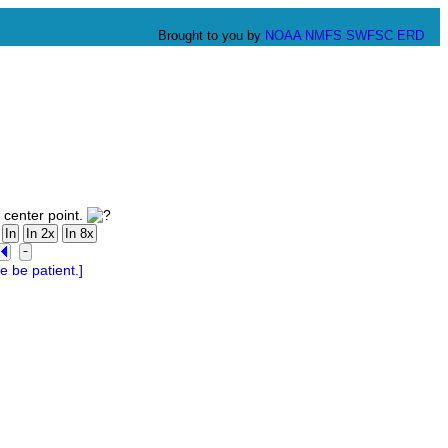
Brought to you by
NOAA
NMFS
SWFSC
ERD
 center point.