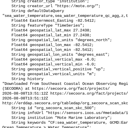
    String creator_type "institution";

    String creator_url "https://mote.org/";

    String defaultDataQuery 
"sea_water_temperature,sea_water_temperature_qc_agg,z,t
    Float64 Easternmost_Easting -82.5412;

    String featureType "TimeSeries";

    Float64 geospatial_lat_max 27.2438;

    Float64 geospatial_lat_min 27.2438;

    String geospatial_lat_units "degrees_north";

    Float64 geospatial_lon_max -82.5412;

    Float64 geospatial_lon_min -82.5412;

    String geospatial_lon_units "degrees_east";

    Float64 geospatial_vertical_max -6.0;

    Float64 geospatial_vertical_min -6.0;

    String geospatial_vertical_positive "up";

    String geospatial_vertical_units "m";

    String history 

"Downloaded from Southeast Coastal Ocean Observing Regi
(SECOORA) at https://secoora.org/fact/projects/

2026-08-08T13:51:12Z https://secoora.org/fact/projects/

2026-08-08T13:51:12Z 
http://erddap.secoora.org/tabledap/org_secoora_scan_skc
    String id "org_secoora_scan_skc_500";

    String infoUrl "https://sensors.ioos.us/#metadata/131279/station";

    String institution "Mote Marine Laboratory";

    String keywords "CF:sea_water_temperature, GCMD:Earth Science > Oceans > 
Ocean Temperature > Water Temperature";
