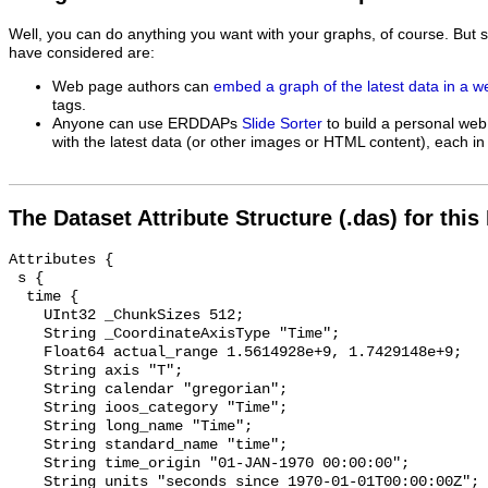
Well, you can do anything you want with your graphs, of course. But 
have considered are:
Web page authors can
embed a graph of the latest data in a 
tags.
Anyone can use ERDDAPs
Slide Sorter
to build a personal web
with the latest data (or other images or HTML content), each in 
The Dataset Attribute Structure (.das) for this
Attributes {

 s {

  time {

    UInt32 _ChunkSizes 512;

    String _CoordinateAxisType "Time";

    Float64 actual_range 1.5614928e+9, 1.7429148e+9;

    String axis "T";

    String calendar "gregorian";

    String ioos_category "Time";

    String long_name "Time";

    String standard_name "time";

    String time_origin "01-JAN-1970 00:00:00";

    String units "seconds since 1970-01-01T00:00:00Z";
