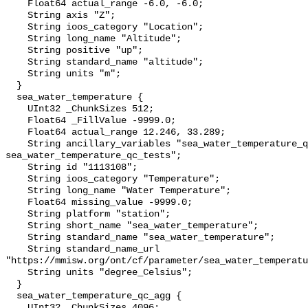
    Float64 actual_range -6.0, -6.0;

    String axis "Z";

    String ioos_category "Location";

    String long_name "Altitude";

    String positive "up";

    String standard_name "altitude";

    String units "m";

  }

  sea_water_temperature {

    UInt32 _ChunkSizes 512;

    Float64 _FillValue -9999.0;

    Float64 actual_range 12.246, 33.289;

    String ancillary_variables "sea_water_temperature_qc_agg 
sea_water_temperature_qc_tests";

    String id "1113108";

    String ioos_category "Temperature";

    String long_name "Water Temperature";

    Float64 missing_value -9999.0;

    String platform "station";

    String short_name "sea_water_temperature";

    String standard_name "sea_water_temperature";

    String standard_name_url 
"https://mmisw.org/ont/cf/parameter/sea_water_temperatu
    String units "degree_Celsius";

  }

  sea_water_temperature_qc_agg {

    UInt32 _ChunkSizes 4096;
