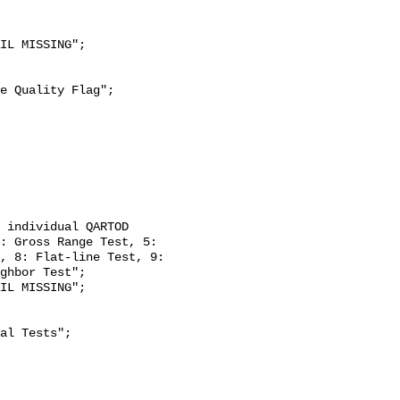
: Gross Range Test, 5: 
, 8: Flat-line Test, 9: 
ghbor Test";
