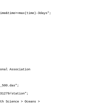
ime&time>=max(time)-3days";

onal Association 
_500.das";
