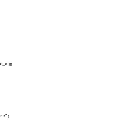
re";
