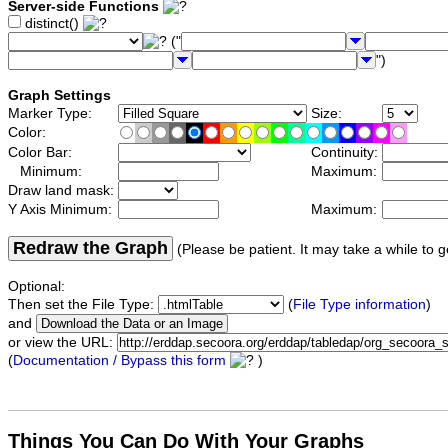
Server-side Functions
distinct()
("
")
Graph Settings
Marker Type:
Size:
Color:
Color Bar:
Continuity:
Minimum:
Maximum:
Draw land mask:
Y Axis Minimum:
Maximum:
Redraw the Graph
(Please be patient. It may take a while to g
Optional:
Then set the File Type:
(
File Type information
)
and
or view the URL:
(
Documentation / Bypass this form
)
Things You Can Do With Your Graphs