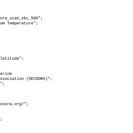
ssociation (SECOORA)";

coora.org/";
