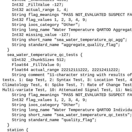
    Int32 _FillValue -127;

    Int32 actual_range 1, 4;

    String flag_meanings "PASS NOT_EVALUATED SUSPECT FAIL MISSING";

    Int32 flag_values 1, 2, 3, 4, 9;

    String ioos_category "Other";

    String long_name "Water Temperature QARTOD Aggregate Quality Flag";

    Int32 missing_value -127;

    String short_name "sea_water_temperature_qc_agg";

    String standard_name "aggregate_quality_flag";

  }

  sea_water_temperature_qc_tests {

    UInt32 _ChunkSizes 512;

    Float64 _FillValue 0;

    Float64 actual_range 22212111222, 22212411222;

    String comment "11-character string with results of individual QARTOD 
tests. 1: Gap Test, 2: Syntax Test, 3: Location Test, 4
Climatology Test, 6: Spike Test, 7: Rate of Change Test
Multi-variate Test, 10: Attenuated Signal Test, 11: Nei
    String flag_meanings "PASS NOT_EVALUATED SUSPECT FAIL MISSING";

    Int32 flag_values 1, 2, 3, 4, 9;

    String ioos_category "Other";

    String long_name "Water Temperature QARTOD Individual Tests";

    String short_name "sea_water_temperature_qc_tests";

    String standard_name "quality_flag";

  }

  station {
