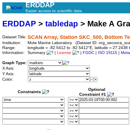
ERDDAP
Easier access to scientific data
ERDDAP
>
tabledap
> Make A Gr
SCAN Array, Station SKC_500, Bottom T
Dataset Title:
Institution:
Mote Marine Laboratory (Dataset ID: org_secoora_sc
Range:
longitude = -82.5412 to -82.5412°E, latitude = 27.24
Information:
Summary
|
License
|
FGDC
|
ISO 19115
|
Meta
Graph Type:
X Axis:
Y Axis:
Color:
Optional
Constraints
Constraint #1