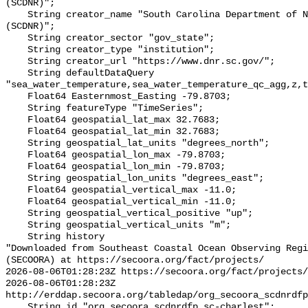
(SCDNR)";

    String creator_name "South Carolina Department of Natural Resources 
(SCDNR)";

    String creator_sector "gov_state";

    String creator_type "institution";

    String creator_url "https://www.dnr.sc.gov/";

    String defaultDataQuery 
"sea_water_temperature,sea_water_temperature_qc_agg,z,t
    Float64 Easternmost_Easting -79.8703;

    String featureType "TimeSeries";

    Float64 geospatial_lat_max 32.7683;

    Float64 geospatial_lat_min 32.7683;

    String geospatial_lat_units "degrees_north";

    Float64 geospatial_lon_max -79.8703;

    Float64 geospatial_lon_min -79.8703;

    String geospatial_lon_units "degrees_east";

    Float64 geospatial_vertical_max -11.0;

    Float64 geospatial_vertical_min -11.0;

    String geospatial_vertical_positive "up";

    String geospatial_vertical_units "m";

    String history 

"Downloaded from Southeast Coastal Ocean Observing Regi
(SECOORA) at https://secoora.org/fact/projects/

2026-08-06T01:28:23Z https://secoora.org/fact/projects/

2026-08-06T01:28:23Z 
http://erddap.secoora.org/tabledap/org_secoora_scdnrdfp
    String id "org_secoora_scdnrdfp_sc-charlest";
