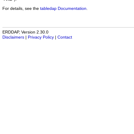
For details, see the
tabledap Documentation
.
ERDDAP, Version 2.30.0
Disclaimers
|
Privacy Policy
|
Contact