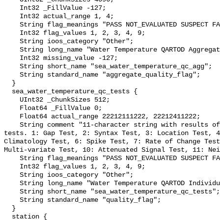
    Int32 _FillValue -127;

    Int32 actual_range 1, 4;

    String flag_meanings "PASS NOT_EVALUATED SUSPECT FAIL MISSING";

    Int32 flag_values 1, 2, 3, 4, 9;

    String ioos_category "Other";

    String long_name "Water Temperature QARTOD Aggregate Quality Flag";

    Int32 missing_value -127;

    String short_name "sea_water_temperature_qc_agg";

    String standard_name "aggregate_quality_flag";

  }

  sea_water_temperature_qc_tests {

    UInt32 _ChunkSizes 512;

    Float64 _FillValue 0;

    Float64 actual_range 22212111222, 22212411222;

    String comment "11-character string with results of individual QARTOD 
tests. 1: Gap Test, 2: Syntax Test, 3: Location Test, 4
Climatology Test, 6: Spike Test, 7: Rate of Change Test
Multi-variate Test, 10: Attenuated Signal Test, 11: Nei
    String flag_meanings "PASS NOT_EVALUATED SUSPECT FAIL MISSING";

    Int32 flag_values 1, 2, 3, 4, 9;

    String ioos_category "Other";

    String long_name "Water Temperature QARTOD Individual Tests";

    String short_name "sea_water_temperature_qc_tests";

    String standard_name "quality_flag";

  }

  station {
