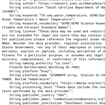
    String infoUrl "https://sensors.ioos.us/#metadata/136275/station";

    String institution "South Carolina Department of Natural Resources 
(SCDNR)";

    String keywords "CF:sea_water_temperature, GCMD:Earth Science > Oceans > 
Ocean Temperature > Water Temperature";

    String keywords_vocabulary "GCMD:GCMD Science Keywords, CF:NetCDF COARDS 
Climate and Forecast Standard Names";

    String license "These data may be used and redistributed for free but they 
are not intended for legal use since they may contain i
for publications please reference the regional ocean ob
NOAA. Neither the data provider, regional association, 
States Government, nor any of their employees or contra
warranty, express or implied, including warranties of m
fitness for a particular purpose, or assumes any legal 
accuracy, completeness, or usefulness of this informati
    String naming_authority "us.ioos";

    Float64 Northernmost_Northing 32.7683;

    String platform "buoy";

    String platform_name "SCDNRDFP Array, Station SC-CHARLESTON HARBOR-HARBOR 
TOWER, Bottom Temperature";

    String platform_vocabulary "https://mmisw.org/ont/ioos/platform";

    String processing_level "These data include the results of quality control 
tests performed by the data provider";

    String publisher_country "USA";

    String publisher_email "communications@secoora.org";

    String publisher_institution "Southeast Coastal Ocean Observing Regional 