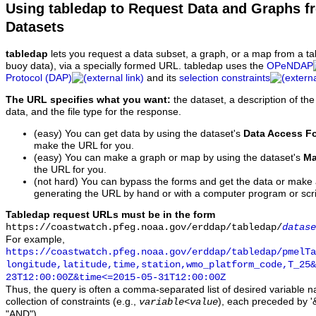
Using tabledap to Request Data and Graphs f
Datasets
tabledap
lets you request a data subset, a graph, or a map from a ta
buoy data), via a specially formed URL. tabledap uses the
OPeNDAP
Protocol (DAP)
and its
selection constraints
The URL specifies what you want:
the dataset, a description of the
data, and the file type for the response.
(easy) You can get data by using the dataset's
Data Access F
make the URL for you.
(easy) You can make a graph or map by using the dataset's
Ma
the URL for you.
(not hard) You can bypass the forms and get the data or make
generating the URL by hand or with a computer program or scri
Tabledap request URLs must be in the form
https://coastwatch.pfeg.noaa.gov/erddap/tabledap/
datase
For example,
https://coastwatch.pfeg.noaa.gov/erddap/tabledap/pmelTa
longitude,latitude,time,station,wmo_platform_code,T_25&
23T12:00:00Z&time<=2015-05-31T12:00:00Z
Thus, the query is often a comma-separated list of desired variable 
collection of constraints (e.g.,
), each preceded by '&
variable
<
value
"AND").