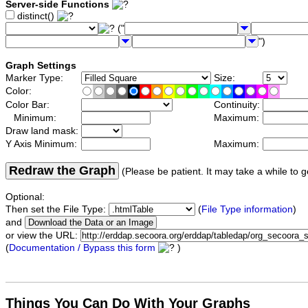
Server-side Functions
distinct()
("
")
Graph Settings
Marker Type:
Size:
Color:
Color Bar:
Continuity:
Minimum:
Maximum:
Draw land mask:
Y Axis Minimum:
Maximum:
Redraw the Graph
(Please be patient. It may take a while to g
Optional:
Then set the File Type:
(
File Type information
)
and
or view the URL:
(
Documentation / Bypass this form
)
Things You Can Do With Your Graphs