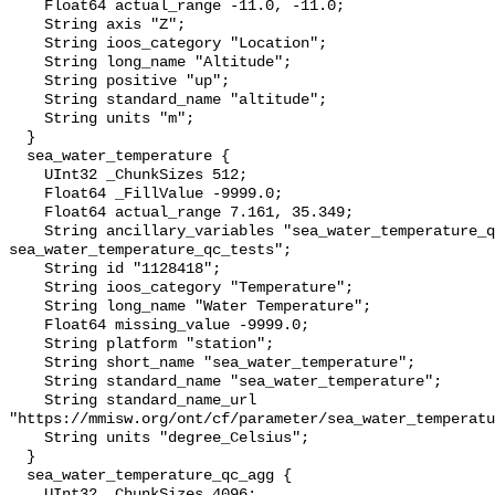
    Float64 actual_range -11.0, -11.0;

    String axis "Z";

    String ioos_category "Location";

    String long_name "Altitude";

    String positive "up";

    String standard_name "altitude";

    String units "m";

  }

  sea_water_temperature {

    UInt32 _ChunkSizes 512;

    Float64 _FillValue -9999.0;

    Float64 actual_range 7.161, 35.349;

    String ancillary_variables "sea_water_temperature_qc_agg 
sea_water_temperature_qc_tests";

    String id "1128418";

    String ioos_category "Temperature";

    String long_name "Water Temperature";

    Float64 missing_value -9999.0;

    String platform "station";

    String short_name "sea_water_temperature";

    String standard_name "sea_water_temperature";

    String standard_name_url 
"https://mmisw.org/ont/cf/parameter/sea_water_temperatu
    String units "degree_Celsius";

  }

  sea_water_temperature_qc_agg {

    UInt32 _ChunkSizes 4096;
