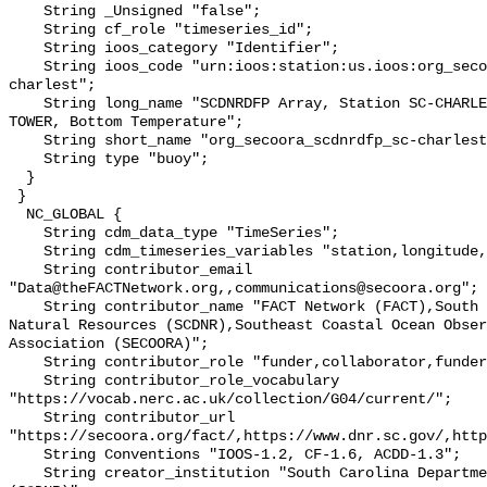
    String _Unsigned "false";

    String cf_role "timeseries_id";

    String ioos_category "Identifier";

    String ioos_code "urn:ioos:station:us.ioos:org_secoora_scdnrdfp_sc-
charlest";

    String long_name "SCDNRDFP Array, Station SC-CHARLESTON HARBOR-HARBOR 
TOWER, Bottom Temperature";

    String short_name "org_secoora_scdnrdfp_sc-charlest";

    String type "buoy";

  }

 }

  NC_GLOBAL {

    String cdm_data_type "TimeSeries";

    String cdm_timeseries_variables "station,longitude,latitude";

    String contributor_email 
"Data@theFACTNetwork.org,,communications@secoora.org";

    String contributor_name "FACT Network (FACT),South Carolina Department of 
Natural Resources (SCDNR),Southeast Coastal Ocean Obser
Association (SECOORA)";

    String contributor_role "funder,collaborator,funder";

    String contributor_role_vocabulary 
"https://vocab.nerc.ac.uk/collection/G04/current/";

    String contributor_url 
"https://secoora.org/fact/,https://www.dnr.sc.gov/,http
    String Conventions "IOOS-1.2, CF-1.6, ACDD-1.3";

    String creator_institution "South Carolina Department of Natural Resources 