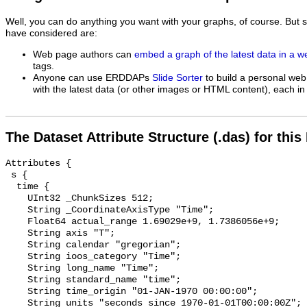
Well, you can do anything you want with your graphs, of course. But 
have considered are:
Web page authors can
embed a graph of the latest data in a 
tags.
Anyone can use ERDDAPs
Slide Sorter
to build a personal web
with the latest data (or other images or HTML content), each in 
The Dataset Attribute Structure (.das) for this
Attributes {

 s {

  time {

    UInt32 _ChunkSizes 512;

    String _CoordinateAxisType "Time";

    Float64 actual_range 1.69029e+9, 1.7386056e+9;

    String axis "T";

    String calendar "gregorian";

    String ioos_category "Time";

    String long_name "Time";

    String standard_name "time";

    String time_origin "01-JAN-1970 00:00:00";

    String units "seconds since 1970-01-01T00:00:00Z";
