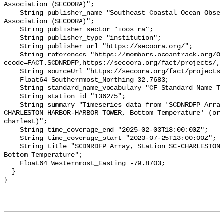
Association (SECOORA)";

    String publisher_name "Southeast Coastal Ocean Observing Regional 
Association (SECOORA)";

    String publisher_sector "ioos_ra";

    String publisher_type "institution";

    String publisher_url "https://secoora.org/";

    String references "https://members.oceantrack.org/OTN/project?
ccode=FACT.SCDNRDFP,https://secoora.org/fact/projects/,
    String sourceUrl "https://secoora.org/fact/projects/";

    Float64 Southernmost_Northing 32.7683;

    String standard_name_vocabulary "CF Standard Name Table v93";

    String station_id "136275";

    String summary "Timeseries data from 'SCDNRDFP Array, Station SC-
CHARLESTON HARBOR-HARBOR TOWER, Bottom Temperature' (or
charlest)";

    String time_coverage_end "2025-02-03T18:00:00Z";

    String time_coverage_start "2023-07-25T13:00:00Z";

    String title "SCDNRDFP Array, Station SC-CHARLESTON HARBOR-HARBOR TOWER, 
Bottom Temperature";

    Float64 Westernmost_Easting -79.8703;

  }
