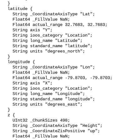
  }

  latitude {

    String _CoordinateAxisType "Lat";

    Float64 _FillValue NaN;

    Float64 actual_range 32.7683, 32.7683;

    String axis "Y";

    String ioos_category "Location";

    String long_name "Latitude";

    String standard_name "latitude";

    String units "degrees_north";

  }

  longitude {

    String _CoordinateAxisType "Lon";

    Float64 _FillValue NaN;

    Float64 actual_range -79.8703, -79.8703;

    String axis "X";

    String ioos_category "Location";

    String long_name "Longitude";

    String standard_name "longitude";

    String units "degrees_east";

  }

  z {

    UInt32 _ChunkSizes 498;

    String _CoordinateAxisType "Height";

    String _CoordinateZisPositive "up";

    Float64 _FillValue NaN;
