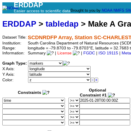
ERDDAP
Brought to you by
NOAA
NMFS
SW
Easier access to scientific data
ERDDAP
>
tabledap
> Make A Gr
SCDNRDFP Array, Station SC-CHARLE
Dataset Title:
Institution:
South Carolina Department of Natural Resources (SCD
Range:
longitude = -79.8703 to -79.8703°E, latitude = 32.76
Information:
Summary
|
License
|
FGDC
|
ISO 19115
|
Meta
Graph Type:
X Axis:
Y Axis:
Color:
Optional
Constraints
Constraint #1