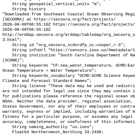
    String geospatial_vertical_units "m";

    String history 

"Downloaded from Southeast Coastal Ocean Observing Regi
(SECOORA) at https://secoora.org/fact/projects/

2026-08-09T06:55:10Z https://secoora.org/fact/projects/

2026-08-09T06:55:10Z 
http://erddap.secoora.org/erddap/tabledap/org_secoora_
3.html";

    String id "org_secoora_scdnrdfp_sc-cooper_r-3";

    String infoUrl "https://sensors.ioos.us/#metadata/136279/station";

    String institution "South Carolina Department of Natural Resources 
(SCDNR)";

    String keywords "CF:sea_water_temperature, GCMD:Earth Science > Oceans > 
Ocean Temperature > Water Temperature";

    String keywords_vocabulary "GCMD:GCMD Science Keywords, CF:NetCDF COARDS 
Climate and Forecast Standard Names";

    String license "These data may be used and redistributed for free but they 
are not intended for legal use since they may contain i
for publications please reference the regional ocean ob
NOAA. Neither the data provider, regional association, 
States Government, nor any of their employees or contra
warranty, express or implied, including warranties of m
fitness for a particular purpose, or assumes any legal 
accuracy, completeness, or usefulness of this informati
    String naming_authority "us.ioos";

    Float64 Northernmost_Northing 33.2438;
