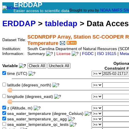
ERDDAP
Brought to you by
NOAA
NMFS
SW
Easier access to scientific data
ERDDAP
>
tabledap
> Data Acce
SCDNRDFP Array, Station SC-COOPER 
Dataset Title:
Temperature
Institution:
South Carolina Department of Natural Resources (SCD
Information:
Summary
|
License
|
FGDC
|
ISO 19115
|
Meta
Optiona
Variable
Constraint 
time (UTC)
latitude (degrees_north)
longitude (degrees_east)
z (Altitude, m)
sea_water_temperature (degree_Celsius)
sea_water_temperature_qc_agg
sea_water_temperature_qc_tests