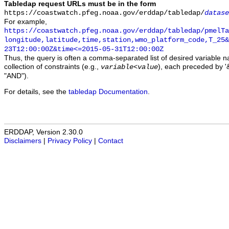
Tabledap request URLs must be in the form
https://coastwatch.pfeg.noaa.gov/erddap/tabledap/
datase
For example,
https://coastwatch.pfeg.noaa.gov/erddap/tabledap/pmelTa
longitude,latitude,time,station,wmo_platform_code,T_25&
23T12:00:00Z&time<=2015-05-31T12:00:00Z
Thus, the query is often a comma-separated list of desired variable 
collection of constraints (e.g.,
), each preceded by '&
variable
<
value
"AND").
For details, see the
tabledap Documentation
.
ERDDAP, Version 2.30.0
Disclaimers
|
Privacy Policy
|
Contact