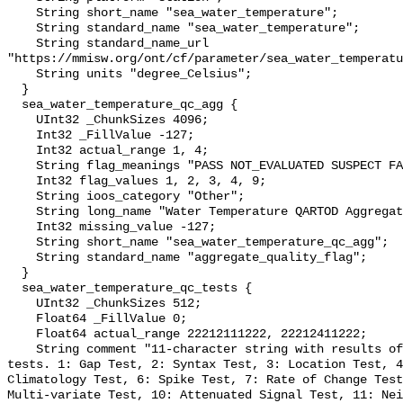
    String short_name "sea_water_temperature";

    String standard_name "sea_water_temperature";

    String standard_name_url 
"https://mmisw.org/ont/cf/parameter/sea_water_temperatu
    String units "degree_Celsius";

  }

  sea_water_temperature_qc_agg {

    UInt32 _ChunkSizes 4096;

    Int32 _FillValue -127;

    Int32 actual_range 1, 4;

    String flag_meanings "PASS NOT_EVALUATED SUSPECT FAIL MISSING";

    Int32 flag_values 1, 2, 3, 4, 9;

    String ioos_category "Other";

    String long_name "Water Temperature QARTOD Aggregate Quality Flag";

    Int32 missing_value -127;

    String short_name "sea_water_temperature_qc_agg";

    String standard_name "aggregate_quality_flag";

  }

  sea_water_temperature_qc_tests {

    UInt32 _ChunkSizes 512;

    Float64 _FillValue 0;

    Float64 actual_range 22212111222, 22212411222;

    String comment "11-character string with results of individual QARTOD 
tests. 1: Gap Test, 2: Syntax Test, 3: Location Test, 4
Climatology Test, 6: Spike Test, 7: Rate of Change Test
Multi-variate Test, 10: Attenuated Signal Test, 11: Nei