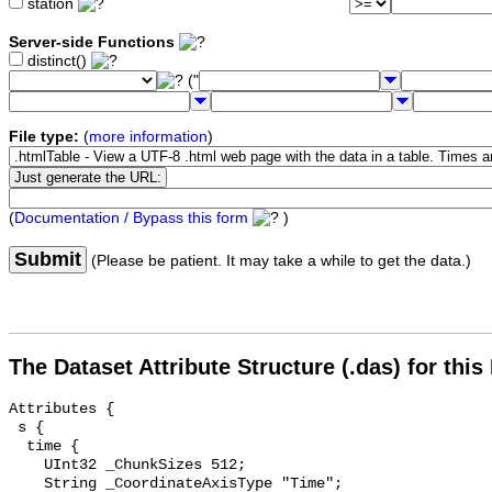
station
Server-side Functions
distinct()
("
File type:
(
more information
)
(
Documentation / Bypass this form
)
Submit
(Please be patient. It may take a while to get the data.)
The Dataset Attribute Structure (.das) for this
Attributes {

 s {

  time {

    UInt32 _ChunkSizes 512;

    String _CoordinateAxisType "Time";
