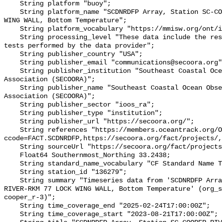
    String platform "buoy";

    String platform_name "SCDNRDFP Array, Station SC-COOPER RIVER-RKM 77 LOCK 
WING WALL, Bottom Temperature";

    String platform_vocabulary "https://mmisw.org/ont/ioos/platform";

    String processing_level "These data include the results of quality control 
tests performed by the data provider";

    String publisher_country "USA";

    String publisher_email "communications@secoora.org";

    String publisher_institution "Southeast Coastal Ocean Observing Regional 
Association (SECOORA)";

    String publisher_name "Southeast Coastal Ocean Observing Regional 
Association (SECOORA)";

    String publisher_sector "ioos_ra";

    String publisher_type "institution";

    String publisher_url "https://secoora.org/";

    String references "https://members.oceantrack.org/OTN/project?
ccode=FACT.SCDNRDFP,https://secoora.org/fact/projects/,
    String sourceUrl "https://secoora.org/fact/projects/";

    Float64 Southernmost_Northing 33.2438;

    String standard_name_vocabulary "CF Standard Name Table v93";

    String station_id "136279";

    String summary "Timeseries data from 'SCDNRDFP Array, Station SC-COOPER 
RIVER-RKM 77 LOCK WING WALL, Bottom Temperature' (org_s
cooper_r-3)";

    String time_coverage_end "2025-02-24T17:00:00Z";

    String time_coverage_start "2023-08-21T17:00:00Z";
