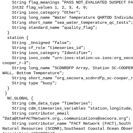
    String flag_meanings "PASS NOT_EVALUATED SUSPECT FAIL MISSING";

    Int32 flag_values 1, 2, 3, 4, 9;

    String ioos_category "Other";

    String long_name "Water Temperature QARTOD Individual Tests";

    String short_name "sea_water_temperature_qc_tests";

    String standard_name "quality_flag";

  }

  station {

    String _Unsigned "false";

    String cf_role "timeseries_id";

    String ioos_category "Identifier";

    String ioos_code "urn:ioos:station:us.ioos:org_secoora_scdnrdfp_sc-
cooper_r-3";

    String long_name "SCDNRDFP Array, Station SC-COOPER RIVER-RKM 77 LOCK WING 
WALL, Bottom Temperature";

    String short_name "org_secoora_scdnrdfp_sc-cooper_r-3";

    String type "buoy";

  }

 }

  NC_GLOBAL {

    String cdm_data_type "TimeSeries";

    String cdm_timeseries_variables "station,longitude,latitude";

    String contributor_email 
"Data@theFACTNetwork.org,,communications@secoora.org";

    String contributor_name "FACT Network (FACT),South Carolina Department of 
Natural Resources (SCDNR),Southeast Coastal Ocean Obser