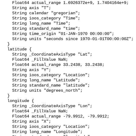
    Float64 actual_range 1.6926372e+9, 1.7404164e+9;

    String axis "T";

    String calendar "gregorian";

    String ioos_category "Time";

    String long_name "Time";

    String standard_name "time";

    String time_origin "01-JAN-1970 00:00:00";

    String units "seconds since 1970-01-01T00:00:00Z";

  }

  latitude {

    String _CoordinateAxisType "Lat";

    Float64 _FillValue NaN;

    Float64 actual_range 33.2438, 33.2438;

    String axis "Y";

    String ioos_category "Location";

    String long_name "Latitude";

    String standard_name "latitude";

    String units "degrees_north";

  }

  longitude {

    String _CoordinateAxisType "Lon";

    Float64 _FillValue NaN;

    Float64 actual_range -79.9912, -79.9912;

    String axis "X";

    String ioos_category "Location";

    String long_name "Longitude";
