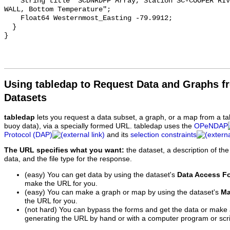
    String title "SCDNRDFP Array, Station SC-COOPER RIVER-RKM 77 LOCK WING 
WALL, Bottom Temperature";

    Float64 Westernmost_Easting -79.9912;

  }

Using tabledap to Request Data and Graphs f
Datasets
tabledap
lets you request a data subset, a graph, or a map from a ta
buoy data), via a specially formed URL. tabledap uses the
OPeNDAP
Protocol (DAP)
and its
selection constraints
The URL specifies what you want:
the dataset, a description of the
data, and the file type for the response.
(easy) You can get data by using the dataset's
Data Access F
make the URL for you.
(easy) You can make a graph or map by using the dataset's
Ma
the URL for you.
(not hard) You can bypass the forms and get the data or make
generating the URL by hand or with a computer program or scri