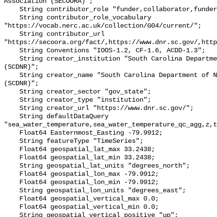
Association (SECOORA)";

    String contributor_role "funder,collaborator,funder";

    String contributor_role_vocabulary 
"https://vocab.nerc.ac.uk/collection/G04/current/";

    String contributor_url 
"https://secoora.org/fact/,https://www.dnr.sc.gov/,http
    String Conventions "IOOS-1.2, CF-1.6, ACDD-1.3";

    String creator_institution "South Carolina Department of Natural Resources 
(SCDNR)";

    String creator_name "South Carolina Department of Natural Resources 
(SCDNR)";

    String creator_sector "gov_state";

    String creator_type "institution";

    String creator_url "https://www.dnr.sc.gov/";

    String defaultDataQuery 
"sea_water_temperature,sea_water_temperature_qc_agg,z,t
    Float64 Easternmost_Easting -79.9912;

    String featureType "TimeSeries";

    Float64 geospatial_lat_max 33.2438;

    Float64 geospatial_lat_min 33.2438;

    String geospatial_lat_units "degrees_north";

    Float64 geospatial_lon_max -79.9912;

    Float64 geospatial_lon_min -79.9912;

    String geospatial_lon_units "degrees_east";

    Float64 geospatial_vertical_max 0.0;

    Float64 geospatial_vertical_min 0.0;

    String geospatial_vertical_positive "up";
