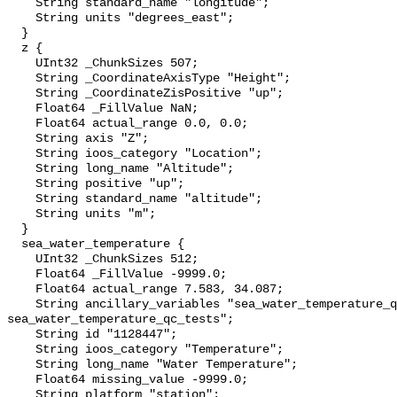
    String standard_name "longitude";

    String units "degrees_east";

  }

  z {

    UInt32 _ChunkSizes 507;

    String _CoordinateAxisType "Height";

    String _CoordinateZisPositive "up";

    Float64 _FillValue NaN;

    Float64 actual_range 0.0, 0.0;

    String axis "Z";

    String ioos_category "Location";

    String long_name "Altitude";

    String positive "up";

    String standard_name "altitude";

    String units "m";

  }

  sea_water_temperature {

    UInt32 _ChunkSizes 512;

    Float64 _FillValue -9999.0;

    Float64 actual_range 7.583, 34.087;

    String ancillary_variables "sea_water_temperature_qc_agg 
sea_water_temperature_qc_tests";

    String id "1128447";

    String ioos_category "Temperature";

    String long_name "Water Temperature";

    Float64 missing_value -9999.0;

    String platform "station";
