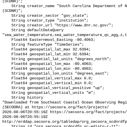
(SCDNR)";

    String creator_name "South Carolina Department of Natural Resources 
(SCDNR)";

    String creator_sector "gov_state";

    String creator_type "institution";

    String creator_url "https://www.dnr.sc.gov/";

    String defaultDataQuery 
"sea_water_temperature,sea_water_temperature_qc_agg,z,t
    Float64 Easternmost_Easting -80.4063;

    String featureType "TimeSeries";

    Float64 geospatial_lat_max 32.6394;

    Float64 geospatial_lat_min 32.6394;

    String geospatial_lat_units "degrees_north";

    Float64 geospatial_lon_max -80.4063;

    Float64 geospatial_lon_min -80.4063;

    String geospatial_lon_units "degrees_east";

    Float64 geospatial_vertical_max 0.0;

    Float64 geospatial_vertical_min 0.0;

    String geospatial_vertical_positive "up";

    String geospatial_vertical_units "m";

    String history 

"Downloaded from Southeast Coastal Ocean Observing Regi
(SECOORA) at https://secoora.org/fact/projects/

2026-08-06T20:55:19Z https://secoora.org/fact/projects/

2026-08-06T20:55:19Z 
http://erddap.secoora.org/tabledap/org_secoora_scdnrdfp
    String id "org_secoora_scdnrdfp_sc-edisto-r-11";
