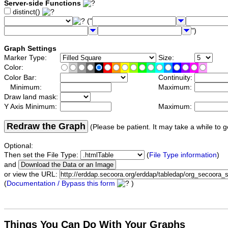
Server-side Functions
distinct()
("
")
Graph Settings
Marker Type:
Size:
Color:
Color Bar:
Continuity:
Minimum:
Maximum:
Draw land mask:
Y Axis Minimum:
Maximum:
Redraw the Graph
(Please be patient. It may take a while to g
Optional:
Then set the File Type:
(
File Type information
)
and
or view the URL:
(
Documentation / Bypass this form
)
Things You Can Do With Your Graphs