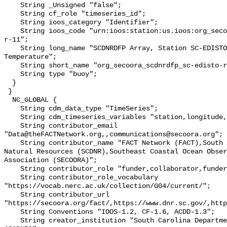
    String _Unsigned "false";

    String cf_role "timeseries_id";

    String ioos_category "Identifier";

    String ioos_code "urn:ioos:station:us.ioos:org_secoora_scdnrdfp_sc-edisto-
r-11";

    String long_name "SCDNRDFP Array, Station SC-EDISTO-RKM 32, Bottom 
Temperature";

    String short_name "org_secoora_scdnrdfp_sc-edisto-r-11";

    String type "buoy";

  }

 }

  NC_GLOBAL {

    String cdm_data_type "TimeSeries";

    String cdm_timeseries_variables "station,longitude,latitude";

    String contributor_email 
"Data@theFACTNetwork.org,,communications@secoora.org";

    String contributor_name "FACT Network (FACT),South Carolina Department of 
Natural Resources (SCDNR),Southeast Coastal Ocean Obser
Association (SECOORA)";

    String contributor_role "funder,collaborator,funder";

    String contributor_role_vocabulary 
"https://vocab.nerc.ac.uk/collection/G04/current/";

    String contributor_url 
"https://secoora.org/fact/,https://www.dnr.sc.gov/,http
    String Conventions "IOOS-1.2, CF-1.6, ACDD-1.3";

    String creator_institution "South Carolina Department of Natural Resources 