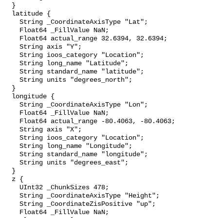
  }

  latitude {

    String _CoordinateAxisType "Lat";

    Float64 _FillValue NaN;

    Float64 actual_range 32.6394, 32.6394;

    String axis "Y";

    String ioos_category "Location";

    String long_name "Latitude";

    String standard_name "latitude";

    String units "degrees_north";

  }

  longitude {

    String _CoordinateAxisType "Lon";

    Float64 _FillValue NaN;

    Float64 actual_range -80.4063, -80.4063;

    String axis "X";

    String ioos_category "Location";

    String long_name "Longitude";

    String standard_name "longitude";

    String units "degrees_east";

  }

  z {

    UInt32 _ChunkSizes 478;

    String _CoordinateAxisType "Height";

    String _CoordinateZisPositive "up";

    Float64 _FillValue NaN;
