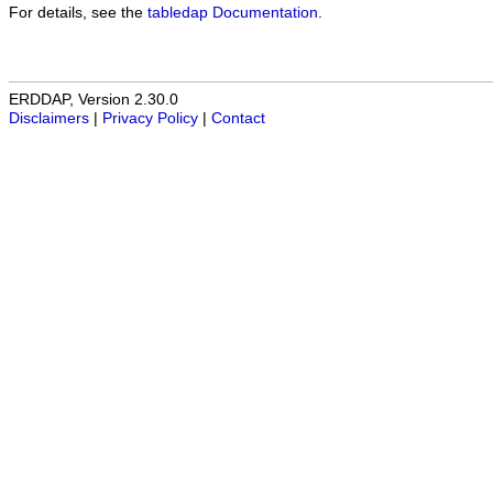
For details, see the
tabledap Documentation
.
ERDDAP, Version 2.30.0
Disclaimers
|
Privacy Policy
|
Contact