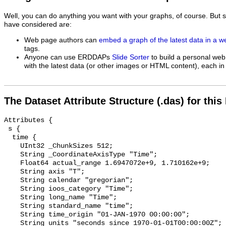
Well, you can do anything you want with your graphs, of course. But 
have considered are:
Web page authors can
embed a graph of the latest data in a 
tags.
Anyone can use ERDDAPs
Slide Sorter
to build a personal web
with the latest data (or other images or HTML content), each in 
The Dataset Attribute Structure (.das) for this
Attributes {

 s {

  time {

    UInt32 _ChunkSizes 512;

    String _CoordinateAxisType "Time";

    Float64 actual_range 1.6947072e+9, 1.710162e+9;

    String axis "T";

    String calendar "gregorian";

    String ioos_category "Time";

    String long_name "Time";

    String standard_name "time";

    String time_origin "01-JAN-1970 00:00:00";

    String units "seconds since 1970-01-01T00:00:00Z";
