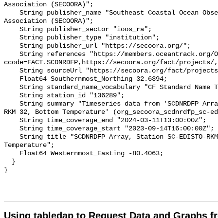
Association (SECOORA)";

    String publisher_name "Southeast Coastal Ocean Observing Regional 
Association (SECOORA)";

    String publisher_sector "ioos_ra";

    String publisher_type "institution";

    String publisher_url "https://secoora.org/";

    String references "https://members.oceantrack.org/OTN/project?
ccode=FACT.SCDNRDFP,https://secoora.org/fact/projects/,
    String sourceUrl "https://secoora.org/fact/projects/";

    Float64 Southernmost_Northing 32.6394;

    String standard_name_vocabulary "CF Standard Name Table v93";

    String station_id "136289";

    String summary "Timeseries data from 'SCDNRDFP Array, Station SC-EDISTO-
RKM 32, Bottom Temperature' (org_secoora_scdnrdfp_sc-ed
    String time_coverage_end "2024-03-11T13:00:00Z";

    String time_coverage_start "2023-09-14T16:00:00Z";

    String title "SCDNRDFP Array, Station SC-EDISTO-RKM 32, Bottom 
Temperature";

    Float64 Westernmost_Easting -80.4063;

  }

Using tabledap to Request Data and Graphs f