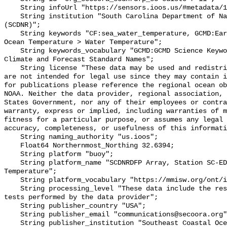
    String infoUrl "https://sensors.ioos.us/#metadata/136289/station";

    String institution "South Carolina Department of Natural Resources 
(SCDNR)";

    String keywords "CF:sea_water_temperature, GCMD:Earth Science > Oceans > 
Ocean Temperature > Water Temperature";

    String keywords_vocabulary "GCMD:GCMD Science Keywords, CF:NetCDF COARDS 
Climate and Forecast Standard Names";

    String license "These data may be used and redistributed for free but they 
are not intended for legal use since they may contain i
for publications please reference the regional ocean ob
NOAA. Neither the data provider, regional association, 
States Government, nor any of their employees or contra
warranty, express or implied, including warranties of m
fitness for a particular purpose, or assumes any legal 
accuracy, completeness, or usefulness of this informati
    String naming_authority "us.ioos";

    Float64 Northernmost_Northing 32.6394;

    String platform "buoy";

    String platform_name "SCDNRDFP Array, Station SC-EDISTO-RKM 32, Bottom 
Temperature";

    String platform_vocabulary "https://mmisw.org/ont/ioos/platform";

    String processing_level "These data include the results of quality control 
tests performed by the data provider";

    String publisher_country "USA";

    String publisher_email "communications@secoora.org";

    String publisher_institution "Southeast Coastal Ocean Observing Regional 