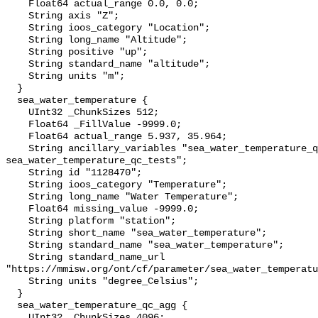
    Float64 actual_range 0.0, 0.0;

    String axis "Z";

    String ioos_category "Location";

    String long_name "Altitude";

    String positive "up";

    String standard_name "altitude";

    String units "m";

  }

  sea_water_temperature {

    UInt32 _ChunkSizes 512;

    Float64 _FillValue -9999.0;

    Float64 actual_range 5.937, 35.964;

    String ancillary_variables "sea_water_temperature_qc_agg 
sea_water_temperature_qc_tests";

    String id "1128470";

    String ioos_category "Temperature";

    String long_name "Water Temperature";

    Float64 missing_value -9999.0;

    String platform "station";

    String short_name "sea_water_temperature";

    String standard_name "sea_water_temperature";

    String standard_name_url 
"https://mmisw.org/ont/cf/parameter/sea_water_temperatu
    String units "degree_Celsius";

  }

  sea_water_temperature_qc_agg {

    UInt32 _ChunkSizes 4096;
