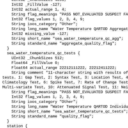
    Int32 _FillValue -127;

    Int32 actual_range 1, 4;

    String flag_meanings "PASS NOT_EVALUATED SUSPECT FAIL MISSING";

    Int32 flag_values 1, 2, 3, 4, 9;

    String ioos_category "Other";

    String long_name "Water Temperature QARTOD Aggregate Quality Flag";

    Int32 missing_value -127;

    String short_name "sea_water_temperature_qc_agg";

    String standard_name "aggregate_quality_flag";

  }

  sea_water_temperature_qc_tests {

    UInt32 _ChunkSizes 512;

    Float64 _FillValue 0;

    Float64 actual_range 22212111222, 22212411222;

    String comment "11-character string with results of individual QARTOD 
tests. 1: Gap Test, 2: Syntax Test, 3: Location Test, 4
Climatology Test, 6: Spike Test, 7: Rate of Change Test
Multi-variate Test, 10: Attenuated Signal Test, 11: Nei
    String flag_meanings "PASS NOT_EVALUATED SUSPECT FAIL MISSING";

    Int32 flag_values 1, 2, 3, 4, 9;

    String ioos_category "Other";

    String long_name "Water Temperature QARTOD Individual Tests";

    String short_name "sea_water_temperature_qc_tests";

    String standard_name "quality_flag";

  }

  station {
