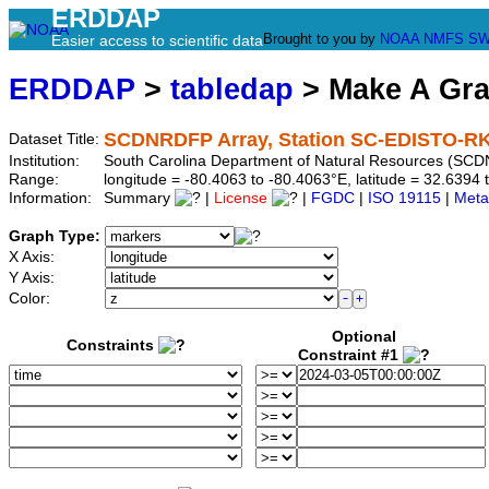
ERDDAP
Brought to you by
NOAA
NMFS
SW
Easier access to scientific data
ERDDAP
>
tabledap
> Make A Gr
SCDNRDFP Array, Station SC-EDISTO-RK
Dataset Title:
Institution:
South Carolina Department of Natural Resources (SCD
Range:
longitude = -80.4063 to -80.4063°E, latitude = 32.639
Information:
Summary
|
License
|
FGDC
|
ISO 19115
|
Meta
Graph Type:
X Axis:
Y Axis:
Color:
Optional
Constraints
Constraint #1