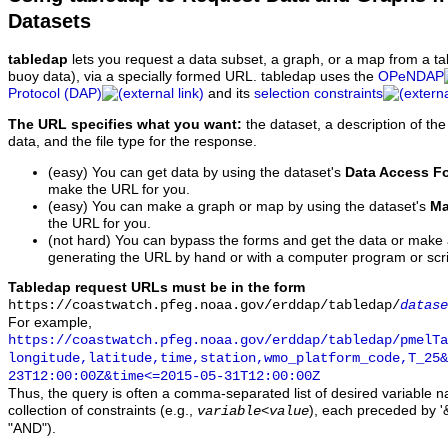
Datasets
tabledap
lets you request a data subset, a graph, or a map from a ta
buoy data), via a specially formed URL. tabledap uses the
OPeNDAP
Protocol (DAP)
and its
selection constraints
The URL specifies what you want:
the dataset, a description of the
data, and the file type for the response.
(easy) You can get data by using the dataset's
Data Access F
make the URL for you.
(easy) You can make a graph or map by using the dataset's
Ma
the URL for you.
(not hard) You can bypass the forms and get the data or make
generating the URL by hand or with a computer program or scri
Tabledap request URLs must be in the form
https://coastwatch.pfeg.noaa.gov/erddap/tabledap/
datase
For example,
https://coastwatch.pfeg.noaa.gov/erddap/tabledap/pmelTa
longitude,latitude,time,station,wmo_platform_code,T_25&
23T12:00:00Z&time<=2015-05-31T12:00:00Z
Thus, the query is often a comma-separated list of desired variable 
collection of constraints (e.g.,
), each preceded by '&
variable
<
value
"AND").